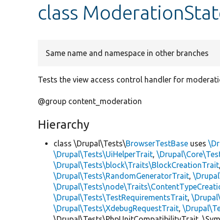
class ModerationSta
Same name and namespace in other branches
Tests the view access control handler for moderatio
@group content_moderation
Hierarchy
class \Drupal\Tests\
BrowserTestBase
uses
\Dr
\Drupal\Tests\UiHelperTrait
,
\Drupal\Core\Tes
\Drupal\Tests\block\Traits\BlockCreationTrait
\Drupal\Tests\RandomGeneratorTrait
,
\Drupal
\Drupal\Tests\node\Traits\ContentTypeCreati
\Drupal\Tests\TestRequirementsTrait
,
\Drupal
\Drupal\Tests\XdebugRequestTrait
,
\Drupal\T
\Drupal\Tests\PhpUnitCompatibilityTrait, \Sy