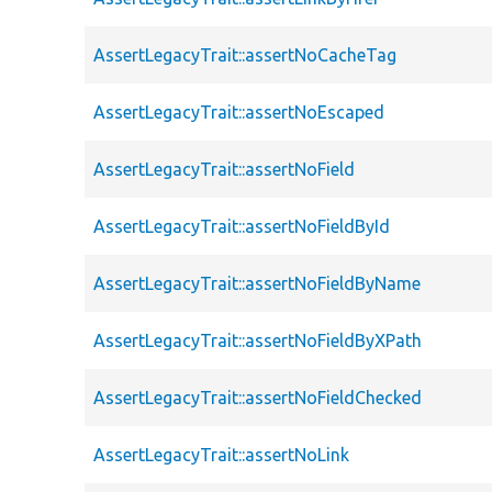
AssertLegacyTrait::assertNoCacheTag
AssertLegacyTrait::assertNoEscaped
AssertLegacyTrait::assertNoField
AssertLegacyTrait::assertNoFieldById
AssertLegacyTrait::assertNoFieldByName
AssertLegacyTrait::assertNoFieldByXPath
AssertLegacyTrait::assertNoFieldChecked
AssertLegacyTrait::assertNoLink