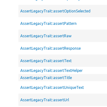
AssertLegacyTrait::assertOptionSelected
AssertLegacyTrait::assertPattern
AssertLegacyTrait::assertRaw
AssertLegacyTrait::assertResponse
AssertLegacyTrait::assertText
AssertLegacyTrait::assertTextHelper
AssertLegacyTrait::assertTitle
AssertLegacyTrait::assertUniqueText
AssertLegacyTrait::assertUrl