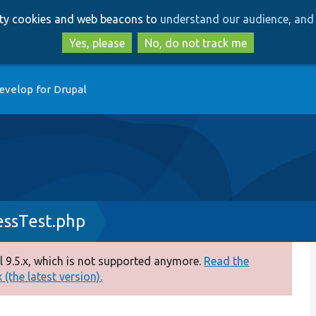
Skip
Skip
arty cookies and web beacons to
understand our audience, and 
to
to
main
search
Yes, please
No, do not track me
content
evelop for Drupal
ssTest.php
 9.5.x, which is not supported anymore.
Read the
(the latest version).