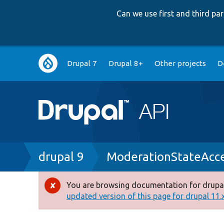
Can we use first and third p
Main
Drupal 7
Drupal 8+
Other projects
D
navigation
Breadcrumb
drupal 9
ModerationStateAcce
You are browsing documentation for drupal
Error
updated version of this page for drupal 11.x 
message