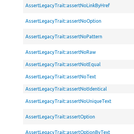
AssertLegacyTrait::assertNoLinkByHref
AssertLegacyTrait::assertNoOption
AssertLegacyTrait::assertNoPattern
AssertLegacyTrait::assertNoRaw
AssertLegacyTrait::assertNotEqual
AssertLegacyTrait::assertNoText
AssertLegacyTrait::assertNotIdentical
AssertLegacyTrait::assertNoUniqueText
AssertLegacyTrait::assertOption
AssertLegacyTrait::assertOptionByText