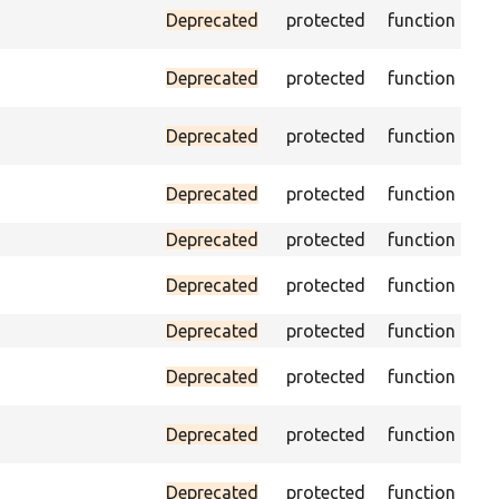
Pas
Deprecated
protected
function
(pa
As
Deprecated
protected
function
exi
Tri
Deprecated
protected
function
no
Pas
Deprecated
protected
function
loa
Deprecated
protected
function
Pa
Deprecated
protected
function
doe
Deprecated
protected
function
Pa
Deprecated
protected
function
ON
Ass
Deprecated
protected
function
pag
Ass
Deprecated
protected
function