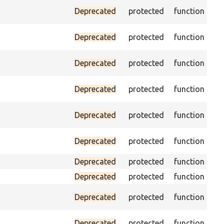
Ass
Deprecated
protected
function
ID 
Ass
Deprecated
protected
function
na
Ass
Deprecated
protected
function
pa
Ass
Deprecated
protected
function
cur
Ass
Deprecated
protected
function
pag
Ch
Deprecated
protected
function
equ
Deprecated
protected
function
Deprecated
protected
function
Pas
Deprecated
protected
function
fo
Pas
Deprecated
protected
function