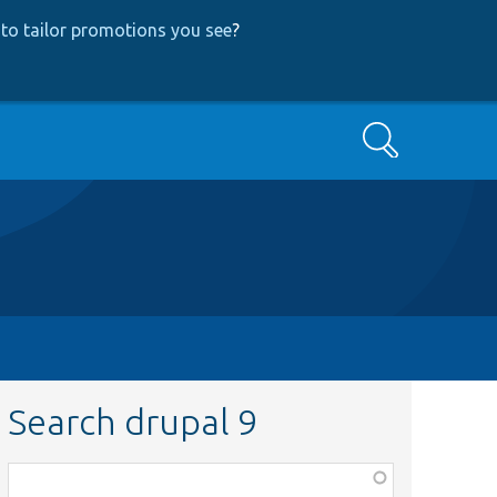
to tailor promotions you see
?
Search
Search drupal 9
Function,