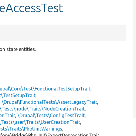
teAccessTest
n state entities.
upal\Core\Test\FunctionalTestSetupTrait
,
t\TestSetupTrait
,
,
\Drupal\FunctionalTests\AssertLegacyTrait
,
\Tests\node\Traits\NodeCreationTrait
,
onTrait
,
\Drupal\Tests\ConfigTestTrait
,
\Tests\user\Traits\UserCreationTrait
,
ests\Traits\PhpUnitWarnings
,
mfony\Bridge\PhpUnit\ExpectDeprecationTrait,