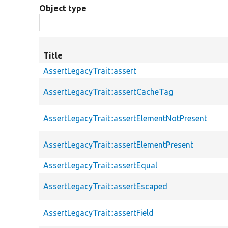
Object type
Title
AssertLegacyTrait::assert
AssertLegacyTrait::assertCacheTag
AssertLegacyTrait::assertElementNotPresent
AssertLegacyTrait::assertElementPresent
AssertLegacyTrait::assertEqual
AssertLegacyTrait::assertEscaped
AssertLegacyTrait::assertField