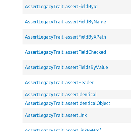
AssertLegacyTrait::assertFieldById
AssertLegacyTrait::assertFieldByName
AssertLegacyTrait::assertFieldByXPath
AssertLegacyTrait::assertFieldChecked
AssertLegacyTrait::assertFieldsByValue
AssertLegacyTrait::assertHeader
AssertLegacyTrait::assertIdentical
AssertLegacyTrait::assertIdenticalObject
AssertLegacyTrait::assertLink
AssertLegacyTrait::assertLinkByHref