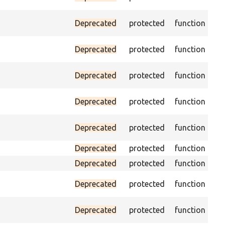
vis
Ass
Deprecated
protected
function
pa
Tri
Deprecated
protected
function
fo
Pas
Deprecated
protected
function
loa
As
Deprecated
protected
function
sp
Pa
Deprecated
protected
function
con
Deprecated
protected
function
He
Deprecated
protected
function
Pas
Pa
Deprecated
protected
function
the
Pa
Deprecated
protected
function
UR