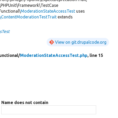
\PHPUnit\Framework\TestCase
Functional\
ModerationStateAccessTest
uses
s\ContentModerationTestTrait
extends
sTest
View on git.drupalcode.org
unctional/
ModerationStateAccessTest.php
, line 15
Name does not contain