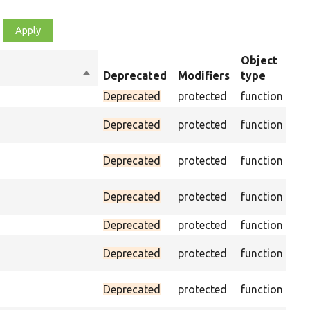
Object
Sort
Deprecated
Modifiers
type
Su
descending
Deprecated
protected
function
As
Deprecated
protected
function
was
Ass
Deprecated
protected
function
CSS
Ass
Deprecated
protected
function
CSS
Deprecated
protected
function
Pas
Deprecated
protected
function
on 
Ass
Deprecated
protected
function
na