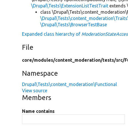
\Drupal\Tests\ExtensionListTestTrait
extends 
class \Drupal\Tests\content_moderation\
\Drupal\Tests\content_moderation\Trait
\Drupal\Tests\BrowserTestBase
Expanded class hierarchy of
ModerationStateAcces
File
core/
modules/
content_moderation/
tests/
src/
F
Namespace
Drupal\Tests\content_moderation\Functional
View source
Members
Name contains