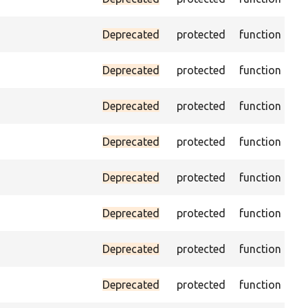
(pa
As
Deprecated
protected
function
was
Pas
Deprecated
protected
function
es
Ass
Deprecated
protected
function
the
Ass
Deprecated
protected
function
the
Ass
Deprecated
protected
function
th
Ass
Deprecated
protected
function
va
Ass
Deprecated
protected
function
cur
Pas
Deprecated
protected
function
no