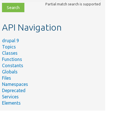
class,
Partial match search is supported
file,
topic,
etc.
API Navigation
drupal 9
Topics
Classes
Functions
Constants
Globals
Files
Namespaces
Deprecated
Services
Elements