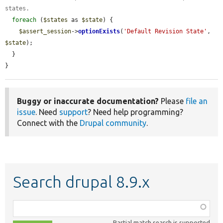
states.
foreach
 (
$states
 as 
$state
) {

$assert_session
->
optionExists
(
'Default Revision State'
, 
$state
);

  }

}
Buggy or inaccurate documentation?
Please
file an
issue
. Need
support
? Need help programming?
Connect with the
Drupal community
.
Search drupal 8.9.x
Function,
class,
Partial match search is supported