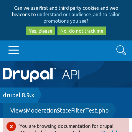
Skip
Skip
Can we use first and third party cookies and web
to
to
beacons to
understand our audience, and to tailor
main
search
promotions you see
?
content
Yes, please
No, do not track me
Search
Main
Go to Drupal.org
navigation
Drupal 7
Breadcrumb
drupal 8.9.x
ViewsModerationStateFilterTest.php
Drupal 8+
You are browsing documentation for drupal
Error
Other projects