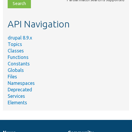
file,
topic,
etc.
API Navigation
drupal 8.9.x
Topics
Classes
Functions
Constants
Globals
Files
Namespaces
Deprecated
Services
Elements