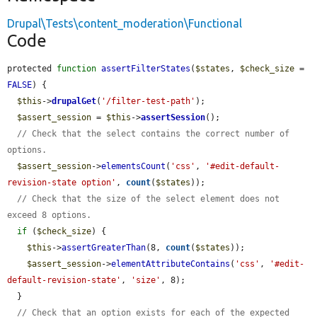
Drupal\Tests\content_moderation\Functional
Code
protected 
function
assertFilterStates
(
$states
, 
$check_size
 = 
FALSE
) {

$this
->
drupalGet
(
'/filter-test-path'
);

$assert_session
 = 
$this
->
assertSession
();

// Check that the select contains the correct number of 
options.
$assert_session
->
elementsCount
(
'css'
, 
'#edit-default-
revision-state option'
, 
count
(
$states
));

// Check that the size of the select element does not 
exceed 8 options.
if
 (
$check_size
) {

$this
->
assertGreaterThan
(8, 
count
(
$states
));

$assert_session
->
elementAttributeContains
(
'css'
, 
'#edit-
default-revision-state'
, 
'size'
, 8);

  }

// Check that an option exists for each of the expected 