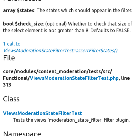
array $states
: The states which should appear in the filter.
bool $check_size
: (optional) Whether to check that size of
the select element is not greater than 8. Defaults to FALSE.
1 call to
ViewsModerationStateFilterTest::assertFilterStates()
File
core/
modules/
content_moderation/
tests/
src/
Functional/
ViewsModerationStateFilterTest.php
, line
313
Class
ViewsModerationStateFilterTest
Tests the views 'moderation_state_filter' filter plugin.
Namespace