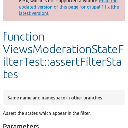
8.9.x, which is not supported anymore.
Read the
message
updated version of this page for drupal 11.x (the
latest version).
Develop for Drupal
function
ViewsModerationStateF
ilterTest::assertFilterSta
tes
Same name and namespace in other branches
Assert the states which appear in the filter.
Parameters