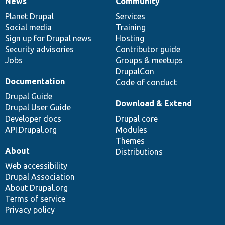
News
Community
News
Our
Documentation
Drupal
Governance
items
Planet Drupal
community
code
of
Services
Social media
base
community
Training
Sign up for Drupal news
Hosting
Security advisories
Contributor guide
Jobs
Groups & meetups
DrupalCon
Documentation
Code of conduct
Drupal Guide
Download & Extend
Drupal User Guide
Developer docs
Drupal core
API.Drupal.org
Modules
Themes
About
Distributions
Web accessibility
Drupal Association
About Drupal.org
Terms of service
Privacy policy