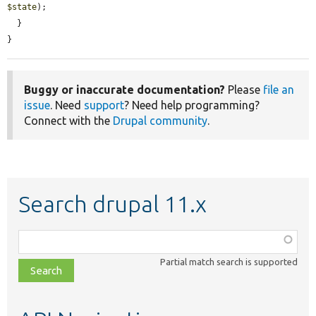
$state
);

  }

}
Buggy or inaccurate documentation?
Please
file an
issue
. Need
support
? Need help programming?
Connect with the
Drupal community
.
Search drupal 11.x
Function,
class,
Partial match search is supported
file,
topic,
etc.