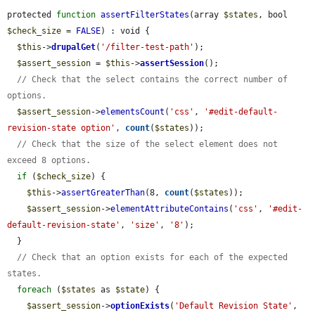
protected 
function
assertFilterStates
(array 
$states
, bool 
$check_size
 = 
FALSE
) : void {

$this
->
drupalGet
(
'/filter-test-path'
);

$assert_session
 = 
$this
->
assertSession
();

// Check that the select contains the correct number of 
options.
$assert_session
->
elementsCount
(
'css'
, 
'#edit-default-
revision-state option'
, 
count
(
$states
));

// Check that the size of the select element does not 
exceed 8 options.
if
 (
$check_size
) {

$this
->
assertGreaterThan
(8, 
count
(
$states
));

$assert_session
->
elementAttributeContains
(
'css'
, 
'#edit-
default-revision-state'
, 
'size'
, 
'8'
);

  }

// Check that an option exists for each of the expected 
states.
foreach
 (
$states
 as 
$state
) {

$assert_session
->
optionExists
(
'Default Revision State'
, 