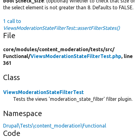
bool $check_size
: (optional) Whether to check that size of
the select element is not greater than 8. Defaults to FALSE.
1 call to
ViewsModerationStateFilterTest::assertFilterStates()
File
core/
modules/
content_moderation/
tests/
src/
Functional/
ViewsModerationStateFilterTest.php
, line
361
Class
ViewsModerationStateFilterTest
Tests the views 'moderation_state_filter' filter plugin.
Namespace
Drupal\Tests\content_moderation\Functional
Code