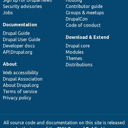
Sign up for Drupal news
Hosting
Security advisories
Contributor guide
Jobs
Groups & meetups
DrupalCon
Documentation
Code of conduct
Drupal Guide
Download & Extend
Drupal User Guide
Developer docs
Drupal core
API.Drupal.org
Modules
Themes
About
Distributions
Web accessibility
Drupal Association
About Drupal.org
Terms of service
Privacy policy
All source code and documentation on this site is released