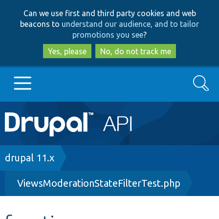
Skip
Skip
Can we use first and third party cookies and web
to
to
beacons to
understand our audience, and to tailor
main
search
promotions you see
?
content
Yes, please
No, do not track me
Search
Main
Go to Drupal.org
navigation
Drupal 7
Breadcrumb
drupal 11.x
ViewsModerationStateFilterTest.php
Drupal 8+
Other projects