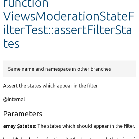
function
ViewsModerationStateF
Develop for Drupal
ilterTest::assertFilterSta
tes
Same name and namespace in other branches
Assert the states which appear in the filter.
@internal
Parameters
array $states
: The states which should appear in the filter.