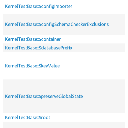
KernelTestBase::$configImporter
KernelTestBase::$configSchemaCheckerExclusions
KernelTestBase::$container
KernelTestBase::$databasePrefix
KernelTestBase::$keyValue
KernelTestBase::$preserveGlobalState
KernelTestBase::$root