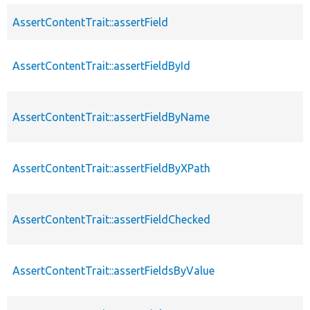
AssertContentTrait::assertField
AssertContentTrait::assertFieldById
AssertContentTrait::assertFieldByName
AssertContentTrait::assertFieldByXPath
AssertContentTrait::assertFieldChecked
AssertContentTrait::assertFieldsByValue