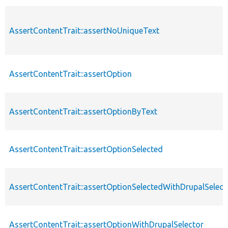
AssertContentTrait::assertNoUniqueText
AssertContentTrait::assertOption
AssertContentTrait::assertOptionByText
AssertContentTrait::assertOptionSelected
AssertContentTrait::assertOptionSelectedWithDrupalSelect
AssertContentTrait::assertOptionWithDrupalSelector