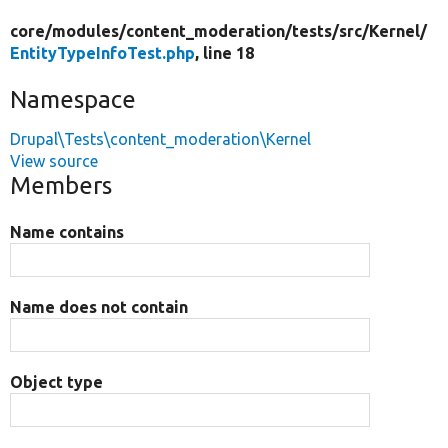
core/
modules/
content_moderation/
tests/
src/
Kernel/
EntityTypeInfoTest.php
, line 18
Namespace
Drupal\Tests\content_moderation\Kernel
View source
Members
Name contains
Name does not contain
Object type