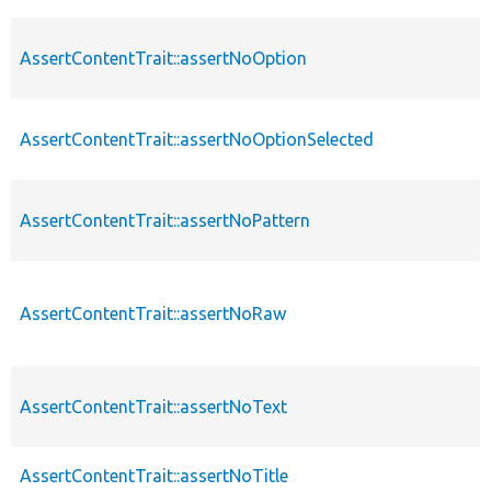
AssertContentTrait::assertNoOption
AssertContentTrait::assertNoOptionSelected
AssertContentTrait::assertNoPattern
AssertContentTrait::assertNoRaw
AssertContentTrait::assertNoText
AssertContentTrait::assertNoTitle