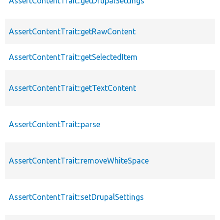
AssertContentTrait::getDrupalSettings
AssertContentTrait::getRawContent
AssertContentTrait::getSelectedItem
AssertContentTrait::getTextContent
AssertContentTrait::parse
AssertContentTrait::removeWhiteSpace
AssertContentTrait::setDrupalSettings