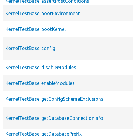
KernelTestBase::assertPostConditions
KernelTestBase::bootEnvironment
KernelTestBase::bootKernel
KernelTestBase::config
KernelTestBase::disableModules
KernelTestBase::enableModules
KernelTestBase::getConfigSchemaExclusions
KernelTestBase::getDatabaseConnectionInfo
KernelTestBase::getDatabasePrefix