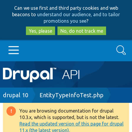
Skip
Skip
Can we use first and third party cookies and web
to
to
beacons to
understand our audience, and to tailor
main
search
promotions you see
?
content
Yes, please
No, do not track me
Search
Main
Go to Drupal.org
navigation
Drupal 7
Breadcrumb
drupal 10
EntityTypeInfoTest.php
Drupal 8+
You are browsing documentation for drupal
Warning
10.3.x, which is supported, but is not the latest.
message
Read the updated version of this page for drupal
Other projects
11.x (the latest version).