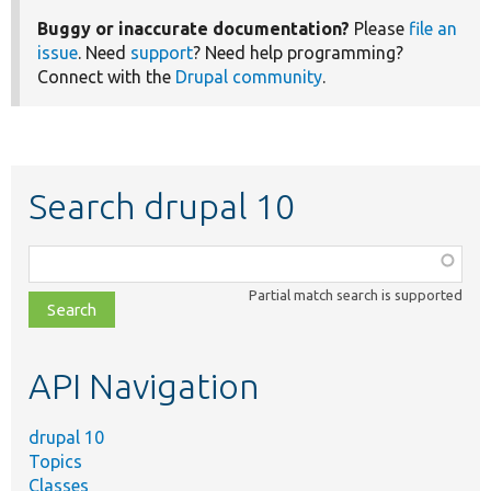
Buggy or inaccurate documentation?
Please
file an
issue
. Need
support
? Need help programming?
Connect with the
Drupal community
.
Search drupal 10
Function,
class,
Partial match search is supported
file,
topic,
etc.
API Navigation
drupal 10
Topics
Classes