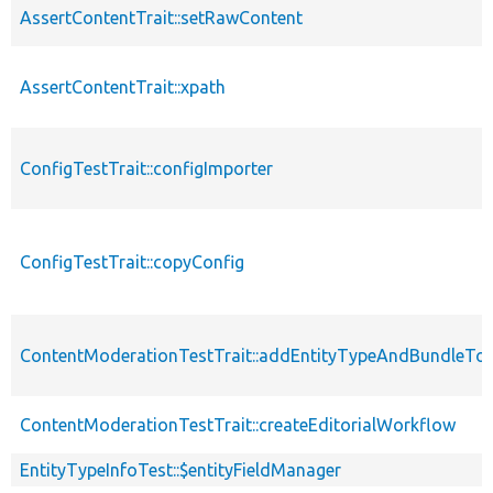
AssertContentTrait::setRawContent
AssertContentTrait::xpath
ConfigTestTrait::configImporter
ConfigTestTrait::copyConfig
ContentModerationTestTrait::addEntityTypeAndBundleTo
ContentModerationTestTrait::createEditorialWorkflow
EntityTypeInfoTest::$entityFieldManager