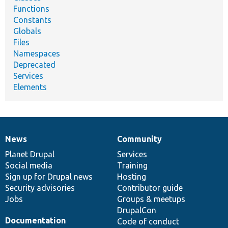
Functions
Constants
Globals
Files
Namespaces
Deprecated
Services
Elements
News
Community
News
Our
Documentation
Drupal
Governance
items
Planet Drupal
community
code
of
Services
Social media
base
community
Training
Sign up for Drupal news
Hosting
Security advisories
Contributor guide
Jobs
Groups & meetups
DrupalCon
Documentation
Code of conduct