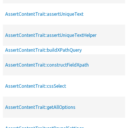
AssertContentTrait::assertUniqueText
AssertContentTrait::assertUniqueTextHelper
AssertContentTrait::buildXPathQuery
AssertContentTrait::constructFieldXpath
AssertContentTrait::cssSelect
AssertContentTrait::getAllOptions