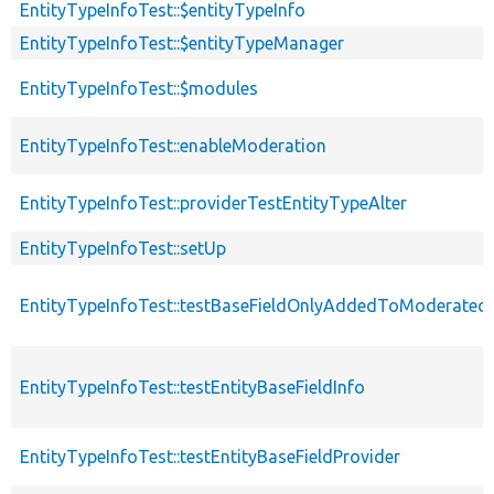
EntityTypeInfoTest::$entityTypeInfo
EntityTypeInfoTest::$entityTypeManager
EntityTypeInfoTest::$modules
EntityTypeInfoTest::enableModeration
EntityTypeInfoTest::providerTestEntityTypeAlter
EntityTypeInfoTest::setUp
EntityTypeInfoTest::testBaseFieldOnlyAddedToModerated
EntityTypeInfoTest::testEntityBaseFieldInfo
EntityTypeInfoTest::testEntityBaseFieldProvider