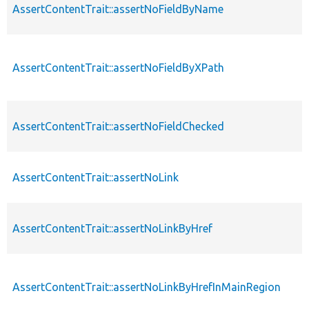
AssertContentTrait::assertNoFieldByName
AssertContentTrait::assertNoFieldByXPath
AssertContentTrait::assertNoFieldChecked
AssertContentTrait::assertNoLink
AssertContentTrait::assertNoLinkByHref
AssertContentTrait::assertNoLinkByHrefInMainRegion