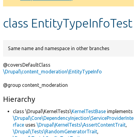
Develop for Drupal
class EntityTypeInfoTest
Same name and namespace in other branches
@coversDefaultClass
\Drupal\content_moderation\EntityTypeInfo
@group content_moderation
Hierarchy
class \Drupal\KernelTests\
KernelTestBase
implements
\Drupal\Core\DependencyInjection\ServiceProviderInte
rface
uses
\Drupal\KernelTests\AssertContentTrait
,
\Drupal\Tests\RandomGeneratorTrait
,