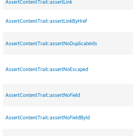
AssertContentTrait::assertLink
AssertContentTrait::assertLinkByHref
AssertContentTrait::assertNoDuplicateIds
AssertContentTrait::assertNoEscaped
AssertContentTrait::assertNoField
AssertContentTrait::assertNoFieldById