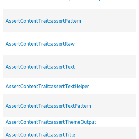
AssertContentTrait::assertPattern
AssertContentTrait::assertRaw
AssertContentTrait::assertText
AssertContentTrait::assertTextHelper
AssertContentTrait::assertTextPattern
AssertContentTrait::assertThemeOutput
AssertContentTrait::assertTitle