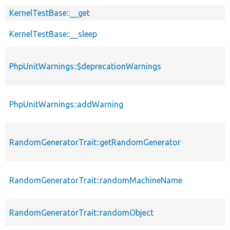
KernelTestBase::__get
KernelTestBase::__sleep
PhpUnitWarnings::$deprecationWarnings
PhpUnitWarnings::addWarning
RandomGeneratorTrait::getRandomGenerator
RandomGeneratorTrait::randomMachineName
RandomGeneratorTrait::randomObject