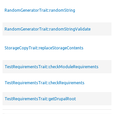
RandomGeneratorTrait::randomString
RandomGeneratorTrait::randomStringValidate
StorageCopyTrait::replaceStorageContents
TestRequirementsTrait::checkModuleRequirements
TestRequirementsTrait::checkRequirements
TestRequirementsTrait::getDrupalRoot