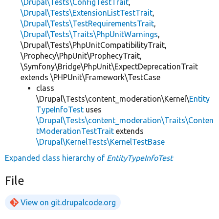
\Drupal\Tests\ConfigTestTrait
,
\Drupal\Tests\ExtensionListTestTrait
,
\Drupal\Tests\TestRequirementsTrait
,
\Drupal\Tests\Traits\PhpUnitWarnings
,
\Drupal\Tests\PhpUnitCompatibilityTrait,
\Prophecy\PhpUnit\ProphecyTrait,
\Symfony\Bridge\PhpUnit\ExpectDeprecationTrait
extends \PHPUnit\Framework\TestCase
class
\Drupal\Tests\content_moderation\Kernel\
Entity
TypeInfoTest
uses
\Drupal\Tests\content_moderation\Traits\Conten
tModerationTestTrait
extends
\Drupal\KernelTests\KernelTestBase
Expanded class hierarchy of
EntityTypeInfoTest
File
View on git.drupalcode.org