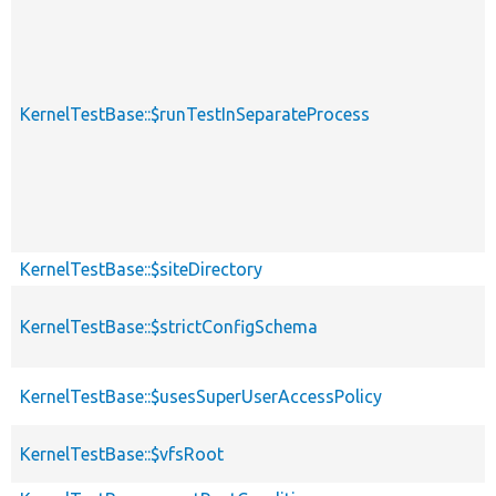
KernelTestBase::$runTestInSeparateProcess
KernelTestBase::$siteDirectory
KernelTestBase::$strictConfigSchema
KernelTestBase::$usesSuperUserAccessPolicy
KernelTestBase::$vfsRoot