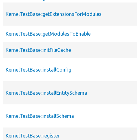
KernelTestBase::getExtensionsForModules
KernelTestBase::getModulesToEnable
KernelTestBase::initFileCache
KernelTestBase::installConfig
KernelTestBase::installEntitySchema
KernelTestBase::installSchema
KernelTestBase::register