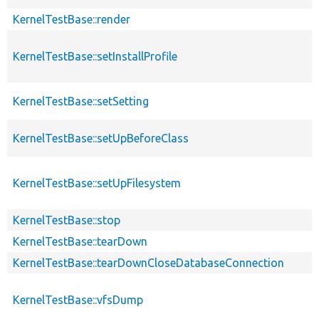
KernelTestBase::render
KernelTestBase::setInstallProfile
KernelTestBase::setSetting
KernelTestBase::setUpBeforeClass
KernelTestBase::setUpFilesystem
KernelTestBase::stop
KernelTestBase::tearDown
KernelTestBase::tearDownCloseDatabaseConnection
KernelTestBase::vfsDump