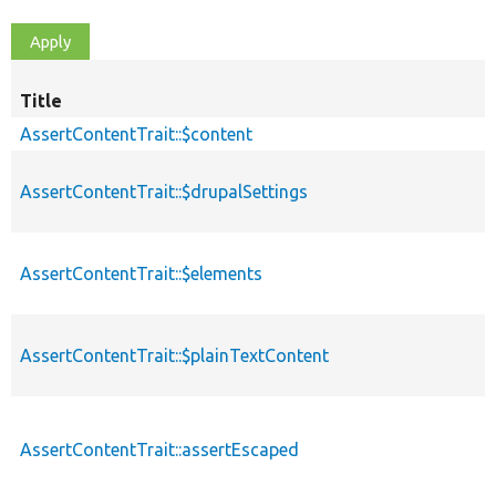
Title
AssertContentTrait::$content
AssertContentTrait::$drupalSettings
AssertContentTrait::$elements
AssertContentTrait::$plainTextContent
AssertContentTrait::assertEscaped