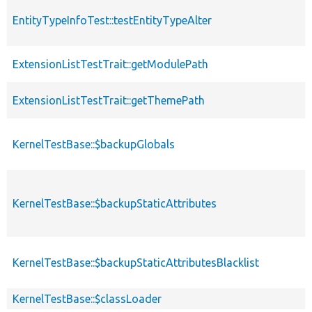
EntityTypeInfoTest::testEntityTypeAlter
ExtensionListTestTrait::getModulePath
ExtensionListTestTrait::getThemePath
KernelTestBase::$backupGlobals
KernelTestBase::$backupStaticAttributes
KernelTestBase::$backupStaticAttributesBlacklist
KernelTestBase::$classLoader