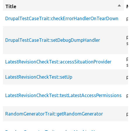
Title
Sort
M
desce
DrupalTestCaseTrait::checkErrorHandlerOnTearDown
pu
pu
DrupalTestCaseTrait::setDebugDumpHandler
st
pu
LatestRevisionCheckTest::accessSituationProvider
st
LatestRevisionCheckTest::setUp
pr
LatestRevisionCheckTest::testLatestAccessPermissions
pu
RandomGeneratorTrait::getRandomGenerator
pr