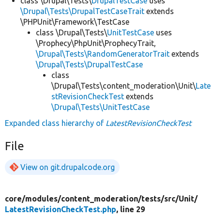
class \Drupal\Tests\
DrupalTestCase
uses
\Drupal\Tests\DrupalTestCaseTrait
extends
\PHPUnit\Framework\TestCase
class \Drupal\Tests\
UnitTestCase
uses
\Prophecy\PhpUnit\ProphecyTrait,
\Drupal\Tests\RandomGeneratorTrait
extends
\Drupal\Tests\DrupalTestCase
class
\Drupal\Tests\content_moderation\Unit\
Late
stRevisionCheckTest
extends
\Drupal\Tests\UnitTestCase
Expanded class hierarchy of
LatestRevisionCheckTest
File
View on git.drupalcode.org
core/
modules/
content_moderation/
tests/
src/
Unit/
LatestRevisionCheckTest.php
, line 29