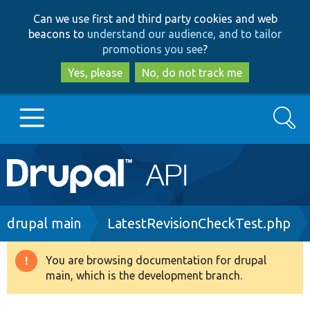
Skip
Skip
Can we use first and third party cookies and web
to
to
beacons to
understand our audience, and to tailor
main
search
promotions you see
?
content
Yes, please
No, do not track me
Search
Main
Go to Drupal.org
navigation
Drupal 7
Breadcrumb
drupal main
LatestRevisionCheckTest.php
Drupal 8+
You are browsing documentation for drupal
Warning
main, which is the development branch.
message
Other projects