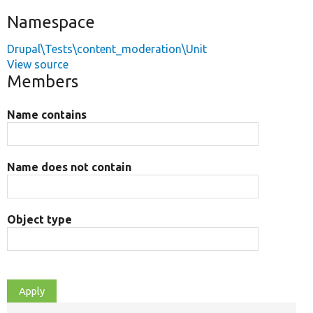
Namespace
Drupal\Tests\content_moderation\Unit
View source
Members
Name contains
Name does not contain
Object type