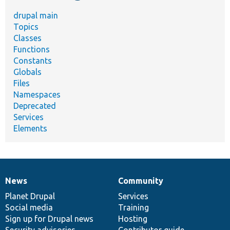
drupal main
Topics
Classes
Functions
Constants
Globals
Files
Namespaces
Deprecated
Services
Elements
News
Community
News
Our
Documentation
Drupal
Governance
items
Planet Drupal
community
code
of
Services
Social media
base
community
Training
Sign up for Drupal news
Hosting