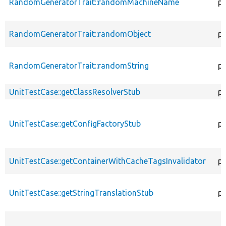
RandomGeneratorTrait::randomMachineName
pr
RandomGeneratorTrait::randomObject
pu
RandomGeneratorTrait::randomString
pu
UnitTestCase::getClassResolverStub
pr
UnitTestCase::getConfigFactoryStub
pu
UnitTestCase::getContainerWithCacheTagsInvalidator
pr
UnitTestCase::getStringTranslationStub
pu