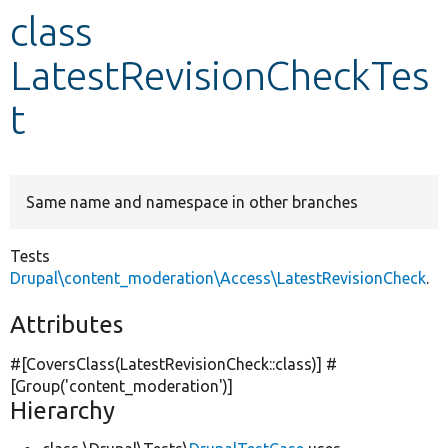
class
Develop for Drupal
LatestRevisionCheckTes
t
Same name and namespace in other branches
Tests
Drupal\content_moderation\Access\LatestRevisionCheck
.
Attributes
#[CoversClass(LatestRevisionCheck::class)] #
[Group(
'content_moderation'
)]
Hierarchy