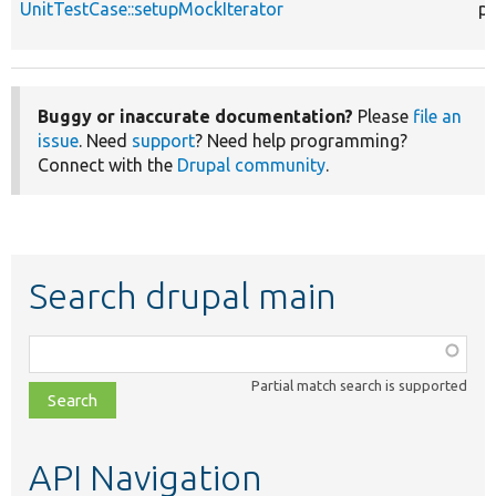
UnitTestCase::setupMockIterator
pr
Buggy or inaccurate documentation?
Please
file an
issue
. Need
support
? Need help programming?
Connect with the
Drupal community
.
Search drupal main
Function,
class,
Partial match search is supported
file,
topic,
etc.
API Navigation