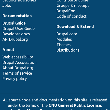
Security advisories
Contributor guide
Jobs
Groups & meetups
DrupalCon
Documentation
Code of conduct
Drupal Guide
Download & Extend
Drupal User Guide
Developer docs
Drupal core
API.Drupal.org
Modules
Themes
About
Distributions
Web accessibility
Drupal Association
About Drupal.org
Terms of service
Privacy policy
All source code and documentation on this site is released
under the terms of the
GNU General Public License,