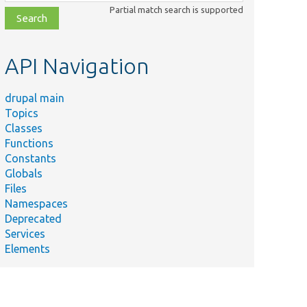
class,
Partial match search is supported
file,
topic,
etc.
API Navigation
drupal main
Topics
Classes
Functions
Constants
Globals
Files
Namespaces
Deprecated
Services
Elements