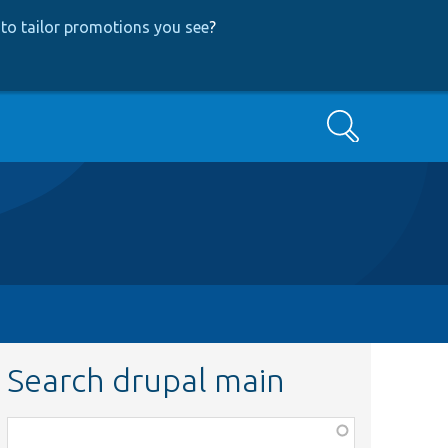
to tailor promotions you see
?
Search
Search drupal main
Function,