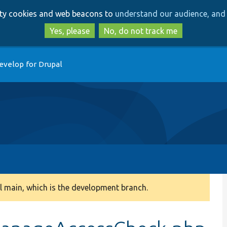
Skip
Skip
arty cookies and web beacons to
understand our audience, and 
to
to
main
search
Yes, please
No, do not track me
content
evelop for Drupal
 main, which is the development branch.