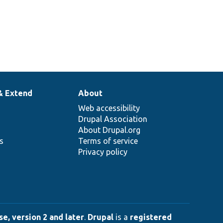
& Extend
About
Web accessibility
Drupal Association
About Drupal.org
ns
Terms of service
Privacy policy
e, version 2 and later
.
Drupal
is a
registered