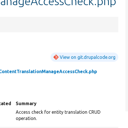
ManageAccessCheck.php
View on git.drupalcode.org
ContentTranslationManageAccessCheck.php
cated
Summary
Access check for entity translation CRUD
operation.