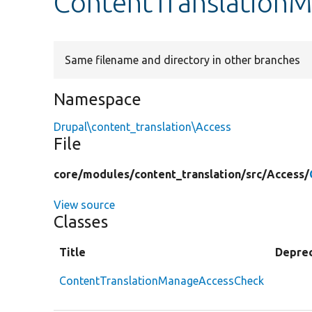
ContentTranslation
Same filename and directory in other branches
Namespace
Drupal\content_translation\Access
File
core/
modules/
content_translation/
src/
Access/
View source
Classes
Title
Depre
ContentTranslationManageAccessCheck