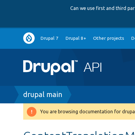
Can we use first and third p
Main
Drupal 7
Drupal 8+
Other projects
D
navigation
Breadcrumb
drupal main
You are browsing documentation for drupal
Warning
message