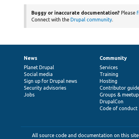
Buggy or inaccurate documentation?
Please
f
Connect with the
Drupal community
.
News
Community
News
Our
Documentation
Drupal
Governance
items
Planet Drupal
community
code
of
Services
Social media
base
community
Training
Sign up for Drupal news
Hosting
Security advisories
Contributor guid
Jobs
Groups & meetup
DrupalCon
Code of conduct
All source code and documentation on this site