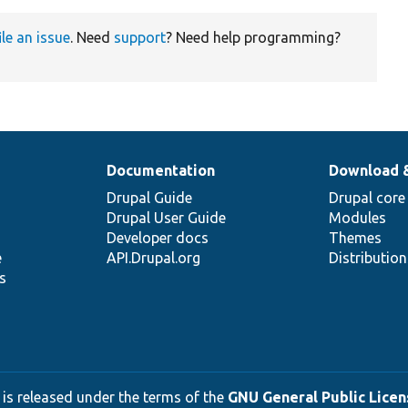
ile an issue
. Need
support
? Need help programming?
Documentation
Download 
Drupal Guide
Drupal core
Drupal User Guide
Modules
Developer docs
Themes
e
API.Drupal.org
Distributio
s
 is released under the terms of the
GNU General Public Licens