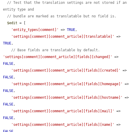
// Test that the translation settings are not stored if an 
entity type and
// bundle are marked as translatable but no field is.
$edit
 = [

'entity_types[comment]'
 => 
TRUE
,

'settings[comment][comment_article][translatable]'
 => 
TRUE
,

// Base fields are translatable by default.
'settings[comment][comment_article][fields][changed]'
 => 
FALSE
,

'settings[comment][comment_article][fields][created]'
 => 
FALSE
,

'settings[comment][comment_article][fields][homepage]'
 => 
FALSE
,

'settings[comment][comment_article][fields][hostname]'
 => 
FALSE
,

'settings[comment][comment_article][fields][mail]'
 => 
FALSE
,

'settings[comment][comment_article][fields][name]'
 => 
FALSE
,
