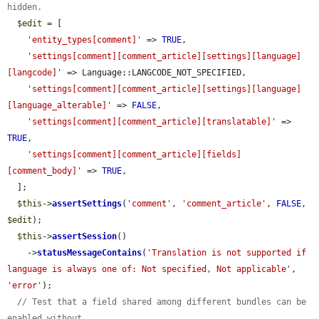
hidden.
$edit
 = [

'entity_types[comment]'
 => 
TRUE
,

'settings[comment][comment_article][settings][language]
[langcode]'
 => Language::LANGCODE_NOT_SPECIFIED,

'settings[comment][comment_article][settings][language]
[language_alterable]'
 => 
FALSE
,

'settings[comment][comment_article][translatable]'
 => 
TRUE
,

'settings[comment][comment_article][fields]
[comment_body]'
 => 
TRUE
,

  ];

$this
->
assertSettings
(
'comment'
, 
'comment_article'
, 
FALSE
, 
$edit
);

$this
->
assertSession
()

    ->
statusMessageContains
(
'Translation is not supported if 
language is always one of: Not specified, Not applicable'
, 
'error'
);

// Test that a field shared among different bundles can be 
enabled without