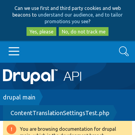
Skip
Skip
Can we use first and third party cookies and web
to
to
beacons to
understand our audience, and to tailor
main
search
promotions you see
?
content
Yes, please
No, do not track me
Search
Main
Go to Drupal.org
navigation
Drupal 7
Breadcrumb
drupal main
ContentTranslationSettingsTest.php
Drupal 8+
You are browsing documentation for drupal
Warning
Other projects