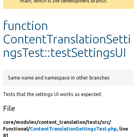
main, which is the development branch.
message
Develop for Drupal
function
ContentTranslationSetti
ngsTest::testSettingsUI
Same name and namespace in other branches
Tests that the settings UI works as expected.
File
core/
modules/
content_translation/
tests/
src/
Functional/
ContentTranslationSettingsTest.php
, line
81