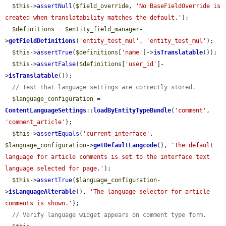
$this
->
assertNull
(
$field_override
, 
'No BaseFieldOverride is 
created when translatability matches the default.'
);

$definitions
 = 
$entity_field_manager
-
>
getFieldDefinitions
(
'entity_test_mul'
, 
'entity_test_mul'
);

$this
->
assertTrue
(
$definitions
[
'name'
]->
isTranslatable
());

$this
->
assertFalse
(
$definitions
[
'user_id'
]-
>
isTranslatable
());

// Test that language settings are correctly stored.
$language_configuration
 = 
ContentLanguageSettings
::
loadByEntityTypeBundle
(
'comment'
, 
'comment_article'
);

$this
->
assertEquals
(
'current_interface'
, 
$language_configuration
->
getDefaultLangcode
(), 
'The default 
language for article comments is set to the interface text 
language selected for page.'
);

$this
->
assertTrue
(
$language_configuration
-
>
isLanguageAlterable
(), 
'The language selector for article 
comments is shown.'
);

// Verify language widget appears on comment type form.