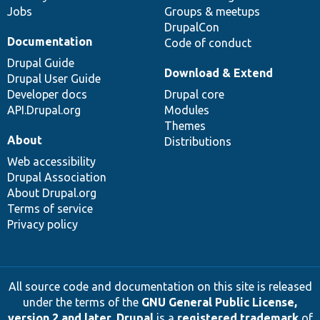
Jobs
Groups & meetups
DrupalCon
Documentation
Code of conduct
Drupal Guide
Download & Extend
Drupal User Guide
Developer docs
Drupal core
API.Drupal.org
Modules
Themes
About
Distributions
Web accessibility
Drupal Association
About Drupal.org
Terms of service
Privacy policy
All source code and documentation on this site is released
under the terms of the
GNU General Public License,
version 2 and later
.
Drupal
is a
registered trademark
of