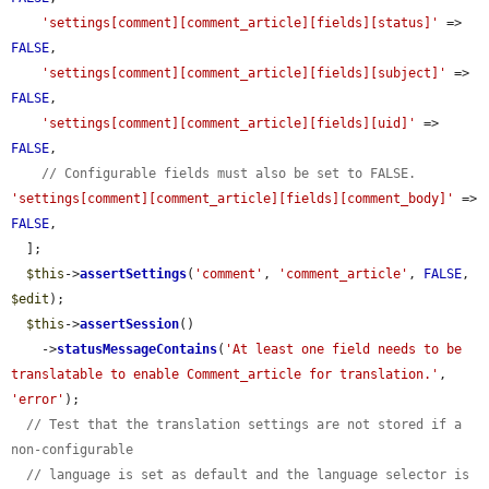
'settings[comment][comment_article][fields][status]'
 => 
FALSE
,

'settings[comment][comment_article][fields][subject]'
 => 
FALSE
,

'settings[comment][comment_article][fields][uid]'
 => 
FALSE
,

// Configurable fields must also be set to FALSE.
'settings[comment][comment_article][fields][comment_body]'
 => 
FALSE
,

  ];

$this
->
assertSettings
(
'comment'
, 
'comment_article'
, 
FALSE
, 
$edit
);

$this
->
assertSession
()

    ->
statusMessageContains
(
'At least one field needs to be 
translatable to enable Comment_article for translation.'
, 
'error'
);

// Test that the translation settings are not stored if a 
non-configurable
// language is set as default and the language selector is 