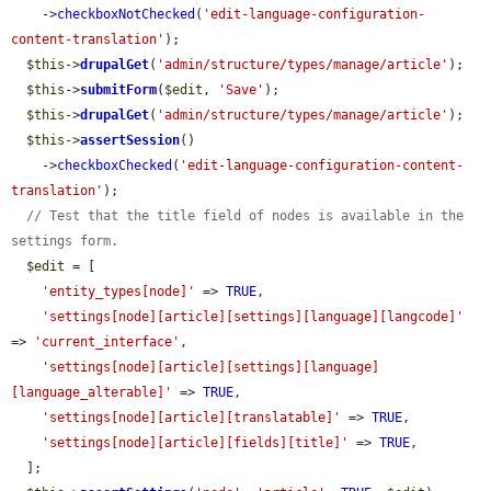
    ->
checkboxNotChecked
(
'edit-language-configuration-
content-translation'
);

$this
->
drupalGet
(
'admin/structure/types/manage/article'
);

$this
->
submitForm
(
$edit
, 
'Save'
);

$this
->
drupalGet
(
'admin/structure/types/manage/article'
);

$this
->
assertSession
()

    ->
checkboxChecked
(
'edit-language-configuration-content-
translation'
);

// Test that the title field of nodes is available in the 
settings form.
$edit
 = [

'entity_types[node]'
 => 
TRUE
,

'settings[node][article][settings][language][langcode]'
=> 
'current_interface'
,

'settings[node][article][settings][language]
[language_alterable]'
 => 
TRUE
,

'settings[node][article][translatable]'
 => 
TRUE
,

'settings[node][article][fields][title]'
 => 
TRUE
,

  ];
