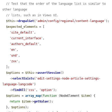
// Test that the order of the language list is similar to 
other language
// lists, such as in Views UI.
$this
->
drupalGet
(
'admin/config/regional/content-language'
);

$expected_elements
 = [

'site_default'
,

'current_interface'
,

'authors_default'
,

'en'
,

'und'
,

'zxx'
,

  ];

$options
 = 
$this
->
assertSession
()

    ->
selectExists
(
'edit-settings-node-article-settings-
language-langcode'
)

    ->
findAll
(
'css'
, 
'option'
);

$options
 = 
array_map
(
function
 (NodeElement 
$item
) {

return
$item
->
getValue
();

  }, 
$options
);
