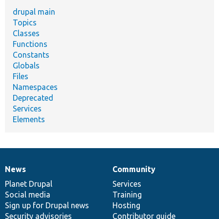
drupal main
Topics
Classes
Functions
Constants
Globals
Files
Namespaces
Deprecated
Services
Elements
News
Community
News
Our
Documentation
Drupal
Governance
items
Planet Drupal
community
code
of
Services
Social media
base
community
Training
Sign up for Drupal news
Hosting
Security advisories
Contributor guide