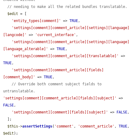
// needing to make all the related bundles translatable.
$edit
 = [

'entity_types[comment]'
 => 
TRUE
,

'settings[comment][comment_article][settings][language]
[langcode]'
 => 
'current_interface'
,

'settings[comment][comment_article][settings][language]
[language_alterable]'
 => 
TRUE
,

'settings[comment][comment_article][translatable]'
 => 
TRUE
,

'settings[comment][comment_article][fields]
[comment_body]'
 => 
TRUE
,

// Override both comment subject fields to 
untranslatable.
'settings[comment][comment_article][fields][subject]'
 => 
FALSE
,

'settings[comment][comment][fields][subject]'
 => 
FALSE
,

  ];

$this
->
assertSettings
(
'comment'
, 
'comment_article'
, 
TRUE
, 
$edit
);
