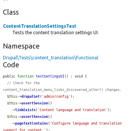
Class
ContentTranslationSettingsTest
Tests the content translation settings UI.
Namespace
Drupal\Tests\content_translation\Functional
Code
public 
function
testSettingsUI
() : void {

// Check for the 
content_translation_menu_links_discovered_alter() changes.
$this
->
drupalGet
(
'admin/config'
);

$this
->
assertSession
()

    ->
linkExists
(
'Content language and translation'
);

$this
->
assertSession
()

    ->
pageTextContains
(
'Configure language and translation 
support for content.'
);
