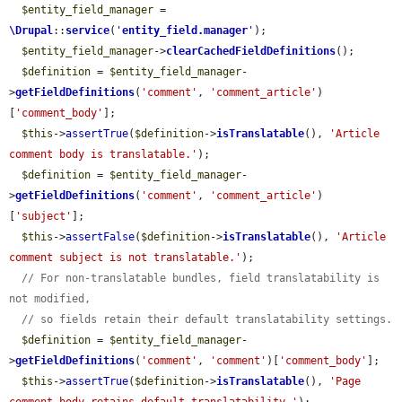
$entity_field_manager
 = 
\Drupal
::
service
(
'
entity_field.manager
'
);

$entity_field_manager
->
clearCachedFieldDefinitions
();

$definition
 = 
$entity_field_manager
-
>
getFieldDefinitions
(
'comment'
, 
'comment_article'
)
[
'comment_body'
];

$this
->
assertTrue
(
$definition
->
isTranslatable
(), 
'Article 
comment body is translatable.'
);

$definition
 = 
$entity_field_manager
-
>
getFieldDefinitions
(
'comment'
, 
'comment_article'
)
[
'subject'
];

$this
->
assertFalse
(
$definition
->
isTranslatable
(), 
'Article 
comment subject is not translatable.'
);

// For non-translatable bundles, field translatability is 
not modified,
// so fields retain their default translatability settings.
$definition
 = 
$entity_field_manager
-
>
getFieldDefinitions
(
'comment'
, 
'comment'
)[
'comment_body'
];

$this
->
assertTrue
(
$definition
->
isTranslatable
(), 
'Page 