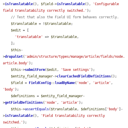
>
isTranslatable
(), 
$field
->
isTranslatable
(), 
'Configurable 
field translatability correctly switched.'
);

// Test that also the Field UI form behaves correctly.
$translatable
 = !
$translatable
;

$edit
 = [

'translatable'
 => 
$translatable
,

    ];

$this
-
>
drupalGet
(
'admin/structure/types/manage/article/fields/node.
article.body'
);

$this
->
submitForm
(
$edit
, 
'Save settings'
);

$entity_field_manager
->
clearCachedFieldDefinitions
();

$field
 = 
FieldConfig
::
loadByName
(
'node'
, 
'article'
, 
'body'
);

$definitions
 = 
$entity_field_manager
-
>
getFieldDefinitions
(
'node'
, 
'article'
);

$this
->
assertEquals
(
$translatable
, 
$definitions
[
'body'
]-
>
isTranslatable
(), 
'Field translatability correctly 
switched.'
);
