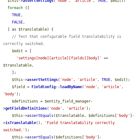
$this
->
assertSettings
(
'node'
, 
'article'
, 
TRUE
, 
$edit
);

foreach
 ([

TRUE
,

FALSE
,

  ] as 
$translatable
) {

// Test that configurable field translatability is 
correctly switched.
$edit
 = [

'settings[node][article][fields][body]'
 => 
$translatable
,

    ];

$this
->
assertSettings
(
'node'
, 
'article'
, 
TRUE
, 
$edit
);

$field
 = 
FieldConfig
::
loadByName
(
'node'
, 
'article'
, 
'body'
);

$definitions
 = 
$entity_field_manager
-
>
getFieldDefinitions
(
'node'
, 
'article'
);

$this
->
assertEquals
(
$translatable
, 
$definitions
[
'body'
]-
>
isTranslatable
(), 
'Field translatability correctly 
switched.'
);

$this
->
assertEquals
(
$definitions
[
'body'
]-