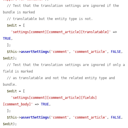
// Test that the translation settings are ignored if the 
bundle is marked
// translatable but the entity type is not.
$edit
 = [

'settings[comment][comment_article][translatable]'
 => 
TRUE
,

  ];

$this
->
assertSettings
(
'comment'
, 
'comment_article'
, 
FALSE
, 
$edit
);

// Test that the translation settings are ignored if only a 
field is marked
// as translatable and not the related entity type and 
bundle.
$edit
 = [

'settings[comment][comment_article][fields]
[comment_body]'
 => 
TRUE
,

  ];

$this
->
assertSettings
(
'comment'
, 
'comment_article'
, 
FALSE
, 
$edit
);
