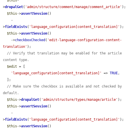
$this
-
>
drupalGet
(
'admin/structure/comment/manage/comment_article'
);

$this
->
assertSession
()

    -
>
fieldExists
(
'language_configuration[content_translation]'
);

$this
->
assertSession
()

    ->
checkboxChecked
(
'edit-language-configuration-content-
translation'
);

// Verify that translation may be enabled for the article 
content type.
$edit
 = [

'language_configuration[content_translation]'
 => 
TRUE
,

  ];

// Make sure the checkbox is available and not checked by 
default.
$this
->
drupalGet
(
'admin/structure/types/manage/article'
);

$this
->
assertSession
()

    -
>
fieldExists
(
'language_configuration[content_translation]'
);

$this
->
assertSession
()
