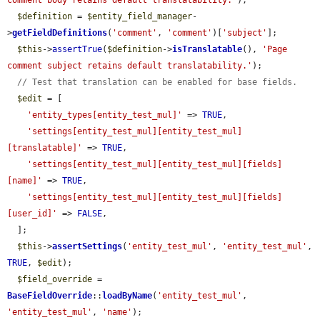
comment body retains default translatability.'
);

$definition
 = 
$entity_field_manager
-
>
getFieldDefinitions
(
'comment'
, 
'comment'
)[
'subject'
];

$this
->
assertTrue
(
$definition
->
isTranslatable
(), 
'Page 
comment subject retains default translatability.'
);

// Test that translation can be enabled for base fields.
$edit
 = [

'entity_types[entity_test_mul]'
 => 
TRUE
,

'settings[entity_test_mul][entity_test_mul]
[translatable]'
 => 
TRUE
,

'settings[entity_test_mul][entity_test_mul][fields]
[name]'
 => 
TRUE
,

'settings[entity_test_mul][entity_test_mul][fields]
[user_id]'
 => 
FALSE
,

  ];

$this
->
assertSettings
(
'entity_test_mul'
, 
'entity_test_mul'
, 
TRUE
, 
$edit
);

$field_override
 = 
BaseFieldOverride
::
loadByName
(
'entity_test_mul'
, 
'entity_test_mul'
, 
'name'
);
