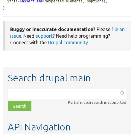
$this
->
assertSame
(
$expected_elements
, 
$options
);

}
Buggy or inaccurate documentation?
Please
file an
issue
. Need
support
? Need help programming?
Connect with the
Drupal community
.
Search drupal main
Function,
class,
Partial match search is supported
file,
topic,
etc.
API Navigation