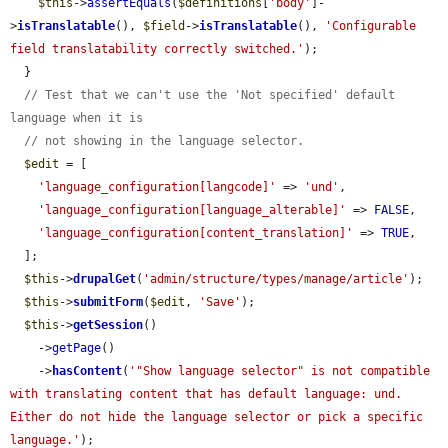
$this
->
assertEquals
(
$definitions
[
'body'
]-
>
isTranslatable
(), 
$field
->
isTranslatable
(), 
'Configurable 
field translatability correctly switched.'
);

  }

// Test that we can't use the 'Not specified' default 
language when it is
// not showing in the language selector.
$edit
 = [

'language_configuration[langcode]'
 => 
'und'
,

'language_configuration[language_alterable]'
 => 
FALSE
,

'language_configuration[content_translation]'
 => 
TRUE
,

  ];

$this
->
drupalGet
(
'admin/structure/types/manage/article'
);

$this
->
submitForm
(
$edit
, 
'Save'
);

$this
->
getSession
()

    ->
getPage
()

    ->
hasContent
(
'"Show language selector" is not compatible 
with translating content that has default language: und. 
Either do not hide the language selector or pick a specific 
language.'
);
