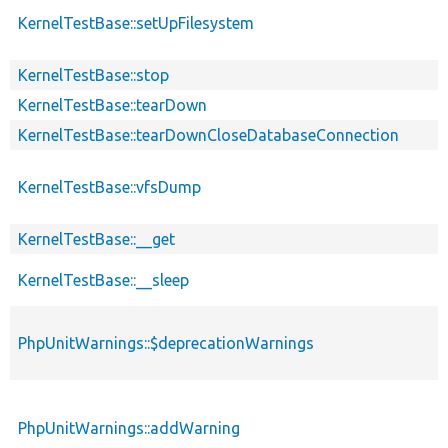
KernelTestBase::setUpFilesystem
KernelTestBase::stop
KernelTestBase::tearDown
KernelTestBase::tearDownCloseDatabaseConnection
KernelTestBase::vfsDump
KernelTestBase::__get
KernelTestBase::__sleep
PhpUnitWarnings::$deprecationWarnings
PhpUnitWarnings::addWarning