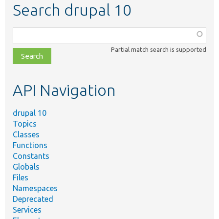
Search drupal 10
Function,
class,
Partial match search is supported
file,
topic,
etc.
API Navigation
drupal 10
Topics
Classes
Functions
Constants
Globals
Files
Namespaces
Deprecated
Services