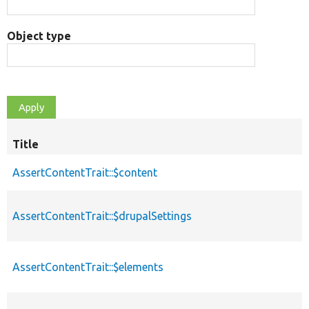
Object type
Title
AssertContentTrait::$content
AssertContentTrait::$drupalSettings
AssertContentTrait::$elements