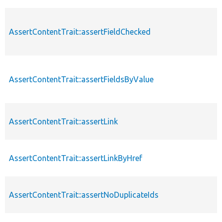
AssertContentTrait::assertFieldChecked
AssertContentTrait::assertFieldsByValue
AssertContentTrait::assertLink
AssertContentTrait::assertLinkByHref
AssertContentTrait::assertNoDuplicateIds