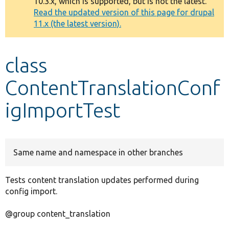
10.3.x, which is supported, but is not the latest.
message
Read the updated version of this page for drupal
11.x (the latest version).
Develop for Drupal
class
ContentTranslationConf
igImportTest
Same name and namespace in other branches
Tests content translation updates performed during
config import.
@group content_translation