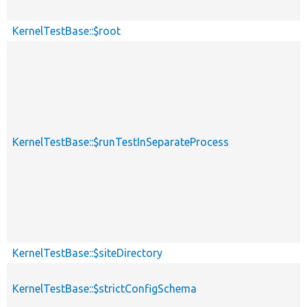
KernelTestBase::$root
KernelTestBase::$runTestInSeparateProcess
KernelTestBase::$siteDirectory
KernelTestBase::$strictConfigSchema