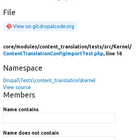
File
View on git.drupalcode.org
core/
modules/
content_translation/
tests/
src/
Kernel/
ContentTranslationConfigImportTest.php
, line 16
Namespace
Drupal\Tests\content_translation\Kernel
View source
Members
Name contains
Name does not contain