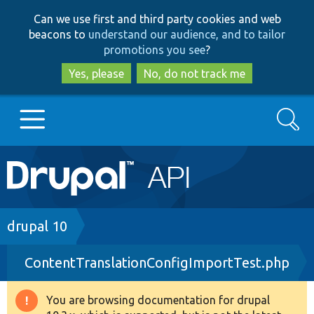
Skip
Skip
Can we use first and third party cookies and web
to
to
beacons to
understand our audience, and to tailor
main
search
promotions you see
?
content
Yes, please
No, do not track me
Search
Main
Go to Drupal.org
navigation
Drupal 7
Breadcrumb
drupal 10
ContentTranslationConfigImportTest.php
Drupal 8+
You are browsing documentation for drupal
Warning
Other projects