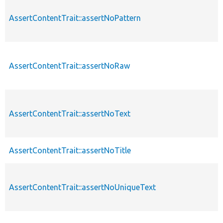
AssertContentTrait::assertNoPattern
AssertContentTrait::assertNoRaw
AssertContentTrait::assertNoText
AssertContentTrait::assertNoTitle
AssertContentTrait::assertNoUniqueText