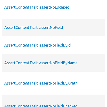
AssertContentTrait::assertNoEscaped
AssertContentTrait::assertNoField
AssertContentTrait::assertNoFieldById
AssertContentTrait::assertNoFieldByName
AssertContentTrait::assertNoFieldByXPath
AssertContentTrait::assertNoFieldChecked