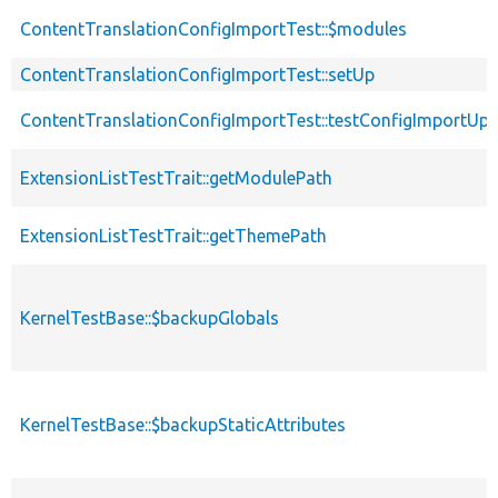
ContentTranslationConfigImportTest::$modules
ContentTranslationConfigImportTest::setUp
ContentTranslationConfigImportTest::testConfigImportUp
ExtensionListTestTrait::getModulePath
ExtensionListTestTrait::getThemePath
KernelTestBase::$backupGlobals
KernelTestBase::$backupStaticAttributes