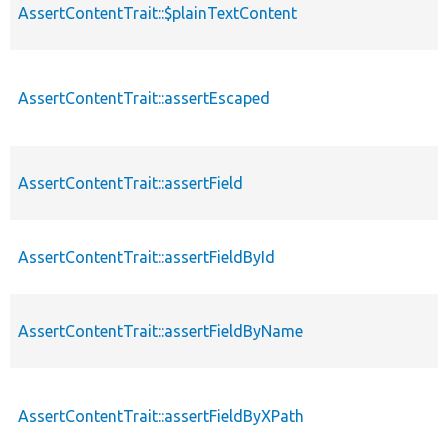
AssertContentTrait::$plainTextContent
AssertContentTrait::assertEscaped
AssertContentTrait::assertField
AssertContentTrait::assertFieldById
AssertContentTrait::assertFieldByName
AssertContentTrait::assertFieldByXPath