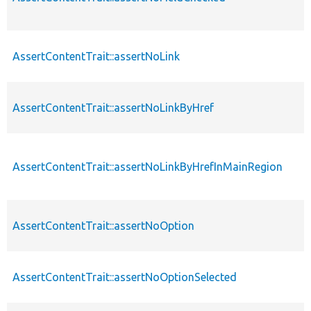
AssertContentTrait::assertNoLink
AssertContentTrait::assertNoLinkByHref
AssertContentTrait::assertNoLinkByHrefInMainRegion
AssertContentTrait::assertNoOption
AssertContentTrait::assertNoOptionSelected