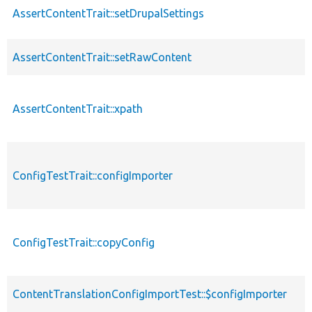
AssertContentTrait::setDrupalSettings
AssertContentTrait::setRawContent
AssertContentTrait::xpath
ConfigTestTrait::configImporter
ConfigTestTrait::copyConfig
ContentTranslationConfigImportTest::$configImporter