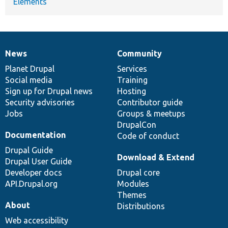
Elements
News
Community
News
Our
Documentation
Drupal
Governance
items
Planet Drupal
community
code
of
Services
Social media
base
community
Training
Sign up for Drupal news
Hosting
Security advisories
Contributor guide
Jobs
Groups & meetups
DrupalCon
Documentation
Code of conduct
Drupal Guide
Download & Extend
Drupal User Guide
Developer docs
Drupal core
API.Drupal.org
Modules
Themes
About
Distributions
Web accessibility