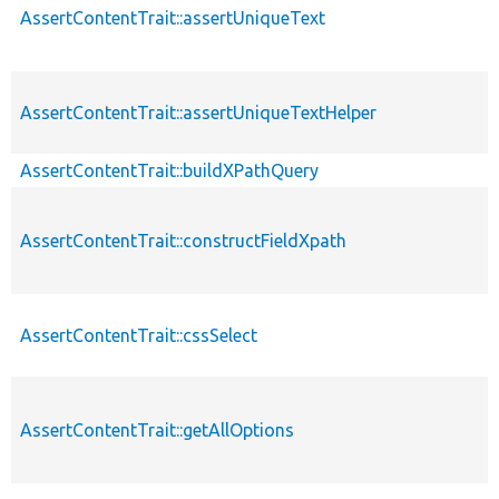
AssertContentTrait::assertUniqueText
AssertContentTrait::assertUniqueTextHelper
AssertContentTrait::buildXPathQuery
AssertContentTrait::constructFieldXpath
AssertContentTrait::cssSelect
AssertContentTrait::getAllOptions