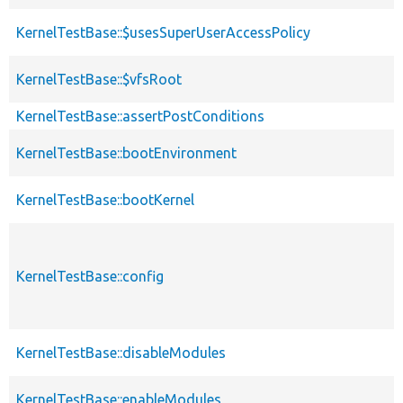
KernelTestBase::$usesSuperUserAccessPolicy
KernelTestBase::$vfsRoot
KernelTestBase::assertPostConditions
KernelTestBase::bootEnvironment
KernelTestBase::bootKernel
KernelTestBase::config
KernelTestBase::disableModules
KernelTestBase::enableModules