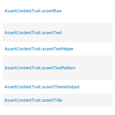
AssertContentTrait::assertRaw
AssertContentTrait::assertText
AssertContentTrait::assertTextHelper
AssertContentTrait::assertTextPattern
AssertContentTrait::assertThemeOutput
AssertContentTrait::assertTitle