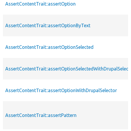
AssertContentTrait::assertOption
AssertContentTrait::assertOptionByText
AssertContentTrait::assertOptionSelected
AssertContentTrait::assertOptionSelectedWithDrupalSelect
AssertContentTrait::assertOptionWithDrupalSelector
AssertContentTrait::assertPattern