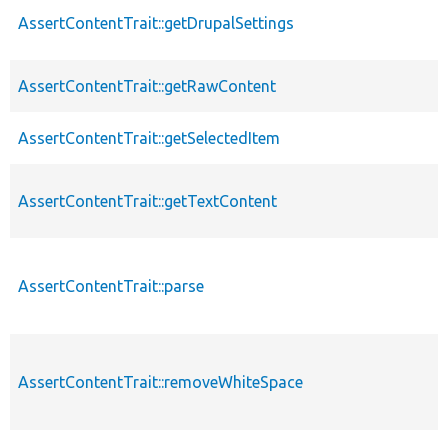
AssertContentTrait::getDrupalSettings
AssertContentTrait::getRawContent
AssertContentTrait::getSelectedItem
AssertContentTrait::getTextContent
AssertContentTrait::parse
AssertContentTrait::removeWhiteSpace