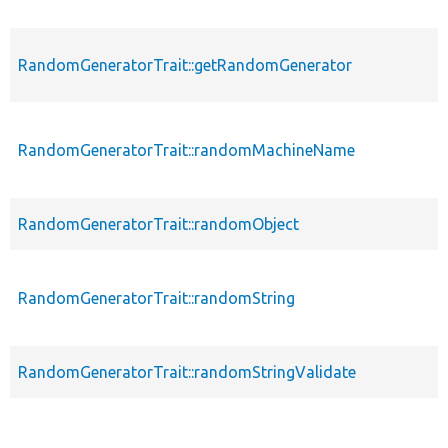
RandomGeneratorTrait::getRandomGenerator
RandomGeneratorTrait::randomMachineName
RandomGeneratorTrait::randomObject
RandomGeneratorTrait::randomString
RandomGeneratorTrait::randomStringValidate