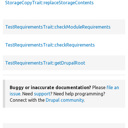
StorageCopyTrait::replaceStorageContents
TestRequirementsTrait::checkModuleRequirements
TestRequirementsTrait::checkRequirements
TestRequirementsTrait::getDrupalRoot
Buggy or inaccurate documentation?
Please
file an
issue
. Need
support
? Need help programming?
Connect with the
Drupal community
.