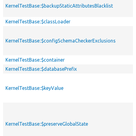
KernelTestBase::$backupStaticAttributesBlacklist
KernelTestBase::$classLoader
KernelTestBase::$configSchemaCheckerExclusions
KernelTestBase::$container
KernelTestBase::$databasePrefix
KernelTestBase::$keyValue
KernelTestBase::$preserveGlobalState