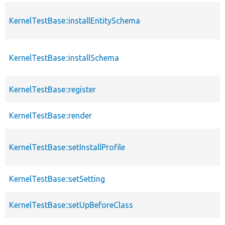
KernelTestBase::installEntitySchema
KernelTestBase::installSchema
KernelTestBase::register
KernelTestBase::render
KernelTestBase::setInstallProfile
KernelTestBase::setSetting
KernelTestBase::setUpBeforeClass