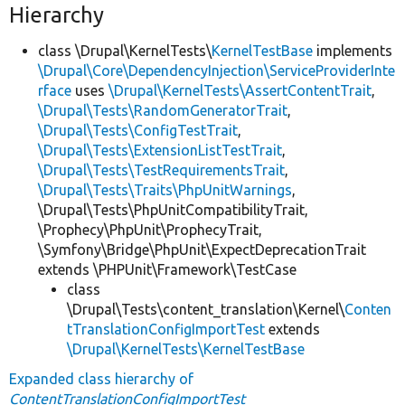
Hierarchy
class \Drupal\KernelTests\
KernelTestBase
implements
\Drupal\Core\DependencyInjection\ServiceProviderInte
rface
uses
\Drupal\KernelTests\AssertContentTrait
,
\Drupal\Tests\RandomGeneratorTrait
,
\Drupal\Tests\ConfigTestTrait
,
\Drupal\Tests\ExtensionListTestTrait
,
\Drupal\Tests\TestRequirementsTrait
,
\Drupal\Tests\Traits\PhpUnitWarnings
,
\Drupal\Tests\PhpUnitCompatibilityTrait,
\Prophecy\PhpUnit\ProphecyTrait,
\Symfony\Bridge\PhpUnit\ExpectDeprecationTrait
extends \PHPUnit\Framework\TestCase
class
\Drupal\Tests\content_translation\Kernel\
Conten
tTranslationConfigImportTest
extends
\Drupal\KernelTests\KernelTestBase
Expanded class hierarchy of
ContentTranslationConfigImportTest