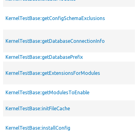
KernelTestBase::getConfigSchemaExclusions
KernelTestBase::getDatabaseConnectionInfo
KernelTestBase::getDatabasePrefix
KernelTestBase::getExtensionsForModules
KernelTestBase::getModulesToEnable
KernelTestBase::initFileCache
KernelTestBase::installConfig