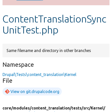
Develop for Drupal
ContentTranslationSync
UnitTest.php
Same filename and directory in other branches
Namespace
Drupal\Tests\content_translation\Kernel
File
View on git.drupalcode.org
core/
modules/
content_translation/
tests/
src/
Kernel/