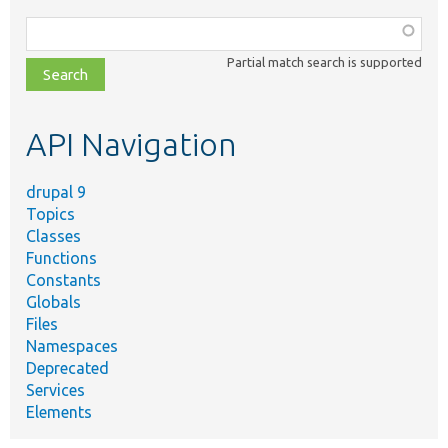
Function,
class,
Partial match search is supported
file,
topic,
etc.
API Navigation
drupal 9
Topics
Classes
Functions
Constants
Globals
Files
Namespaces
Deprecated
Services
Elements