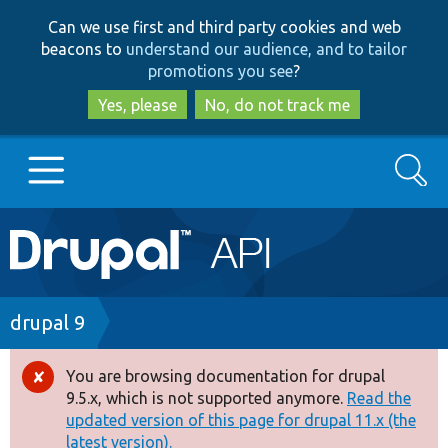
Skip
Skip
Can we use first and third party cookies and web
to
to
beacons to
understand our audience, and to tailor
main
search
promotions you see
?
content
Yes, please
No, do not track me
Search
Main
Go to Drupal.org
navigation
Drupal 7
Breadcrumb
drupal 9
Drupal 8+
You are browsing documentation for drupal
Error
9.5.x, which is not supported anymore.
Read the
message
updated version of this page for drupal 11.x (the
Other projects
latest version).