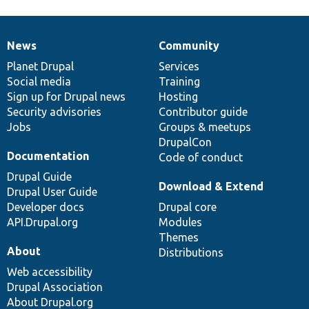
News
Community
News
Our
Documentation
Drupal
Governance
items
Planet Drupal
community
code
of
Services
Social media
base
community
Training
Sign up for Drupal news
Hosting
Security advisories
Contributor guide
Jobs
Groups & meetups
DrupalCon
Documentation
Code of conduct
Drupal Guide
Download & Extend
Drupal User Guide
Developer docs
Drupal core
API.Drupal.org
Modules
Themes
About
Distributions
Web accessibility
Drupal Association
About Drupal.org