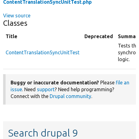
ContentTranslationSyncUnitTest.php
View source
Classes
Title
Deprecated
Summar
Tests the
ContentTranslationSyncUnitTest
synchron
logic.
Buggy or inaccurate documentation?
Please
file an
issue
. Need
support
? Need help programming?
Connect with the
Drupal community
.
Search drupal 9