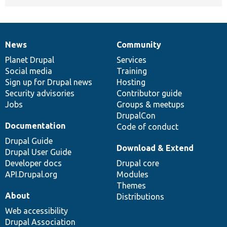
News
Community
News
Our
Documentation
Drupal
Governance
items
Planet Drupal
community
code
of
Services
Social media
base
community
Training
Sign up for Drupal news
Hosting
Security advisories
Contributor guide
Jobs
Groups & meetups
DrupalCon
Documentation
Code of conduct
Drupal Guide
Download & Extend
Drupal User Guide
Developer docs
Drupal core
API.Drupal.org
Modules
Themes
About
Distributions
Web accessibility
Drupal Association