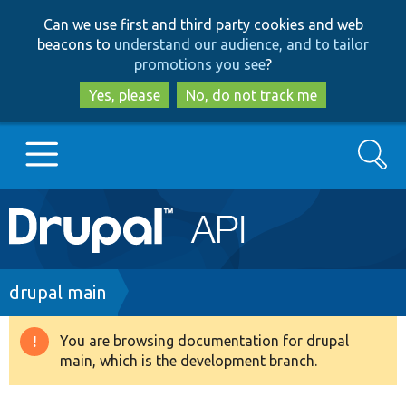
Skip
Skip
Can we use first and third party cookies and web
to
to
beacons to
understand our audience, and to tailor
main
search
promotions you see
?
content
Yes, please
No, do not track me
Search
Main
Go to Drupal.org
navigation
Drupal 7
Breadcrumb
drupal main
Drupal 8+
You are browsing documentation for drupal
Warning
main, which is the development branch.
message
Other projects