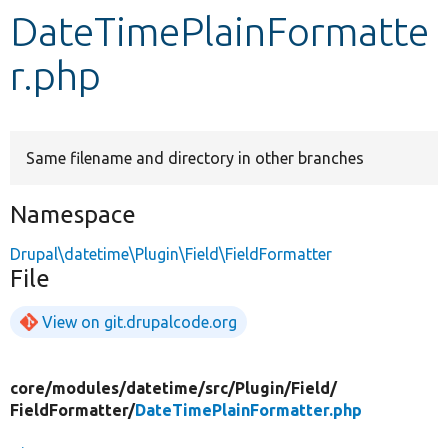
DateTimePlainFormatte
Develop for Drupal
r.php
Same filename and directory in other branches
Namespace
Drupal\datetime\Plugin\Field\FieldFormatter
File
View on git.drupalcode.org
core/
modules/
datetime/
src/
Plugin/
Field/
FieldFormatter/
DateTimePlainFormatter.php