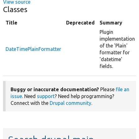
View source
Classes
Title
Deprecated
Summary
Plugin
implementation
of the 'Plain'
DateTimePlainFormatter
formatter for
'datetime'
fields.
Buggy or inaccurate documentation?
Please
file an
issue
. Need
support
? Need help programming?
Connect with the
Drupal community
.