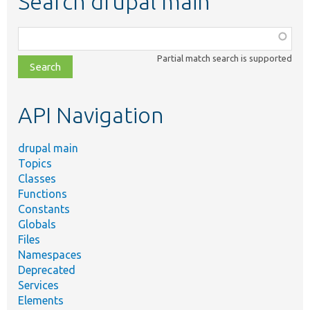
Search drupal main
Function,
class,
Partial match search is supported
file,
topic,
etc.
API Navigation
drupal main
Topics
Classes
Functions
Constants
Globals
Files
Namespaces
Deprecated
Services
Elements