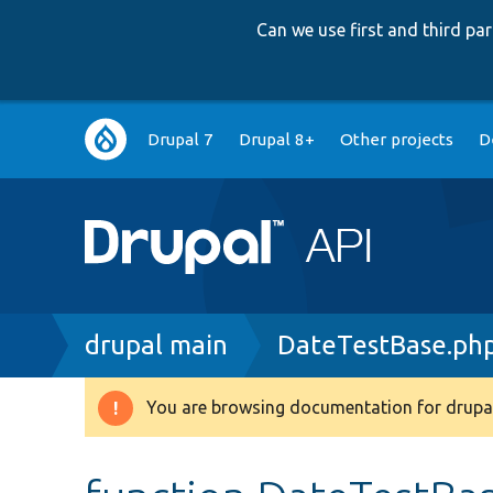
Can we use first and third p
Main
Drupal 7
Drupal 8+
Other projects
D
navigation
Breadcrumb
drupal main
DateTestBase.ph
You are browsing documentation for drupal
Warning
message