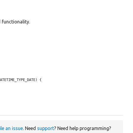
 functionality.
ATETIME_TYPE_DATE) {

ile an issue
. Need
support
? Need help programming?