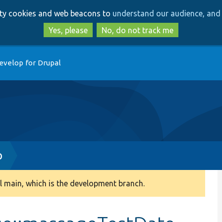
Skip
Skip
arty cookies and web beacons to
understand our audience, and 
to
to
main
search
Yes, please
No, do not track me
content
evelop for Drupal
p
 main, which is the development branch.