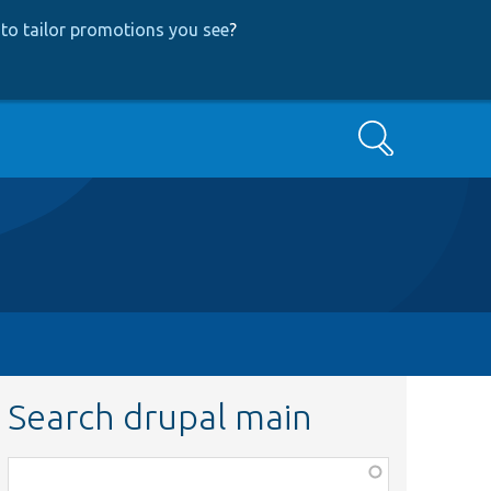
to tailor promotions you see
?
Search
Search drupal main
Function,