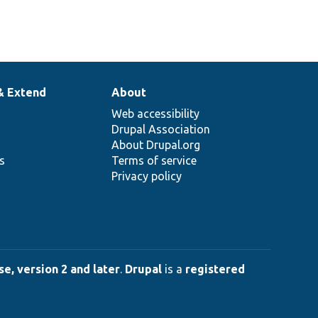
& Extend
About
Web accessibility
Drupal Association
About Drupal.org
ns
Terms of service
Privacy policy
e, version 2 and later
.
Drupal
is a
registered