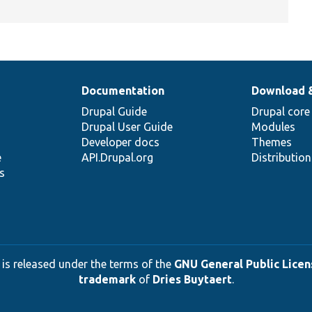
Documentation
Download 
Drupal Guide
Drupal core
Drupal User Guide
Modules
Developer docs
Themes
e
API.Drupal.org
Distributio
s
 is released under the terms of the
GNU General Public Licens
trademark
of
Dries Buytaert
.