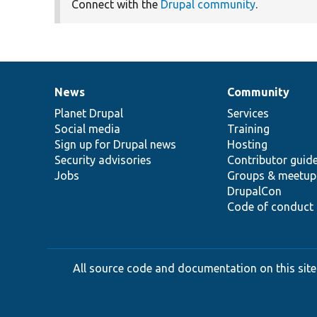
Connect with the
Drupal community
.
News
Community
News
Our
Documentation
Drupal
Governance
items
Planet Drupal
community
code
of
Services
Social media
base
community
Training
Sign up for Drupal news
Hosting
Security advisories
Contributor guid
Jobs
Groups & meetup
DrupalCon
Code of conduct
All source code and documentation on this site