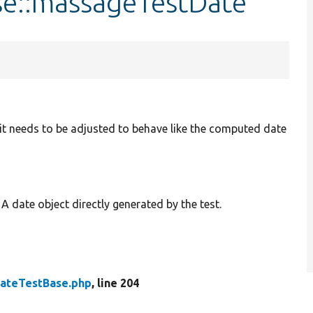
se::massageTestDate
en it needs to be adjusted to behave like the computed date
: A date object directly generated by the test.
ateTestBase.php
, line 204