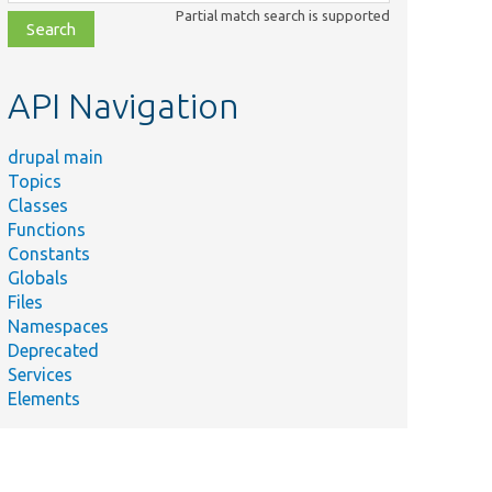
class,
Partial match search is supported
file,
topic,
etc.
API Navigation
drupal main
Topics
Classes
Functions
Constants
Globals
Files
Namespaces
Deprecated
Services
Elements