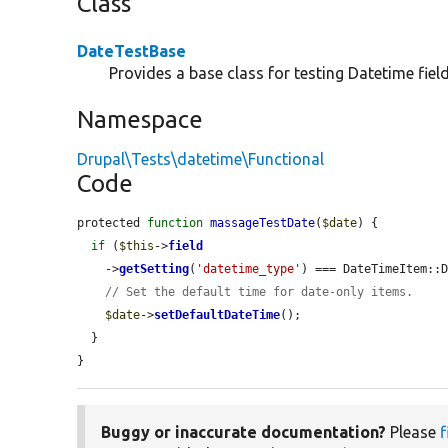
Class
DateTestBase
Provides a base class for testing Datetime field
Namespace
Drupal\Tests\datetime\Functional
Code
protected 
function
massageTestDate
(
$date
) {

if
 (
$this
->
field
    ->
getSetting
(
'datetime_type'
) === DateTimeItem::D
// Set the default time for date-only items.
$date
->
setDefaultDateTime
();

  }

}
Buggy or inaccurate documentation?
Please
f