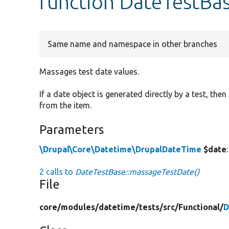
function DateTestBa
Same name and namespace in other branches
Massages test date values.
If a date object is generated directly by a test, th
from the item.
Parameters
\Drupal\Core\Datetime\DrupalDateTime
$date
2 calls to
DateTestBase::massageTestDate()
File
core/
modules/
datetime/
tests/
src/
Functional/
D