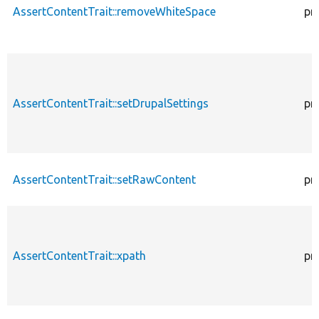
AssertContentTrait::removeWhiteSpace
pr
AssertContentTrait::setDrupalSettings
pr
AssertContentTrait::setRawContent
pr
AssertContentTrait::xpath
pr