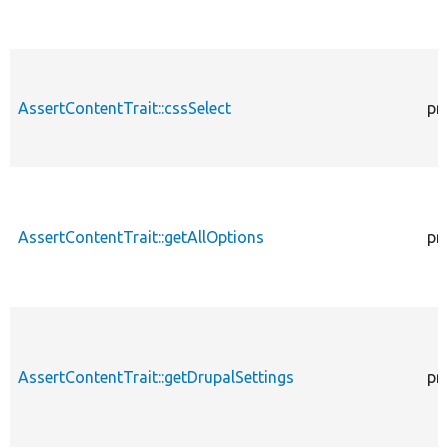
AssertContentTrait::cssSelect
pr
AssertContentTrait::getAllOptions
pr
AssertContentTrait::getDrupalSettings
pr