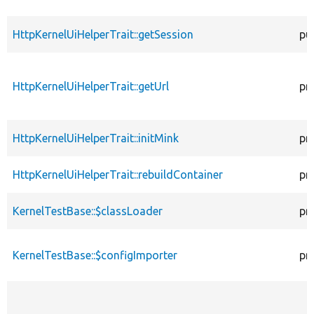
HttpKernelUiHelperTrait::getSession
pu
HttpKernelUiHelperTrait::getUrl
pr
HttpKernelUiHelperTrait::initMink
pr
HttpKernelUiHelperTrait::rebuildContainer
pr
KernelTestBase::$classLoader
pr
KernelTestBase::$configImporter
pr