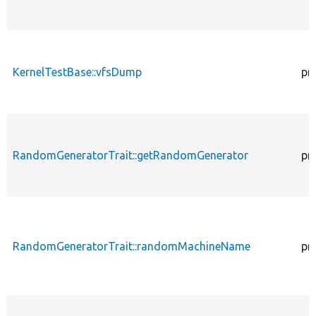
KernelTestBase::vfsDump
pr
RandomGeneratorTrait::getRandomGenerator
pr
RandomGeneratorTrait::randomMachineName
pr