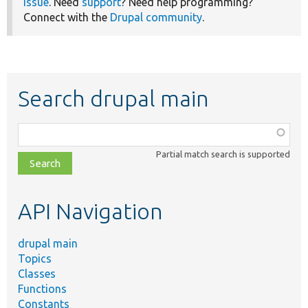
issue
. Need
support
? Need help programming?
Connect with the
Drupal community
.
Search drupal main
Function,
class,
Partial match search is supported
file,
topic,
etc.
API Navigation
drupal main
Topics
Classes
Functions
Constants