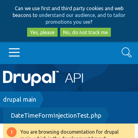
Skip
Skip
Can we use first and third party cookies and web
to
to
beacons to
understand our audience, and to tailor
main
search
promotions you see
?
content
Yes, please
No, do not track me
Search
Main
Go to Drupal.org
navigation
Drupal 7
Breadcrumb
drupal main
DateTimeFormInjectionTest.php
Drupal 8+
You are browsing documentation for drupal
Warning
Other projects