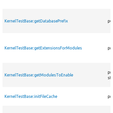
KernelTestBase::getDatabasePrefix
pu
KernelTestBase::getExtensionsForModules
pr
pr
KernelTestBase::getModulesToEnable
sta
KernelTestBase::initFileCache
pr