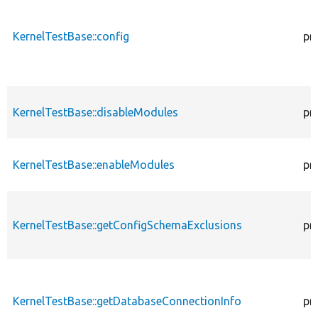
KernelTestBase::config
pr
KernelTestBase::disableModules
pr
KernelTestBase::enableModules
pr
KernelTestBase::getConfigSchemaExclusions
pr
KernelTestBase::getDatabaseConnectionInfo
pr