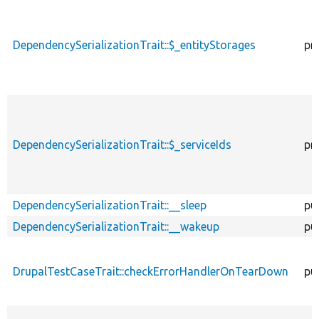
DependencySerializationTrait::$_entityStorages
pr
DependencySerializationTrait::$_serviceIds
pr
DependencySerializationTrait::__sleep
pu
DependencySerializationTrait::__wakeup
pu
DrupalTestCaseTrait::checkErrorHandlerOnTearDown
pu