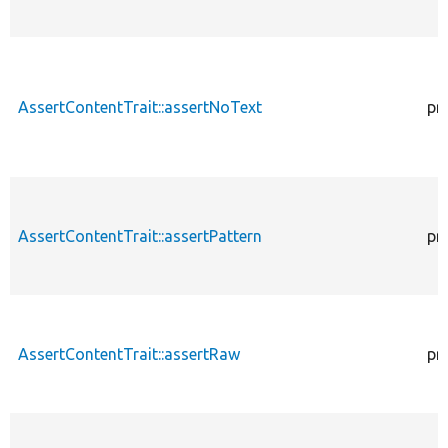
AssertContentTrait::assertNoText
pr
AssertContentTrait::assertPattern
pr
AssertContentTrait::assertRaw
pr