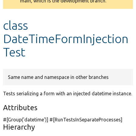
main, which is the development branch.
message
Develop for Drupal
class
DateTimeFormInjection
Test
Same name and namespace in other branches
Tests serializing a form with an injected datetime instance.
Attributes
#[Group(
'datetime'
)] #[RunTestsInSeparateProcesses]
Hierarchy