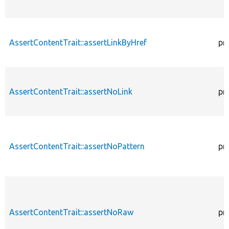
AssertContentTrait::assertLinkByHref
pr
AssertContentTrait::assertNoLink
pr
AssertContentTrait::assertNoPattern
pr
AssertContentTrait::assertNoRaw
pr