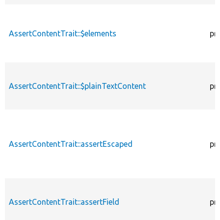
AssertContentTrait::$elements
pr
AssertContentTrait::$plainTextContent
pr
AssertContentTrait::assertEscaped
pr
AssertContentTrait::assertField
pr