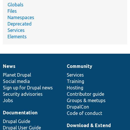
Globals
Files
Namespaces
Deprecated
Services
Elements
News
Community
News
Our
Documentation
Drupal
Governance
items
Planet Drupal
community
code
of
Services
Social media
base
community
Training
Sign up for Drupal news
Hosting
Security advisories
Contributor guide
Jobs
Groups & meetups
DrupalCon
Documentation
Code of conduct
Drupal Guide
Download & Extend
Drupal User Guide