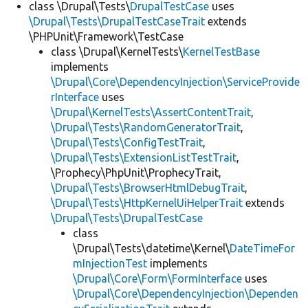
class \Drupal\Tests\
DrupalTestCase
uses
\Drupal\Tests\DrupalTestCaseTrait
extends
\PHPUnit\Framework\TestCase
class \Drupal\KernelTests\
KernelTestBase
implements
\Drupal\Core\DependencyInjection\ServiceProvide
rInterface
uses
\Drupal\KernelTests\AssertContentTrait
,
\Drupal\Tests\RandomGeneratorTrait
,
\Drupal\Tests\ConfigTestTrait
,
\Drupal\Tests\ExtensionListTestTrait
,
\Prophecy\PhpUnit\ProphecyTrait,
\Drupal\Tests\BrowserHtmlDebugTrait
,
\Drupal\Tests\HttpKernelUiHelperTrait
extends
\Drupal\Tests\DrupalTestCase
class
\Drupal\Tests\datetime\Kernel\
DateTimeFor
mInjectionTest
implements
\Drupal\Core\Form\FormInterface
uses
\Drupal\Core\DependencyInjection\Dependen