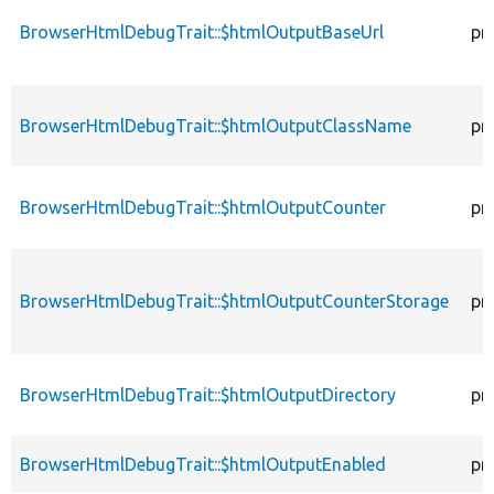
BrowserHtmlDebugTrait::$htmlOutputBaseUrl
pr
BrowserHtmlDebugTrait::$htmlOutputClassName
pr
BrowserHtmlDebugTrait::$htmlOutputCounter
pr
BrowserHtmlDebugTrait::$htmlOutputCounterStorage
pr
BrowserHtmlDebugTrait::$htmlOutputDirectory
pr
BrowserHtmlDebugTrait::$htmlOutputEnabled
pr