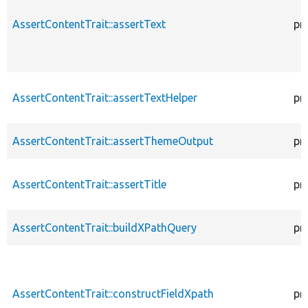
AssertContentTrait::assertText
pr
AssertContentTrait::assertTextHelper
pr
AssertContentTrait::assertThemeOutput
pr
AssertContentTrait::assertTitle
pr
AssertContentTrait::buildXPathQuery
pr
AssertContentTrait::constructFieldXpath
pr