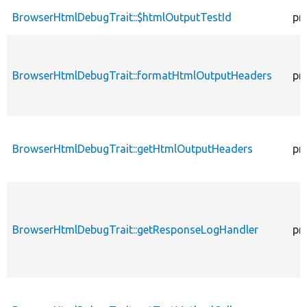
BrowserHtmlDebugTrait::$htmlOutputTestId
pr
BrowserHtmlDebugTrait::formatHtmlOutputHeaders
pr
BrowserHtmlDebugTrait::getHtmlOutputHeaders
pr
BrowserHtmlDebugTrait::getResponseLogHandler
pr