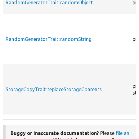
RandomGeneratorTrait::randomObject
pu
RandomGeneratorTrait::randomString
pu
pr
StorageCopyTrait::replaceStorageContents
sta
Buggy or inaccurate documentation?
Please
file an