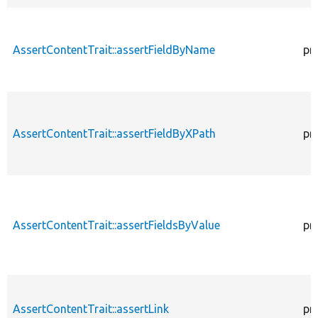
AssertContentTrait::assertFieldByName
pr
AssertContentTrait::assertFieldByXPath
pr
AssertContentTrait::assertFieldsByValue
pr
AssertContentTrait::assertLink
pr