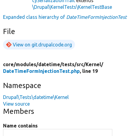
cySerializationTrait
extends
\Drupal\KernelTests\KernelTestBase
Expanded class hierarchy of
DateTimeFormInjectionTest
File
View on git.drupalcode.org
core/
modules/
datetime/
tests/
src/
Kernel/
DateTimeFormInjectionTest.php
, line 19
Namespace
Drupal\Tests\datetime\Kernel
View source
Members
Name contains