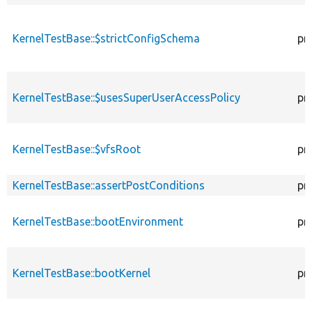
KernelTestBase::$strictConfigSchema
pr
KernelTestBase::$usesSuperUserAccessPolicy
pr
KernelTestBase::$vfsRoot
pr
KernelTestBase::assertPostConditions
pr
KernelTestBase::bootEnvironment
pr
KernelTestBase::bootKernel
pr