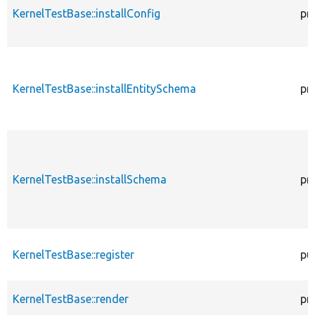
KernelTestBase::installConfig
pr
KernelTestBase::installEntitySchema
pr
KernelTestBase::installSchema
pr
KernelTestBase::register
pu
KernelTestBase::render
pr