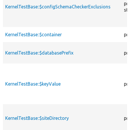
pr
KernelTestBase::$configSchemaCheckerExclusions
sta
KernelTestBase::$container
pr
KernelTestBase::$databasePrefix
pr
KernelTestBase::$keyValue
pr
KernelTestBase::$siteDirectory
pr