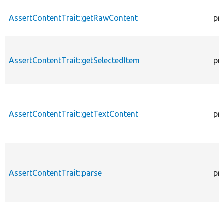
AssertContentTrait::getRawContent
pr
AssertContentTrait::getSelectedItem
pr
AssertContentTrait::getTextContent
pr
AssertContentTrait::parse
pr