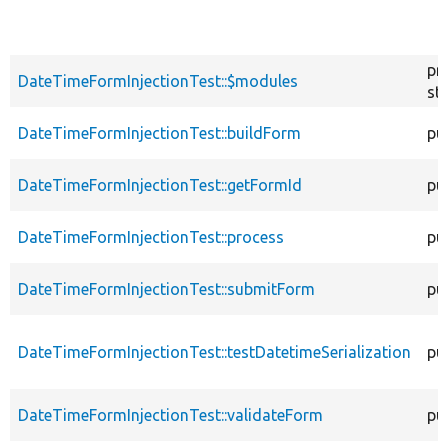
pr
DateTimeFormInjectionTest::$modules
sta
DateTimeFormInjectionTest::buildForm
pu
DateTimeFormInjectionTest::getFormId
pu
DateTimeFormInjectionTest::process
pu
DateTimeFormInjectionTest::submitForm
pu
DateTimeFormInjectionTest::testDatetimeSerialization
pu
DateTimeFormInjectionTest::validateForm
pu