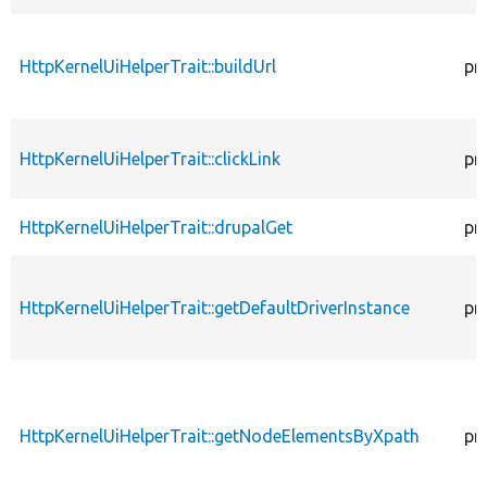
HttpKernelUiHelperTrait::buildUrl
pr
HttpKernelUiHelperTrait::clickLink
pr
HttpKernelUiHelperTrait::drupalGet
pr
HttpKernelUiHelperTrait::getDefaultDriverInstance
pr
HttpKernelUiHelperTrait::getNodeElementsByXpath
pr