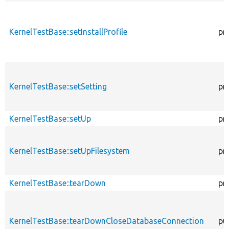
KernelTestBase::setInstallProfile
pr
KernelTestBase::setSetting
pr
KernelTestBase::setUp
pr
KernelTestBase::setUpFilesystem
pr
KernelTestBase::tearDown
pr
KernelTestBase::tearDownCloseDatabaseConnection
pu