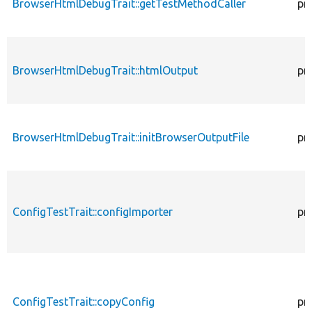
BrowserHtmlDebugTrait::getTestMethodCaller
pr
BrowserHtmlDebugTrait::htmlOutput
pr
BrowserHtmlDebugTrait::initBrowserOutputFile
pr
ConfigTestTrait::configImporter
pr
ConfigTestTrait::copyConfig
pr