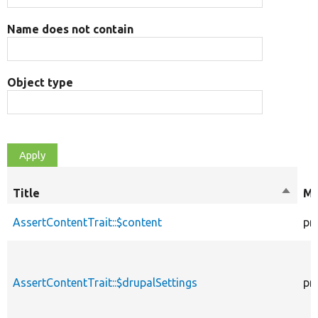
Name does not contain
Object type
Title
Sort
Mo
desce
AssertContentTrait::$content
pr
AssertContentTrait::$drupalSettings
pr