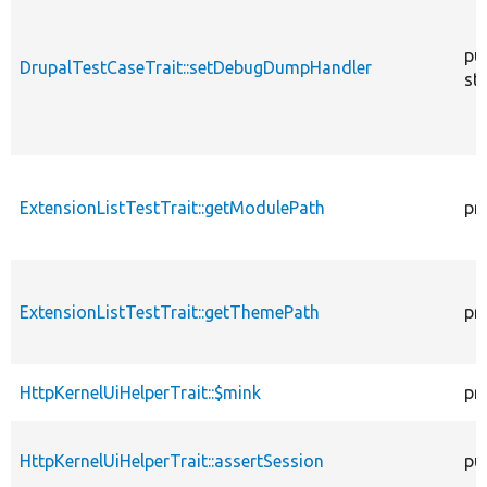
pu
DrupalTestCaseTrait::setDebugDumpHandler
sta
ExtensionListTestTrait::getModulePath
pr
ExtensionListTestTrait::getThemePath
pr
HttpKernelUiHelperTrait::$mink
pr
HttpKernelUiHelperTrait::assertSession
pu