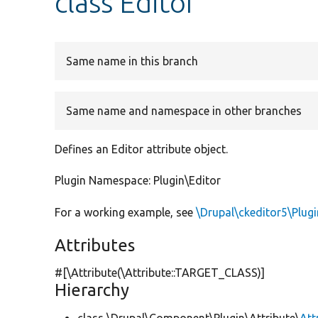
class Editor
Same name in this branch
Same name and namespace in other branches
Defines an Editor attribute object.
Plugin Namespace: Plugin\Editor
For a working example, see
\Drupal\ckeditor5\Plug
Attributes
#[\Attribute(\Attribute::TARGET_CLASS)]
Hierarchy
class \Drupal\Component\Plugin\Attribute\
Att