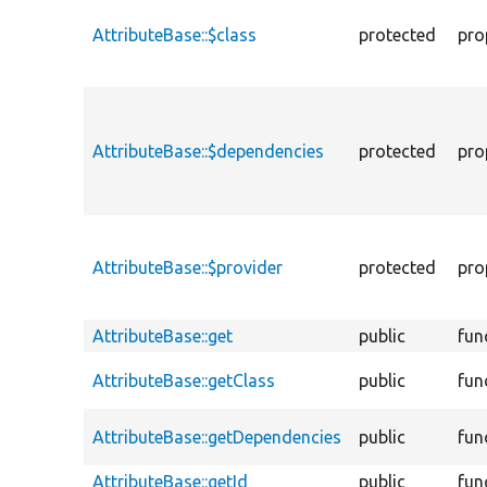
AttributeBase::$class
protected
pro
AttributeBase::$dependencies
protected
pro
AttributeBase::$provider
protected
pro
AttributeBase::get
public
fun
AttributeBase::getClass
public
fun
AttributeBase::getDependencies
public
fun
AttributeBase::getId
public
fun