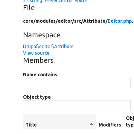
51 string references to
'Editor'
File
core/
modules/
editor/
src/
Attribute/
Editor.php
,
Namespace
Drupal\editor\Attribute
View source
Members
Name contains
Object type
Obj
Title
Sort
Modifiers
ty
descending