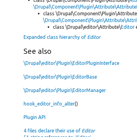
\Drupal\Component\Plugin\Attribute\Attribute
class \Drupal\Component\Plugin\Attribute
\Drupal\Component\Plugin\Attribute\Attr
class \Drupal\editor\Attribute\
Editor
Expanded class hierarchy of
Editor
See also
\Drupal\editor\Plugin\EditorPluginInterface
\Drupal\editor\Plugin\EditorBase
\Drupal\editor\Plugin\EditorManager
hook_editor_info_alter
()
Plugin API
4 files declare their use of
Editor