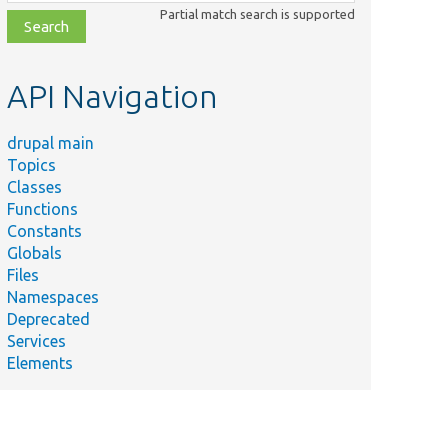
class,
Partial match search is supported
file,
topic,
etc.
API Navigation
drupal main
Topics
Classes
Functions
Constants
Globals
Files
Namespaces
Deprecated
Services
Elements