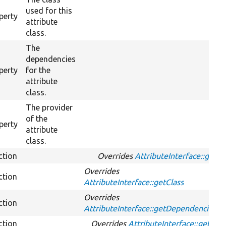
used for this
perty
attribute
class.
The
dependencies
perty
for the
attribute
class.
The provider
of the
perty
attribute
class.
ction
Overrides
AttributeInterface::get
Overrides
ction
AttributeInterface::getClass
Overrides
ction
AttributeInterface::getDependencies
ction
Overrides
AttributeInterface::getId