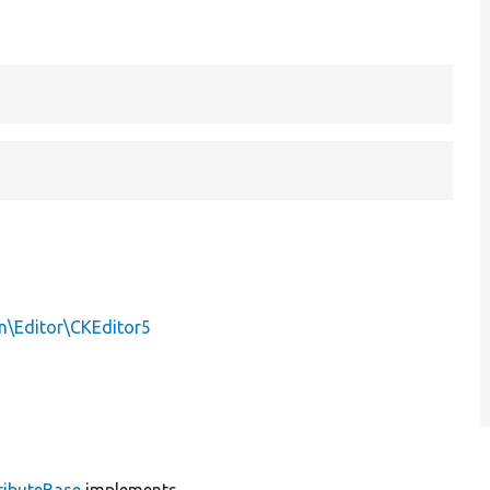
in\Editor\CKEditor5
ributeBase
implements