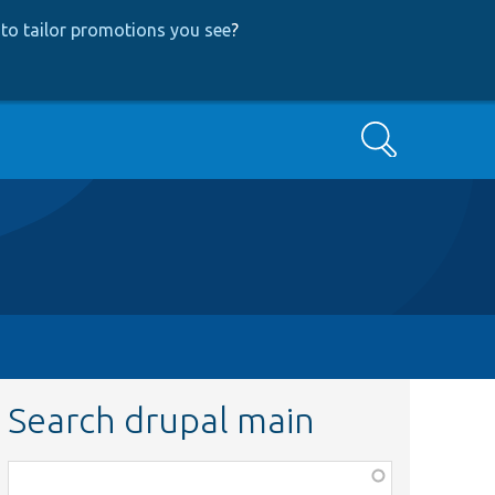
to tailor promotions you see
?
Search
Search drupal main
Function,