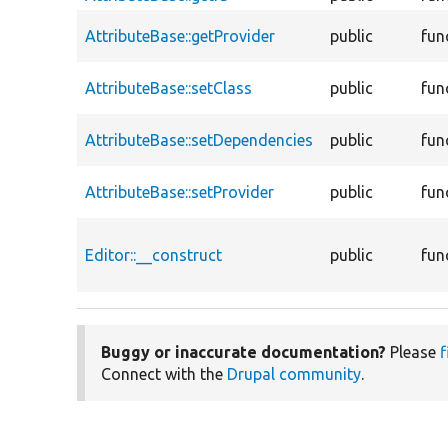
AttributeBase::getProvider
public
fun
AttributeBase::setClass
public
fun
AttributeBase::setDependencies
public
fun
AttributeBase::setProvider
public
fun
Editor::__construct
public
fun
Buggy or inaccurate documentation?
Please
f
Connect with the
Drupal community
.