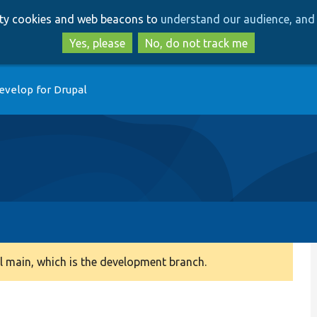
Skip
Skip
arty cookies and web beacons to
understand our audience, and 
to
to
main
search
Yes, please
No, do not track me
content
evelop for Drupal
 main, which is the development branch.