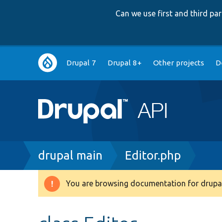
Can we use first and third p
Main
Drupal 7
Drupal 8+
Other projects
D
navigation
Breadcrumb
drupal main
Editor.php
You are browsing documentation for drupal
Warning
message