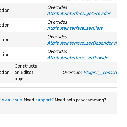
Overrides
ction
AttributeInterface::getProvider
Overrides
ction
AttributeInterface::setClass
Overrides
ction
AttributeInterface::setDependencies
Overrides
ction
AttributeInterface::setProvider
Constructs
ction
an Editor
Overrides
Plugin::__construct
object.
ile an issue
. Need
support
? Need help programming?