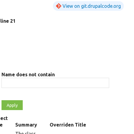
View on git.drupalcode.org
 line 21
Name does not contain
ect
pe
Summary
Overriden Title
The class