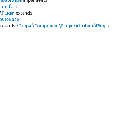
Interface
\
Plugin
extends
ibuteBase
extends
\Drupal\Component\Plugin\Attribute\Plugin