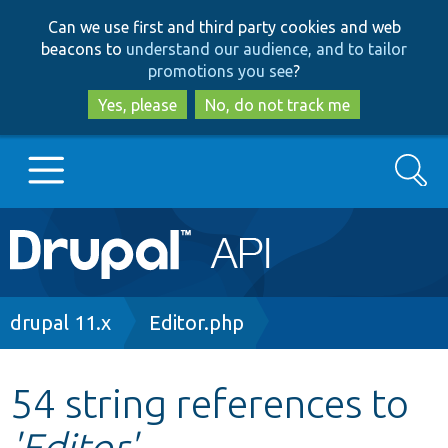
Skip
Skip
Can we use first and third party cookies and web
to
to
beacons to
understand our audience, and to tailor
main
search
promotions you see
?
content
Yes, please
No, do not track me
Search
Main
Go to Drupal.org
navigation
Drupal 7
Breadcrumb
drupal 11.x
Editor.php
Drupal 8+
54 string references to
'Editor'
Other projects