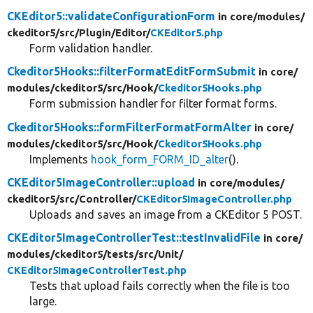
CKEditor5::validateConfigurationForm
in core/
modules/
ckeditor5/
src/
Plugin/
Editor/
CKEditor5.php
Form validation handler.
Ckeditor5Hooks::filterFormatEditFormSubmit
in core/
modules/
ckeditor5/
src/
Hook/
Ckeditor5Hooks.php
Form submission handler for filter format forms.
Ckeditor5Hooks::formFilterFormatFormAlter
in core/
modules/
ckeditor5/
src/
Hook/
Ckeditor5Hooks.php
Implements
hook_form_FORM_ID_alter
().
CKEditor5ImageController::upload
in core/
modules/
ckeditor5/
src/
Controller/
CKEditor5ImageController.php
Uploads and saves an image from a CKEditor 5 POST.
CKEditor5ImageControllerTest::testInvalidFile
in core/
modules/
ckeditor5/
tests/
src/
Unit/
CKEditor5ImageControllerTest.php
Tests that upload fails correctly when the file is too
large.