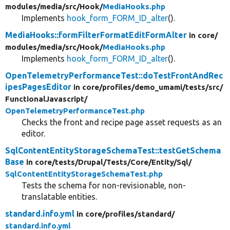
modules/
media/
src/
Hook/
MediaHooks.php
Implements
hook_form_FORM_ID_alter
().
MediaHooks::formFilterFormatEditFormAlter
in core/
modules/
media/
src/
Hook/
MediaHooks.php
Implements
hook_form_FORM_ID_alter
().
OpenTelemetryPerformanceTest::doTestFrontAndRec
ipesPagesEditor
in core/
profiles/
demo_umami/
tests/
src/
FunctionalJavascript/
OpenTelemetryPerformanceTest.php
Checks the front and recipe page asset requests as an
editor.
SqlContentEntityStorageSchemaTest::testGetSchema
Base
in core/
tests/
Drupal/
Tests/
Core/
Entity/
Sql/
SqlContentEntityStorageSchemaTest.php
Tests the schema for non-revisionable, non-
translatable entities.
standard.info.yml
in core/
profiles/
standard/
standard.info.yml