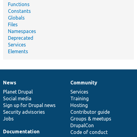
Functions
Constants
Globals
Files
Namespaces
Deprecated
Services
Elements
News
Community
News
Our
Documentation
Drupal
Governance
items
Planet Drupal
community
code
of
Services
Social media
base
community
Training
Sign up for Drupal news
Hosting
Security advisories
Contributor guide
Jobs
Groups & meetups
DrupalCon
Documentation
Code of conduct