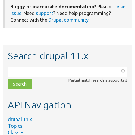
Buggy or inaccurate documentation?
Please
file an
issue
. Need
support
? Need help programming?
Connect with the
Drupal community
.
Search drupal 11.x
Function,
class,
Partial match search is supported
file,
topic,
etc.
API Navigation
drupal 11.x
Topics
Classes