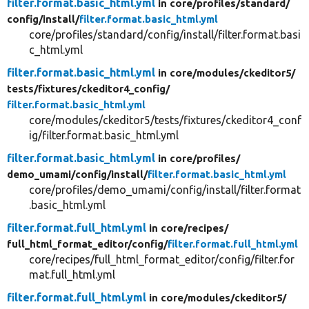
filter.format.basic_html.yml
in core/
profiles/
standard/
config/
install/
filter.format.basic_html.yml
core/profiles/standard/config/install/filter.format.basi
c_html.yml
filter.format.basic_html.yml
in core/
modules/
ckeditor5/
tests/
fixtures/
ckeditor4_config/
filter.format.basic_html.yml
core/modules/ckeditor5/tests/fixtures/ckeditor4_conf
ig/filter.format.basic_html.yml
filter.format.basic_html.yml
in core/
profiles/
demo_umami/
config/
install/
filter.format.basic_html.yml
core/profiles/demo_umami/config/install/filter.format
.basic_html.yml
filter.format.full_html.yml
in core/
recipes/
full_html_format_editor/
config/
filter.format.full_html.yml
core/recipes/full_html_format_editor/config/filter.for
mat.full_html.yml
filter.format.full_html.yml
in core/
modules/
ckeditor5/