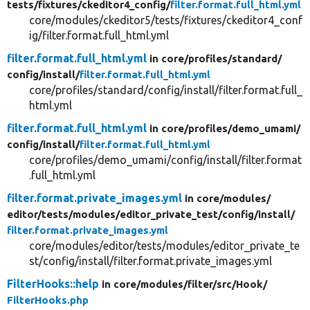
tests/
fixtures/
ckeditor4_config/
filter.format.full_html.yml
core/modules/ckeditor5/tests/fixtures/ckeditor4_conf
ig/filter.format.full_html.yml
filter.format.full_html.yml
in core/
profiles/
standard/
config/
install/
filter.format.full_html.yml
core/profiles/standard/config/install/filter.format.full_
html.yml
filter.format.full_html.yml
in core/
profiles/
demo_umami/
config/
install/
filter.format.full_html.yml
core/profiles/demo_umami/config/install/filter.format
.full_html.yml
filter.format.private_images.yml
in core/
modules/
editor/
tests/
modules/
editor_private_test/
config/
install/
filter.format.private_images.yml
core/modules/editor/tests/modules/editor_private_te
st/config/install/filter.format.private_images.yml
FilterHooks::help
in core/
modules/
filter/
src/
Hook/
FilterHooks.php