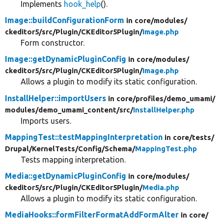
Implements
hook_help
().
Image::buildConfigurationForm
in core/
modules/
ckeditor5/
src/
Plugin/
CKEditor5Plugin/
Image.php
Form constructor.
Image::getDynamicPluginConfig
in core/
modules/
ckeditor5/
src/
Plugin/
CKEditor5Plugin/
Image.php
Allows a plugin to modify its static configuration.
InstallHelper::importUsers
in core/
profiles/
demo_umami/
modules/
demo_umami_content/
src/
InstallHelper.php
Imports users.
MappingTest::testMappingInterpretation
in core/
tests/
Drupal/
KernelTests/
Config/
Schema/
MappingTest.php
Tests mapping interpretation.
Media::getDynamicPluginConfig
in core/
modules/
ckeditor5/
src/
Plugin/
CKEditor5Plugin/
Media.php
Allows a plugin to modify its static configuration.
MediaHooks::formFilterFormatAddFormAlter
in core/