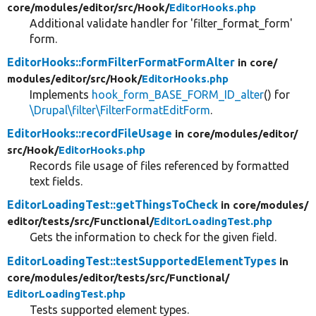
core/
modules/
editor/
src/
Hook/
EditorHooks.php
Additional validate handler for 'filter_format_form'
form.
EditorHooks::formFilterFormatFormAlter
in core/
modules/
editor/
src/
Hook/
EditorHooks.php
Implements
hook_form_BASE_FORM_ID_alter
() for
\Drupal\filter\FilterFormatEditForm
.
EditorHooks::recordFileUsage
in core/
modules/
editor/
src/
Hook/
EditorHooks.php
Records file usage of files referenced by formatted
text fields.
EditorLoadingTest::getThingsToCheck
in core/
modules/
editor/
tests/
src/
Functional/
EditorLoadingTest.php
Gets the information to check for the given field.
EditorLoadingTest::testSupportedElementTypes
in
core/
modules/
editor/
tests/
src/
Functional/
EditorLoadingTest.php
Tests supported element types.