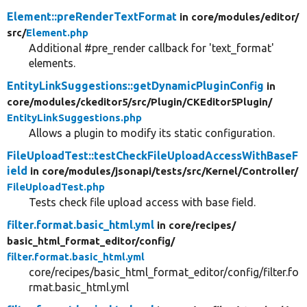
Element::preRenderTextFormat
in core/
modules/
editor/
src/
Element.php
Additional #pre_render callback for 'text_format'
elements.
EntityLinkSuggestions::getDynamicPluginConfig
in
core/
modules/
ckeditor5/
src/
Plugin/
CKEditor5Plugin/
EntityLinkSuggestions.php
Allows a plugin to modify its static configuration.
FileUploadTest::testCheckFileUploadAccessWithBaseF
ield
in core/
modules/
jsonapi/
tests/
src/
Kernel/
Controller/
FileUploadTest.php
Tests check file upload access with base field.
filter.format.basic_html.yml
in core/
recipes/
basic_html_format_editor/
config/
filter.format.basic_html.yml
core/recipes/basic_html_format_editor/config/filter.fo
rmat.basic_html.yml