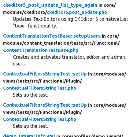
ckeditor5_post_update_list_type_again
in core/
modules/
ckeditor5/
ckeditor5.post_update.php
Updates Text Editors using CKEditor 5 to native List
"type" functionality.
ContentTranslationTestBase::setupUsers
in core/
modules/
content_translation/
tests/
src/
Functional/
ContentTranslationTestBase.php
Creates and activates translator, editor and admin
users.
ContextualFiltersStringTest::setUp
in core/
modules/
views/
tests/
src/
Functional/
Plugin/
ContextualFiltersStringTest.php
Sets up the test.
ContextualFiltersStringTest::setUp
in core/
modules/
views/
tests/
src/
Functional/
Plugin/
ContextualFiltersStringTest.php
Sets up the test.
demo_umami.info.yml
in core/
profiles/
demo_umami/