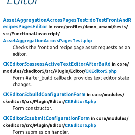
Develop for Drupal
AssetAggregationAcrossPagesTest::doTestFrontAndR
ecipesPagesEditor
in core/
profiles/
demo_umami/
tests/
src/
FunctionalJavascript/
AssetAggregationAcrossPagesTest.php
Checks the front and recipe page asset requests as an
editor.
CKEditor5::assessActiveTextEditorAfterBuild
in core/
modules/
ckeditor5/
src/
Plugin/
Editor/
CKEditor5.php
Form #after_build callback: provides text editor state
changes.
CKEditor5::buildConfigurationForm
in core/
modules/
ckeditor5/
src/
Plugin/
Editor/
CKEditor5.php
Form constructor.
CKEditor5::submitConfigurationForm
in core/
modules/
ckeditor5/
src/
Plugin/
Editor/
CKEditor5.php
Form submission handler.