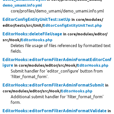
demo_umami.info.yml
core/profiles/demo_umami/demo_umami.info.yml
EditorConfigEntityUnitTest::setUp
in core/
modules/
editor/
tests/
src/
Unit/
EditorConfigEntityUnitTest.php
EditorHooks::deleteFileUsage
in core/
modules/
editor/
src/
Hook/
EditorHooks.php
Deletes file usage of files referenced by formatted text
fields.
EditorHooks::editorFormFilterAdminFormatEditorConf
igure
in core/
modules/
editor/
src/
Hook/
EditorHooks.php
Submit handler for 'editor_configure' button from
'filter_format_form'.
EditorHooks::editorFormFilterAdminFormatSubmit
in
core/
modules/
editor/
src/
Hook/
EditorHooks.php
Additional submit handler for 'filter_format_form'
form.
EditorHooks::editorFormFilterAdminFormatValidate
in