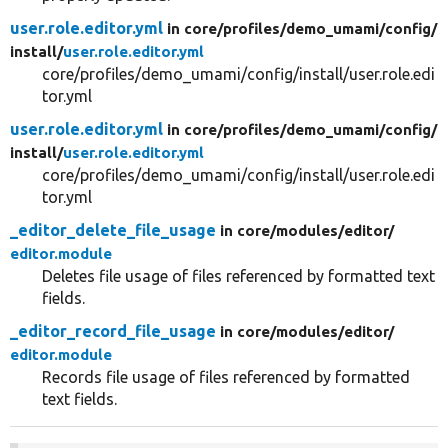
user.role.editor.yml
in core/
profiles/
demo_umami/
config/
install/
user.role.editor.yml
core/profiles/demo_umami/config/install/user.role.edi
tor.yml
user.role.editor.yml
in core/
profiles/
demo_umami/
config/
install/
user.role.editor.yml
core/profiles/demo_umami/config/install/user.role.edi
tor.yml
_editor_delete_file_usage
in core/
modules/
editor/
editor.module
Deletes file usage of files referenced by formatted text
fields.
_editor_record_file_usage
in core/
modules/
editor/
editor.module
Records file usage of files referenced by formatted
text fields.