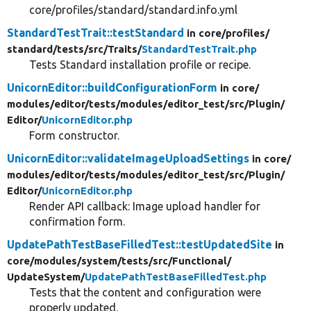
core/profiles/standard/standard.info.yml
StandardTestTrait::testStandard
in core/
profiles/
standard/
tests/
src/
Traits/
StandardTestTrait.php
Tests Standard installation profile or recipe.
UnicornEditor::buildConfigurationForm
in core/
modules/
editor/
tests/
modules/
editor_test/
src/
Plugin/
Editor/
UnicornEditor.php
Form constructor.
UnicornEditor::validateImageUploadSettings
in core/
modules/
editor/
tests/
modules/
editor_test/
src/
Plugin/
Editor/
UnicornEditor.php
Render API callback: Image upload handler for
confirmation form.
UpdatePathTestBaseFilledTest::testUpdatedSite
in
core/
modules/
system/
tests/
src/
Functional/
UpdateSystem/
UpdatePathTestBaseFilledTest.php
Tests that the content and configuration were
properly updated.