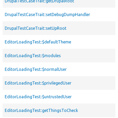
DrupalTestCaseTrait::getDrupalRoot
DrupalTestCaseTrait::setDebugDumpHandler
DrupalTestCaseTrait::setUpRoot
EditorLoadingTest::$defaultTheme
EditorLoadingTest::$modules
EditorLoadingTest::$normalUser
EditorLoadingTest::$privilegedUser
EditorLoadingTest::$untrustedUser
EditorLoadingTest::getThingsToCheck