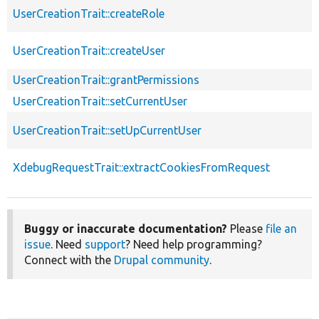
UserCreationTrait::createRole
UserCreationTrait::createUser
UserCreationTrait::grantPermissions
UserCreationTrait::setCurrentUser
UserCreationTrait::setUpCurrentUser
XdebugRequestTrait::extractCookiesFromRequest
Buggy or inaccurate documentation?
Please
file an
issue
. Need
support
? Need help programming?
Connect with the
Drupal community
.