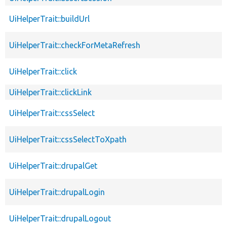
UiHelperTrait::buildUrl
UiHelperTrait::checkForMetaRefresh
UiHelperTrait::click
UiHelperTrait::clickLink
UiHelperTrait::cssSelect
UiHelperTrait::cssSelectToXpath
UiHelperTrait::drupalGet
UiHelperTrait::drupalLogin
UiHelperTrait::drupalLogout