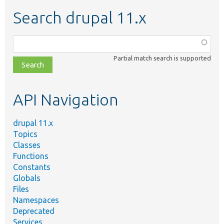
Search drupal 11.x
Function,
class,
Partial match search is supported
file,
topic,
etc.
API Navigation
drupal 11.x
Topics
Classes
Functions
Constants
Globals
Files
Namespaces
Deprecated
Services