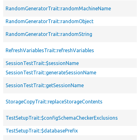
RandomGeneratorTrait::randomMachineName
RandomGeneratorTrait::randomObject
RandomGeneratorTrait::randomString
RefreshVariablesTrait::refreshVariables
SessionTestTrait::$sessionName
SessionTestTrait::generateSessionName
SessionTestTrait::getSessionName
StorageCopyTrait::replaceStorageContents
TestSetupTrait::$configSchemaCheckerExclusions
TestSetupTrait::$databasePrefix