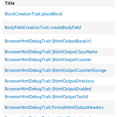
Title
BlockCreationTrait::placeBlock
BodyFieldCreationTrait::createBodyField
BrowserHtmlDebugTrait::$htmlOutputBaseUrl
BrowserHtmlDebugTrait::$htmlOutputClassName
BrowserHtmlDebugTrait::$htmlOutputCounter
BrowserHtmlDebugTrait::$htmlOutputCounterStorage
BrowserHtmlDebugTrait::$htmlOutputDirectory
BrowserHtmlDebugTrait::$htmlOutputEnabled
BrowserHtmlDebugTrait::$htmlOutputTestId
BrowserHtmlDebugTrait::formatHtmlOutputHeaders