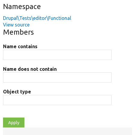
Namespace
Drupal\Tests\editor\Functional
View source
Members
Name contains
Name does not contain
Object type