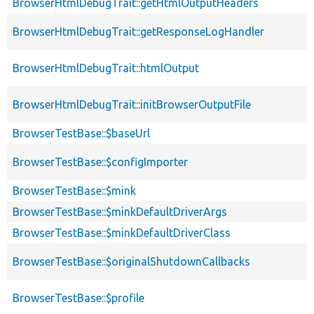
BrowserHtmlDebugTrait::getHtmlOutputHeaders
BrowserHtmlDebugTrait::getResponseLogHandler
BrowserHtmlDebugTrait::htmlOutput
BrowserHtmlDebugTrait::initBrowserOutputFile
BrowserTestBase::$baseUrl
BrowserTestBase::$configImporter
BrowserTestBase::$mink
BrowserTestBase::$minkDefaultDriverArgs
BrowserTestBase::$minkDefaultDriverClass
BrowserTestBase::$originalShutdownCallbacks
BrowserTestBase::$profile