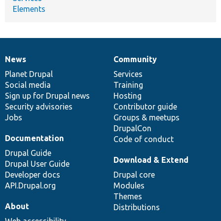
Elements
News
Community
News
Our
Documentation
Drupal
Governance
items
Planet Drupal
community
code
of
Services
Social media
base
community
Training
Sign up for Drupal news
Hosting
Security advisories
Contributor guide
Jobs
Groups & meetups
DrupalCon
Documentation
Code of conduct
Drupal Guide
Download & Extend
Drupal User Guide
Developer docs
Drupal core
API.Drupal.org
Modules
Themes
About
Distributions