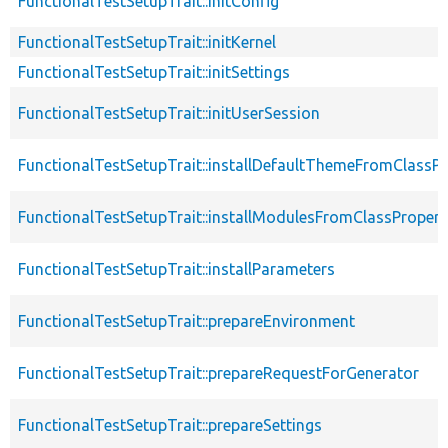
FunctionalTestSetupTrait::initConfig
FunctionalTestSetupTrait::initKernel
FunctionalTestSetupTrait::initSettings
FunctionalTestSetupTrait::initUserSession
FunctionalTestSetupTrait::installDefaultThemeFromClassPr
FunctionalTestSetupTrait::installModulesFromClassPropert
FunctionalTestSetupTrait::installParameters
FunctionalTestSetupTrait::prepareEnvironment
FunctionalTestSetupTrait::prepareRequestForGenerator
FunctionalTestSetupTrait::prepareSettings