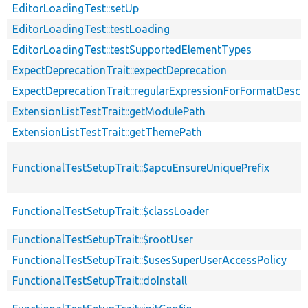
EditorLoadingTest::setUp
EditorLoadingTest::testLoading
EditorLoadingTest::testSupportedElementTypes
ExpectDeprecationTrait::expectDeprecation
ExpectDeprecationTrait::regularExpressionForFormatDescri
ExtensionListTestTrait::getModulePath
ExtensionListTestTrait::getThemePath
FunctionalTestSetupTrait::$apcuEnsureUniquePrefix
FunctionalTestSetupTrait::$classLoader
FunctionalTestSetupTrait::$rootUser
FunctionalTestSetupTrait::$usesSuperUserAccessPolicy
FunctionalTestSetupTrait::doInstall