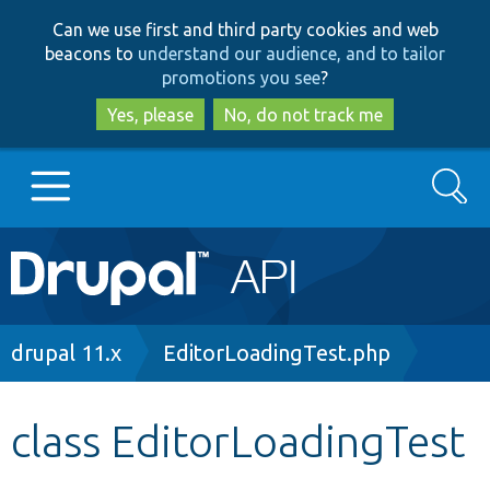
Skip
Skip
Can we use first and third party cookies and web
to
to
beacons to
understand our audience, and to tailor
main
search
promotions you see
?
content
Yes, please
No, do not track me
Search
Main
Go to Drupal.org
navigation
Drupal 7
Breadcrumb
drupal 11.x
EditorLoadingTest.php
Drupal 8+
class EditorLoadingTest
Other projects