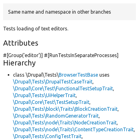
Same name and namespace in other branches
Develop for Drupal
Tests loading of text editors.
Attributes
#[Group(
'editor'
)] #[RunTestsInSeparateProcesses]
Hierarchy
class \Drupal\Tests\
BrowserTestBase
uses
\Drupal\Tests\DrupalTestCaseTrait
,
\Drupal\Core\Test\FunctionalTestSetupTrait
,
\Drupal\Tests\UiHelperTrait
,
\Drupal\Core\Test\TestSetupTrait
,
\Drupal\Tests\block\Traits\BlockCreationTrait
,
\Drupal\Tests\RandomGeneratorTrait
,
\Drupal\Tests\node\Traits\NodeCreationTrait
,
\Drupal\Tests\node\Traits\ContentTypeCreationTrait
,
\Drupal\Tests\ConfigTestTrait
,