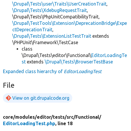
\Drupal\Tests\user\Traits\UserCreationTrait
,
\Drupal\Tests\XdebugRequestTrait
,
\Drupal\Tests\PhpUnitCompatibilityTrait,
\Drupal\TestTools\Extension\DeprecationBridge\Expe
ctDeprecationTrait
,
\Drupal\Tests\ExtensionListTestTrait
extends
\PHPUnit\Framework\TestCase
class
\Drupal\Tests\editor\Functional\
EditorLoadingTe
st
extends
\Drupal\Tests\BrowserTestBase
Expanded class hierarchy of
EditorLoadingTest
File
View on git.drupalcode.org
core/
modules/
editor/
tests/
src/
Functional/
EditorLoadingTest.php
, line 18