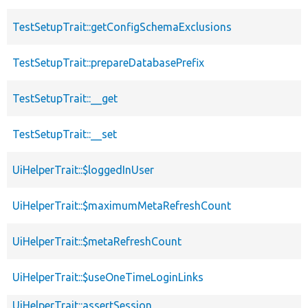
TestSetupTrait::getConfigSchemaExclusions
TestSetupTrait::prepareDatabasePrefix
TestSetupTrait::__get
TestSetupTrait::__set
UiHelperTrait::$loggedInUser
UiHelperTrait::$maximumMetaRefreshCount
UiHelperTrait::$metaRefreshCount
UiHelperTrait::$useOneTimeLoginLinks
UiHelperTrait::assertSession