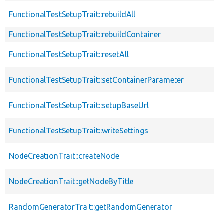
FunctionalTestSetupTrait::rebuildAll
FunctionalTestSetupTrait::rebuildContainer
FunctionalTestSetupTrait::resetAll
FunctionalTestSetupTrait::setContainerParameter
FunctionalTestSetupTrait::setupBaseUrl
FunctionalTestSetupTrait::writeSettings
NodeCreationTrait::createNode
NodeCreationTrait::getNodeByTitle
RandomGeneratorTrait::getRandomGenerator