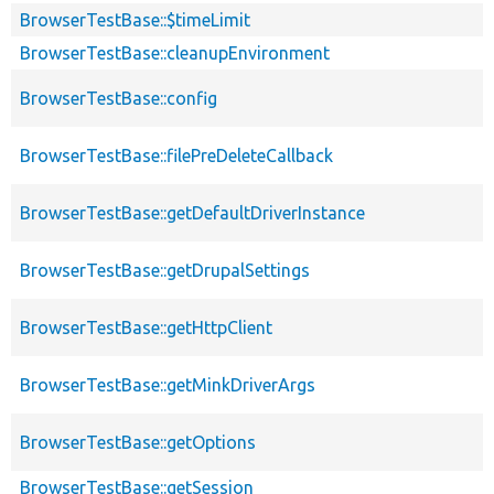
BrowserTestBase::$timeLimit
BrowserTestBase::cleanupEnvironment
BrowserTestBase::config
BrowserTestBase::filePreDeleteCallback
BrowserTestBase::getDefaultDriverInstance
BrowserTestBase::getDrupalSettings
BrowserTestBase::getHttpClient
BrowserTestBase::getMinkDriverArgs
BrowserTestBase::getOptions
BrowserTestBase::getSession