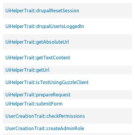
UiHelperTrait::drupalResetSession
UiHelperTrait::drupalUserIsLoggedIn
UiHelperTrait::getAbsoluteUrl
UiHelperTrait::getTextContent
UiHelperTrait::getUrl
UiHelperTrait::isTestUsingGuzzleClient
UiHelperTrait::prepareRequest
UiHelperTrait::submitForm
UserCreationTrait::checkPermissions
UserCreationTrait::createAdminRole