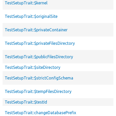
TestSetupTrait::$kernel
TestSetupTrait::$originalSite
TestSetupTrait::$privateContainer
TestSetupTrait::$privateFilesDirectory
TestSetupTrait::$publicFilesDirectory
TestSetupTrait::$siteDirectory
TestSetupTrait::$strictConfigSchema
TestSetupTrait::$tempFilesDirectory
TestSetupTrait::$testId
TestSetupTrait::changeDatabasePrefix