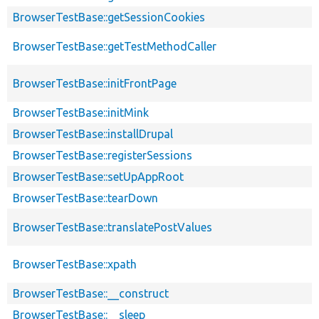
BrowserTestBase::getSessionCookies
BrowserTestBase::getTestMethodCaller
BrowserTestBase::initFrontPage
BrowserTestBase::initMink
BrowserTestBase::installDrupal
BrowserTestBase::registerSessions
BrowserTestBase::setUpAppRoot
BrowserTestBase::tearDown
BrowserTestBase::translatePostValues
BrowserTestBase::xpath
BrowserTestBase::__construct
BrowserTestBase::__sleep