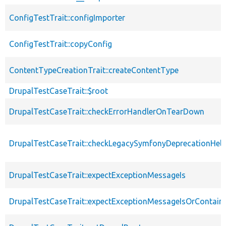
ConfigTestTrait::configImporter
ConfigTestTrait::copyConfig
ContentTypeCreationTrait::createContentType
DrupalTestCaseTrait::$root
DrupalTestCaseTrait::checkErrorHandlerOnTearDown
DrupalTestCaseTrait::checkLegacySymfonyDeprecationHelp
DrupalTestCaseTrait::expectExceptionMessageIs
DrupalTestCaseTrait::expectExceptionMessageIsOrContain