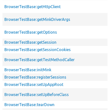
BrowserTestBase::getHttpClient
BrowserTestBase::getMinkDriverArgs
BrowserTestBase::getOptions
BrowserTestBase::getSession
BrowserTestBase::getSessionCookies
BrowserTestBase::getTestMethodCaller
BrowserTestBase::initMink
BrowserTestBase::registerSessions
BrowserTestBase::setUpAppRoot
BrowserTestBase::setUpBeforeClass
BrowserTestBase::tearDown