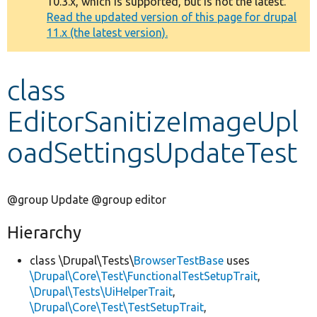
10.3.x, which is supported, but is not the latest.
message
Read the updated version of this page for drupal
11.x (the latest version).
Develop for Drupal
class
EditorSanitizeImageUpl
oadSettingsUpdateTest
@group Update @group editor
Hierarchy
class \Drupal\Tests\
BrowserTestBase
uses
\Drupal\Core\Test\FunctionalTestSetupTrait
,
\Drupal\Tests\UiHelperTrait
,
\Drupal\Core\Test\TestSetupTrait
,