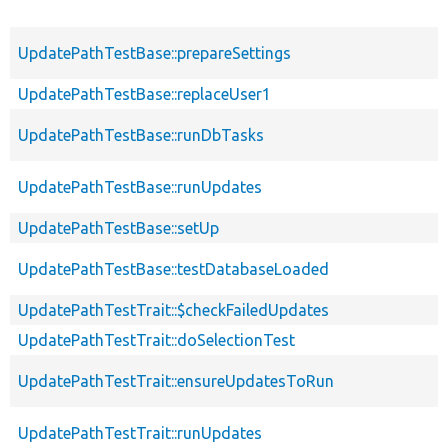
UpdatePathTestBase::prepareSettings
UpdatePathTestBase::replaceUser1
UpdatePathTestBase::runDbTasks
UpdatePathTestBase::runUpdates
UpdatePathTestBase::setUp
UpdatePathTestBase::testDatabaseLoaded
UpdatePathTestTrait::$checkFailedUpdates
UpdatePathTestTrait::doSelectionTest
UpdatePathTestTrait::ensureUpdatesToRun
UpdatePathTestTrait::runUpdates