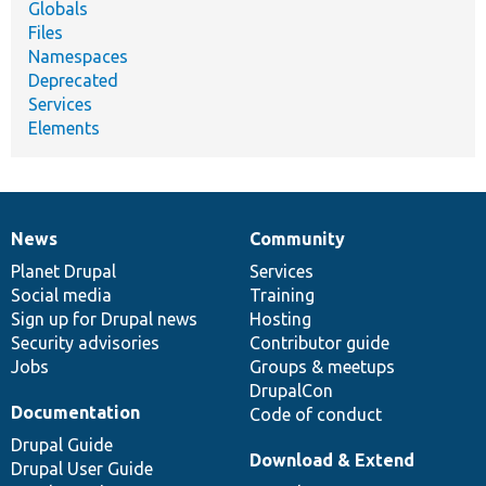
Globals
Files
Namespaces
Deprecated
Services
Elements
News
Community
News
Our
Documentation
Drupal
Governance
items
Planet Drupal
community
code
of
Services
Social media
base
community
Training
Sign up for Drupal news
Hosting
Security advisories
Contributor guide
Jobs
Groups & meetups
DrupalCon
Documentation
Code of conduct
Drupal Guide
Download & Extend
Drupal User Guide