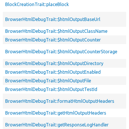
BlockCreationTrait::placeBlock
BrowserHtmlDebugTrait::$htmlOutputBaseUrl
BrowserHtmlDebugTrait::$htmlOutputClassName
BrowserHtmlDebugTrait::$htmlOutputCounter
BrowserHtmlDebugTrait::$htmlOutputCounterStorage
BrowserHtmlDebugTrait::$htmlOutputDirectory
BrowserHtmlDebugTrait::$htmlOutputEnabled
BrowserHtmlDebugTrait::$htmlOutputFile
BrowserHtmlDebugTrait::$htmlOutputTestId
BrowserHtmlDebugTrait::formatHtmlOutputHeaders
BrowserHtmlDebugTrait::getHtmlOutputHeaders
BrowserHtmlDebugTrait::getResponseLogHandler