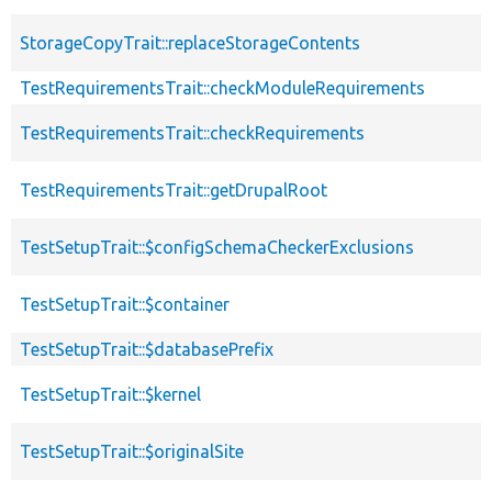
StorageCopyTrait::replaceStorageContents
TestRequirementsTrait::checkModuleRequirements
TestRequirementsTrait::checkRequirements
TestRequirementsTrait::getDrupalRoot
TestSetupTrait::$configSchemaCheckerExclusions
TestSetupTrait::$container
TestSetupTrait::$databasePrefix
TestSetupTrait::$kernel
TestSetupTrait::$originalSite