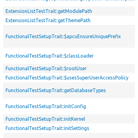
ExtensionListTestTrait::getModulePath
ExtensionListTestTrait::getThemePath
FunctionalTestSetupTrait::$apcuEnsureUniquePrefix
FunctionalTestSetupTrait::$classLoader
FunctionalTestSetupTrait::$rootUser
FunctionalTestSetupTrait::$usesSuperUserAccessPolicy
FunctionalTestSetupTrait::getDatabaseTypes
FunctionalTestSetupTrait::initConfig
FunctionalTestSetupTrait::initKernel
FunctionalTestSetupTrait::initSettings