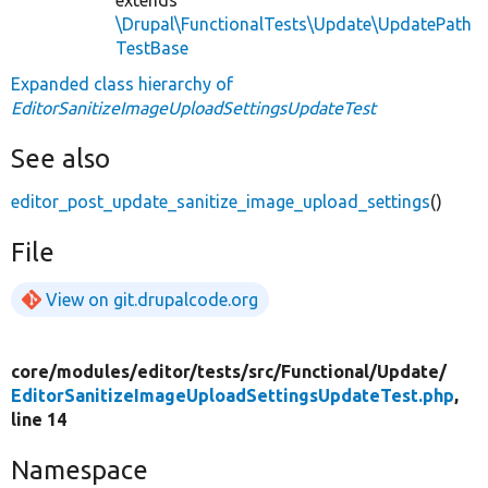
\Drupal\FunctionalTests\Update\UpdatePath
TestBase
Expanded class hierarchy of
EditorSanitizeImageUploadSettingsUpdateTest
See also
editor_post_update_sanitize_image_upload_settings
()
File
View on git.drupalcode.org
core/
modules/
editor/
tests/
src/
Functional/
Update/
EditorSanitizeImageUploadSettingsUpdateTest.php
,
line 14
Namespace