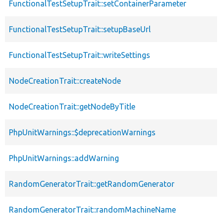
FunctionalTestSetupTrait::setContainerParameter
FunctionalTestSetupTrait::setupBaseUrl
FunctionalTestSetupTrait::writeSettings
NodeCreationTrait::createNode
NodeCreationTrait::getNodeByTitle
PhpUnitWarnings::$deprecationWarnings
PhpUnitWarnings::addWarning
RandomGeneratorTrait::getRandomGenerator
RandomGeneratorTrait::randomMachineName