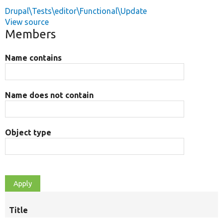
Drupal\Tests\editor\Functional\Update
View source
Members
Name contains
Name does not contain
Object type
Title