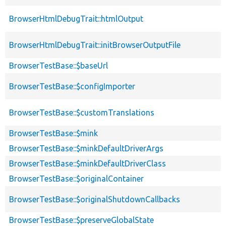
BrowserHtmlDebugTrait::htmlOutput
BrowserHtmlDebugTrait::initBrowserOutputFile
BrowserTestBase::$baseUrl
BrowserTestBase::$configImporter
BrowserTestBase::$customTranslations
BrowserTestBase::$mink
BrowserTestBase::$minkDefaultDriverArgs
BrowserTestBase::$minkDefaultDriverClass
BrowserTestBase::$originalContainer
BrowserTestBase::$originalShutdownCallbacks
BrowserTestBase::$preserveGlobalState