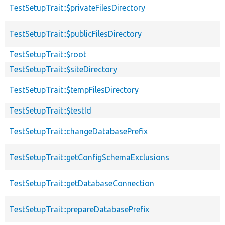
TestSetupTrait::$privateFilesDirectory
TestSetupTrait::$publicFilesDirectory
TestSetupTrait::$root
TestSetupTrait::$siteDirectory
TestSetupTrait::$tempFilesDirectory
TestSetupTrait::$testId
TestSetupTrait::changeDatabasePrefix
TestSetupTrait::getConfigSchemaExclusions
TestSetupTrait::getDatabaseConnection
TestSetupTrait::prepareDatabasePrefix