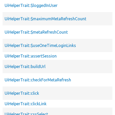
UiHelperTrait::$loggedInUser
UiHelperTrait::$maximumMetaRefreshCount
UiHelperTrait::$metaRefreshCount
UiHelperTrait::$useOneTimeLoginLinks
UiHelperTrait::assertSession
UiHelperTrait::buildUrl
UiHelperTrait::checkForMetaRefresh
UiHelperTrait::click
UiHelperTrait::clickLink
UiHelperTrait::cssSelect