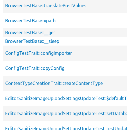
BrowserTestBase::translatePostValues
BrowserTestBase::xpath
BrowserTestBase::__get
BrowserTestBase::__sleep
ConfigTestTrait::configImporter
ConfigTestTrait::copyConfig
ContentTypeCreationTrait::createContentType
EditorSanitizeImageUploadSettingsUpdateTest::$defaultT
EditorSanitizeImageUploadSettingsUpdateTest::setDataba
EditorSanitizeImageUploadSettingsUpdateTest::testUpda