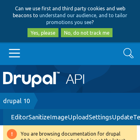
Skip
Skip
Can we use first and third party cookies and web
to
to
beacons to
understand our audience, and to tailor
main
search
promotions you see
?
content
Yes, please
No, do not track me
Search
Main
Go to Drupal.org
navigation
Drupal 7
Breadcrumb
drupal 10
EditorSanitizeImageUploadSettingsUpdateTe
Drupal 8+
You are browsing documentation for drupal
Warning
Other projects