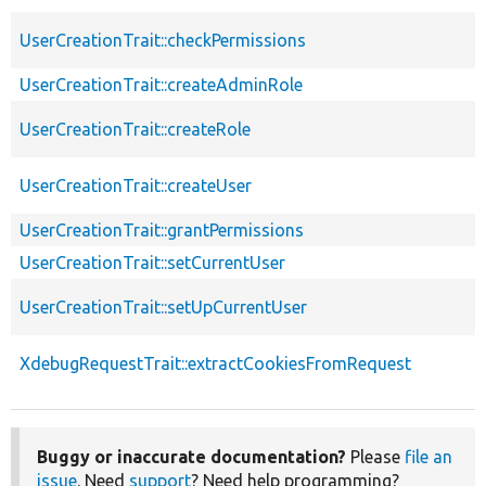
UserCreationTrait::checkPermissions
UserCreationTrait::createAdminRole
UserCreationTrait::createRole
UserCreationTrait::createUser
UserCreationTrait::grantPermissions
UserCreationTrait::setCurrentUser
UserCreationTrait::setUpCurrentUser
XdebugRequestTrait::extractCookiesFromRequest
Buggy or inaccurate documentation?
Please
file an
issue
. Need
support
? Need help programming?