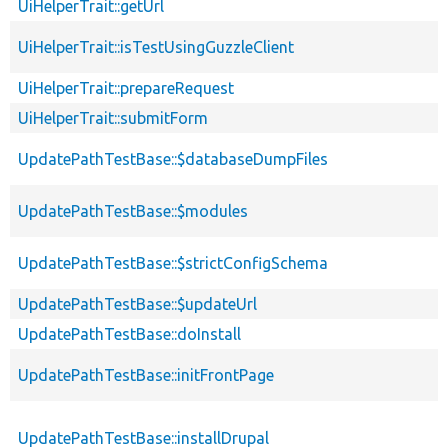
UiHelperTrait::getUrl
UiHelperTrait::isTestUsingGuzzleClient
UiHelperTrait::prepareRequest
UiHelperTrait::submitForm
UpdatePathTestBase::$databaseDumpFiles
UpdatePathTestBase::$modules
UpdatePathTestBase::$strictConfigSchema
UpdatePathTestBase::$updateUrl
UpdatePathTestBase::doInstall
UpdatePathTestBase::initFrontPage
UpdatePathTestBase::installDrupal