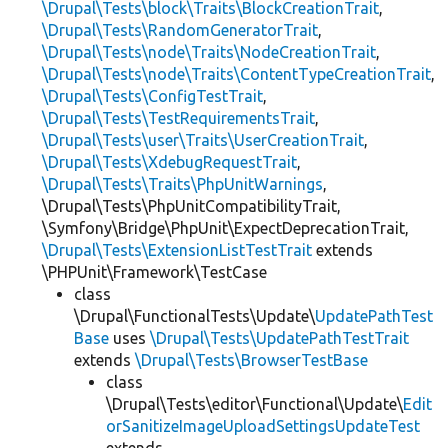
\Drupal\Tests\block\Traits\BlockCreationTrait
,
\Drupal\Tests\RandomGeneratorTrait
,
\Drupal\Tests\node\Traits\NodeCreationTrait
,
\Drupal\Tests\node\Traits\ContentTypeCreationTrait
,
\Drupal\Tests\ConfigTestTrait
,
\Drupal\Tests\TestRequirementsTrait
,
\Drupal\Tests\user\Traits\UserCreationTrait
,
\Drupal\Tests\XdebugRequestTrait
,
\Drupal\Tests\Traits\PhpUnitWarnings
,
\Drupal\Tests\PhpUnitCompatibilityTrait,
\Symfony\Bridge\PhpUnit\ExpectDeprecationTrait,
\Drupal\Tests\ExtensionListTestTrait
extends
\PHPUnit\Framework\TestCase
class
\Drupal\FunctionalTests\Update\
UpdatePathTest
Base
uses
\Drupal\Tests\UpdatePathTestTrait
extends
\Drupal\Tests\BrowserTestBase
class
\Drupal\Tests\editor\Functional\Update\
Edit
orSanitizeImageUploadSettingsUpdateTest
extends