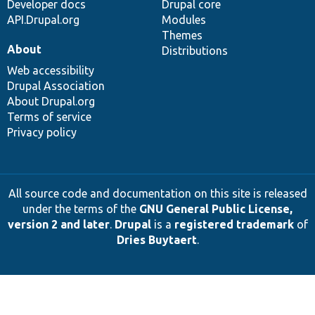
Developer docs
Drupal core
API.Drupal.org
Modules
Themes
About
Distributions
Web accessibility
Drupal Association
About Drupal.org
Terms of service
Privacy policy
All source code and documentation on this site is released
under the terms of the
GNU General Public License,
version 2 and later
.
Drupal
is a
registered trademark
of
Dries Buytaert
.