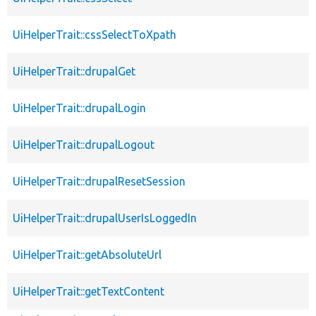
UiHelperTrait::cssSelectToXpath
UiHelperTrait::drupalGet
UiHelperTrait::drupalLogin
UiHelperTrait::drupalLogout
UiHelperTrait::drupalResetSession
UiHelperTrait::drupalUserIsLoggedIn
UiHelperTrait::getAbsoluteUrl
UiHelperTrait::getTextContent