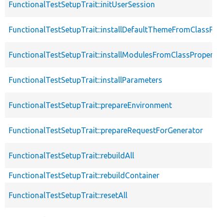
FunctionalTestSetupTrait::initUserSession
FunctionalTestSetupTrait::installDefaultThemeFromClassPr
FunctionalTestSetupTrait::installModulesFromClassPropert
FunctionalTestSetupTrait::installParameters
FunctionalTestSetupTrait::prepareEnvironment
FunctionalTestSetupTrait::prepareRequestForGenerator
FunctionalTestSetupTrait::rebuildAll
FunctionalTestSetupTrait::rebuildContainer
FunctionalTestSetupTrait::resetAll