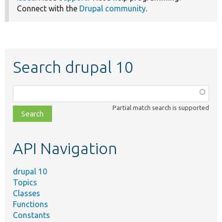
Connect with the
Drupal community
.
Search drupal 10
Function,
class,
Partial match search is supported
file,
topic,
etc.
API Navigation
drupal 10
Topics
Classes
Functions
Constants