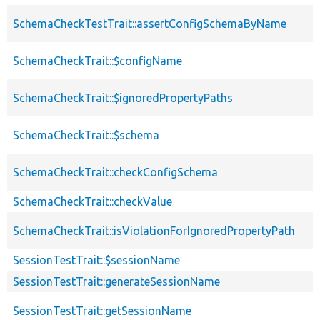
SchemaCheckTestTrait::assertConfigSchemaByName
SchemaCheckTrait::$configName
SchemaCheckTrait::$ignoredPropertyPaths
SchemaCheckTrait::$schema
SchemaCheckTrait::checkConfigSchema
SchemaCheckTrait::checkValue
SchemaCheckTrait::isViolationForIgnoredPropertyPath
SessionTestTrait::$sessionName
SessionTestTrait::generateSessionName
SessionTestTrait::getSessionName