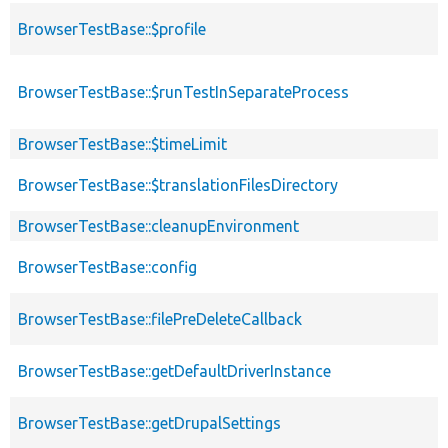
BrowserTestBase::$profile
BrowserTestBase::$runTestInSeparateProcess
BrowserTestBase::$timeLimit
BrowserTestBase::$translationFilesDirectory
BrowserTestBase::cleanupEnvironment
BrowserTestBase::config
BrowserTestBase::filePreDeleteCallback
BrowserTestBase::getDefaultDriverInstance
BrowserTestBase::getDrupalSettings