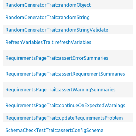
RandomGeneratorTrait::randomObject
RandomGeneratorTrait::randomString
RandomGeneratorTrait::randomStringValidate
RefreshVariablesTrait::refreshVariables
RequirementsPageTrait::assertErrorSummaries
RequirementsPageTrait::assertRequirementSummaries
RequirementsPageTrait::assertWarningSummaries
RequirementsPageTrait::continueOnExpectedWarnings
RequirementsPageTrait::updateRequirementsProblem
SchemaCheckTestTrait::assertConfigSchema