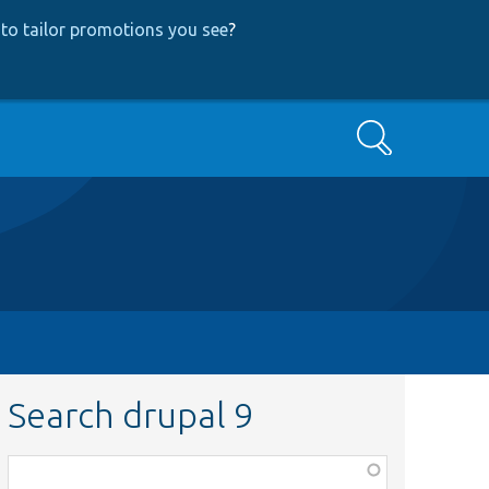
to tailor promotions you see
?
Search
Search drupal 9
Function,