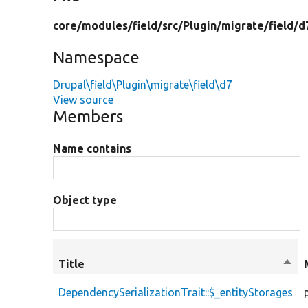
core/
modules/
field/
src/
Plugin/
migrate/
field/
d
Namespace
Drupal\field\Plugin\migrate\field\d7
View source
Members
Name contains
Object type
Title
Sort
desc
DependencySerializationTrait::$_entityStorages