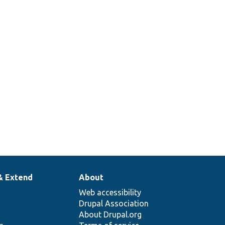
2
& Extend
About
Web accessibility
Drupal Association
About Drupal.org