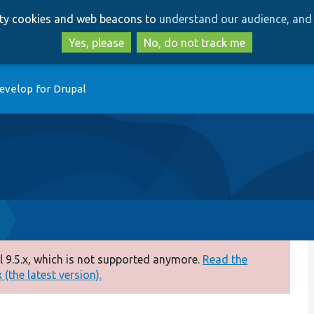
Skip
Skip
arty cookies and web beacons to
understand our audience, and 
to
to
main
search
Yes, please
No, do not track me
content
evelop for Drupal
 9.5.x, which is not supported anymore.
Read the
(the latest version).