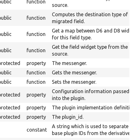
public
function
source.
Computes the destination type of a
public
function
migrated field.
Get a map between D6 and D8 widgets
public
function
for this field type.
Get the field widget type from the
public
function
source.
protected
property
The messenger.
public
function
Gets the messenger.
public
function
Sets the messenger.
Configuration information passed
protected
property
into the plugin.
protected
property
The plugin implementation definition.
protected
property
The plugin_id.
A string which is used to separate
constant
base plugin IDs from the derivative ID.