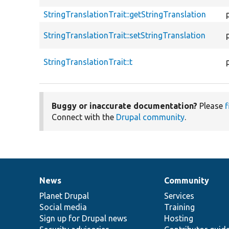
StringTranslationTrait::getStringTranslation
StringTranslationTrait::setStringTranslation
StringTranslationTrait::t
Buggy or inaccurate documentation?
Please
f
Connect with the
Drupal community
.
News
Community
News
Our
Documentation
Drupal
Governance
items
Planet Drupal
community
code
of
Services
Social media
base
community
Training
Sign up for Drupal news
Hosting