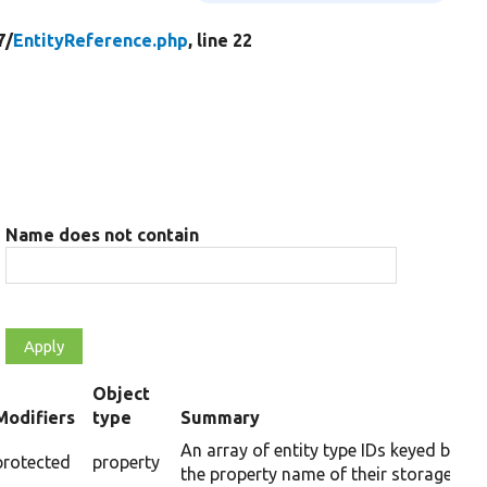
7/
EntityReference.php
, line 22
Name does not contain
Object
Modifiers
type
Summary
ending
An array of entity type IDs keyed by
protected
property
the property name of their storages.