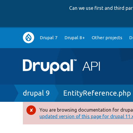
Can we use first and third p
Main
Drupal 7
Drupal 8+
Other projects
D
navigation
Breadcrumb
drupal 9
EntityReference.php
You are browsing documentation for drupal
Error
updated version of this page for drupal 11.x 
message