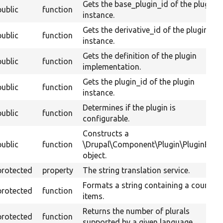
Gets the base_plugin_id of the plugin
public
function
instance.
Gets the derivative_id of the plugin
public
function
instance.
Gets the definition of the plugin
public
function
implementation.
Gets the plugin_id of the plugin
public
function
instance.
Determines if the plugin is
public
function
configurable.
Constructs a
public
function
\Drupal\Component\Plugin\PluginBase
object.
protected
property
The string translation service.
Formats a string containing a count of
protected
function
items.
Returns the number of plurals
protected
function
supported by a given language.