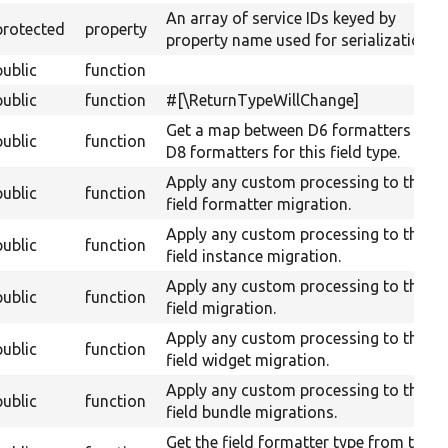
An array of service IDs keyed by
protected
property
property name used for serialization.
public
function
public
function
#[\ReturnTypeWillChange]
Get a map between D6 formatters and
public
function
D8 formatters for this field type.
Apply any custom processing to the
public
function
field formatter migration.
Apply any custom processing to the
public
function
field instance migration.
Apply any custom processing to the
public
function
field migration.
Apply any custom processing to the
public
function
field widget migration.
Apply any custom processing to the
public
function
field bundle migrations.
Get the field formatter type from the