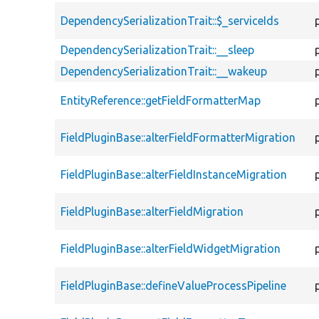
DependencySerializationTrait::$_serviceIds
DependencySerializationTrait::__sleep
DependencySerializationTrait::__wakeup
EntityReference::getFieldFormatterMap
FieldPluginBase::alterFieldFormatterMigration
FieldPluginBase::alterFieldInstanceMigration
FieldPluginBase::alterFieldMigration
FieldPluginBase::alterFieldWidgetMigration
FieldPluginBase::defineValueProcessPipeline