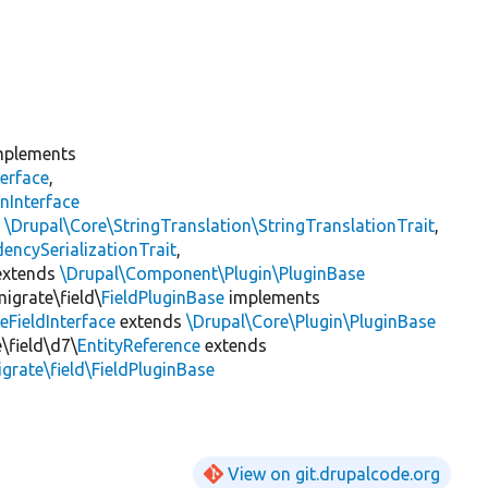
plements
erface
,
nInterface
s
\Drupal\Core\StringTranslation\StringTranslationTrait
,
encySerializationTrait
,
xtends
\Drupal\Component\Plugin\PluginBase
igrate\field\
FieldPluginBase
implements
eFieldInterface
extends
\Drupal\Core\Plugin\PluginBase
\field\d7\
EntityReference
extends
grate\field\FieldPluginBase
View on git.drupalcode.org