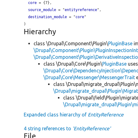
core
 = {7},

source_module
 = "
entityreference
",

destination_module
 = "
core
"

Hierarchy
class \Drupal\Component\Plugin\
PluginBase
im
\Drupal\Component\Plugin\PluginInspectionInt
\Drupal\Component\Plugin\DerivativeInspectio
class \Drupal\Core\Plugin\
PluginBase
use
\Drupal\Core\DependencyInjection\Depend
\Drupal\Core\Messenger\MessengerTrait
e
class \Drupal\migrate_drupal\Plugin\m
\Drupal\migrate_drupal\Plugin\Migrat
class \Drupal\field\Plugin\migrate
\Drupal\migrate_drupal\Plugin\mi
Expanded class hierarchy of
EntityReference
4 string references to
'EntityReference'
File