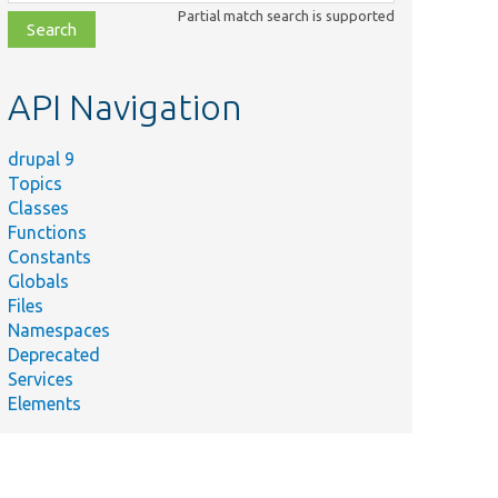
class,
Partial match search is supported
file,
topic,
etc.
API Navigation
drupal 9
Topics
Classes
Functions
Constants
Globals
Files
Namespaces
Deprecated
Services
Elements