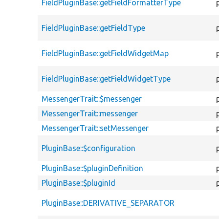
FieldPluginBase::getFieldFormatterType
FieldPluginBase::getFieldType
FieldPluginBase::getFieldWidgetMap
FieldPluginBase::getFieldWidgetType
MessengerTrait::$messenger
MessengerTrait::messenger
MessengerTrait::setMessenger
PluginBase::$configuration
PluginBase::$pluginDefinition
PluginBase::$pluginId
PluginBase::DERIVATIVE_SEPARATOR