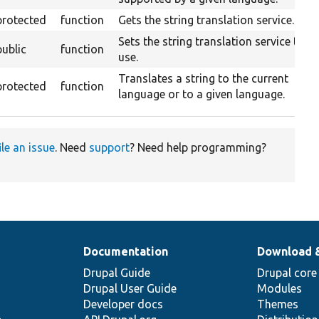
protected
function
Gets the string translation service.
Sets the string translation service to
public
function
use.
Translates a string to the current
protected
function
language or to a given language.
ile an issue
. Need
support
? Need help programming?
Documentation
Download 
Drupal Guide
Drupal core
Drupal User Guide
Modules
Developer docs
Themes