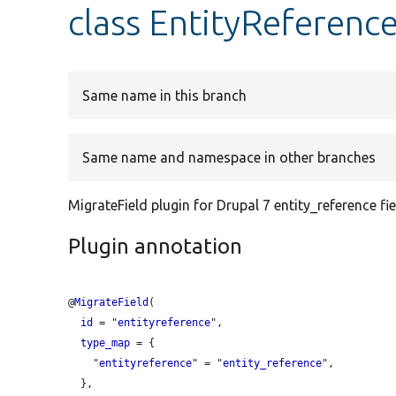
class EntityReferenc
Same name in this branch
Same name and namespace in other branches
MigrateField plugin for Drupal 7 entity_reference fie
Plugin annotation
@
MigrateField
(

id
 = "
entityreference
",

type_map
 = {

    "
entityreference
" = "
entity_reference
",

  },
