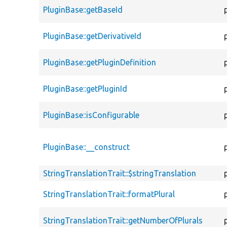
PluginBase::getBaseId
PluginBase::getDerivativeId
PluginBase::getPluginDefinition
PluginBase::getPluginId
PluginBase::isConfigurable
PluginBase::__construct
StringTranslationTrait::$stringTranslation
StringTranslationTrait::formatPlural
StringTranslationTrait::getNumberOfPlurals