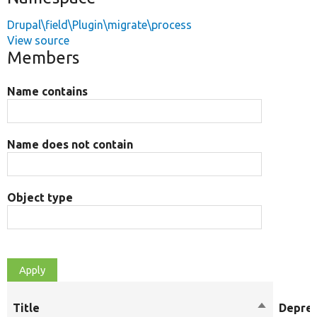
Drupal\field\Plugin\migrate\process
View source
Members
Name contains
Name does not contain
Object type
Title
Sort
Depre