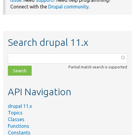
issue
. Need
support
? Need help programming?
Connect with the
Drupal community
.
Search drupal 11.x
Function,
class,
Partial match search is supported
file,
topic,
etc.
API Navigation
drupal 11.x
Topics
Classes
Functions
Constants