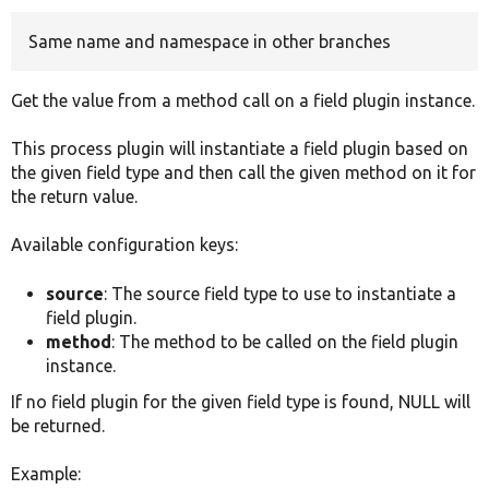
Same name and namespace in other branches
Develop for Drupal
Get the value from a method call on a field plugin instance.
This process plugin will instantiate a field plugin based on
the given field type and then call the given method on it for
the return value.
Available configuration keys:
source
: The source field type to use to instantiate a
field plugin.
method
: The method to be called on the field plugin
instance.
If no field plugin for the given field type is found, NULL will
be returned.
Example: