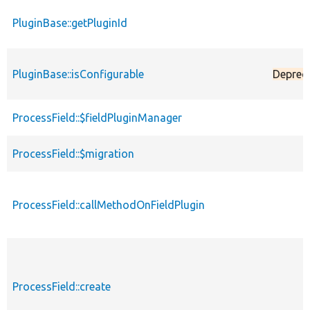
PluginBase::getPluginId
PluginBase::isConfigurable
Deprec
ProcessField::$fieldPluginManager
ProcessField::$migration
ProcessField::callMethodOnFieldPlugin
ProcessField::create