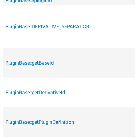
PluginBase::$pluginId
PluginBase::DERIVATIVE_SEPARATOR
PluginBase::getBaseId
PluginBase::getDerivativeId
PluginBase::getPluginDefinition