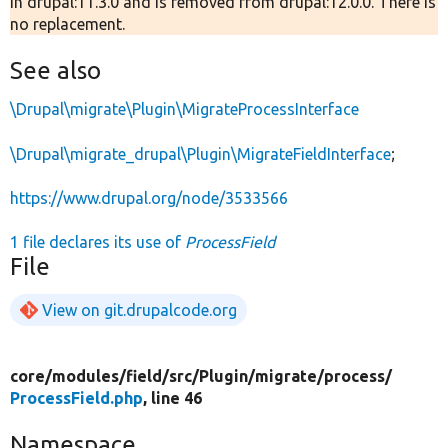
in drupal:11.3.0 and is removed from drupal:12.0.0. There is
no replacement.
See also
\Drupal\migrate\Plugin\MigrateProcessInterface
\Drupal\migrate_drupal\Plugin\MigrateFieldInterface
;
https://www.drupal.org/node/3533566
1 file declares its use of
ProcessField
File
View on git.drupalcode.org
core/
modules/
field/
src/
Plugin/
migrate/
process/
ProcessField.php
, line 46
Namespace