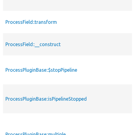
ProcessField::transform
ProcessField::__construct
ProcessPluginBase::$stopPipeline
ProcessPluginBase::isPipelineStopped
ProcessPluginBase::multiple