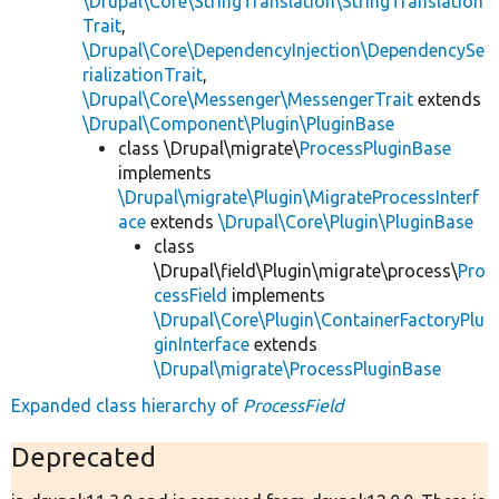
\Drupal\Core\StringTranslation\StringTranslation
Trait
,
\Drupal\Core\DependencyInjection\DependencySe
rializationTrait
,
\Drupal\Core\Messenger\MessengerTrait
extends
\Drupal\Component\Plugin\PluginBase
class \Drupal\migrate\
ProcessPluginBase
implements
\Drupal\migrate\Plugin\MigrateProcessInterf
ace
extends
\Drupal\Core\Plugin\PluginBase
class
\Drupal\field\Plugin\migrate\process\
Pro
cessField
implements
\Drupal\Core\Plugin\ContainerFactoryPlu
ginInterface
extends
\Drupal\migrate\ProcessPluginBase
Expanded class hierarchy of
ProcessField
Deprecated