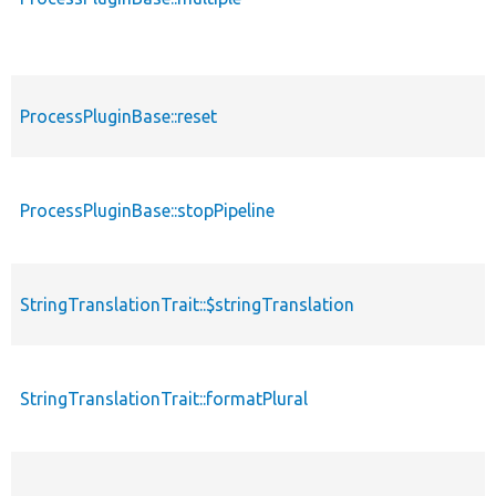
ProcessPluginBase::reset
ProcessPluginBase::stopPipeline
StringTranslationTrait::$stringTranslation
StringTranslationTrait::formatPlural