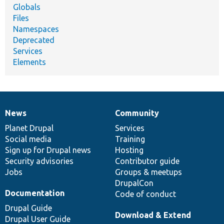
Globals
Files
Namespaces
Deprecated
Services
Elements
News
Community
News
Our
Documentation
Drupal
Governance
items
Planet Drupal
community
code
of
Services
Social media
base
community
Training
Sign up for Drupal news
Hosting
Security advisories
Contributor guide
Jobs
Groups & meetups
DrupalCon
Documentation
Code of conduct
Drupal Guide
Download & Extend
Drupal User Guide