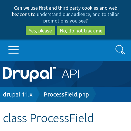
Skip
Skip
Can we use first and third party cookies and web
to
to
beacons to
understand our audience, and to tailor
main
search
promotions you see
?
content
Yes, please
No, do not track me
Search
Main
Go to Drupal.org
navigation
Drupal 7
Breadcrumb
drupal 11.x
ProcessField.php
Drupal 8+
class ProcessField
Other projects