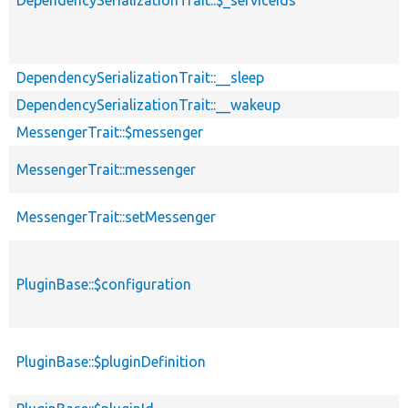
DependencySerializationTrait::$_serviceIds
DependencySerializationTrait::__sleep
DependencySerializationTrait::__wakeup
MessengerTrait::$messenger
MessengerTrait::messenger
MessengerTrait::setMessenger
PluginBase::$configuration
PluginBase::$pluginDefinition