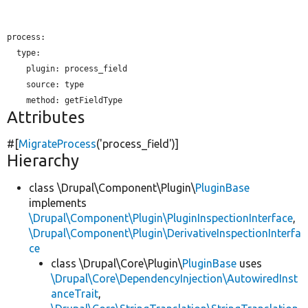
process:

  type:

plugin:
 process_field

source:
 type

method:
Attributes
#[
MigrateProcess
(
'process_field'
)]
Hierarchy
class \Drupal\Component\Plugin\
PluginBase
implements
\Drupal\Component\Plugin\PluginInspectionInterface
,
\Drupal\Component\Plugin\DerivativeInspectionInterfa
ce
class \Drupal\Core\Plugin\
PluginBase
uses
\Drupal\Core\DependencyInjection\AutowiredInst
anceTrait
,