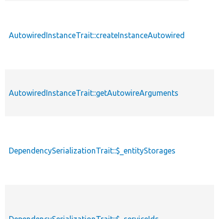
descendin
AutowiredInstanceTrait::createInstanceAutowired
AutowiredInstanceTrait::getAutowireArguments
DependencySerializationTrait::$_entityStorages