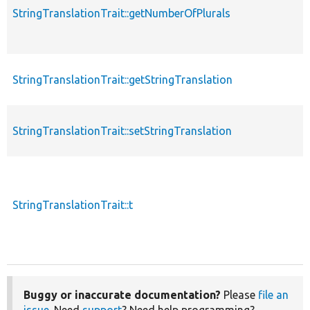
StringTranslationTrait::getNumberOfPlurals
StringTranslationTrait::getStringTranslation
StringTranslationTrait::setStringTranslation
StringTranslationTrait::t
Buggy or inaccurate documentation?
Please
file an