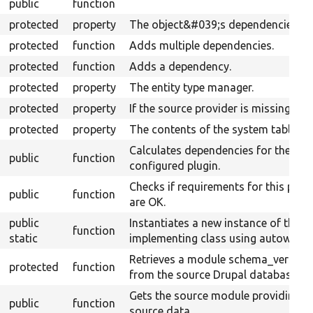
public
function
protected
property
The object&#039;s dependencies.
protected
function
Adds multiple dependencies.
protected
function
Adds a dependency.
protected
property
The entity type manager.
protected
property
If the source provider is missing.
protected
property
The contents of the system table.
Calculates dependencies for the
public
function
configured plugin.
Checks if requirements for this plug
public
function
are OK.
public
Instantiates a new instance of the
function
static
implementing class using autowiring
Retrieves a module schema_version
protected
function
from the source Drupal database.
Gets the source module providing t
public
function
source data.