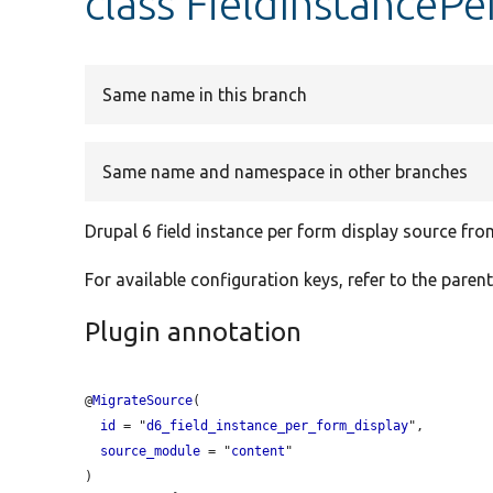
class FieldInstanceP
Same name in this branch
Same name and namespace in other branches
Drupal 6 field instance per form display source fr
For available configuration keys, refer to the parent
Plugin annotation
@
MigrateSource
(

id
 = "
d6_field_instance_per_form_display
",

source_module
 = "
content
"
