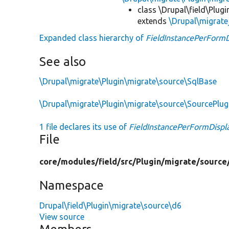
class \Drupal\field\Plug
extends
\Drupal\migrate
Expanded class hierarchy of
FieldInstancePerFormD
See also
\Drupal\migrate\Plugin\migrate\source\SqlBase
\Drupal\migrate\Plugin\migrate\source\SourcePlu
1 file declares its use of
FieldInstancePerFormDispl
File
core/
modules/
field/
src/
Plugin/
migrate/
source
Namespace
Drupal\field\Plugin\migrate\source\d6
View source