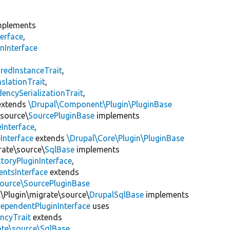
plements
erface
,
nInterface
s
redInstanceTrait
,
slationTrait
,
encySerializationTrait
,
xtends
\Drupal\Component\Plugin\PluginBase
\source\
SourcePluginBase
implements
Interface
,
Interface
extends
\Drupal\Core\Plugin\PluginBase
rate\source\
SqlBase
implements
toryPluginInterface
,
entsInterface
extends
source\SourcePluginBase
l\Plugin\migrate\source\
DrupalSqlBase
implements
ependentPluginInterface
uses
ncyTrait
extends
ate\source\SqlBase