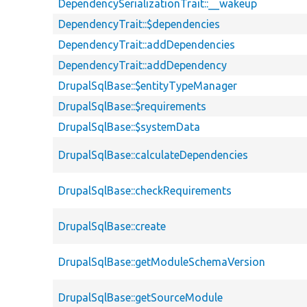
DependencySerializationTrait::__wakeup
DependencyTrait::$dependencies
DependencyTrait::addDependencies
DependencyTrait::addDependency
DrupalSqlBase::$entityTypeManager
DrupalSqlBase::$requirements
DrupalSqlBase::$systemData
DrupalSqlBase::calculateDependencies
DrupalSqlBase::checkRequirements
DrupalSqlBase::create
DrupalSqlBase::getModuleSchemaVersion
DrupalSqlBase::getSourceModule