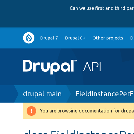
Can we use first and third p
Main
Drupal 7
Drupal 8+
Other projects
D
navigation
Breadcrumb
drupal main
FieldInstancePer
You are browsing documentation for drupal
Warning
message