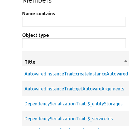
Members
Name contains
Object type
Title
So
de
AutowiredInstanceTrait::createInstanceAutowired
AutowiredInstanceTrait::getAutowireArguments
DependencySerializationTrait::$_entityStorages
DependencySerializationTrait::$_serviceIds