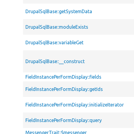
DrupalSqlBase::getSystemData
DrupalSqlBase::moduleExists
DrupalSqlBase::variableGet
DrupalSqlBase::__construct
FieldInstancePerFormDisplay::fields
FieldInstancePerFormDisplay::getIds
FieldInstancePerFormDisplay::initializeIterator
FieldInstancePerFormDisplay::query
MessengerTrait::$messenger