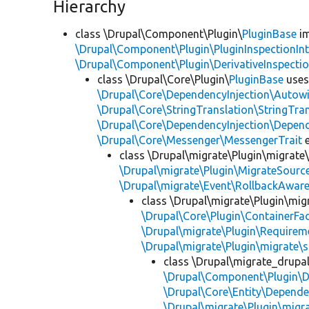
Hierarchy
class \Drupal\Component\Plugin\
PluginBase
im
\Drupal\Component\Plugin\PluginInspectionInt
\Drupal\Component\Plugin\DerivativeInspectio
class \Drupal\Core\Plugin\
PluginBase
use
\Drupal\Core\DependencyInjection\Autowi
\Drupal\Core\StringTranslation\StringTran
\Drupal\Core\DependencyInjection\Depend
\Drupal\Core\Messenger\MessengerTrait
e
class \Drupal\migrate\Plugin\migrate
\Drupal\migrate\Plugin\MigrateSource
\Drupal\migrate\Event\RollbackAware
class \Drupal\migrate\Plugin\mig
\Drupal\Core\Plugin\ContainerFac
\Drupal\migrate\Plugin\Requirem
\Drupal\migrate\Plugin\migrate\
class \Drupal\migrate_drupa
\Drupal\Component\Plugin\D
\Drupal\Core\Entity\Depende
\Drupal\migrate\Plugin\migr