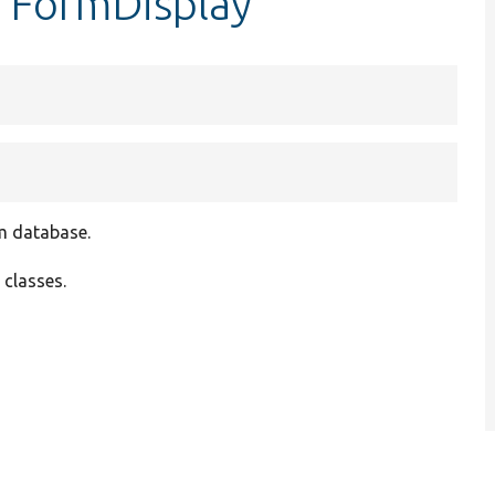
erFormDisplay
om database.
 classes.