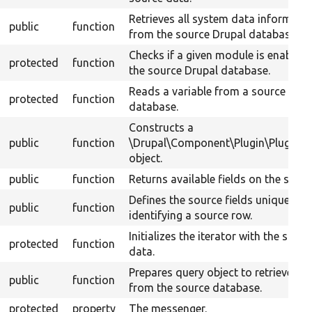
Retrieves all system data informati
public
function
from the source Drupal database.
Checks if a given module is enabled 
protected
function
the source Drupal database.
Reads a variable from a source Drup
protected
function
database.
Constructs a
public
function
\Drupal\Component\Plugin\PluginB
object.
public
function
Returns available fields on the sourc
Defines the source fields uniquely
public
function
identifying a source row.
Initializes the iterator with the sourc
protected
function
data.
Prepares query object to retrieve da
public
function
from the source database.
protected
property
The messenger.