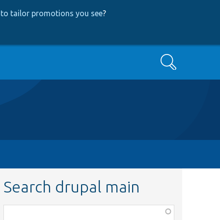
to tailor promotions you see
?
Search
Search drupal main
Function,