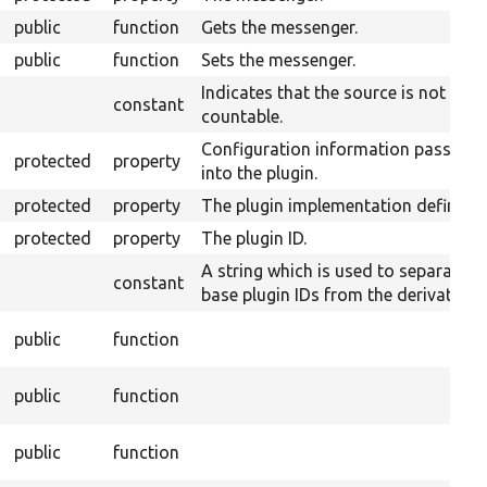
public
function
Gets the messenger.
public
function
Sets the messenger.
Indicates that the source is not
constant
countable.
Configuration information passed
protected
property
into the plugin.
protected
property
The plugin implementation definitio
protected
property
The plugin ID.
A string which is used to separate
constant
base plugin IDs from the derivative I
public
function
public
function
public
function