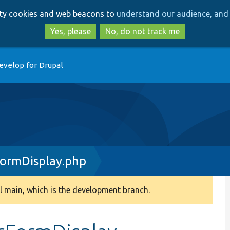
Skip
Skip
arty cookies and web beacons to
understand our audience, and 
to
to
main
search
Yes, please
No, do not track me
content
evelop for Drupal
FormDisplay.php
 main, which is the development branch.