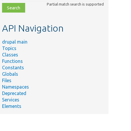
class,
Partial match search is supported
file,
topic,
etc.
API Navigation
drupal main
Topics
Classes
Functions
Constants
Globals
Files
Namespaces
Deprecated
Services
Elements