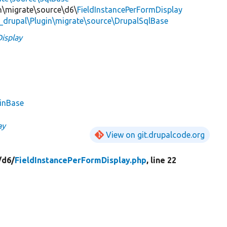
in\migrate\source\d6\
FieldInstancePerFormDisplay
_drupal\Plugin\migrate\source\DrupalSqlBase
isplay
ginBase
ay
View on git.drupalcode.org
/
d6/
FieldInstancePerFormDisplay.php
, line 22