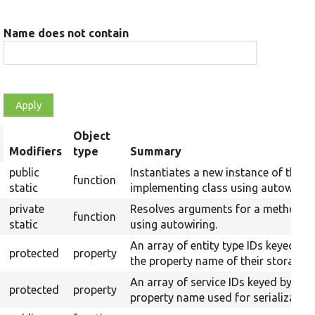
Name does not contain
Object
rt
Modifiers
type
Summary
scending
public
Instantiates a new instance of the
function
static
implementing class using autowiring
private
Resolves arguments for a method
function
static
using autowiring.
An array of entity type IDs keyed by
protected
property
the property name of their storages.
An array of service IDs keyed by
protected
property
property name used for serialization