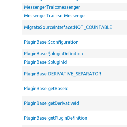
MessengerTrait::messenger
MessengerTrait::setMessenger
MigrateSourceInterface::NOT_COUNTABLE
PluginBase::$configuration
PluginBase::$pluginDefinition
PluginBase::$pluginId
PluginBase::DERIVATIVE_SEPARATOR
PluginBase::getBaseId
PluginBase::getDerivativeId
PluginBase::getPluginDefinition