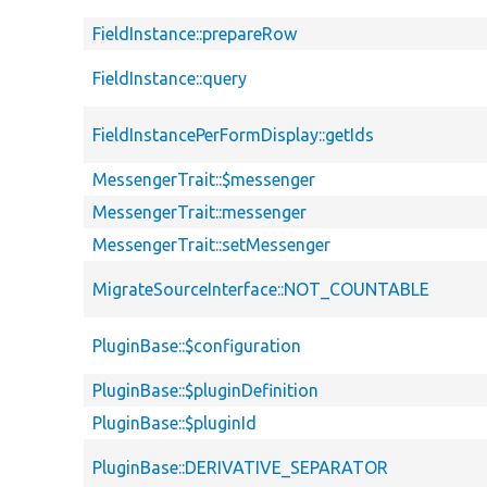
FieldInstance::prepareRow
FieldInstance::query
FieldInstancePerFormDisplay::getIds
MessengerTrait::$messenger
MessengerTrait::messenger
MessengerTrait::setMessenger
MigrateSourceInterface::NOT_COUNTABLE
PluginBase::$configuration
PluginBase::$pluginDefinition
PluginBase::$pluginId
PluginBase::DERIVATIVE_SEPARATOR