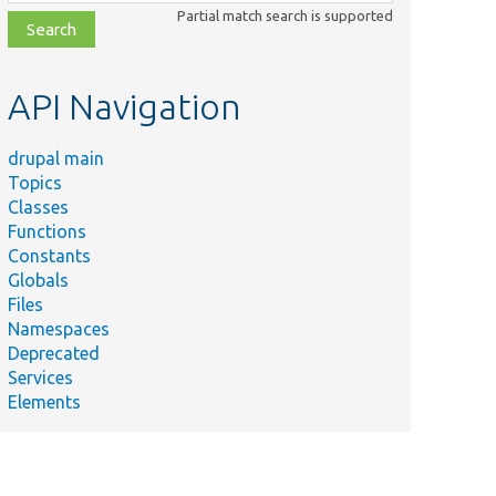
class,
Partial match search is supported
file,
topic,
etc.
API Navigation
drupal main
Topics
Classes
Functions
Constants
Globals
Files
Namespaces
Deprecated
Services
Elements