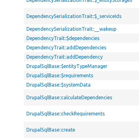
DependencySerializationTrait::$_entityStorages
DependencySerializationTrait::$_serviceIds
DependencySerializationTrait::__wakeup
DependencyTrait::$dependencies
DependencyTrait::addDependencies
DependencyTrait::addDependency
DrupalSqlBase::$entityTypeManager
DrupalSqlBase::$requirements
DrupalSqlBase::$systemData
DrupalSqlBase::calculateDependencies
DrupalSqlBase::checkRequirements
DrupalSqlBase::create