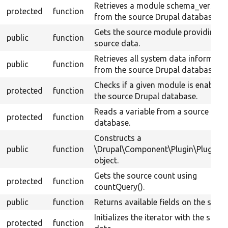
Retrieves a module schema_version
protected
function
from the source Drupal database.
Gets the source module providing t
public
function
source data.
Retrieves all system data informati
public
function
from the source Drupal database.
Checks if a given module is enabled 
protected
function
the source Drupal database.
Reads a variable from a source Drup
protected
function
database.
Constructs a
public
function
\Drupal\Component\Plugin\PluginB
object.
Gets the source count using
protected
function
countQuery().
public
function
Returns available fields on the sourc
Initializes the iterator with the sourc
protected
function