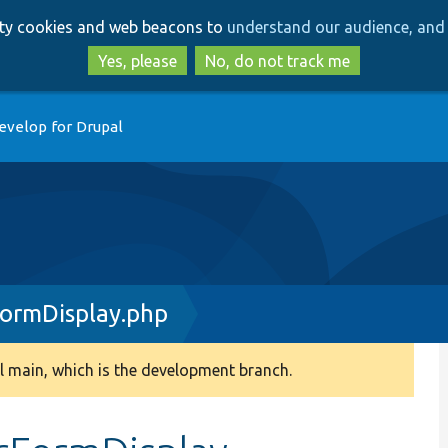
Skip
Skip
arty cookies and web beacons to
understand our audience, and 
to
to
main
search
Yes, please
No, do not track me
content
evelop for Drupal
FormDisplay.php
 main, which is the development branch.