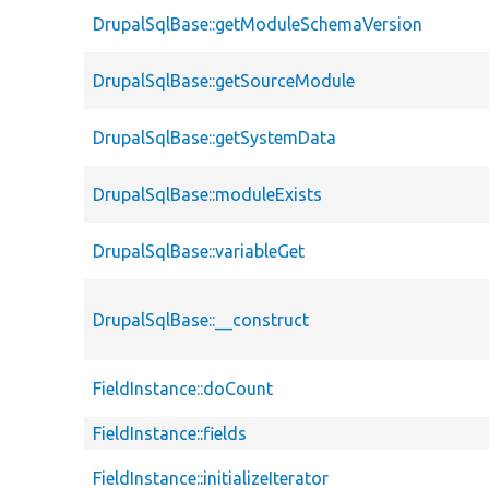
DrupalSqlBase::getModuleSchemaVersion
DrupalSqlBase::getSourceModule
DrupalSqlBase::getSystemData
DrupalSqlBase::moduleExists
DrupalSqlBase::variableGet
DrupalSqlBase::__construct
FieldInstance::doCount
FieldInstance::fields
FieldInstance::initializeIterator