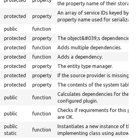
protected
property
the property name of their storages.
An array of service IDs keyed by
protected
property
property name used for serialization
public
function
protected
property
The object&#039;s dependencies.
protected
function
Adds multiple dependencies.
protected
function
Adds a dependency.
protected
property
The entity type manager.
protected
property
If the source provider is missing.
protected
property
The contents of the system table.
Calculates dependencies for the
public
function
configured plugin.
Checks if requirements for this plug
public
function
are OK.
public
Instantiates a new instance of the
function
static
implementing class using autowiring