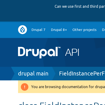
Can we use first and third p
Main
Drupal 7
Drupal 8+
Other projects
D
navigation
Breadcrumb
drupal main
FieldInstancePer
You are browsing documentation for drupal
Warning
message