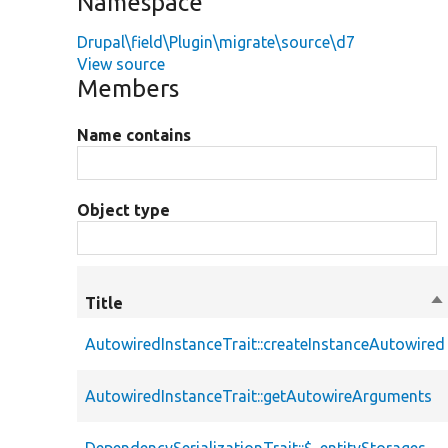
Namespace
Drupal\field\Plugin\migrate\source\d7
View source
Members
Name contains
Object type
Title
So
de
AutowiredInstanceTrait::createInstanceAutowired
AutowiredInstanceTrait::getAutowireArguments