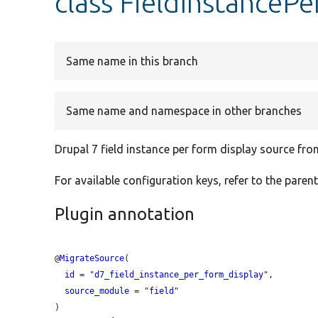
class FieldInstanceP
Same name in this branch
Same name and namespace in other branches
Drupal 7 field instance per form display source fr
For available configuration keys, refer to the parent
Plugin annotation
@
MigrateSource
(

id
 = "
d7_field_instance_per_form_display
",

source_module
 = "
field
"
