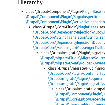
Hierarchy
class \Drupal\Component\Plugin\
PluginBase
im
\Drupal\Component\Plugin\PluginInspectionInt
\Drupal\Component\Plugin\DerivativeInspectio
class \Drupal\Core\Plugin\
PluginBase
use
\Drupal\Core\DependencyInjection\Autowi
\Drupal\Core\StringTranslation\StringTran
\Drupal\Core\DependencyInjection\Depend
\Drupal\Core\Messenger\MessengerTrait
e
class \Drupal\migrate\Plugin\migrate
\Drupal\migrate\Plugin\MigrateSource
\Drupal\migrate\Event\RollbackAware
class \Drupal\migrate\Plugin\mig
\Drupal\Core\Plugin\ContainerFac
\Drupal\migrate\Plugin\Requirem
\Drupal\migrate\Plugin\migrate\
class \Drupal\migrate_drupa
\Drupal\Component\Plugin\D
\Drupal\Core\Entity\Depende
\Drupal\migrate\Plugin\migr