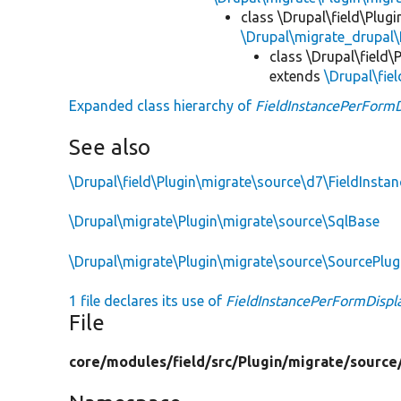
class \Drupal\field\Plug
\Drupal\migrate_drupal\
class \Drupal\field
extends
\Drupal\fie
Expanded class hierarchy of
FieldInstancePerFormD
See also
\Drupal\field\Plugin\migrate\source\d7\FieldInstan
\Drupal\migrate\Plugin\migrate\source\SqlBase
\Drupal\migrate\Plugin\migrate\source\SourcePlu
1 file declares its use of
FieldInstancePerFormDispl
File
core/
modules/
field/
src/
Plugin/
migrate/
source