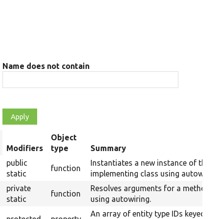
Name does not contain
Object
rt
Modifiers
type
Summary
scending
public
Instantiates a new instance of the
function
static
implementing class using autowiring
private
Resolves arguments for a method
function
static
using autowiring.
An array of entity type IDs keyed by