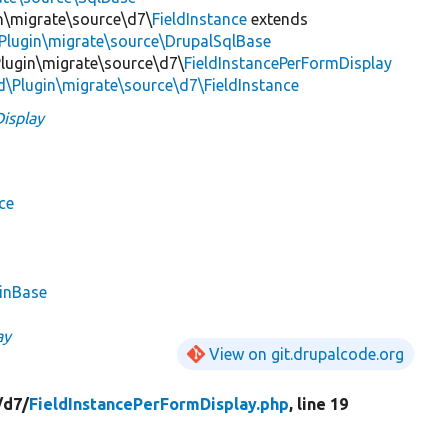
in\migrate\source\d7\
FieldInstance
extends
Plugin\migrate\source\DrupalSqlBase
\Plugin\migrate\source\d7\
FieldInstancePerFormDisplay
ld\Plugin\migrate\source\d7\FieldInstance
isplay
ce
ginBase
ay
View on git.drupalcode.org
/
d7/
FieldInstancePerFormDisplay.php
, line 19