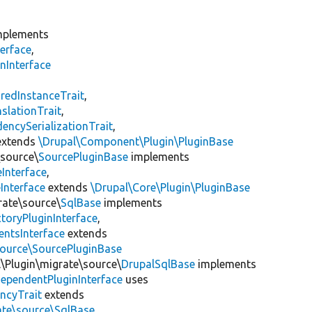
plements
erface
,
nInterface
s
redInstanceTrait
,
slationTrait
,
encySerializationTrait
,
xtends
\Drupal\Component\Plugin\PluginBase
\source\
SourcePluginBase
implements
Interface
,
Interface
extends
\Drupal\Core\Plugin\PluginBase
rate\source\
SqlBase
implements
toryPluginInterface
,
entsInterface
extends
source\SourcePluginBase
l\Plugin\migrate\source\
DrupalSqlBase
implements
ependentPluginInterface
uses
ncyTrait
extends
ate\source\SqlBase