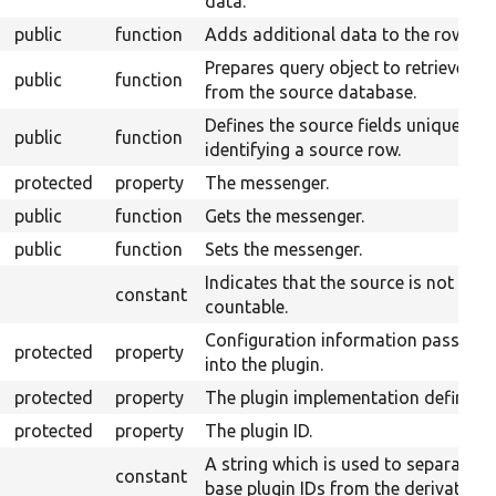
data.
public
function
Adds additional data to the row.
Prepares query object to retrieve da
public
function
from the source database.
Defines the source fields uniquely
public
function
identifying a source row.
protected
property
The messenger.
public
function
Gets the messenger.
public
function
Sets the messenger.
Indicates that the source is not
constant
countable.
Configuration information passed
protected
property
into the plugin.
protected
property
The plugin implementation definitio
protected
property
The plugin ID.
A string which is used to separate
constant
base plugin IDs from the derivative I