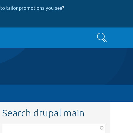
to tailor promotions you see
?
Search
Search drupal main
Function,