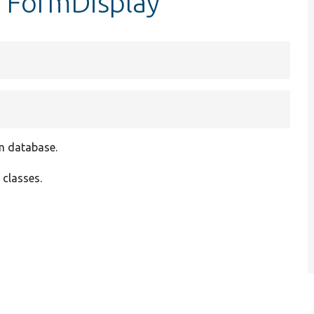
erFormDisplay
om database.
 classes.