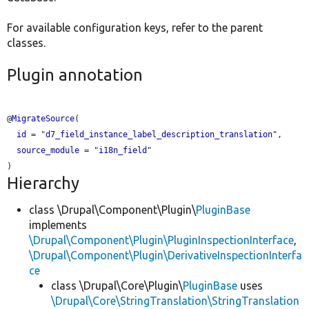
For available configuration keys, refer to the parent
classes.
Plugin annotation
@
MigrateSource
(

id
 = "
d7_field_instance_label_description_translation
",

source_module
 = "
i18n_field
"

Hierarchy
class \Drupal\Component\Plugin\
PluginBase
implements
\Drupal\Component\Plugin\PluginInspectionInterface
,
\Drupal\Component\Plugin\DerivativeInspectionInterfa
ce
class \Drupal\Core\Plugin\
PluginBase
uses
\Drupal\Core\StringTranslation\StringTranslation