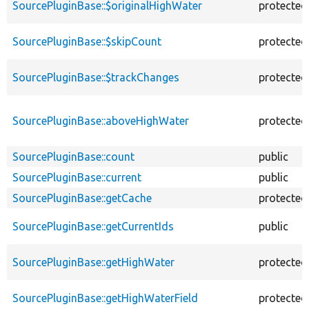
SourcePluginBase::$originalHighWater
protected
SourcePluginBase::$skipCount
protected
SourcePluginBase::$trackChanges
protected
SourcePluginBase::aboveHighWater
protected
SourcePluginBase::count
public
SourcePluginBase::current
public
SourcePluginBase::getCache
protected
SourcePluginBase::getCurrentIds
public
SourcePluginBase::getHighWater
protected
SourcePluginBase::getHighWaterField
protected