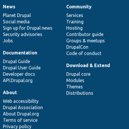
News
Community
News
Our
Documentation
Drupal
Governance
items
Planet Drupal
community
code
of
Services
Social media
base
community
Training
Sign up for Drupal news
Hosting
Security advisories
Contributor guide
Jobs
Groups & meetups
DrupalCon
Documentation
Code of conduct
Drupal Guide
Download & Extend
Drupal User Guide
Developer docs
Drupal core
API.Drupal.org
Modules
Themes
About
Distributions
Web accessibility
Drupal Association
About Drupal.org
Terms of service
Privacy policy