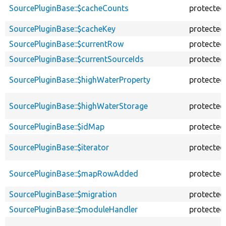
SourcePluginBase::$cacheCounts
protected
SourcePluginBase::$cacheKey
protected
SourcePluginBase::$currentRow
protected
SourcePluginBase::$currentSourceIds
protected
SourcePluginBase::$highWaterProperty
protected
SourcePluginBase::$highWaterStorage
protected
SourcePluginBase::$idMap
protected
SourcePluginBase::$iterator
protected
SourcePluginBase::$mapRowAdded
protected
SourcePluginBase::$migration
protected
SourcePluginBase::$moduleHandler
protected