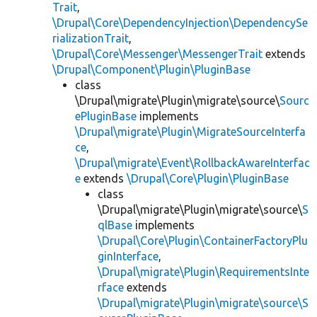
Trait
,
\Drupal\Core\DependencyInjection\DependencySe
rializationTrait
,
\Drupal\Core\Messenger\MessengerTrait
extends
\Drupal\Component\Plugin\PluginBase
class
\Drupal\migrate\Plugin\migrate\source\
Sourc
ePluginBase
implements
\Drupal\migrate\Plugin\MigrateSourceInterfa
ce
,
\Drupal\migrate\Event\RollbackAwareInterfac
e
extends
\Drupal\Core\Plugin\PluginBase
class
\Drupal\migrate\Plugin\migrate\source\
S
qlBase
implements
\Drupal\Core\Plugin\ContainerFactoryPlu
ginInterface
,
\Drupal\migrate\Plugin\RequirementsInte
rface
extends
\Drupal\migrate\Plugin\migrate\source\S