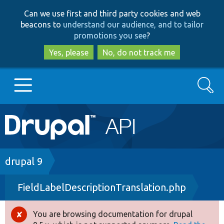
Skip
Skip
Can we use first and third party cookies and web
to
to
beacons to
understand our audience, and to tailor
main
search
promotions you see
?
content
Yes, please
No, do not track me
Search
Main
Go to Drupal.org
navigation
Drupal 7
Breadcrumb
drupal 9
FieldLabelDescriptionTranslation.php
Drupal 8+
You are browsing documentation for drupal
Error
Other projects