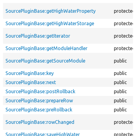
SourcePluginBase::getHighWaterProperty
protected
SourcePluginBase::getHighWaterStorage
protected
SourcePluginBase::getIterator
protected
SourcePluginBase::getModuleHandler
protected
SourcePluginBase::getSourceModule
public
SourcePluginBase::key
public
SourcePluginBase::next
public
SourcePluginBase::postRollback
public
SourcePluginBase::prepareRow
public
SourcePluginBase::preRollback
public
SourcePluginBase::rowChanged
protected
SourcePluginBase::saveHighWater
protected