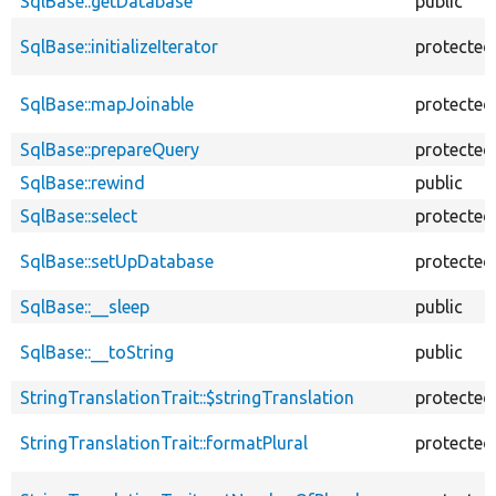
SqlBase::getDatabase
public
SqlBase::initializeIterator
protected
SqlBase::mapJoinable
protected
SqlBase::prepareQuery
protected
SqlBase::rewind
public
SqlBase::select
protected
SqlBase::setUpDatabase
protected
SqlBase::__sleep
public
SqlBase::__toString
public
StringTranslationTrait::$stringTranslation
protected
StringTranslationTrait::formatPlural
protected