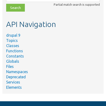
class,
Partial match search is supported
file,
topic,
etc.
API Navigation
drupal 9
Topics
Classes
Functions
Constants
Globals
Files
Namespaces
Deprecated
Services
Elements