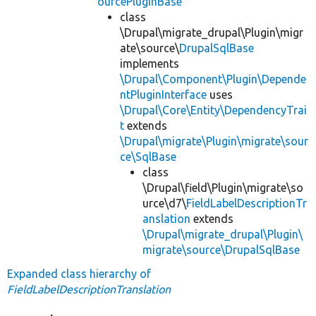
ourcePluginBase
class
\Drupal\migrate_drupal\Plugin\migr
ate\source\
DrupalSqlBase
implements
\Drupal\Component\Plugin\Depende
ntPluginInterface
uses
\Drupal\Core\Entity\DependencyTrai
t
extends
\Drupal\migrate\Plugin\migrate\sour
ce\SqlBase
class
\Drupal\field\Plugin\migrate\so
urce\d7\
FieldLabelDescriptionTr
anslation
extends
\Drupal\migrate_drupal\Plugin\
migrate\source\DrupalSqlBase
Expanded class hierarchy of
FieldLabelDescriptionTranslation