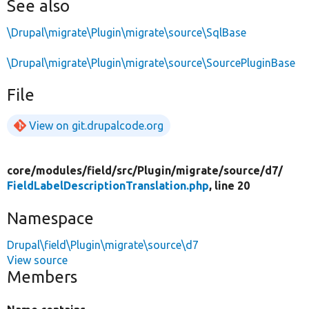
See also
\Drupal\migrate\Plugin\migrate\source\SqlBase
\Drupal\migrate\Plugin\migrate\source\SourcePluginBase
File
View on git.drupalcode.org
core/
modules/
field/
src/
Plugin/
migrate/
source/
d7/
FieldLabelDescriptionTranslation.php
, line 20
Namespace
Drupal\field\Plugin\migrate\source\d7
View source
Members