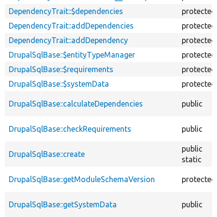
DependencyTrait::$dependencies
protected
DependencyTrait::addDependencies
protected
DependencyTrait::addDependency
protected
DrupalSqlBase::$entityTypeManager
protected
DrupalSqlBase::$requirements
protected
DrupalSqlBase::$systemData
protected
DrupalSqlBase::calculateDependencies
public
DrupalSqlBase::checkRequirements
public
public
DrupalSqlBase::create
static
DrupalSqlBase::getModuleSchemaVersion
protected
DrupalSqlBase::getSystemData
public