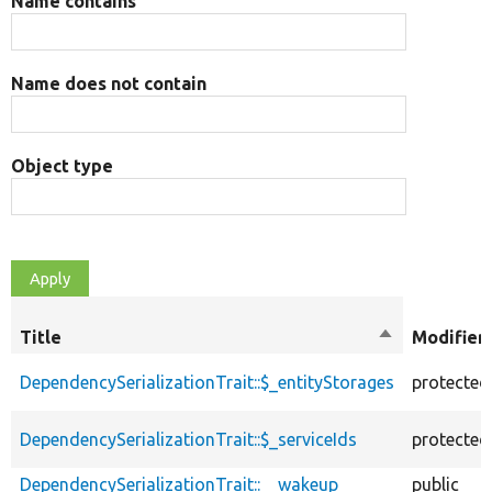
Name contains
Name does not contain
Object type
Title
Sort
Modifier
descending
DependencySerializationTrait::$_entityStorages
protected
DependencySerializationTrait::$_serviceIds
protected
DependencySerializationTrait::__wakeup
public