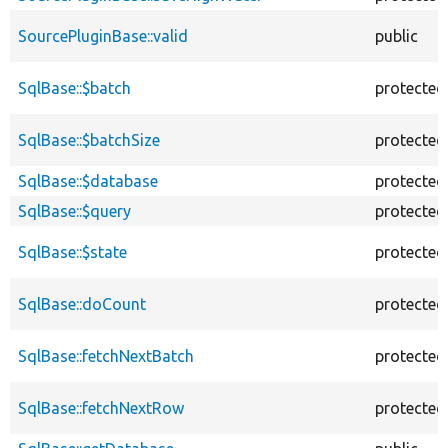
SourcePluginBase::valid
public
SqlBase::$batch
protected
SqlBase::$batchSize
protected
SqlBase::$database
protected
SqlBase::$query
protected
SqlBase::$state
protected
SqlBase::doCount
protected
SqlBase::fetchNextBatch
protected
SqlBase::fetchNextRow
protected