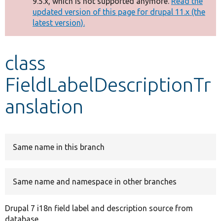
9.5.x, which is not supported anymore.
Read the
message
updated version of this page for drupal 11.x (the
latest version).
Develop for Drupal
class
FieldLabelDescriptionTr
anslation
Same name in this branch
Same name and namespace in other branches
Drupal 7 i18n field label and description source from
database.