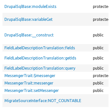
DrupalSqlBase::moduleExists
protected
DrupalSqlBase::variableGet
protected
DrupalSqlBase::__construct
public
FieldLabelDescriptionTranslation::fields
public
FieldLabelDescriptionTranslation::getIds
public
FieldLabelDescriptionTranslation::query
public
MessengerTrait::$messenger
protected
MessengerTrait::messenger
public
MessengerTrait::setMessenger
public
MigrateSourceInterface::NOT_COUNTABLE