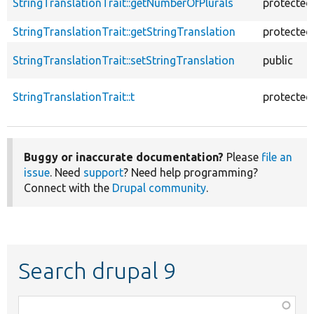
StringTranslationTrait::getNumberOfPlurals
protected
StringTranslationTrait::getStringTranslation
protected
StringTranslationTrait::setStringTranslation
public
StringTranslationTrait::t
protected
Buggy or inaccurate documentation?
Please
file an
issue
. Need
support
? Need help programming?
Connect with the
Drupal community
.
Search drupal 9
Function,