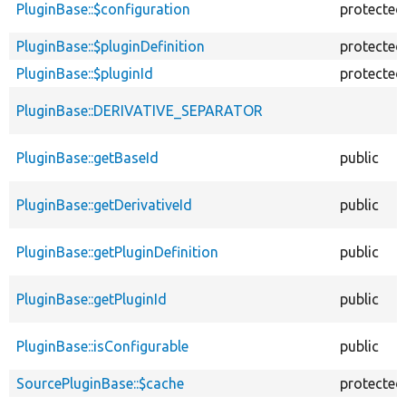
PluginBase::$configuration
protected
PluginBase::$pluginDefinition
protected
PluginBase::$pluginId
protected
PluginBase::DERIVATIVE_SEPARATOR
PluginBase::getBaseId
public
PluginBase::getDerivativeId
public
PluginBase::getPluginDefinition
public
PluginBase::getPluginId
public
PluginBase::isConfigurable
public
SourcePluginBase::$cache
protected