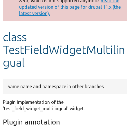
8.9.x, which is not supported anymore.
Read the
message
updated version of this page for drupal 11.x (the
latest version).
Develop for Drupal
class
TestFieldWidgetMultilin
gual
Same name and namespace in other branches
Plugin implementation of the
'test_field_widget_multilingual' widget.
Plugin annotation