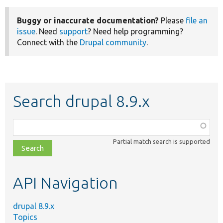
Buggy or inaccurate documentation?
Please
file an
issue
. Need
support
? Need help programming?
Connect with the
Drupal community
.
Search drupal 8.9.x
Function,
class,
Partial match search is supported
file,
topic,
etc.
API Navigation
drupal 8.9.x
Topics