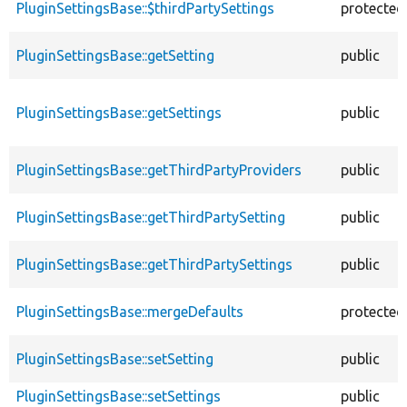
PluginSettingsBase::$thirdPartySettings
protected
PluginSettingsBase::getSetting
public
PluginSettingsBase::getSettings
public
PluginSettingsBase::getThirdPartyProviders
public
PluginSettingsBase::getThirdPartySetting
public
PluginSettingsBase::getThirdPartySettings
public
PluginSettingsBase::mergeDefaults
protected
PluginSettingsBase::setSetting
public
PluginSettingsBase::setSettings
public