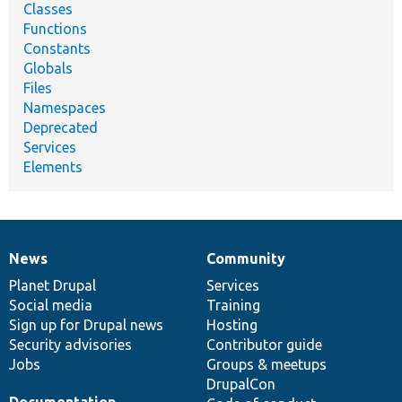
Classes
Functions
Constants
Globals
Files
Namespaces
Deprecated
Services
Elements
News
Community
News
Our
Documentation
Drupal
Governance
items
Planet Drupal
community
code
of
Services
Social media
base
community
Training
Sign up for Drupal news
Hosting
Security advisories
Contributor guide
Jobs
Groups & meetups
DrupalCon