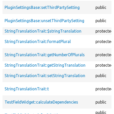
PluginSettingsBase::setThirdPartySetting
public
PluginSettingsBase::unsetThirdPartySetting
public
StringTranslationTrait::$stringTranslation
protected
StringTranslationTrait::formatPlural
protected
StringTranslationTrait::getNumberOfPlurals
protected
StringTranslationTrait::getStringTranslation
protected
StringTranslationTrait::setStringTranslation
public
StringTranslationTrait::t
protected
TestFieldWidget::calculateDependencies
public
public