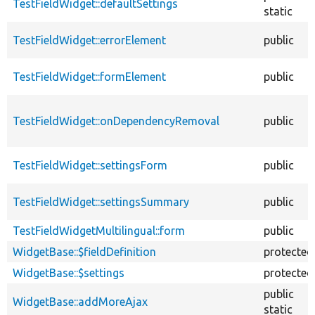
TestFieldWidget::defaultSettings
static
TestFieldWidget::errorElement
public
TestFieldWidget::formElement
public
TestFieldWidget::onDependencyRemoval
public
TestFieldWidget::settingsForm
public
TestFieldWidget::settingsSummary
public
TestFieldWidgetMultilingual::form
public
WidgetBase::$fieldDefinition
protected
WidgetBase::$settings
protected
public
WidgetBase::addMoreAjax
static