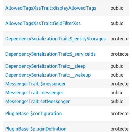
AllowedTagsXssTrait::displayAllowedTags
public
AllowedTagsXssTrait::fieldFilterXss
public
DependencySerializationTrait::$_entityStorages
protected
DependencySerializationTrait::$_serviceIds
protected
DependencySerializationTrait::__sleep
public
DependencySerializationTrait::__wakeup
public
MessengerTrait::$messenger
protected
MessengerTrait::messenger
public
MessengerTrait::setMessenger
public
PluginBase::$configuration
protected
PluginBase::$pluginDefinition
protected