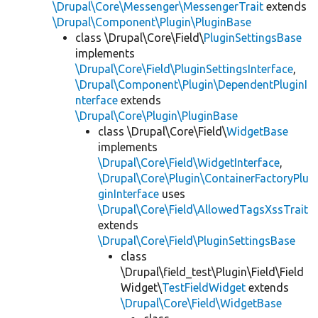
\Drupal\Core\Messenger\MessengerTrait
extends
\Drupal\Component\Plugin\PluginBase
class \Drupal\Core\Field\
PluginSettingsBase
implements
\Drupal\Core\Field\PluginSettingsInterface
,
\Drupal\Component\Plugin\DependentPluginI
nterface
extends
\Drupal\Core\Plugin\PluginBase
class \Drupal\Core\Field\
WidgetBase
implements
\Drupal\Core\Field\WidgetInterface
,
\Drupal\Core\Plugin\ContainerFactoryPlu
ginInterface
uses
\Drupal\Core\Field\AllowedTagsXssTrait
extends
\Drupal\Core\Field\PluginSettingsBase
class
\Drupal\field_test\Plugin\Field\Field
Widget\
TestFieldWidget
extends
\Drupal\Core\Field\WidgetBase