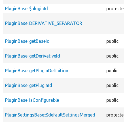
PluginBase::$pluginId
protected
PluginBase::DERIVATIVE_SEPARATOR
PluginBase::getBaseId
public
PluginBase::getDerivativeId
public
PluginBase::getPluginDefinition
public
PluginBase::getPluginId
public
PluginBase::isConfigurable
public
PluginSettingsBase::$defaultSettingsMerged
protected