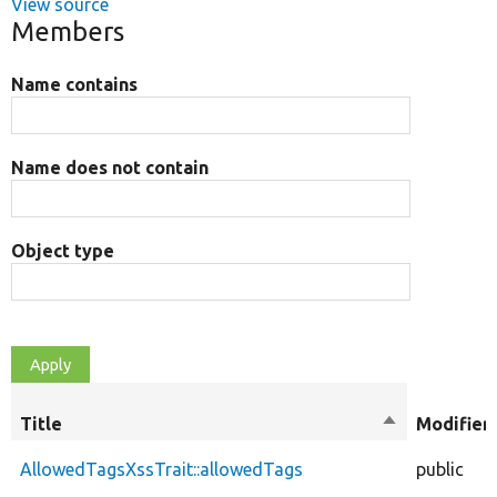
View source
Members
Name contains
Name does not contain
Object type
Title
Sort
Modifier
descending
AllowedTagsXssTrait::allowedTags
public