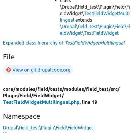
class
\Drupal\field_test\Plugin\Field\Fi
eldWidget\
TestFieldWidgetMulti
lingual
extends
\Drupal\field_test\Plugin\Field\Fi
eldWidget\TestFieldWidget
Expanded class hierarchy of
TestFieldWidgetMultilingual
File
View on git.drupalcode.org
core/
modules/
field/
tests/
modules/
field_test/
src/
Plugin/
Field/
FieldWidget/
TestFieldWidgetMultilingual.php
, line 19
Namespace
Drupal\field_test\Plugin\Field\FieldWidget