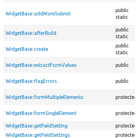
public
WidgetBase::addMoreSubmit
static
public
WidgetBase::afterBuild
static
public
WidgetBase::create
static
WidgetBase::extractFormValues
public
WidgetBase::flagErrors
public
WidgetBase::formMultipleElements
protected
WidgetBase::formSingleElement
protected
WidgetBase::getFieldSetting
protected
WidgetBase::getFieldSettings
protected