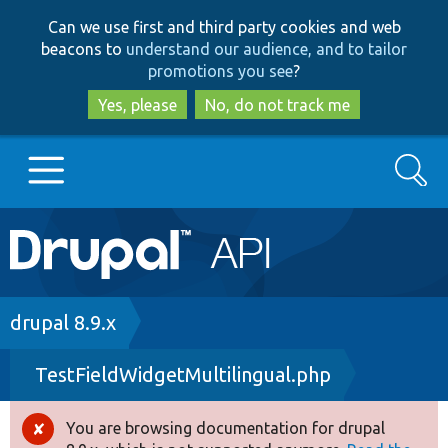
Skip
Skip
Can we use first and third party cookies and web
to
to
beacons to
understand our audience, and to tailor
main
search
promotions you see
?
content
Yes, please
No, do not track me
Search
Main
Go to Drupal.org
navigation
Drupal 7
Breadcrumb
drupal 8.9.x
TestFieldWidgetMultilingual.php
Drupal 8+
You are browsing documentation for drupal
Error
Other projects