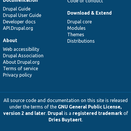
Documentation
Code of conduct
Drupal Guide
Download & Extend
Drupal User Guide
Developer docs
Drupal core
API.Drupal.org
Modules
Themes
About
Distributions
Web accessibility
Drupal Association
About Drupal.org
Terms of service
Privacy policy
All source code and documentation on this site is released
under the terms of the
GNU General Public License,
version 2 and later
.
Drupal
is a
registered trademark
of
Dries Buytaert
.