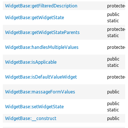
WidgetBase::getFilteredDescription
protected
public
WidgetBase::getWidgetState
static
protected
WidgetBase::getWidgetStateParents
static
WidgetBase::handlesMultipleValues
protected
public
WidgetBase::isApplicable
static
WidgetBase::isDefaultValueWidget
protected
WidgetBase::massageFormValues
public
public
WidgetBase::setWidgetState
static
WidgetBase::__construct
public