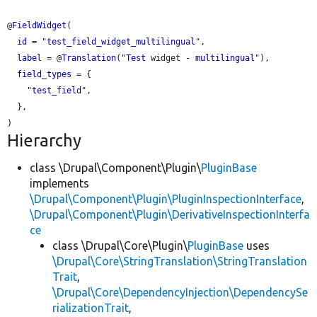
@
FieldWidget
(

id
 = "
test_field_widget_multilingual
",

label
 = @
Translation
("
Test
 widget - 
multilingual
"),

field_types
 = {

    "
test_field
",

  },

Hierarchy
class \Drupal\Component\Plugin\
PluginBase
implements
\Drupal\Component\Plugin\PluginInspectionInterface
,
\Drupal\Component\Plugin\DerivativeInspectionInterfa
ce
class \Drupal\Core\Plugin\
PluginBase
uses
\Drupal\Core\StringTranslation\StringTranslation
Trait
,
\Drupal\Core\DependencyInjection\DependencySe
rializationTrait
,