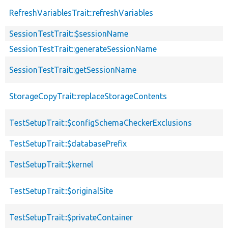
RefreshVariablesTrait::refreshVariables
SessionTestTrait::$sessionName
SessionTestTrait::generateSessionName
SessionTestTrait::getSessionName
StorageCopyTrait::replaceStorageContents
TestSetupTrait::$configSchemaCheckerExclusions
TestSetupTrait::$databasePrefix
TestSetupTrait::$kernel
TestSetupTrait::$originalSite
TestSetupTrait::$privateContainer