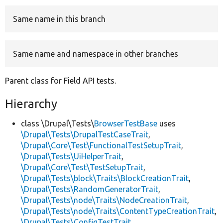
Same name in this branch
Develop for Drupal
Same name and namespace in other branches
Parent class for Field API tests.
Hierarchy
class \Drupal\Tests\
BrowserTestBase
uses
\Drupal\Tests\DrupalTestCaseTrait
,
\Drupal\Core\Test\FunctionalTestSetupTrait
,
\Drupal\Tests\UiHelperTrait
,
\Drupal\Core\Test\TestSetupTrait
,
\Drupal\Tests\block\Traits\BlockCreationTrait
,
\Drupal\Tests\RandomGeneratorTrait
,
\Drupal\Tests\node\Traits\NodeCreationTrait
,
\Drupal\Tests\node\Traits\ContentTypeCreationTrait
,
\Drupal\Tests\ConfigTestTrait
,