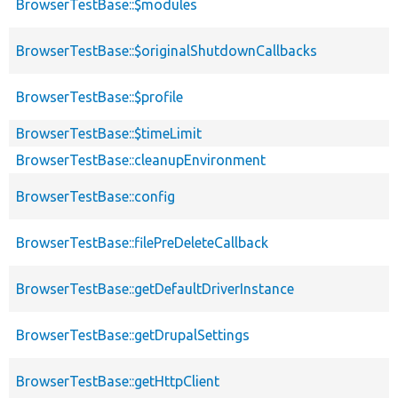
BrowserTestBase::$modules
BrowserTestBase::$originalShutdownCallbacks
BrowserTestBase::$profile
BrowserTestBase::$timeLimit
BrowserTestBase::cleanupEnvironment
BrowserTestBase::config
BrowserTestBase::filePreDeleteCallback
BrowserTestBase::getDefaultDriverInstance
BrowserTestBase::getDrupalSettings
BrowserTestBase::getHttpClient