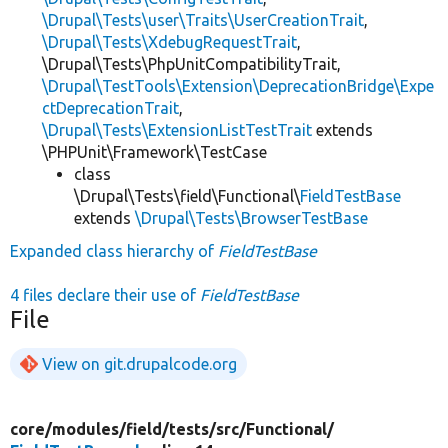
\Drupal\Tests\user\Traits\UserCreationTrait
,
\Drupal\Tests\XdebugRequestTrait
,
\Drupal\Tests\PhpUnitCompatibilityTrait,
\Drupal\TestTools\Extension\DeprecationBridge\Expe
ctDeprecationTrait
,
\Drupal\Tests\ExtensionListTestTrait
extends
\PHPUnit\Framework\TestCase
class
\Drupal\Tests\field\Functional\
FieldTestBase
extends
\Drupal\Tests\BrowserTestBase
Expanded class hierarchy of
FieldTestBase
4 files declare their use of
FieldTestBase
File
View on git.drupalcode.org
core/
modules/
field/
tests/
src/
Functional/