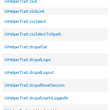
UiHelperTrait::click
UiHelperTrait::clickLink
UiHelperTrait::cssSelect
UiHelperTrait::cssSelectToXpath
UiHelperTrait::drupalGet
UiHelperTrait::drupalLogin
UiHelperTrait::drupalLogout
UiHelperTrait::drupalResetSession
UiHelperTrait::drupalUserIsLoggedIn