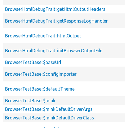
BrowserHtmlDebugTrait::getHtmlOutputHeaders
BrowserHtmlDebugTrait::getResponseLogHandler
BrowserHtmlDebugTrait::htmlOutput
BrowserHtmlDebugTrait::initBrowserOutputFile
BrowserTestBase::$baseUrl
BrowserTestBase::$configImporter
BrowserTestBase::$defaultTheme
BrowserTestBase::$mink
BrowserTestBase::$minkDefaultDriverArgs
BrowserTestBase::$minkDefaultDriverClass