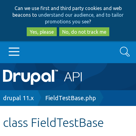
Skip
Skip
Can we use first and third party cookies and web
to
to
beacons to
understand our audience, and to tailor
main
search
promotions you see
?
content
Yes, please
No, do not track me
Search
Main
Go to Drupal.org
navigation
Drupal 7
Breadcrumb
drupal 11.x
FieldTestBase.php
Drupal 8+
class FieldTestBase
Other projects