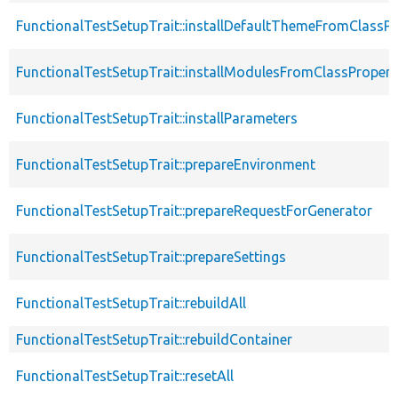
FunctionalTestSetupTrait::installDefaultThemeFromClassPr
FunctionalTestSetupTrait::installModulesFromClassPropert
FunctionalTestSetupTrait::installParameters
FunctionalTestSetupTrait::prepareEnvironment
FunctionalTestSetupTrait::prepareRequestForGenerator
FunctionalTestSetupTrait::prepareSettings
FunctionalTestSetupTrait::rebuildAll
FunctionalTestSetupTrait::rebuildContainer
FunctionalTestSetupTrait::resetAll