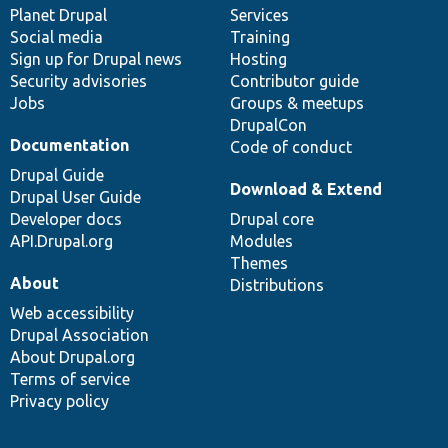
items
Planet Drupal
community
code
of
Services
Social media
base
community
Training
Sign up for Drupal news
Hosting
Security advisories
Contributor guide
Jobs
Groups & meetups
DrupalCon
Documentation
Code of conduct
Drupal Guide
Download & Extend
Drupal User Guide
Developer docs
Drupal core
API.Drupal.org
Modules
Themes
About
Distributions
Web accessibility
Drupal Association
About Drupal.org
Terms of service
Privacy policy