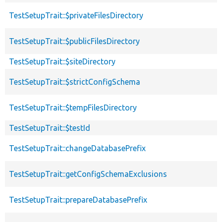
TestSetupTrait::$privateFilesDirectory
TestSetupTrait::$publicFilesDirectory
TestSetupTrait::$siteDirectory
TestSetupTrait::$strictConfigSchema
TestSetupTrait::$tempFilesDirectory
TestSetupTrait::$testId
TestSetupTrait::changeDatabasePrefix
TestSetupTrait::getConfigSchemaExclusions
TestSetupTrait::prepareDatabasePrefix