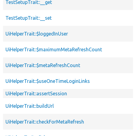
TestSetupTrait::__get
TestSetupTrait::__set
UiHelperTrait::$loggedInUser
UiHelperTrait::$maximumMetaRefreshCount
UiHelperTrait::$metaRefreshCount
UiHelperTrait::$useOneTimeLoginLinks
UiHelperTrait::assertSession
UiHelperTrait::buildUrl
UiHelperTrait::checkForMetaRefresh