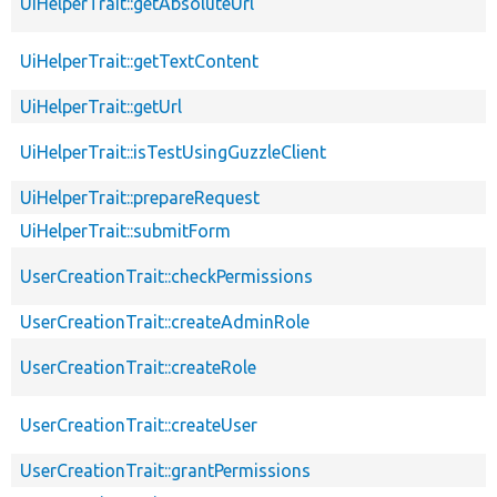
UiHelperTrait::getAbsoluteUrl
UiHelperTrait::getTextContent
UiHelperTrait::getUrl
UiHelperTrait::isTestUsingGuzzleClient
UiHelperTrait::prepareRequest
UiHelperTrait::submitForm
UserCreationTrait::checkPermissions
UserCreationTrait::createAdminRole
UserCreationTrait::createRole
UserCreationTrait::createUser
UserCreationTrait::grantPermissions