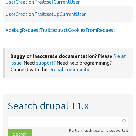
UserCreationTrait::setCurrentUser
UserCreationTrait::setUpCurrentUser
XdebugRequestTrait::extractCookiesFromRequest
Buggy or inaccurate documentation?
Please
file an
issue
. Need
support
? Need help programming?
Connect with the
Drupal community
.
Search drupal 11.x
Function,
class,
Partial match search is supported
file,