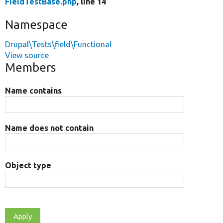
FieldTestBase.php
, line 14
Namespace
Drupal\Tests\field\Functional
View source
Members
Name contains
Name does not contain
Object type