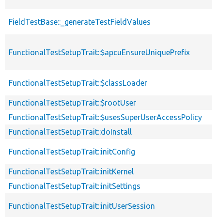
FieldTestBase::_generateTestFieldValues
FunctionalTestSetupTrait::$apcuEnsureUniquePrefix
FunctionalTestSetupTrait::$classLoader
FunctionalTestSetupTrait::$rootUser
FunctionalTestSetupTrait::$usesSuperUserAccessPolicy
FunctionalTestSetupTrait::doInstall
FunctionalTestSetupTrait::initConfig
FunctionalTestSetupTrait::initKernel
FunctionalTestSetupTrait::initSettings
FunctionalTestSetupTrait::initUserSession