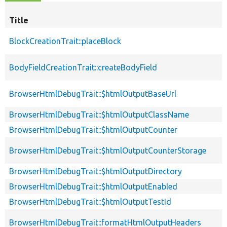
Title
BlockCreationTrait::placeBlock
BodyFieldCreationTrait::createBodyField
BrowserHtmlDebugTrait::$htmlOutputBaseUrl
BrowserHtmlDebugTrait::$htmlOutputClassName
BrowserHtmlDebugTrait::$htmlOutputCounter
BrowserHtmlDebugTrait::$htmlOutputCounterStorage
BrowserHtmlDebugTrait::$htmlOutputDirectory
BrowserHtmlDebugTrait::$htmlOutputEnabled
BrowserHtmlDebugTrait::$htmlOutputTestId
BrowserHtmlDebugTrait::formatHtmlOutputHeaders