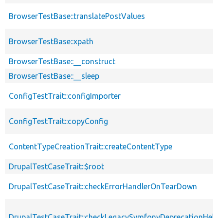
BrowserTestBase::translatePostValues
BrowserTestBase::xpath
BrowserTestBase::__construct
BrowserTestBase::__sleep
ConfigTestTrait::configImporter
ConfigTestTrait::copyConfig
ContentTypeCreationTrait::createContentType
DrupalTestCaseTrait::$root
DrupalTestCaseTrait::checkErrorHandlerOnTearDown
DrupalTestCaseTrait::checkLegacySymfonyDeprecationHelp