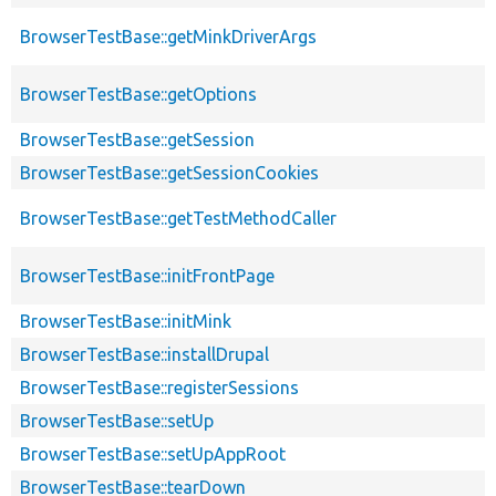
BrowserTestBase::getMinkDriverArgs
BrowserTestBase::getOptions
BrowserTestBase::getSession
BrowserTestBase::getSessionCookies
BrowserTestBase::getTestMethodCaller
BrowserTestBase::initFrontPage
BrowserTestBase::initMink
BrowserTestBase::installDrupal
BrowserTestBase::registerSessions
BrowserTestBase::setUp
BrowserTestBase::setUpAppRoot
BrowserTestBase::tearDown