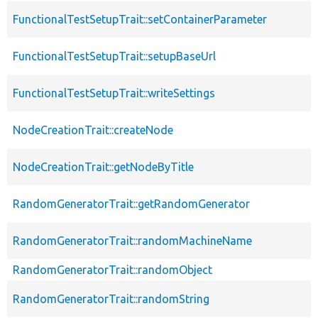
FunctionalTestSetupTrait::setContainerParameter
FunctionalTestSetupTrait::setupBaseUrl
FunctionalTestSetupTrait::writeSettings
NodeCreationTrait::createNode
NodeCreationTrait::getNodeByTitle
RandomGeneratorTrait::getRandomGenerator
RandomGeneratorTrait::randomMachineName
RandomGeneratorTrait::randomObject
RandomGeneratorTrait::randomString