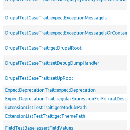
DrupalTestCaseTrait::expectExceptionMessageIs
DrupalTestCaseTrait::expectExceptionMessageIsOrContain
DrupalTestCaseTrait::getDrupalRoot
DrupalTestCaseTrait::setDebugDumpHandler
DrupalTestCaseTrait::setUpRoot
ExpectDeprecationTrait::expectDeprecation
ExpectDeprecationTrait::regularExpressionForFormatDescri
ExtensionListTestTrait::getModulePath
ExtensionListTestTrait::getThemePath
FieldTestBase::assertFieldValues