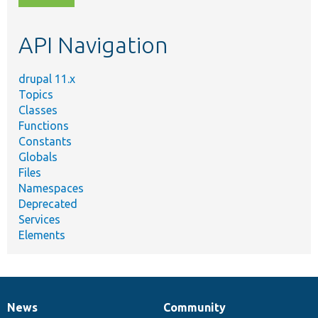
topic,
etc.
API Navigation
drupal 11.x
Topics
Classes
Functions
Constants
Globals
Files
Namespaces
Deprecated
Services
Elements
News
Community
News
Our
Documentation
Drupal
Governance