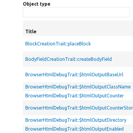
Object type
Title
BlockCreationTrait::placeBlock
BodyFieldCreationTrait::createBodyField
BrowserHtmlDebugTrait::$htmlOutputBaseUrl
BrowserHtmlDebugTrait::$htmlOutputClassName
BrowserHtmlDebugTrait::$htmlOutputCounter
BrowserHtmlDebugTrait::$htmlOutputCounterSto
BrowserHtmlDebugTrait::$htmlOutputDirectory
BrowserHtmlDebugTrait::$htmlOutputEnabled