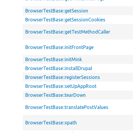
BrowserTestBase::getSession
BrowserTestBase::getSessionCookies
BrowserTestBase::getTestMethodCaller
BrowserTestBase::initFrontPage
BrowserTestBase::initMink
BrowserTestBase::installDrupal
BrowserTestBase::registerSessions
BrowserTestBase::setUpAppRoot
BrowserTestBase::tearDown
BrowserTestBase::translatePostValues
BrowserTestBase::xpath