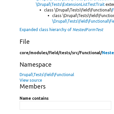
\Drupal\Tests\ExtensionListTestTrait
ext
class \Drupal\Tests\field\Functional\
F
class \Drupal\Tests\field\Functio
\Drupal\Tests\field\Functional\F
Expanded class hierarchy of
NestedFormTest
File
core/
modules/
field/
tests/
src/
Functional/
Neste
Namespace
Drupal\Tests\field\Functional
View source
Members
Name contains