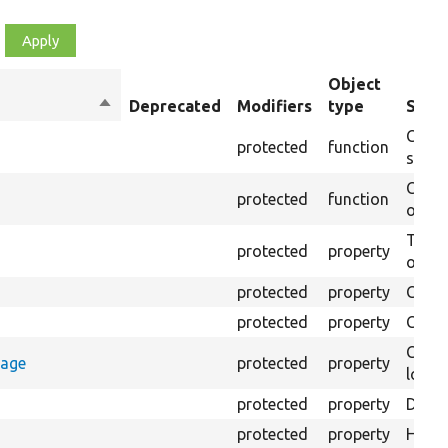
Object
Sort
Deprecated
Modifiers
type
Summ
descending
Creat
protected
function
settin
Creat
protected
function
on th
The B
protected
property
output
protected
property
Class
protected
property
Count
Count
rage
protected
property
loggi
protected
property
Direc
protected
property
HTML 