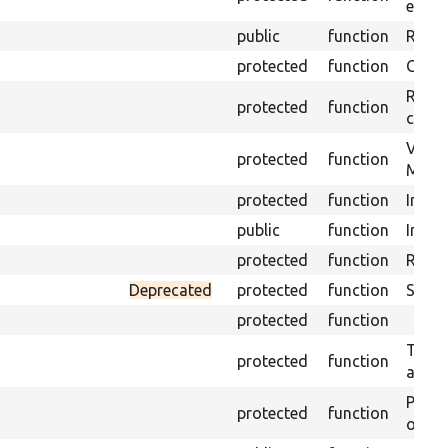
envir
public
function
Retur
protected
function
Get s
Retrie
protected
function
class 
Visits
protected
function
Mink.
protected
function
Initia
public
function
Instal
protected
function
Regis
Deprecated
protected
function
Sets 
protected
function
Trans
protected
function
array
Perfo
protected
function
of the