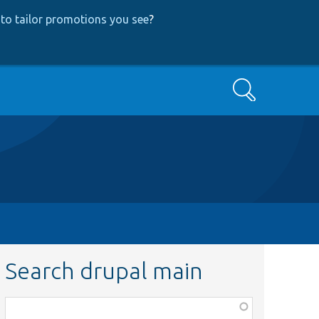
to tailor promotions you see
?
Search
Search drupal main
Function,