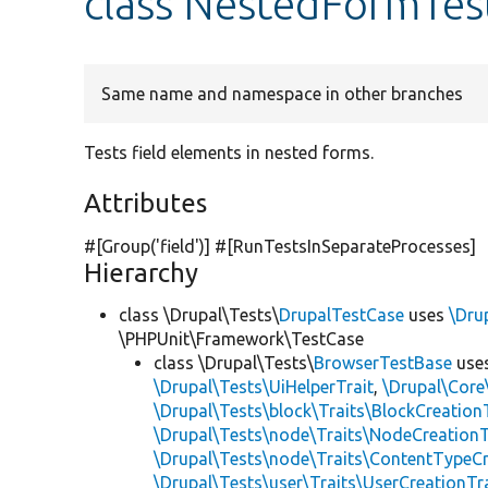
class NestedFormTes
Same name and namespace in other branches
Tests field elements in nested forms.
Attributes
#[Group(
'field'
)] #[RunTestsInSeparateProcesses]
Hierarchy
class \Drupal\Tests\
DrupalTestCase
uses
\Dru
\PHPUnit\Framework\TestCase
class \Drupal\Tests\
BrowserTestBase
use
\Drupal\Tests\UiHelperTrait
,
\Drupal\Core
\Drupal\Tests\block\Traits\BlockCreation
\Drupal\Tests\node\Traits\NodeCreationT
\Drupal\Tests\node\Traits\ContentTypeCr
\Drupal\Tests\user\Traits\UserCreationTr