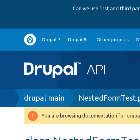
Can we use first and third p
Main
Drupal 7
Drupal 8+
Other projects
D
navigation
Breadcrumb
drupal main
NestedFormTest.
You are browsing documentation for drupal
Warning
message