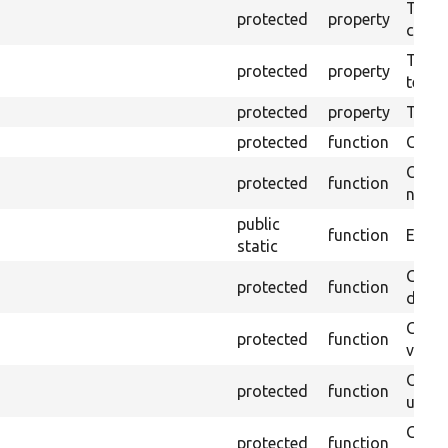
The o
protected
property
callb
The pr
protected
property
testin
protected
property
Time l
protected
function
Clean
Confi
protected
function
non-o
public
function
Ensure
static
Gets 
protected
function
driver
Gets 
protected
function
varia
Obtai
protected
function
under
Gets 
protected
function