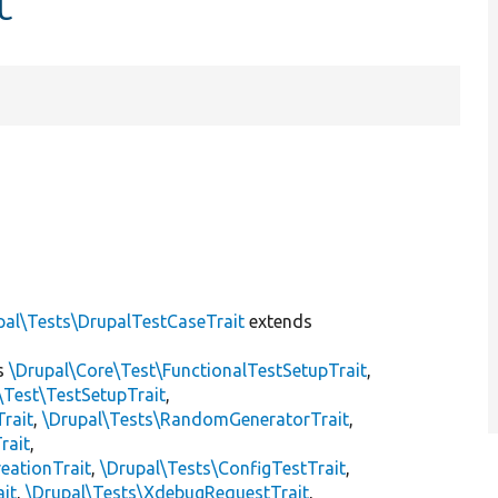
t
pal\Tests\DrupalTestCaseTrait
extends
s
\Drupal\Core\Test\FunctionalTestSetupTrait
,
\Test\TestSetupTrait
,
Trait
,
\Drupal\Tests\RandomGeneratorTrait
,
rait
,
eationTrait
,
\Drupal\Tests\ConfigTestTrait
,
ait
,
\Drupal\Tests\XdebugRequestTrait
,