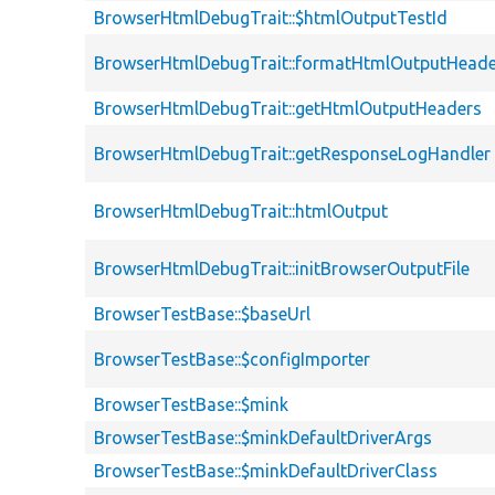
BrowserHtmlDebugTrait::$htmlOutputTestId
BrowserHtmlDebugTrait::formatHtmlOutputHeade
BrowserHtmlDebugTrait::getHtmlOutputHeaders
BrowserHtmlDebugTrait::getResponseLogHandler
BrowserHtmlDebugTrait::htmlOutput
BrowserHtmlDebugTrait::initBrowserOutputFile
BrowserTestBase::$baseUrl
BrowserTestBase::$configImporter
BrowserTestBase::$mink
BrowserTestBase::$minkDefaultDriverArgs
BrowserTestBase::$minkDefaultDriverClass