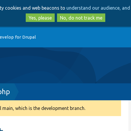
Skip
Skip
arty cookies and web beacons to
understand our audience, and 
to
to
main
search
Yes, please
No, do not track me
content
evelop for Drupal
php
 main, which is the development branch.