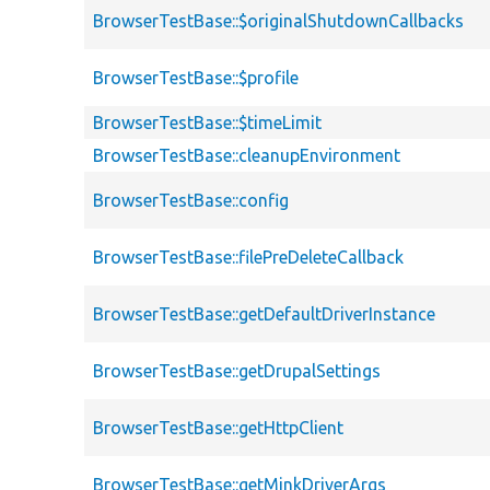
BrowserTestBase::$originalShutdownCallbacks
BrowserTestBase::$profile
BrowserTestBase::$timeLimit
BrowserTestBase::cleanupEnvironment
BrowserTestBase::config
BrowserTestBase::filePreDeleteCallback
BrowserTestBase::getDefaultDriverInstance
BrowserTestBase::getDrupalSettings
BrowserTestBase::getHttpClient
BrowserTestBase::getMinkDriverArgs