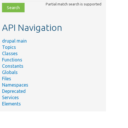
class,
Partial match search is supported
file,
topic,
etc.
API Navigation
drupal main
Topics
Classes
Functions
Constants
Globals
Files
Namespaces
Deprecated
Services
Elements