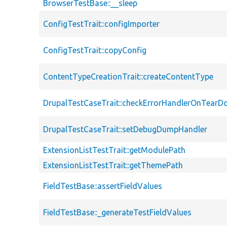
BrowserTestBase::__sleep
ConfigTestTrait::configImporter
ConfigTestTrait::copyConfig
ContentTypeCreationTrait::createContentType
DrupalTestCaseTrait::checkErrorHandlerOnTear
DrupalTestCaseTrait::setDebugDumpHandler
ExtensionListTestTrait::getModulePath
ExtensionListTestTrait::getThemePath
FieldTestBase::assertFieldValues
FieldTestBase::_generateTestFieldValues