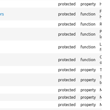
protected
property
HTML 
Forma
rs
protected
function
HTML 
protected
function
Retur
Provi
protected
function
log e
Logs 
protected
function
file.
Creat
protected
function
outpu
protected
property
The b
The c
protected
property
test.
protected
property
Mink 
protected
property
Mink 
protected
property
Mink c