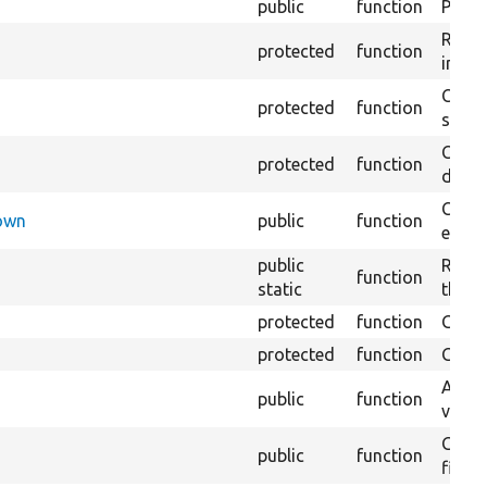
public
function
Preven
Retur
protected
function
impor
Copie
protected
function
stora
Creat
protected
function
defaul
Check
Down
public
function
execu
public
Regis
function
static
the D
protected
function
Gets 
protected
function
Gets 
Asser
public
function
values
Gener
public
function
field.