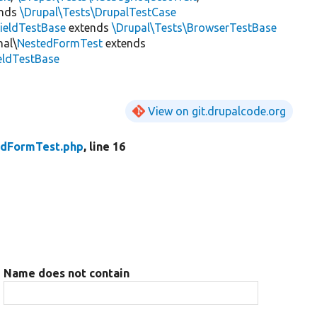
ends
\Drupal\Tests\DrupalTestCase
ieldTestBase
extends
\Drupal\Tests\BrowserTestBase
nal\
NestedFormTest
extends
ieldTestBase
View on git.drupalcode.org
dFormTest.php
, line 16
Name does not contain