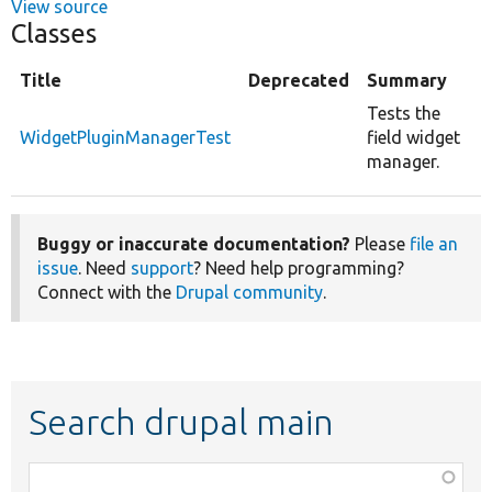
View source
Classes
Title
Deprecated
Summary
Tests the
WidgetPluginManagerTest
field widget
manager.
Buggy or inaccurate documentation?
Please
file an
issue
. Need
support
? Need help programming?
Connect with the
Drupal community
.
Search drupal main
Function,