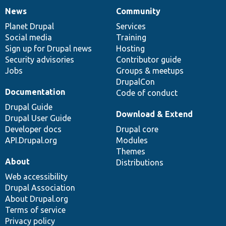
News
Community
News
Our
Documentation
Drupal
Governance
items
Planet Drupal
community
code
of
Services
Social media
base
community
Training
Sign up for Drupal news
Hosting
Security advisories
Contributor guide
Jobs
Groups & meetups
DrupalCon
Documentation
Code of conduct
Drupal Guide
Download & Extend
Drupal User Guide
Developer docs
Drupal core
API.Drupal.org
Modules
Themes
About
Distributions
Web accessibility
Drupal Association
About Drupal.org
Terms of service
Privacy policy