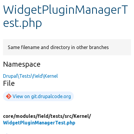
WidgetPluginManagerT
Develop for Drupal
est.php
Same filename and directory in other branches
Namespace
Drupal\Tests\field\Kernel
File
View on git.drupalcode.org
core/
modules/
field/
tests/
src/
Kernel/
WidgetPluginManagerTest.php