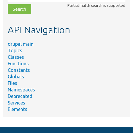
class,
Partial match search is supported
file,
topic,
etc.
API Navigation
drupal main
Topics
Classes
Functions
Constants
Globals
Files
Namespaces
Deprecated
Services
Elements