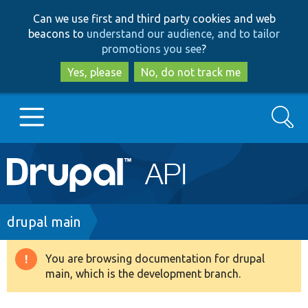
Skip
Skip
Can we use first and third party cookies and web
to
to
beacons to
understand our audience, and to tailor
main
search
promotions you see
?
content
Yes, please
No, do not track me
Search
Main
Go to Drupal.org
navigation
Drupal 7
Breadcrumb
drupal main
Drupal 8+
You are browsing documentation for drupal
Warning
main, which is the development branch.
message
Other projects