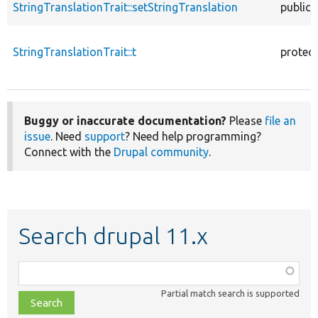
StringTranslationTrait::setStringTranslation
public
StringTranslationTrait::t
protec
Buggy or inaccurate documentation?
Please
file an
issue
. Need
support
? Need help programming?
Connect with the
Drupal community
.
Search drupal 11.x
Function,
class,
Partial match search is supported
file,
topic,