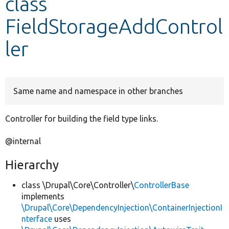
class
FieldStorageAddControl
Develop for Drupal
ler
Same name and namespace in other branches
Controller for building the field type links.
@internal
Hierarchy
class \Drupal\Core\Controller\
ControllerBase
implements
\Drupal\Core\DependencyInjection\ContainerInjectionI
nterface
uses