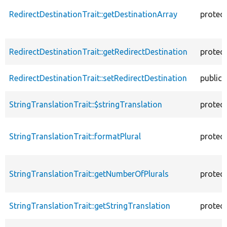
RedirectDestinationTrait::getDestinationArray
protec
RedirectDestinationTrait::getRedirectDestination
protec
RedirectDestinationTrait::setRedirectDestination
public
StringTranslationTrait::$stringTranslation
protec
StringTranslationTrait::formatPlural
protec
StringTranslationTrait::getNumberOfPlurals
protec
StringTranslationTrait::getStringTranslation
protec