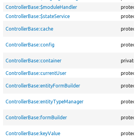
ControllerBase::$moduleHandler
protec
ControllerBase::$stateService
protec
ControllerBase::cache
protec
ControllerBase::config
protec
ControllerBase::container
private
ControllerBase::currentUser
protec
ControllerBase::entityFormBuilder
protec
ControllerBase::entityTypeManager
protec
ControllerBase::formBuilder
protec
ControllerBase::keyValue
protec