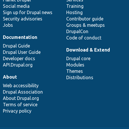
Social media
base
community
Training
Sign up for Drupal news
Hosting
Security advisories
Contributor guide
Jobs
Groups & meetups
DrupalCon
Documentation
Code of conduct
Drupal Guide
Download & Extend
Drupal User Guide
Developer docs
Drupal core
API.Drupal.org
Modules
Themes
About
Distributions
Web accessibility
Drupal Association
About Drupal.org
Terms of service
Privacy policy