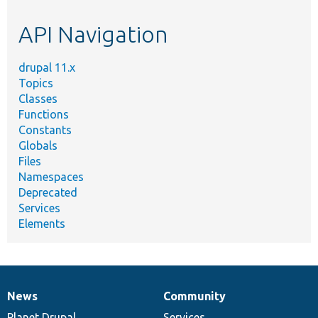
etc.
API Navigation
drupal 11.x
Topics
Classes
Functions
Constants
Globals
Files
Namespaces
Deprecated
Services
Elements
News
Community
News
Our
Documentation
Drupal
Governance
items
Planet Drupal
community
code
of
Services