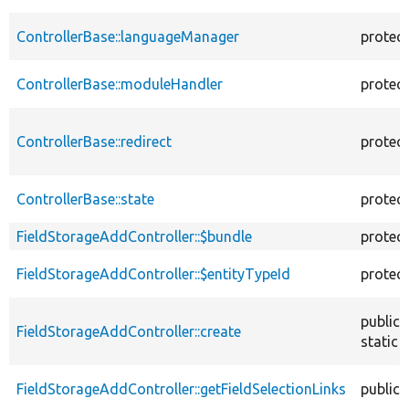
ControllerBase::languageManager
protec
ControllerBase::moduleHandler
protec
ControllerBase::redirect
protec
ControllerBase::state
protec
FieldStorageAddController::$bundle
protec
FieldStorageAddController::$entityTypeId
protec
public
FieldStorageAddController::create
static
FieldStorageAddController::getFieldSelectionLinks
public