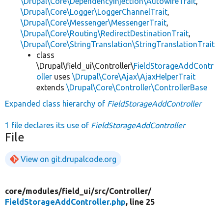
\Drupal\Core\DependencyInjection\AutowireTrait
,
\Drupal\Core\Logger\LoggerChannelTrait
,
\Drupal\Core\Messenger\MessengerTrait
,
\Drupal\Core\Routing\RedirectDestinationTrait
,
\Drupal\Core\StringTranslation\StringTranslationTrait
class
\Drupal\field_ui\Controller\
FieldStorageAddContr
oller
uses
\Drupal\Core\Ajax\AjaxHelperTrait
extends
\Drupal\Core\Controller\ControllerBase
Expanded class hierarchy of
FieldStorageAddController
1 file declares its use of
FieldStorageAddController
File
View on git.drupalcode.org
core/
modules/
field_ui/
src/
Controller/
FieldStorageAddController.php
, line 25