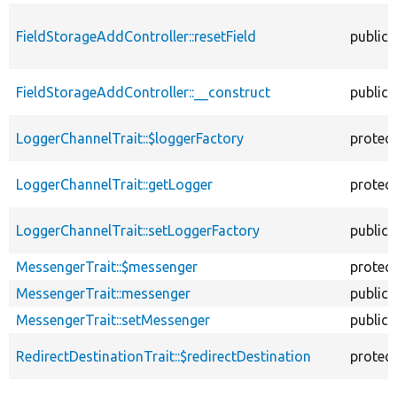
FieldStorageAddController::resetField
public
FieldStorageAddController::__construct
public
LoggerChannelTrait::$loggerFactory
protec
LoggerChannelTrait::getLogger
protec
LoggerChannelTrait::setLoggerFactory
public
MessengerTrait::$messenger
protec
MessengerTrait::messenger
public
MessengerTrait::setMessenger
public
RedirectDestinationTrait::$redirectDestination
protec