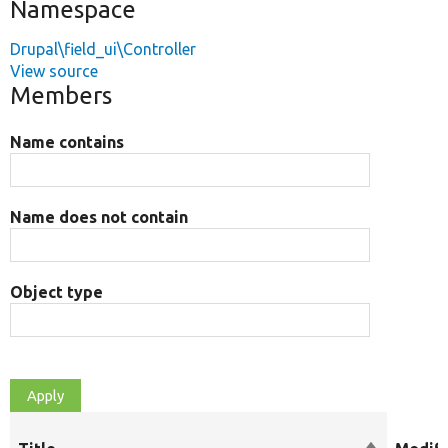
Namespace
Drupal\field_ui\Controller
View source
Members
Name contains
Name does not contain
Object type