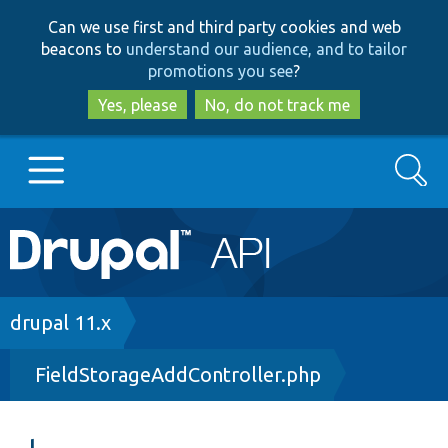
Skip
Skip
Can we use first and third party cookies and web
to
to
beacons to
understand our audience, and to tailor
main
search
promotions you see
?
content
Yes, please
No, do not track me
Search
Main
Go to Drupal.org
navigation
Drupal 7
Breadcrumb
drupal 11.x
FieldStorageAddController.php
Drupal 8+
Other projects