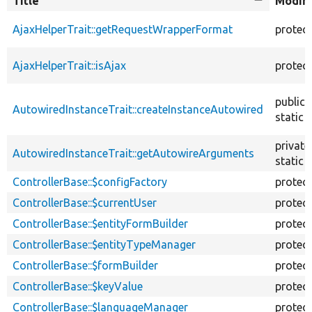
Title
Sort
Modifi
descendin
AjaxHelperTrait::getRequestWrapperFormat
protec
AjaxHelperTrait::isAjax
protec
public
AutowiredInstanceTrait::createInstanceAutowired
static
private
AutowiredInstanceTrait::getAutowireArguments
static
ControllerBase::$configFactory
protec
ControllerBase::$currentUser
protec
ControllerBase::$entityFormBuilder
protec
ControllerBase::$entityTypeManager
protec
ControllerBase::$formBuilder
protec
ControllerBase::$keyValue
protec
ControllerBase::$languageManager
protec