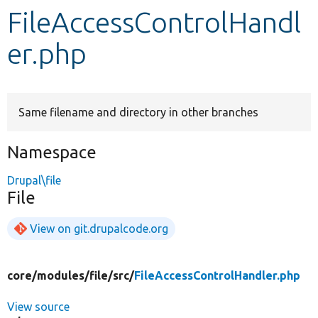
FileAccessControlHandl
Develop for Drupal
er.php
Same filename and directory in other branches
Namespace
Drupal\file
File
View on git.drupalcode.org
core/
modules/
file/
src/
FileAccessControlHandler.php
View source