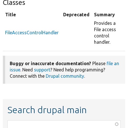
Classes
Title
Deprecated
Summary
Provides a
File access
FileAccessControlHandler
control
handler.
Buggy or inaccurate documentation?
Please
file an
issue
. Need
support
? Need help programming?
Connect with the
Drupal community
.
Search drupal main
Function,