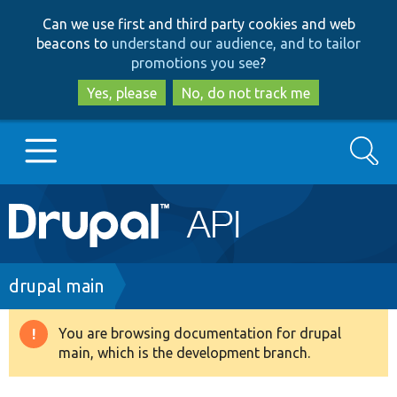
Skip
Skip
Can we use first and third party cookies and web
to
to
beacons to
understand our audience, and to tailor
main
search
promotions you see
?
content
Yes, please
No, do not track me
Search
Main
Go to Drupal.org
navigation
Drupal 7
Breadcrumb
drupal main
Drupal 8+
You are browsing documentation for drupal
Warning
main, which is the development branch.
message
Other projects