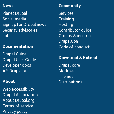
News
Community
News
Our
Documentation
Drupal
Governance
items
Planet Drupal
community
code
of
Services
Social media
base
community
Training
Sign up for Drupal news
Hosting
Security advisories
Contributor guide
Jobs
Groups & meetups
DrupalCon
Documentation
Code of conduct
Drupal Guide
Download & Extend
Drupal User Guide
Developer docs
Drupal core
API.Drupal.org
Modules
Themes
About
Distributions
Web accessibility
Drupal Association
About Drupal.org
Terms of service
Privacy policy