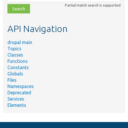
class,
Partial match search is supported
file,
topic,
etc.
API Navigation
drupal main
Topics
Classes
Functions
Constants
Globals
Files
Namespaces
Deprecated
Services
Elements