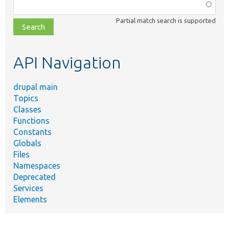
Function,
class,
Partial match search is supported
file,
topic,
etc.
API Navigation
drupal main
Topics
Classes
Functions
Constants
Globals
Files
Namespaces
Deprecated
Services
Elements