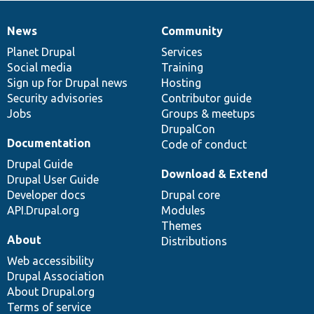
News
Community
News
Our
Documentation
Drupal
Governance
items
Planet Drupal
community
code
of
Services
Social media
base
community
Training
Sign up for Drupal news
Hosting
Security advisories
Contributor guide
Jobs
Groups & meetups
DrupalCon
Documentation
Code of conduct
Drupal Guide
Download & Extend
Drupal User Guide
Developer docs
Drupal core
API.Drupal.org
Modules
Themes
About
Distributions
Web accessibility
Drupal Association
About Drupal.org
Terms of service