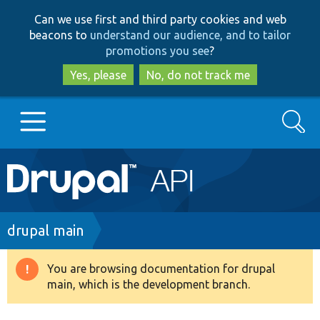
Skip
Skip
Can we use first and third party cookies and web
to
to
beacons to
understand our audience, and to tailor
main
search
promotions you see
?
content
Yes, please
No, do not track me
Search
Main
Go to Drupal.org
navigation
Drupal 7
Breadcrumb
drupal main
Drupal 8+
You are browsing documentation for drupal
Warning
main, which is the development branch.
message
Other projects