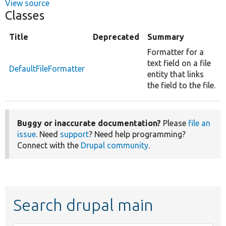
View source
Classes
Title
Deprecated
Summary
Formatter for a
text field on a file
DefaultFileFormatter
entity that links
the field to the file.
Buggy or inaccurate documentation?
Please
file an
issue
. Need
support
? Need help programming?
Connect with the
Drupal community
.
Search drupal main