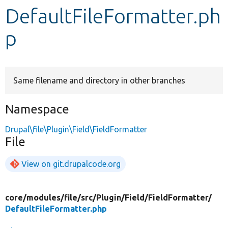
DefaultFileFormatter.ph
Develop for Drupal
p
Same filename and directory in other branches
Namespace
Drupal\file\Plugin\Field\FieldFormatter
File
View on git.drupalcode.org
core/
modules/
file/
src/
Plugin/
Field/
FieldFormatter/
DefaultFileFormatter.php