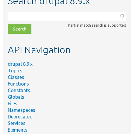
Search drupal 8.9.x
Function,
class,
Partial match search is supported
file,
topic,
etc.
API Navigation
drupal 8.9.x
Topics
Classes
Functions
Constants
Globals
Files
Namespaces
Deprecated
Services
Elements