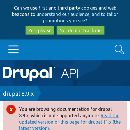
Skip
Skip
Can we use first and third party cookies and web
to
to
beacons to
understand our audience, and to tailor
main
search
promotions you see
?
content
Yes, please
No, do not track me
Search
Main
Go to Drupal.org
navigation
Drupal 7
Breadcrumb
drupal 8.9.x
Drupal 8+
You are browsing documentation for drupal
Error
8.9.x, which is not supported anymore.
Read the
message
updated version of this page for drupal 11.x (the
Other projects
latest version).