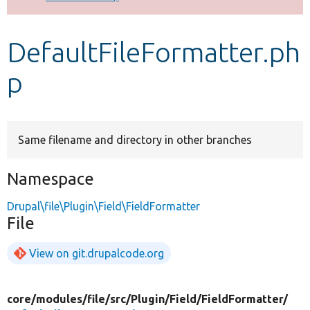
Develop for Drupal
DefaultFileFormatter.ph
p
Same filename and directory in other branches
Namespace
Drupal\file\Plugin\Field\FieldFormatter
File
View on git.drupalcode.org
core/
modules/
file/
src/
Plugin/
Field/
FieldFormatter/