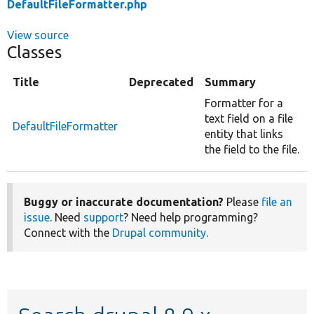
DefaultFileFormatter.php
View source
Classes
Title
Deprecated
Summary
Formatter for a
text field on a file
DefaultFileFormatter
entity that links
the field to the file.
Buggy or inaccurate documentation?
Please
file an
issue
. Need
support
? Need help programming?
Connect with the
Drupal community
.