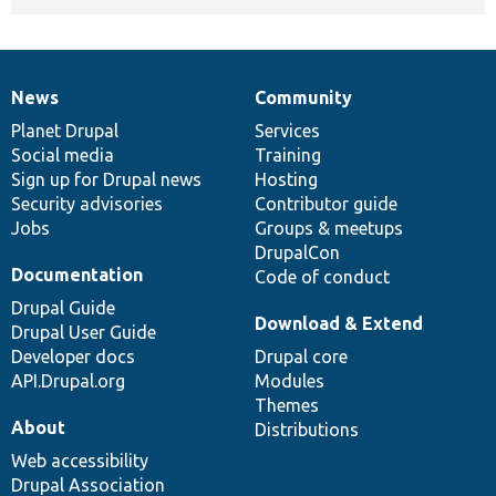
News
Community
News
Our
Documentation
Drupal
Governance
items
Planet Drupal
community
code
of
Services
Social media
base
community
Training
Sign up for Drupal news
Hosting
Security advisories
Contributor guide
Jobs
Groups & meetups
DrupalCon
Documentation
Code of conduct
Drupal Guide
Download & Extend
Drupal User Guide
Developer docs
Drupal core
API.Drupal.org
Modules
Themes
About
Distributions
Web accessibility
Drupal Association