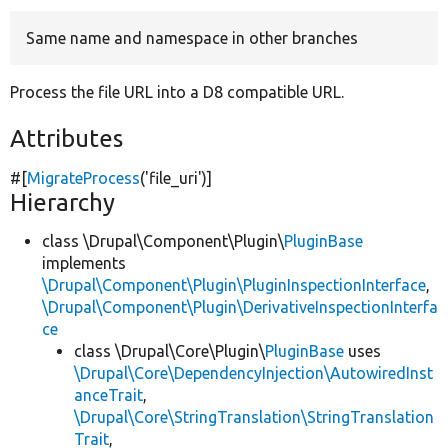
Same name and namespace in other branches
Develop for Drupal
Process the file URL into a D8 compatible URL.
Attributes
#[
MigrateProcess
(
'file_uri'
)]
Hierarchy
class \Drupal\Component\Plugin\
PluginBase
implements
\Drupal\Component\Plugin\PluginInspectionInterface
,
\Drupal\Component\Plugin\DerivativeInspectionInterfa
ce
class \Drupal\Core\Plugin\
PluginBase
uses
\Drupal\Core\DependencyInjection\AutowiredInst
anceTrait
,
\Drupal\Core\StringTranslation\StringTranslation
Trait
,