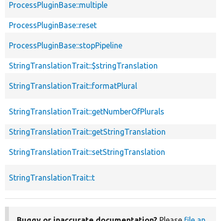
ProcessPluginBase::multiple
ProcessPluginBase::reset
ProcessPluginBase::stopPipeline
StringTranslationTrait::$stringTranslation
StringTranslationTrait::formatPlural
StringTranslationTrait::getNumberOfPlurals
StringTranslationTrait::getStringTranslation
StringTranslationTrait::setStringTranslation
StringTranslationTrait::t
Buggy or inaccurate documentation?
Please
file an