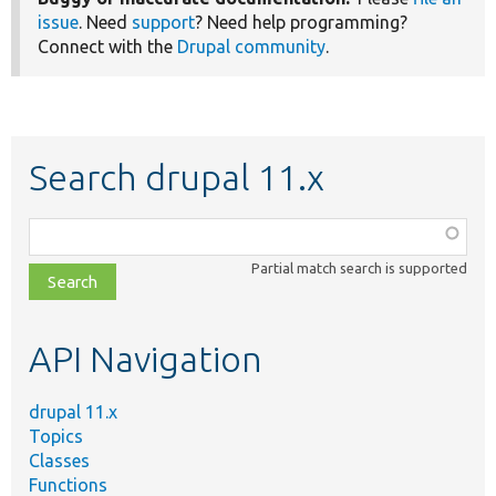
issue
. Need
support
? Need help programming?
Connect with the
Drupal community
.
Search drupal 11.x
Function,
class,
Partial match search is supported
file,
topic,
etc.
API Navigation
drupal 11.x
Topics
Classes
Functions