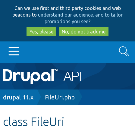
Skip
Skip
Can we use first and third party cookies and web
to
to
beacons to
understand our audience, and to tailor
main
search
promotions you see
?
content
Yes, please
No, do not track me
Search
Main
Go to Drupal.org
navigation
Drupal 7
Breadcrumb
drupal 11.x
FileUri.php
Drupal 8+
class FileUri
Other projects