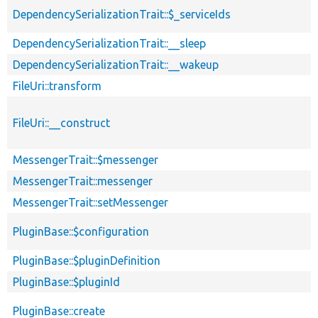
DependencySerializationTrait::$_serviceIds
DependencySerializationTrait::__sleep
DependencySerializationTrait::__wakeup
FileUri::transform
FileUri::__construct
MessengerTrait::$messenger
MessengerTrait::messenger
MessengerTrait::setMessenger
PluginBase::$configuration
PluginBase::$pluginDefinition
PluginBase::$pluginId
PluginBase::create