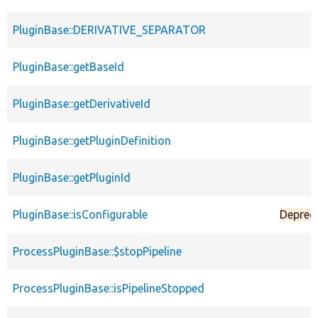
PluginBase::DERIVATIVE_SEPARATOR
PluginBase::getBaseId
PluginBase::getDerivativeId
PluginBase::getPluginDefinition
PluginBase::getPluginId
PluginBase::isConfigurable
Deprec
ProcessPluginBase::$stopPipeline
ProcessPluginBase::isPipelineStopped