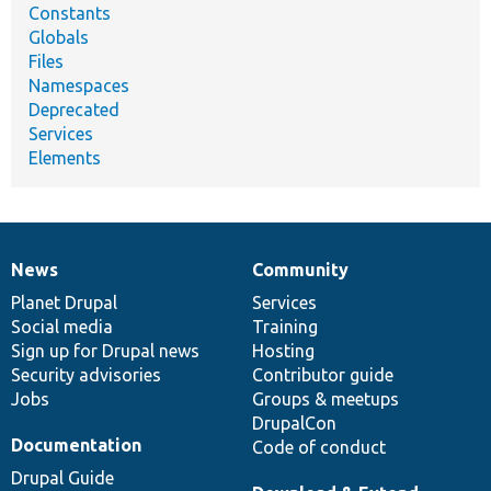
Constants
Globals
Files
Namespaces
Deprecated
Services
Elements
News
Community
News
Our
Documentation
Drupal
Governance
items
Planet Drupal
community
code
of
Services
Social media
base
community
Training
Sign up for Drupal news
Hosting
Security advisories
Contributor guide
Jobs
Groups & meetups
DrupalCon
Documentation
Code of conduct
Drupal Guide