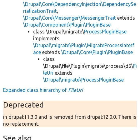
\Drupal\Core\DependencyInjection\DependencySe
rializationTrait
,
\Drupal\Core\Messenger\MessengerTrait
extends
\Drupal\Component\Plugin\PluginBase
class \Drupal\migrate\
ProcessPluginBase
implements
\Drupal\migrate\Plugin\MigrateProcessInterf
ace
extends
\Drupal\Core\Plugin\PluginBase
class
\Drupal\file\Plugin\migrate\process\d6\
Fi
leUri
extends
\Drupal\migrate\ProcessPluginBase
Expanded class hierarchy of
FileUri
Deprecated
in drupal:11.3.0 and is removed from drupal:12.0.0. There is
no replacement.
See also