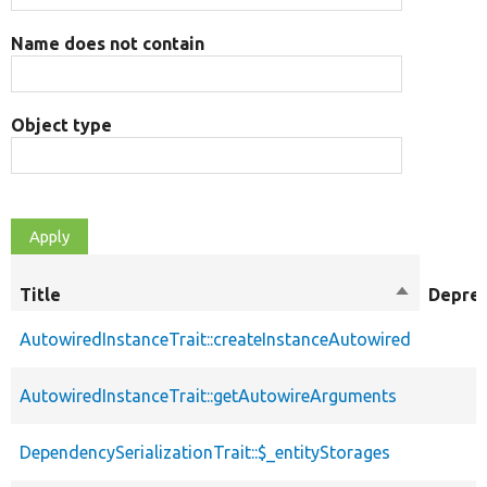
Name does not contain
Object type
Title
Sort
Depre
descendin
AutowiredInstanceTrait::createInstanceAutowired
AutowiredInstanceTrait::getAutowireArguments
DependencySerializationTrait::$_entityStorages