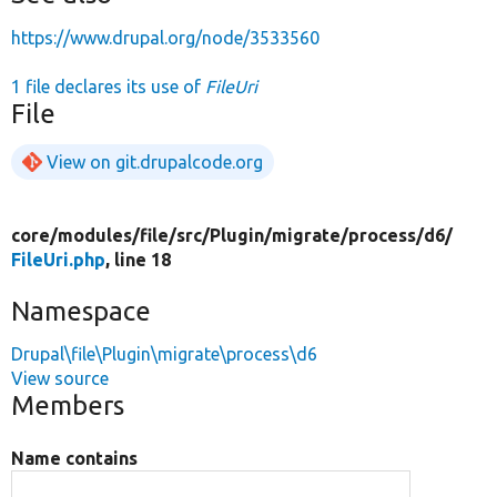
https://www.drupal.org/node/3533560
1 file declares its use of
FileUri
File
View on git.drupalcode.org
core/
modules/
file/
src/
Plugin/
migrate/
process/
d6/
FileUri.php
, line 18
Namespace
Drupal\file\Plugin\migrate\process\d6
View source
Members
Name contains