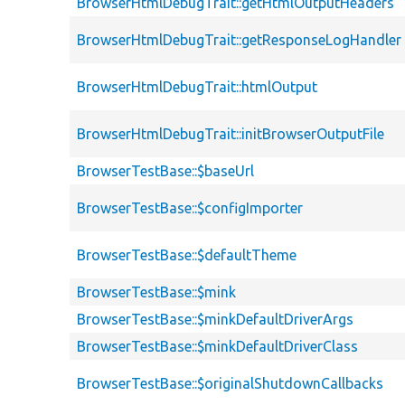
BrowserHtmlDebugTrait::getHtmlOutputHeaders
BrowserHtmlDebugTrait::getResponseLogHandler
BrowserHtmlDebugTrait::htmlOutput
BrowserHtmlDebugTrait::initBrowserOutputFile
BrowserTestBase::$baseUrl
BrowserTestBase::$configImporter
BrowserTestBase::$defaultTheme
BrowserTestBase::$mink
BrowserTestBase::$minkDefaultDriverArgs
BrowserTestBase::$minkDefaultDriverClass
BrowserTestBase::$originalShutdownCallbacks