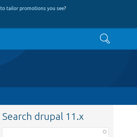
to tailor promotions you see
?
Search
Search drupal 11.x
Function,