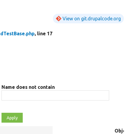
View on git.drupalcode.org
eldTestBase.php
, line 17
Name does not contain
Object