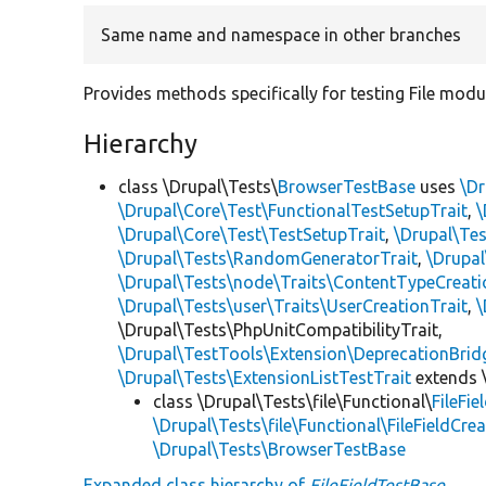
Same name and namespace in other branches
Provides methods specifically for testing File modul
Hierarchy
class \Drupal\Tests\
BrowserTestBase
uses
\Dr
\Drupal\Core\Test\FunctionalTestSetupTrait
,
\
\Drupal\Core\Test\TestSetupTrait
,
\Drupal\Tes
\Drupal\Tests\RandomGeneratorTrait
,
\Drupal
\Drupal\Tests\node\Traits\ContentTypeCreati
\Drupal\Tests\user\Traits\UserCreationTrait
,
\
\Drupal\Tests\PhpUnitCompatibilityTrait,
\Drupal\TestTools\Extension\DeprecationBrid
\Drupal\Tests\ExtensionListTestTrait
extends 
class \Drupal\Tests\file\Functional\
FileFi
\Drupal\Tests\file\Functional\FileFieldCrea
\Drupal\Tests\BrowserTestBase
Expanded class hierarchy of
FileFieldTestBase