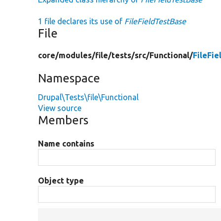
1 file declares its use of
FileFieldTestBase
File
core/
modules/
file/
tests/
src/
Functional/
FileFi
Namespace
Drupal\Tests\file\Functional
View source
Members
Name contains
Object type