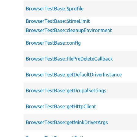
BrowserTestBase::$profile
BrowserTestBase::$timeLimit
BrowserTestBase::cleanupEnvironment
BrowserTestBase::config
BrowserTestBase::filePreDeleteCallback
BrowserTestBase::getDefaultDriverInstance
BrowserTestBase::getDrupalSettings
BrowserTestBase::getHttpClient
BrowserTestBase::getMinkDriverArgs