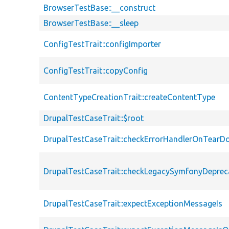
BrowserTestBase::__construct
BrowserTestBase::__sleep
ConfigTestTrait::configImporter
ConfigTestTrait::copyConfig
ContentTypeCreationTrait::createContentType
DrupalTestCaseTrait::$root
DrupalTestCaseTrait::checkErrorHandlerOnTear
DrupalTestCaseTrait::checkLegacySymfonyDeprec
DrupalTestCaseTrait::expectExceptionMessageIs