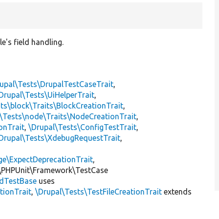
e's field handling.
upal\Tests\DrupalTestCaseTrait
,
Drupal\Tests\UiHelperTrait
,
ts\block\Traits\BlockCreationTrait
,
\Tests\node\Traits\NodeCreationTrait
,
onTrait
,
\Drupal\Tests\ConfigTestTrait
,
Drupal\Tests\XdebugRequestTrait
,
ge\ExpectDeprecationTrait
,
\PHPUnit\Framework\TestCase
eldTestBase
uses
tionTrait
,
\Drupal\Tests\TestFileCreationTrait
extends