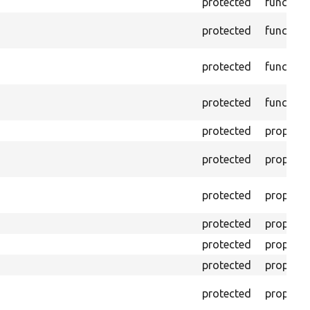
protected
function
protected
function
protected
function
protected
function
protected
property
protected
property
protected
property
protected
property
protected
property
protected
property
protected
property