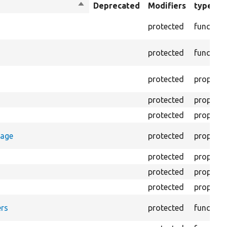
Sort
Deprecated
Modifiers
type
descending
protected
function
protected
function
protected
property
protected
property
protected
property
rage
protected
property
protected
property
protected
property
protected
property
rs
protected
function