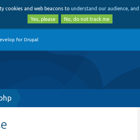
Skip
Skip
arty cookies and web beacons to
understand our audience, and 
to
to
main
search
Yes, please
No, do not track me
content
evelop for Drupal
.php
se