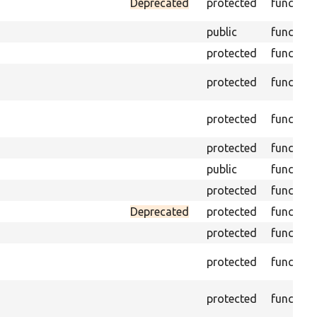
Deprecated
protected
function
public
function
protected
function
protected
function
protected
function
protected
function
public
function
protected
function
Deprecated
protected
function
protected
function
protected
function
protected
function