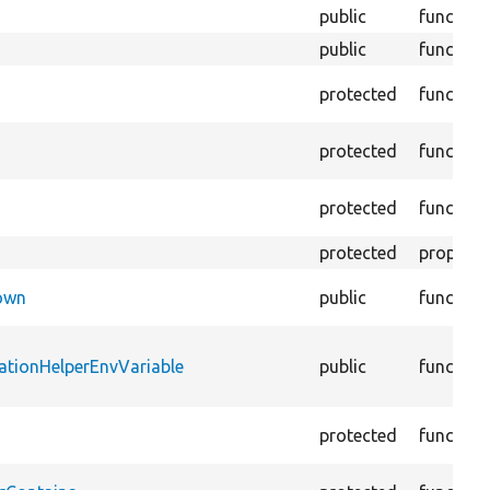
public
function
public
function
protected
function
protected
function
protected
function
protected
property
Down
public
function
ationHelperEnvVariable
public
function
protected
function