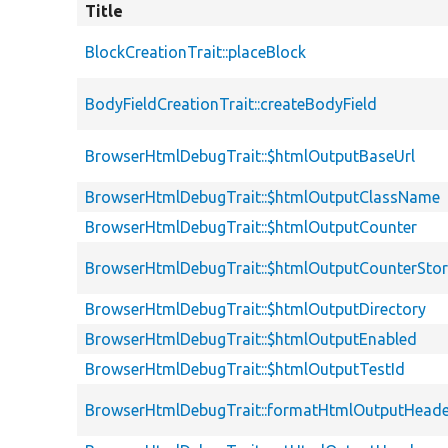
Title
BlockCreationTrait::placeBlock
BodyFieldCreationTrait::createBodyField
BrowserHtmlDebugTrait::$htmlOutputBaseUrl
BrowserHtmlDebugTrait::$htmlOutputClassName
BrowserHtmlDebugTrait::$htmlOutputCounter
BrowserHtmlDebugTrait::$htmlOutputCounterSto
BrowserHtmlDebugTrait::$htmlOutputDirectory
BrowserHtmlDebugTrait::$htmlOutputEnabled
BrowserHtmlDebugTrait::$htmlOutputTestId
BrowserHtmlDebugTrait::formatHtmlOutputHeade