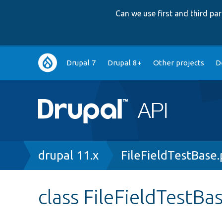
Can we use first and third p
Main
Drupal 7
Drupal 8+
Other projects
D
navigation
Breadcrumb
drupal 11.x
FileFieldTestBase
class FileFieldTestBa