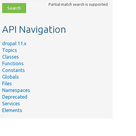
class,
Partial match search is supported
file,
topic,
etc.
API Navigation
drupal 11.x
Topics
Classes
Functions
Constants
Globals
Files
Namespaces
Deprecated
Services
Elements