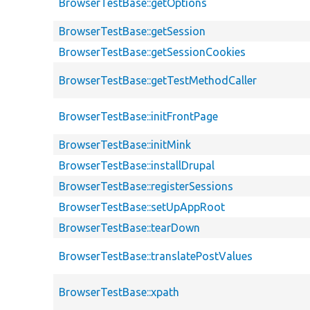
BrowserTestBase::getOptions
BrowserTestBase::getSession
BrowserTestBase::getSessionCookies
BrowserTestBase::getTestMethodCaller
BrowserTestBase::initFrontPage
BrowserTestBase::initMink
BrowserTestBase::installDrupal
BrowserTestBase::registerSessions
BrowserTestBase::setUpAppRoot
BrowserTestBase::tearDown
BrowserTestBase::translatePostValues
BrowserTestBase::xpath