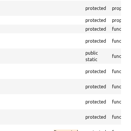
protected
property
protected
property
protected
function
protected
function
public
function
static
protected
function
protected
function
protected
function
protected
function