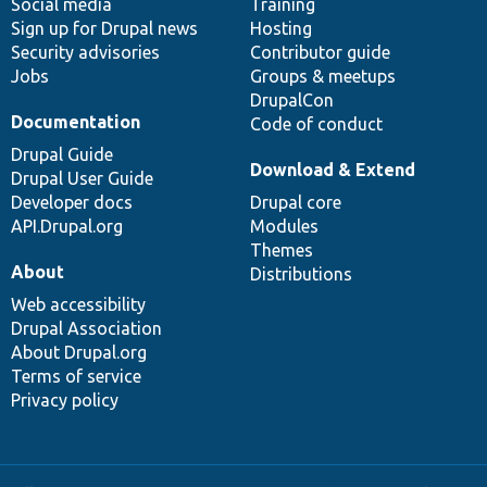
Social media
base
community
Training
Sign up for Drupal news
Hosting
Security advisories
Contributor guide
Jobs
Groups & meetups
DrupalCon
Documentation
Code of conduct
Drupal Guide
Download & Extend
Drupal User Guide
Developer docs
Drupal core
API.Drupal.org
Modules
Themes
About
Distributions
Web accessibility
Drupal Association
About Drupal.org
Terms of service
Privacy policy