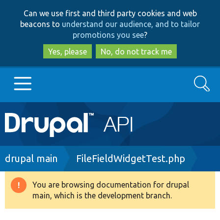
Skip
Skip
Can we use first and third party cookies and web
to
to
beacons to
understand our audience, and to tailor
main
search
promotions you see
?
content
Yes, please
No, do not track me
Search
Main
Go to Drupal.org
navigation
Drupal 7
Breadcrumb
drupal main
FileFieldWidgetTest.php
Drupal 8+
You are browsing documentation for drupal
Warning
main, which is the development branch.
message
Other projects