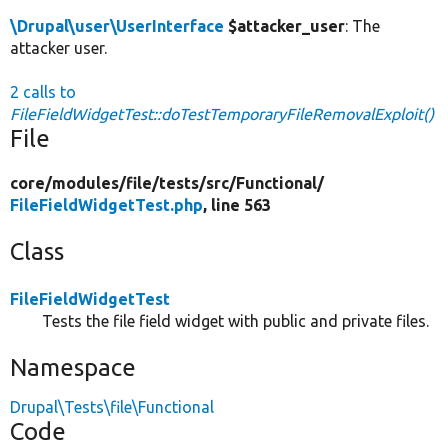
\Drupal\user\UserInterface
$attacker_user
: The
attacker user.
2 calls to
FileFieldWidgetTest::doTestTemporaryFileRemovalExploit()
File
core/
modules/
file/
tests/
src/
Functional/
FileFieldWidgetTest.php
, line 563
Class
FileFieldWidgetTest
Tests the file field widget with public and private files.
Namespace
Drupal\Tests\file\Functional
Code