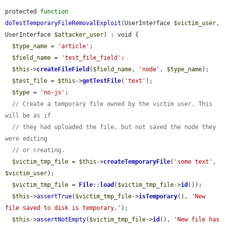
protected 
function
doTestTemporaryFileRemovalExploit
(UserInterface 
$victim_user
, 
UserInterface 
$attacker_user
) : void {

$type_name
 = 
'article'
;

$field_name
 = 
'test_file_field'
;

$this
->
createFileField
(
$field_name
, 
'node'
, 
$type_name
);

$test_file
 = 
$this
->
getTestFile
(
'text'
);

$type
 = 
'no-js'
;

// Create a temporary file owned by the victim user. This 
will be as if
// they had uploaded the file, but not saved the node they 
were editing
// or creating.
$victim_tmp_file
 = 
$this
->
createTemporaryFile
(
'some text'
, 
$victim_user
);

$victim_tmp_file
 = 
File
::
load
(
$victim_tmp_file
->
id
());

$this
->
assertTrue
(
$victim_tmp_file
->
isTemporary
(), 
'New 
file saved to disk is temporary.'
);

$this
->
assertNotEmpty
(
$victim_tmp_file
->
id
(), 
'New file has 