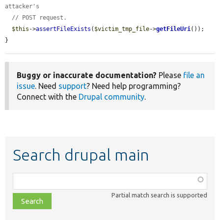
attacker's
// POST request.
$this
->
assertFileExists
(
$victim_tmp_file
->
getFileUri
());

}
Buggy or inaccurate documentation?
Please
file an
issue
. Need
support
? Need help programming?
Connect with the
Drupal community
.
Search drupal main
Function,
class,
Partial match search is supported
file,
topic,