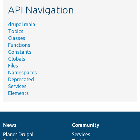
etc.
API Navigation
drupal main
Topics
Classes
Functions
Constants
Globals
Files
Namespaces
Deprecated
Services
Elements
News
Community
News
Our
Documentation
Drupal
Governance
items
Planet Drupal
community
code
of
Services