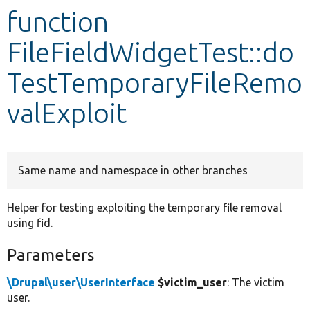
function
Develop for Drupal
FileFieldWidgetTest::do
TestTemporaryFileRemo
valExploit
Same name and namespace in other branches
Helper for testing exploiting the temporary file removal
using fid.
Parameters
\Drupal\user\UserInterface
$victim_user
: The victim
user.