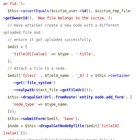
an fid.'
);

$this
->
assertEquals
(
$victim_user
->
id
(), 
$victim_tmp_file
-
>
getOwnerId
(), 
'New file belongs to the victim.'
);

// Have attacker create a new node with a different 
uploaded file and
// ensure it got uploaded successfully.
$edit
 = [

'title[0][value]'
 => 
$type
 . 
'-title'
,

  ];

// Attach a file to a node.
$edit
[
'files['
 . 
$field_name
 . 
'_0]'
] = 
$this
->
container
    ->
get
(
'
file_system
'
)

    ->
realpath
(
$test_file
->
getFileUri
());

$this
->
drupalGet
(
Url
::
fromRoute
(
'
entity.node.add_form
'
, [

'node_type'
 => 
$type_name
,

  ]));

$this
->
submitForm
(
$edit
, 
'Save'
);

$node
 = 
$this
->
drupalGetNodeByTitle
(
$edit
[
'title[0]
[value]'
]);
