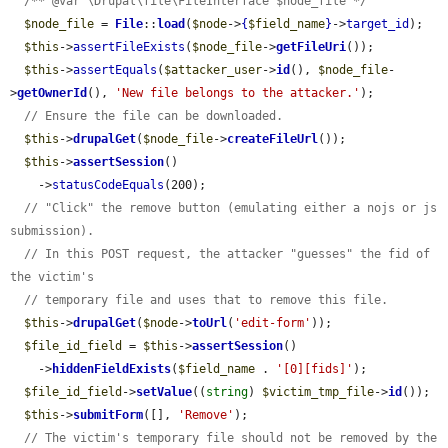
/** @var \Drupal\file\FileInterface $node_file */
$node_file
 = 
File
::
load
(
$node
->
{
$field_name
}
->
target_id
);

$this
->
assertFileExists
(
$node_file
->
getFileUri
());

$this
->
assertEquals
(
$attacker_user
->
id
(), 
$node_file
-
>
getOwnerId
(), 
'New file belongs to the attacker.'
);

// Ensure the file can be downloaded.
$this
->
drupalGet
(
$node_file
->
createFileUrl
());

$this
->
assertSession
()

    ->
statusCodeEquals
(200);

// "Click" the remove button (emulating either a nojs or js 
submission).
// In this POST request, the attacker "guesses" the fid of 
the victim's
// temporary file and uses that to remove this file.
$this
->
drupalGet
(
$node
->
toUrl
(
'edit-form'
));

$file_id_field
 = 
$this
->
assertSession
()

    ->
hiddenFieldExists
(
$field_name
 . 
'[0][fids]'
);

$file_id_field
->
setValue
((
string
) 
$victim_tmp_file
->
id
());

$this
->
submitForm
([], 
'Remove'
);

// The victim's temporary file should not be removed by the 