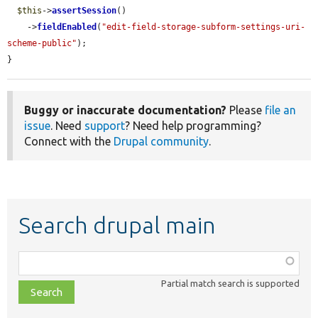
$this
->
assertSession
()

    ->
fieldEnabled
(
"edit-field-storage-subform-settings-uri-
scheme-public"
);

}
Buggy or inaccurate documentation?
Please
file an
issue
. Need
support
? Need help programming?
Connect with the
Drupal community
.
Search drupal main
Function,
class,
Partial match search is supported
file,
topic,