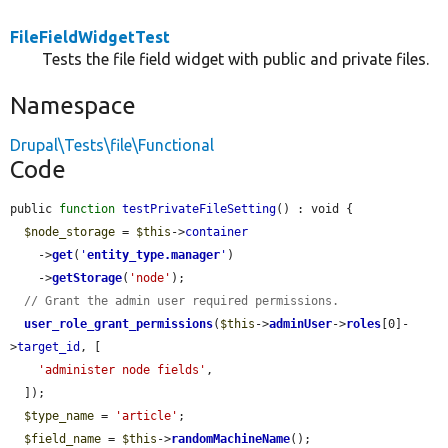
FileFieldWidgetTest
Tests the file field widget with public and private files.
Namespace
Drupal\Tests\file\Functional
Code
public 
function
testPrivateFileSetting
() : void {

$node_storage
 = 
$this
->
container
    ->
get
(
'
entity_type.manager
'
)

    ->
getStorage
(
'node'
);

// Grant the admin user required permissions.
user_role_grant_permissions
(
$this
->
adminUser
->
roles
[0]-
>
target_id
, [

'administer node fields'
,

  ]);

$type_name
 = 
'article'
;

$field_name
 = 
$this
->
randomMachineName
();
