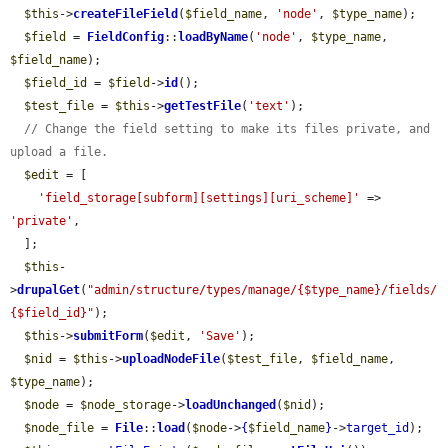
$this
->
createFileField
(
$field_name
, 
'node'
, 
$type_name
);

$field
 = 
FieldConfig
::
loadByName
(
'node'
, 
$type_name
, 
$field_name
);

$field_id
 = 
$field
->
id
();

$test_file
 = 
$this
->
getTestFile
(
'text'
);

// Change the field setting to make its files private, and 
upload a file.
$edit
 = [

'field_storage[subform][settings][uri_scheme]'
 => 
'private'
,

  ];

$this
-
>
drupalGet
(
"admin/structure/types/manage/{$type_name}/fields/
{$field_id}"
);

$this
->
submitForm
(
$edit
, 
'Save'
);

$nid
 = 
$this
->
uploadNodeFile
(
$test_file
, 
$field_name
, 
$type_name
);

$node
 = 
$node_storage
->
loadUnchanged
(
$nid
);

$node_file
 = 
File
::
load
(
$node
->
{
$field_name
}
->
target_id
);
