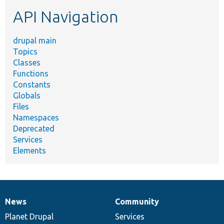
etc.
API Navigation
drupal main
Topics
Classes
Functions
Constants
Globals
Files
Namespaces
Deprecated
Services
Elements
News
Community
News
Our
Documentation
Drupal
Governance
items
Planet Drupal
community
code
of
Services