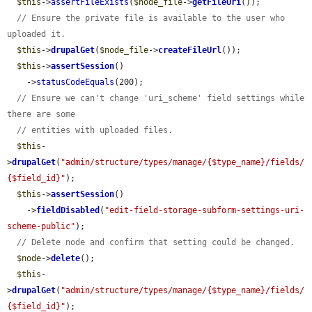
$this
->
assertFileExists
(
$node_file
->
getFileUri
());

// Ensure the private file is available to the user who 
uploaded it.
$this
->
drupalGet
(
$node_file
->
createFileUrl
());

$this
->
assertSession
()

    ->
statusCodeEquals
(200);

// Ensure we can't change 'uri_scheme' field settings while 
there are some
// entities with uploaded files.
$this
-
>
drupalGet
(
"admin/structure/types/manage/{$type_name}/fields/
{$field_id}"
);

$this
->
assertSession
()

    ->
fieldDisabled
(
"edit-field-storage-subform-settings-uri-
scheme-public"
);

// Delete node and confirm that setting could be changed.
$node
->
delete
();

$this
-
>
drupalGet
(
"admin/structure/types/manage/{$type_name}/fields/
{$field_id}"
);
