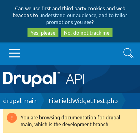
Skip
Skip
Can we use first and third party cookies and web
to
to
beacons to
understand our audience, and to tailor
main
search
promotions you see
?
content
Yes, please
No, do not track me
Search
Main
Go to Drupal.org
navigation
Drupal 7
Breadcrumb
drupal main
FileFieldWidgetTest.php
Drupal 8+
You are browsing documentation for drupal
Warning
main, which is the development branch.
message
Other projects