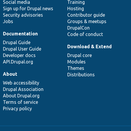
Social media
base
community
Training
Sign up for Drupal news
Hosting
Security advisories
Contributor guide
Jobs
Groups & meetups
DrupalCon
Documentation
Code of conduct
Drupal Guide
Download & Extend
Drupal User Guide
Developer docs
Drupal core
API.Drupal.org
Modules
Themes
About
Distributions
Web accessibility
Drupal Association
About Drupal.org
Terms of service
Privacy policy