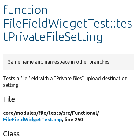
function
Develop for Drupal
FileFieldWidgetTest::tes
tPrivateFileSetting
Same name and namespace in other branches
Tests a file field with a "Private files" upload destination
setting.
File
core/
modules/
file/
tests/
src/
Functional/
FileFieldWidgetTest.php
, line 250
Class