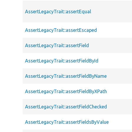
AssertLegacyTrait::assertEqual
AssertLegacyTrait::assertEscaped
AssertLegacyTrait::assertField
AssertLegacyTrait::assertFieldById
AssertLegacyTrait::assertFieldByName
AssertLegacyTrait::assertFieldByXPath
AssertLegacyTrait::assertFieldChecked
AssertLegacyTrait::assertFieldsByValue