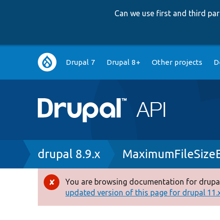
Can we use first and third p
Main
Drupal 7
Drupal 8+
Other projects
D
navigation
Breadcrumb
drupal 8.9.x
MaximumFileSize
You are browsing documentation for drupal
Error
updated version of this page for drupal 11.x 
message