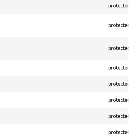
protected
f
protected
f
protected
f
protected
f
protected
f
protected
f
protected
f
protected
f