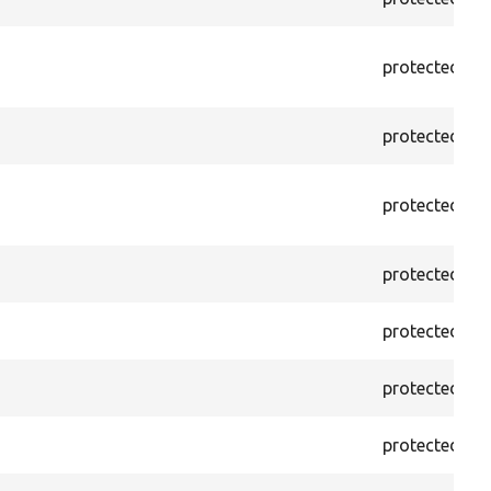
protected
f
protected
f
protected
f
protected
f
protected
f
protected
f
protected
f