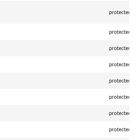
protected
f
protected
f
protected
f
protected
f
protected
f
protected
f
protected
f
protected
f