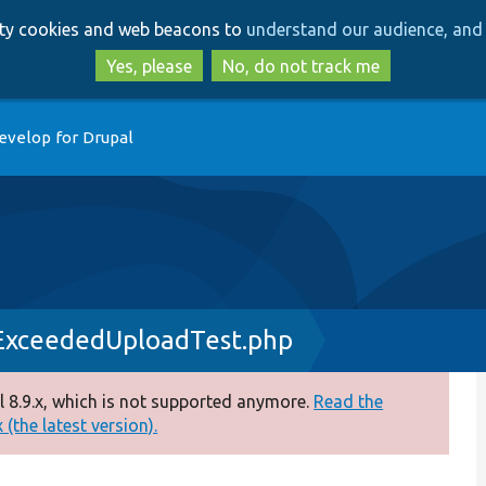
Skip
Skip
arty cookies and web beacons to
understand our audience, and 
to
to
main
search
Yes, please
No, do not track me
content
evelop for Drupal
ExceededUploadTest.php
 8.9.x, which is not supported anymore.
Read the
(the latest version).