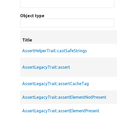
Object type
Title
AssertHelperTrait::castSafeStrings
AssertLegacyTrait::assert
AssertLegacyTrait::assertCacheTag
AssertLegacyTrait::assertElementNotPresent
AssertLegacyTrait::assertElementPresent