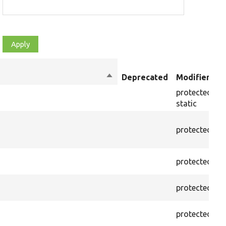
Sort
Deprecated
Modifiers
descending
protected
f
static
protected
f
protected
f
protected
f
protected
f