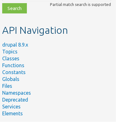
class,
Partial match search is supported
file,
topic,
etc.
API Navigation
drupal 8.9.x
Topics
Classes
Functions
Constants
Globals
Files
Namespaces
Deprecated
Services
Elements