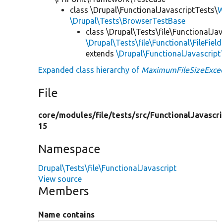
class \Drupal\FunctionalJavascriptTests\
W
\Drupal\Tests\BrowserTestBase
class \Drupal\Tests\file\FunctionalJav
\Drupal\Tests\file\Functional\FileFiel
extends
\Drupal\FunctionalJavascrip
Expanded class hierarchy of
MaximumFileSizeExce
File
core/
modules/
file/
tests/
src/
FunctionalJavascr
15
Namespace
Drupal\Tests\file\FunctionalJavascript
View source
Members
Name contains