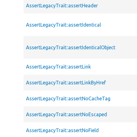
AssertLegacyTrait::assertHeader
AssertLegacyTrait::assertIdentical
AssertLegacyTrait::assertIdenticalObject
AssertLegacyTrait::assertLink
AssertLegacyTrait::assertLinkByHref
AssertLegacyTrait::assertNoCacheTag
AssertLegacyTrait::assertNoEscaped
AssertLegacyTrait::assertNoField