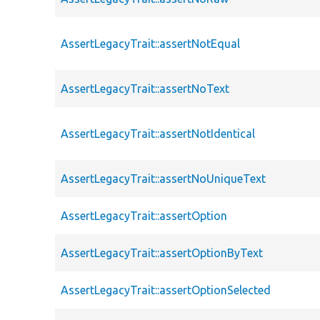
AssertLegacyTrait::assertNotEqual
AssertLegacyTrait::assertNoText
AssertLegacyTrait::assertNotIdentical
AssertLegacyTrait::assertNoUniqueText
AssertLegacyTrait::assertOption
AssertLegacyTrait::assertOptionByText
AssertLegacyTrait::assertOptionSelected