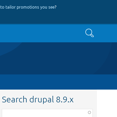
to tailor promotions you see
?
Search
Search drupal 8.9.x
Function,