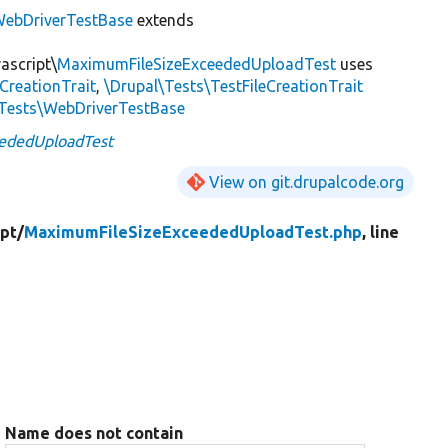
ebDriverTestBase
extends
ascript\
MaximumFileSizeExceededUploadTest
uses
dCreationTrait
,
\Drupal\Tests\TestFileCreationTrait
tTests\WebDriverTestBase
ededUploadTest
View on git.drupalcode.org
ipt/
MaximumFileSizeExceededUploadTest.php
, line
Name does not contain