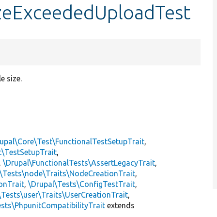
izeExceededUploadTest
e size.
upal\Core\Test\FunctionalTestSetupTrait
,
t\TestSetupTrait
,
,
\Drupal\FunctionalTests\AssertLegacyTrait
,
\Tests\node\Traits\NodeCreationTrait
,
onTrait
,
\Drupal\Tests\ConfigTestTrait
,
\Tests\user\Traits\UserCreationTrait
,
sts\PhpunitCompatibilityTrait
extends