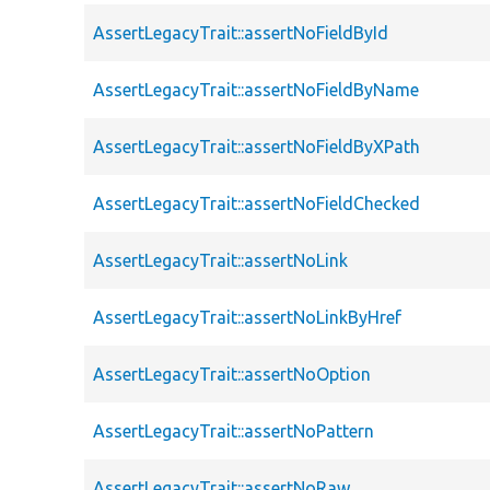
AssertLegacyTrait::assertNoFieldById
AssertLegacyTrait::assertNoFieldByName
AssertLegacyTrait::assertNoFieldByXPath
AssertLegacyTrait::assertNoFieldChecked
AssertLegacyTrait::assertNoLink
AssertLegacyTrait::assertNoLinkByHref
AssertLegacyTrait::assertNoOption
AssertLegacyTrait::assertNoPattern
AssertLegacyTrait::assertNoRaw