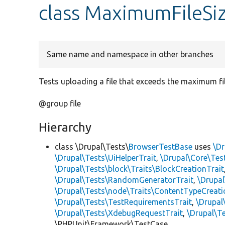
class MaximumFileS
Same name and namespace in other branches
Tests uploading a file that exceeds the maximum fil
@group file
Hierarchy
class \Drupal\Tests\
BrowserTestBase
uses
\Dr
\Drupal\Tests\UiHelperTrait
,
\Drupal\Core\Tes
\Drupal\Tests\block\Traits\BlockCreationTrait
\Drupal\Tests\RandomGeneratorTrait
,
\Drupal
\Drupal\Tests\node\Traits\ContentTypeCreati
\Drupal\Tests\TestRequirementsTrait
,
\Drupal
\Drupal\Tests\XdebugRequestTrait
,
\Drupal\Te
\PHPUnit\Framework\TestCase