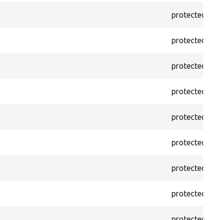
protected
f
protected
f
protected
f
protected
f
protected
f
protected
f
protected
f
protected
f
protected
f