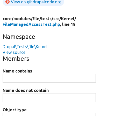
View on git.drupalcode.org
core/
modules/
file/
tests/
src/
Kernel/
FileManagedAccessTest.php
, line 19
Namespace
Drupal\Tests\file\Kernel
View source
Members
Name contains
Name does not contain
Object type