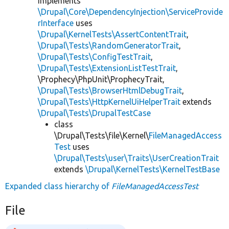
implements
\Drupal\Core\DependencyInjection\ServiceProvide
rInterface
uses
\Drupal\KernelTests\AssertContentTrait
,
\Drupal\Tests\RandomGeneratorTrait
,
\Drupal\Tests\ConfigTestTrait
,
\Drupal\Tests\ExtensionListTestTrait
,
\Prophecy\PhpUnit\ProphecyTrait,
\Drupal\Tests\BrowserHtmlDebugTrait
,
\Drupal\Tests\HttpKernelUiHelperTrait
extends
\Drupal\Tests\DrupalTestCase
class
\Drupal\Tests\file\Kernel\
FileManagedAccess
Test
uses
\Drupal\Tests\user\Traits\UserCreationTrait
extends
\Drupal\KernelTests\KernelTestBase
Expanded class hierarchy of
FileManagedAccessTest
File