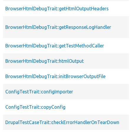
BrowserHtmlDebugTrait::getHtmlOutputHeaders
BrowserHtmlDebugTrait::getResponseLogHandler
BrowserHtmlDebugTrait::getTestMethodCaller
BrowserHtmlDebugTrait::htmlOutput
BrowserHtmlDebugTrait::initBrowserOutputFile
ConfigTestTrait::configImporter
ConfigTestTrait::copyConfig
DrupalTestCaseTrait::checkErrorHandlerOnTearDown