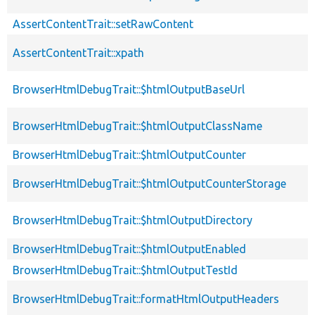
AssertContentTrait::setRawContent
AssertContentTrait::xpath
BrowserHtmlDebugTrait::$htmlOutputBaseUrl
BrowserHtmlDebugTrait::$htmlOutputClassName
BrowserHtmlDebugTrait::$htmlOutputCounter
BrowserHtmlDebugTrait::$htmlOutputCounterStorage
BrowserHtmlDebugTrait::$htmlOutputDirectory
BrowserHtmlDebugTrait::$htmlOutputEnabled
BrowserHtmlDebugTrait::$htmlOutputTestId
BrowserHtmlDebugTrait::formatHtmlOutputHeaders