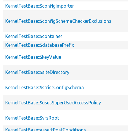
KernelTestBase::$configImporter
KernelTestBase::$configSchemaCheckerExclusions
KernelTestBase::$container
KernelTestBase::$databasePrefix
KernelTestBase::$keyValue
KernelTestBase::$siteDirectory
KernelTestBase::$strictConfigSchema
KernelTestBase::$usesSuperUserAccessPolicy
KernelTestBase::$vfsRoot
KernelTestBase::assertPostConditions