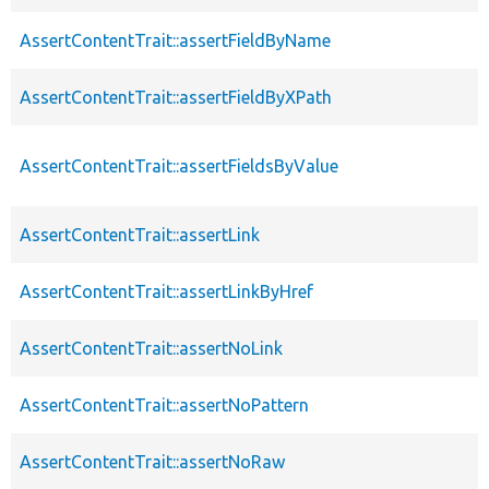
AssertContentTrait::assertFieldByName
AssertContentTrait::assertFieldByXPath
AssertContentTrait::assertFieldsByValue
AssertContentTrait::assertLink
AssertContentTrait::assertLinkByHref
AssertContentTrait::assertNoLink
AssertContentTrait::assertNoPattern
AssertContentTrait::assertNoRaw