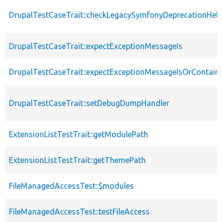
DrupalTestCaseTrait::checkLegacySymfonyDeprecationHelp
DrupalTestCaseTrait::expectExceptionMessageIs
DrupalTestCaseTrait::expectExceptionMessageIsOrContain
DrupalTestCaseTrait::setDebugDumpHandler
ExtensionListTestTrait::getModulePath
ExtensionListTestTrait::getThemePath
FileManagedAccessTest::$modules
FileManagedAccessTest::testFileAccess