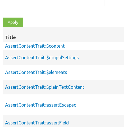
Title
AssertContentTrait::$content
AssertContentTrait::$drupalSettings
AssertContentTrait::$elements
AssertContentTrait::$plainTextContent
AssertContentTrait::assertEscaped
AssertContentTrait::assertField