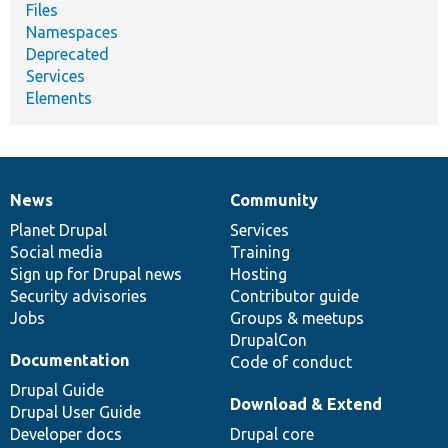
Files
Namespaces
Deprecated
Services
Elements
News
Community
News
Our
Documentation
Drupal
Governance
items
Planet Drupal
community
code
of
Services
Social media
base
community
Training
Sign up for Drupal news
Hosting
Security advisories
Contributor guide
Jobs
Groups & meetups
DrupalCon
Documentation
Code of conduct
Drupal Guide
Download & Extend
Drupal User Guide
Developer docs
Drupal core