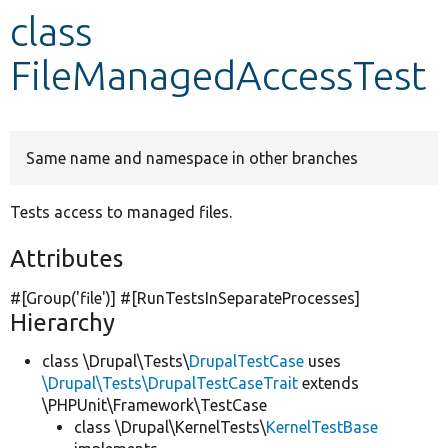
class
Develop for Drupal
FileManagedAccessTest
Same name and namespace in other branches
Tests access to managed files.
Attributes
#[Group(
'file'
)] #[RunTestsInSeparateProcesses]
Hierarchy
class \Drupal\Tests\
DrupalTestCase
uses
\Drupal\Tests\DrupalTestCaseTrait
extends
\PHPUnit\Framework\TestCase
class \Drupal\KernelTests\
KernelTestBase