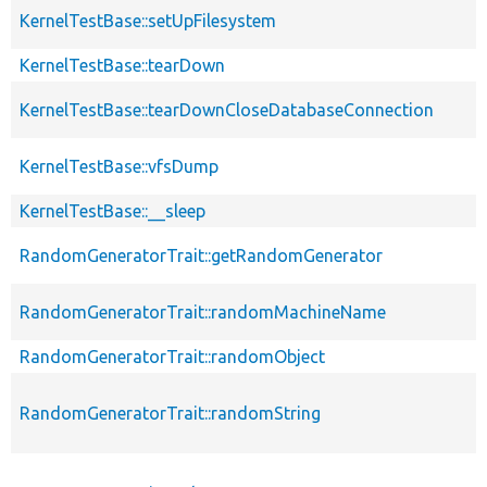
KernelTestBase::setUpFilesystem
KernelTestBase::tearDown
KernelTestBase::tearDownCloseDatabaseConnection
KernelTestBase::vfsDump
KernelTestBase::__sleep
RandomGeneratorTrait::getRandomGenerator
RandomGeneratorTrait::randomMachineName
RandomGeneratorTrait::randomObject
RandomGeneratorTrait::randomString