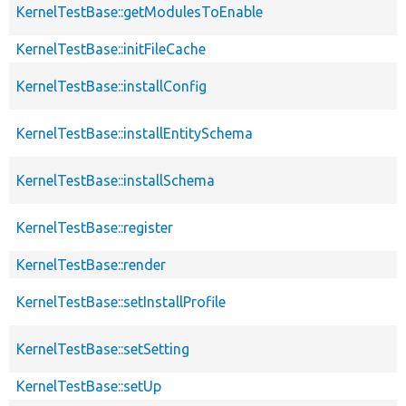
KernelTestBase::getModulesToEnable
KernelTestBase::initFileCache
KernelTestBase::installConfig
KernelTestBase::installEntitySchema
KernelTestBase::installSchema
KernelTestBase::register
KernelTestBase::render
KernelTestBase::setInstallProfile
KernelTestBase::setSetting
KernelTestBase::setUp