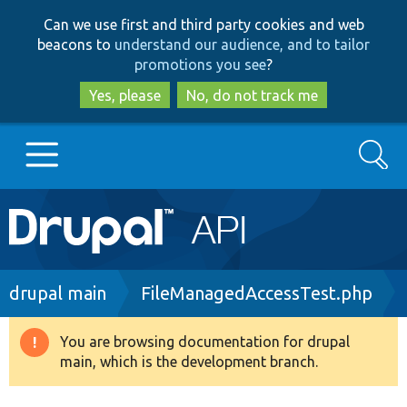
Skip
Skip
Can we use first and third party cookies and web
to
to
beacons to
understand our audience, and to tailor
main
search
promotions you see
?
content
Yes, please
No, do not track me
Search
Main
Go to Drupal.org
navigation
Drupal 7
Breadcrumb
drupal main
FileManagedAccessTest.php
Drupal 8+
You are browsing documentation for drupal
Warning
main, which is the development branch.
message
Other projects