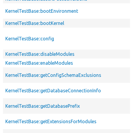
KernelTestBase::bootEnvironment
KernelTestBase::bootKernel
KernelTestBase::config
KernelTestBase::disableModules
KernelTestBase::enableModules
KernelTestBase::getConfigSchemaExclusions
KernelTestBase::getDatabaseConnectionInfo
KernelTestBase::getDatabasePrefix
KernelTestBase::getExtensionsForModules