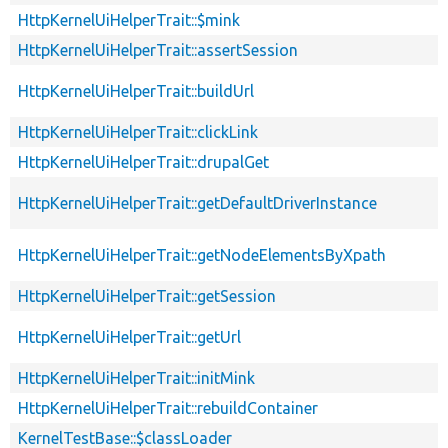
HttpKernelUiHelperTrait::$mink
HttpKernelUiHelperTrait::assertSession
HttpKernelUiHelperTrait::buildUrl
HttpKernelUiHelperTrait::clickLink
HttpKernelUiHelperTrait::drupalGet
HttpKernelUiHelperTrait::getDefaultDriverInstance
HttpKernelUiHelperTrait::getNodeElementsByXpath
HttpKernelUiHelperTrait::getSession
HttpKernelUiHelperTrait::getUrl
HttpKernelUiHelperTrait::initMink
HttpKernelUiHelperTrait::rebuildContainer
KernelTestBase::$classLoader