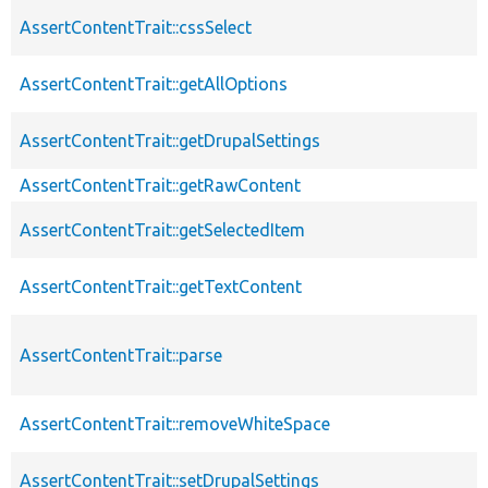
AssertContentTrait::cssSelect
AssertContentTrait::getAllOptions
AssertContentTrait::getDrupalSettings
AssertContentTrait::getRawContent
AssertContentTrait::getSelectedItem
AssertContentTrait::getTextContent
AssertContentTrait::parse
AssertContentTrait::removeWhiteSpace
AssertContentTrait::setDrupalSettings