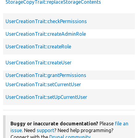
StorageCopyTrait::replaceStorageContents
UserCreationTrait::checkPermissions
UserCreationTrait::createAdminRole
UserCreationTrait::createRole
UserCreationTrait::createUser
UserCreationTrait::grantPermissions
UserCreationTrait::setCurrentUser
UserCreationTrait::setUpCurrentUser
Buggy or inaccurate documentation?
Please
file an
issue
. Need
support
? Need help programming?
Connect with the
Drupal community
.