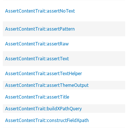
AssertContentTrait::assertNoText
AssertContentTrait::assertPattern
AssertContentTrait::assertRaw
AssertContentTrait::assertText
AssertContentTrait::assertTextHelper
AssertContentTrait::assertThemeOutput
AssertContentTrait::assertTitle
AssertContentTrait::buildXPathQuery
AssertContentTrait::constructFieldXpath