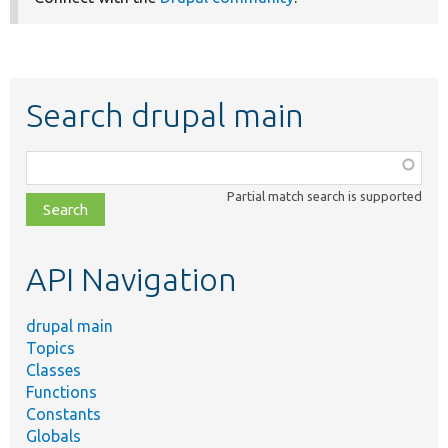
Search drupal main
Function,
class,
Partial match search is supported
file,
topic,
etc.
API Navigation
drupal main
Topics
Classes
Functions
Constants
Globals