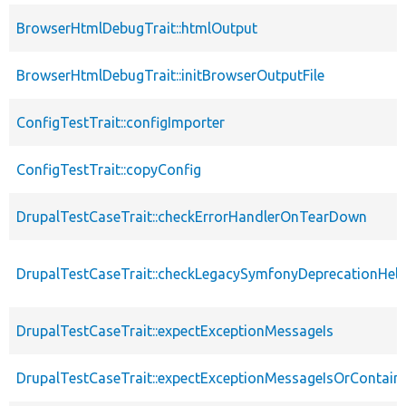
BrowserHtmlDebugTrait::htmlOutput
BrowserHtmlDebugTrait::initBrowserOutputFile
ConfigTestTrait::configImporter
ConfigTestTrait::copyConfig
DrupalTestCaseTrait::checkErrorHandlerOnTearDown
DrupalTestCaseTrait::checkLegacySymfonyDeprecationHelp
DrupalTestCaseTrait::expectExceptionMessageIs
DrupalTestCaseTrait::expectExceptionMessageIsOrContain