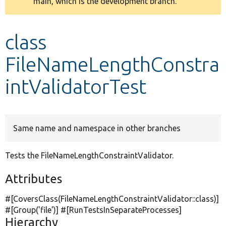
main, which is the development branch.
message
Develop for Drupal
class
FileNameLengthConstra
intValidatorTest
Same name and namespace in other branches
Tests the FileNameLengthConstraintValidator.
Attributes
#[CoversClass(FileNameLengthConstraintValidator::class)]
#[Group(
'file'
)] #[RunTestsInSeparateProcesses]
Hierarchy