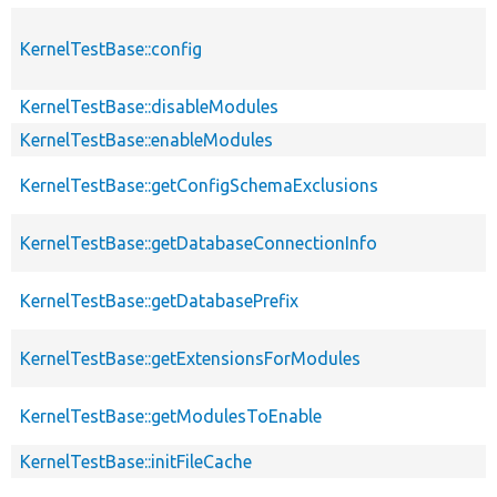
KernelTestBase::config
KernelTestBase::disableModules
KernelTestBase::enableModules
KernelTestBase::getConfigSchemaExclusions
KernelTestBase::getDatabaseConnectionInfo
KernelTestBase::getDatabasePrefix
KernelTestBase::getExtensionsForModules
KernelTestBase::getModulesToEnable
KernelTestBase::initFileCache