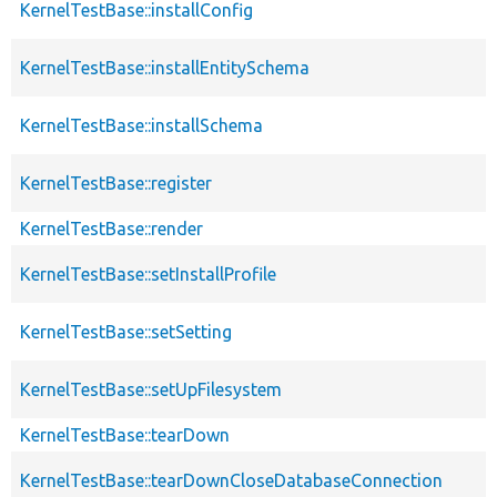
KernelTestBase::installConfig
KernelTestBase::installEntitySchema
KernelTestBase::installSchema
KernelTestBase::register
KernelTestBase::render
KernelTestBase::setInstallProfile
KernelTestBase::setSetting
KernelTestBase::setUpFilesystem
KernelTestBase::tearDown
KernelTestBase::tearDownCloseDatabaseConnection