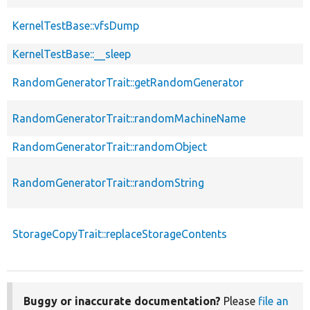
KernelTestBase::vfsDump
KernelTestBase::__sleep
RandomGeneratorTrait::getRandomGenerator
RandomGeneratorTrait::randomMachineName
RandomGeneratorTrait::randomObject
RandomGeneratorTrait::randomString
StorageCopyTrait::replaceStorageContents
Buggy or inaccurate documentation?
Please
file an