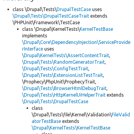
class \Drupal\Tests\
DrupalTestCase
uses
\Drupal\Tests\DrupalTestCaseTrait
extends
\PHPUnit\Framework\TestCase
class \Drupal\KernelTests\
KernelTestBase
implements
\Drupal\Core\DependencyInjection\ServiceProvide
rInterface
uses
\Drupal\KernelTests\AssertContentTrait
,
\Drupal\Tests\RandomGeneratorTrait
,
\Drupal\Tests\ConfigTestTrait
,
\Drupal\Tests\ExtensionListTestTrait
,
\Prophecy\PhpUnit\ProphecyTrait,
\Drupal\Tests\BrowserHtmlDebugTrait
,
\Drupal\Tests\HttpKernelUiHelperTrait
extends
\Drupal\Tests\DrupalTestCase
class
\Drupal\Tests\file\Kernel\Validation\
FileValid
atorTestBase
extends
\Drupal\KernelTests\KernelTestBase