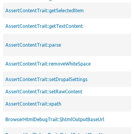
AssertContentTrait::getSelectedItem
AssertContentTrait::getTextContent
AssertContentTrait::parse
AssertContentTrait::removeWhiteSpace
AssertContentTrait::setDrupalSettings
AssertContentTrait::setRawContent
AssertContentTrait::xpath
BrowserHtmlDebugTrait::$htmlOutputBaseUrl