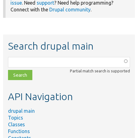
issue
. Need
support
? Need help programming?
Connect with the
Drupal community
.
Search drupal main
Function,
class,
Partial match search is supported
file,
topic,
etc.
API Navigation
drupal main
Topics
Classes
Functions