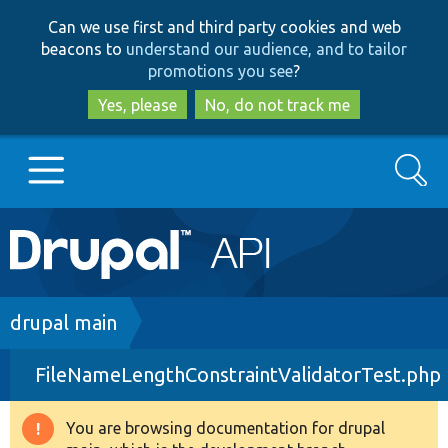
Skip
Skip
Can we use first and third party cookies and web
to
to
beacons to
understand our audience, and to tailor
main
search
promotions you see
?
content
Yes, please
No, do not track me
Search
Main
Go to Drupal.org
navigation
Drupal 7
Breadcrumb
drupal main
FileNameLengthConstraintValidatorTest.php
Drupal 8+
You are browsing documentation for drupal
Warning
Other projects