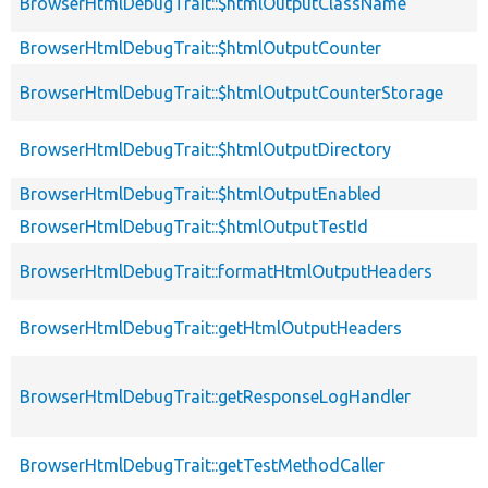
BrowserHtmlDebugTrait::$htmlOutputClassName
BrowserHtmlDebugTrait::$htmlOutputCounter
BrowserHtmlDebugTrait::$htmlOutputCounterStorage
BrowserHtmlDebugTrait::$htmlOutputDirectory
BrowserHtmlDebugTrait::$htmlOutputEnabled
BrowserHtmlDebugTrait::$htmlOutputTestId
BrowserHtmlDebugTrait::formatHtmlOutputHeaders
BrowserHtmlDebugTrait::getHtmlOutputHeaders
BrowserHtmlDebugTrait::getResponseLogHandler
BrowserHtmlDebugTrait::getTestMethodCaller