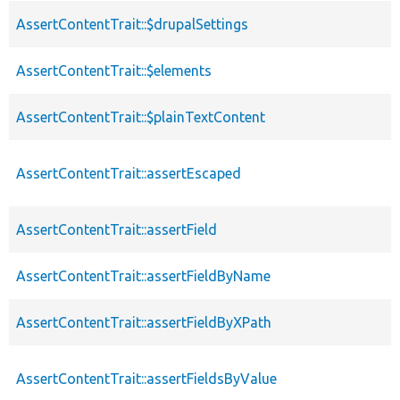
AssertContentTrait::$drupalSettings
AssertContentTrait::$elements
AssertContentTrait::$plainTextContent
AssertContentTrait::assertEscaped
AssertContentTrait::assertField
AssertContentTrait::assertFieldByName
AssertContentTrait::assertFieldByXPath
AssertContentTrait::assertFieldsByValue