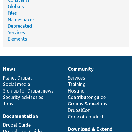
Constants
Globals
Files
Namespaces
Deprecated
Services
Elements
News
Community
News
Our
Documentation
Drupal
Governance
items
Planet Drupal
community
code
of
Services
Social media
base
community
Training
Sign up for Drupal news
Hosting
Security advisories
Contributor guide
Jobs
Groups & meetups
DrupalCon
Documentation
Code of conduct
Drupal Guide
Download & Extend
Drupal User Guide