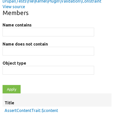
Drupal\Tests\file\Kernel\Plugin\Validation\Constraint
View source
Members
Name contains
Name does not contain
Object type
Title
AssertContentTrait::$content