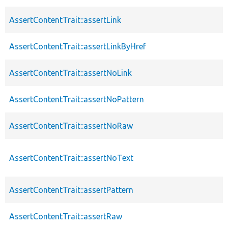
AssertContentTrait::assertLink
AssertContentTrait::assertLinkByHref
AssertContentTrait::assertNoLink
AssertContentTrait::assertNoPattern
AssertContentTrait::assertNoRaw
AssertContentTrait::assertNoText
AssertContentTrait::assertPattern
AssertContentTrait::assertRaw