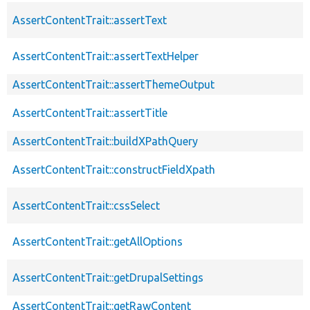
AssertContentTrait::assertText
AssertContentTrait::assertTextHelper
AssertContentTrait::assertThemeOutput
AssertContentTrait::assertTitle
AssertContentTrait::buildXPathQuery
AssertContentTrait::constructFieldXpath
AssertContentTrait::cssSelect
AssertContentTrait::getAllOptions
AssertContentTrait::getDrupalSettings
AssertContentTrait::getRawContent