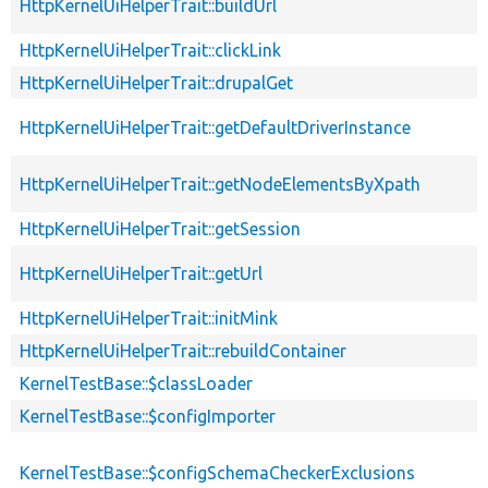
HttpKernelUiHelperTrait::buildUrl
HttpKernelUiHelperTrait::clickLink
HttpKernelUiHelperTrait::drupalGet
HttpKernelUiHelperTrait::getDefaultDriverInstance
HttpKernelUiHelperTrait::getNodeElementsByXpath
HttpKernelUiHelperTrait::getSession
HttpKernelUiHelperTrait::getUrl
HttpKernelUiHelperTrait::initMink
HttpKernelUiHelperTrait::rebuildContainer
KernelTestBase::$classLoader
KernelTestBase::$configImporter
KernelTestBase::$configSchemaCheckerExclusions