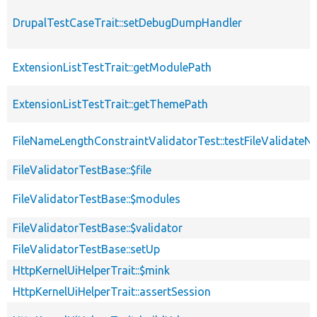
DrupalTestCaseTrait::setDebugDumpHandler
ExtensionListTestTrait::getModulePath
ExtensionListTestTrait::getThemePath
FileNameLengthConstraintValidatorTest::testFileValidate
FileValidatorTestBase::$file
FileValidatorTestBase::$modules
FileValidatorTestBase::$validator
FileValidatorTestBase::setUp
HttpKernelUiHelperTrait::$mink
HttpKernelUiHelperTrait::assertSession