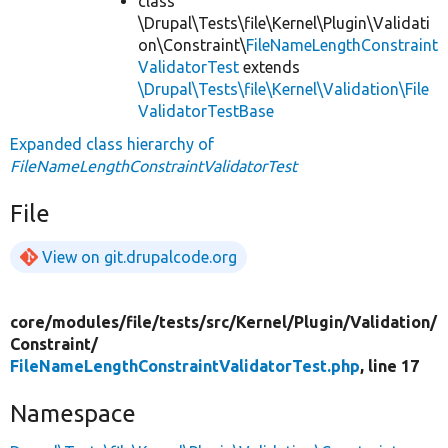
class
\Drupal\Tests\file\Kernel\Plugin\Validati
on\Constraint\
FileNameLengthConstraint
ValidatorTest
extends
\Drupal\Tests\file\Kernel\Validation\File
ValidatorTestBase
Expanded class hierarchy of
FileNameLengthConstraintValidatorTest
File
View on git.drupalcode.org
core/
modules/
file/
tests/
src/
Kernel/
Plugin/
Validation/
Constraint/
FileNameLengthConstraintValidatorTest.php
, line 17
Namespace