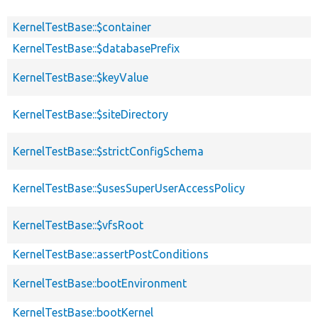
KernelTestBase::$container
KernelTestBase::$databasePrefix
KernelTestBase::$keyValue
KernelTestBase::$siteDirectory
KernelTestBase::$strictConfigSchema
KernelTestBase::$usesSuperUserAccessPolicy
KernelTestBase::$vfsRoot
KernelTestBase::assertPostConditions
KernelTestBase::bootEnvironment
KernelTestBase::bootKernel