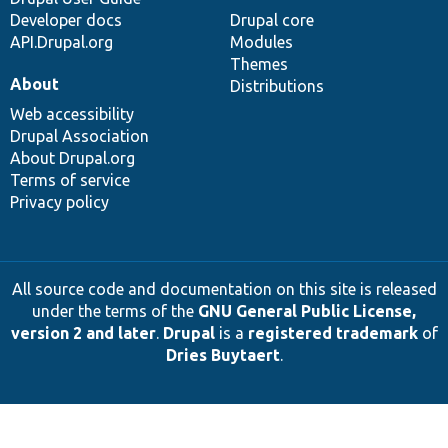
Developer docs
Drupal core
API.Drupal.org
Modules
Themes
About
Distributions
Web accessibility
Drupal Association
About Drupal.org
Terms of service
Privacy policy
All source code and documentation on this site is released
under the terms of the
GNU General Public License,
version 2 and later
.
Drupal
is a
registered trademark
of
Dries Buytaert
.