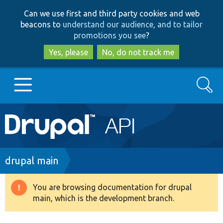
Skip
Skip
Can we use first and third party cookies and web
to
to
beacons to
understand our audience, and to tailor
main
search
promotions you see
?
content
Yes, please
No, do not track me
Search
Main
Go to Drupal.org
navigation
Drupal 7
Breadcrumb
drupal main
Drupal 8+
You are browsing documentation for drupal
Warning
main, which is the development branch.
message
Other projects