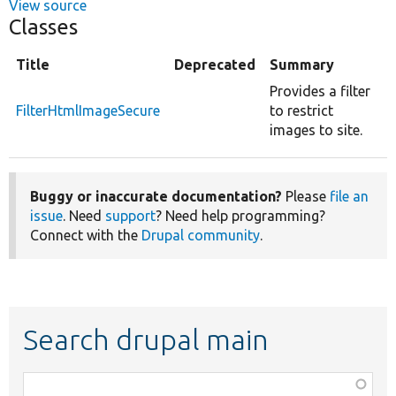
View source
Classes
Title
Deprecated
Summary
Provides a filter
FilterHtmlImageSecure
to restrict
images to site.
Buggy or inaccurate documentation?
Please
file an
issue
. Need
support
? Need help programming?
Connect with the
Drupal community
.
Search drupal main
Function,