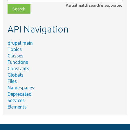
class,
Partial match search is supported
file,
topic,
etc.
API Navigation
drupal main
Topics
Classes
Functions
Constants
Globals
Files
Namespaces
Deprecated
Services
Elements