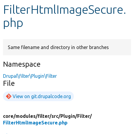
FilterHtmlImageSecure.
Develop for Drupal
php
Same filename and directory in other branches
Namespace
Drupal\filter\Plugin\Filter
File
View on git.drupalcode.org
core/
modules/
filter/
src/
Plugin/
Filter/
FilterHtmlImageSecure.php