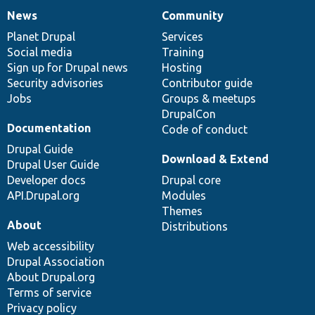
News
Community
News
Our
Documentation
Drupal
Governance
items
Planet Drupal
community
code
of
Services
Social media
base
community
Training
Sign up for Drupal news
Hosting
Security advisories
Contributor guide
Jobs
Groups & meetups
DrupalCon
Documentation
Code of conduct
Drupal Guide
Download & Extend
Drupal User Guide
Developer docs
Drupal core
API.Drupal.org
Modules
Themes
About
Distributions
Web accessibility
Drupal Association
About Drupal.org
Terms of service
Privacy policy