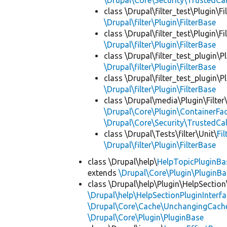
\Drupal\Core\Security\TrustedCal
class \Drupal\filter_test\Plugin\Fil
\Drupal\filter\Plugin\FilterBase
class \Drupal\filter_test\Plugin\Fil
\Drupal\filter\Plugin\FilterBase
class \Drupal\filter_test_plugin\Pl
\Drupal\filter\Plugin\FilterBase
class \Drupal\filter_test_plugin\Pl
\Drupal\filter\Plugin\FilterBase
class \Drupal\media\Plugin\Filter
\Drupal\Core\Plugin\ContainerFac
\Drupal\Core\Security\TrustedCal
class \Drupal\Tests\filter\Unit\
Fi
\Drupal\filter\Plugin\FilterBase
class \Drupal\help\
HelpTopicPluginBa
extends
\Drupal\Core\Plugin\PluginBa
class \Drupal\help\Plugin\HelpSection
\Drupal\help\HelpSectionPluginInterf
\Drupal\Core\Cache\UnchangingCach
\Drupal\Core\Plugin\PluginBase