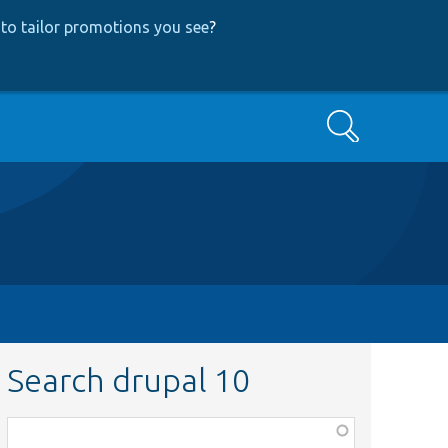
to tailor promotions you see
?
Search
Search drupal 10
Function,