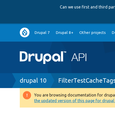
Can we use first and third p
Main
Drupal 7
Drupal 8+
Other projects
D
navigation
Breadcrumb
drupal 10
FilterTestCacheTag
You are browsing documentation for drupal 1
Warning
the updated version of this page for drupal 1
message