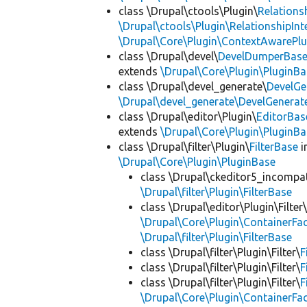
class \Drupal\ctools\Plugin\
Relations
\Drupal\ctools\Plugin\RelationshipInt
\Drupal\Core\Plugin\ContextAwarePlu
class \Drupal\devel\
DevelDumperBas
extends
\Drupal\Core\Plugin\PluginBa
class \Drupal\devel_generate\
DevelGe
\Drupal\devel_generate\DevelGenerat
class \Drupal\editor\Plugin\
EditorBas
extends
\Drupal\Core\Plugin\PluginBa
class \Drupal\filter\Plugin\
FilterBase
i
\Drupal\Core\Plugin\PluginBase
class \Drupal\ckeditor5_incompatib
\Drupal\filter\Plugin\FilterBase
class \Drupal\editor\Plugin\Filter
\Drupal\Core\Plugin\ContainerFac
\Drupal\filter\Plugin\FilterBase
class \Drupal\filter\Plugin\Filter\
F
class \Drupal\filter\Plugin\Filter\
F
class \Drupal\filter\Plugin\Filter\
F
\Drupal\Core\Plugin\ContainerFac