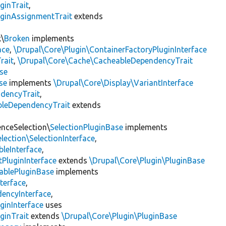
ginTrait
,
uginAssignmentTrait
extends
k\
Broken
implements
ace
,
\Drupal\Core\Plugin\ContainerFactoryPluginInterface
rait
,
\Drupal\Core\Cache\CacheableDependencyTrait
se
se
implements
\Drupal\Core\Display\VariantInterface
ndencyTrait
,
bleDependencyTrait
extends
enceSelection\
SelectionPluginBase
implements
lection\SelectionInterface
,
leInterface
,
PluginInterface
extends
\Drupal\Core\Plugin\PluginBase
ablePluginBase
implements
terface
,
encyInterface
,
ginInterface
uses
ginTrait
extends
\Drupal\Core\Plugin\PluginBase