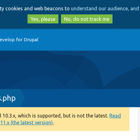
Skip
Skip
arty cookies and web beacons to
understand our audience, and 
to
to
main
search
Yes, please
No, do not track me
content
evelop for Drupal
s.php
0.3.x, which is supported, but is not the latest.
Read
1.x (the latest version).