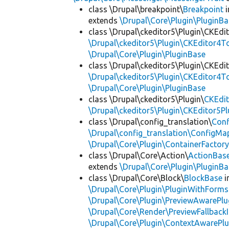
class \Drupal\breakpoint\
Breakpoint
i
extends
\Drupal\Core\Plugin\PluginBa
class \Drupal\ckeditor5\Plugin\CKEd
\Drupal\ckeditor5\Plugin\CKEditor4T
\Drupal\Core\Plugin\PluginBase
class \Drupal\ckeditor5\Plugin\CKEd
\Drupal\ckeditor5\Plugin\CKEditor4T
\Drupal\Core\Plugin\PluginBase
class \Drupal\ckeditor5\Plugin\
CKEdit
\Drupal\ckeditor5\Plugin\CKEditor5Pl
class \Drupal\config_translation\
Con
\Drupal\config_translation\ConfigMa
\Drupal\Core\Plugin\ContainerFactory
class \Drupal\Core\Action\
ActionBas
extends
\Drupal\Core\Plugin\PluginBa
class \Drupal\Core\Block\
BlockBase
i
\Drupal\Core\Plugin\PluginWithForms
\Drupal\Core\Plugin\PreviewAwarePlu
\Drupal\Core\Render\PreviewFallbackI
\Drupal\Core\Plugin\ContextAwarePlu