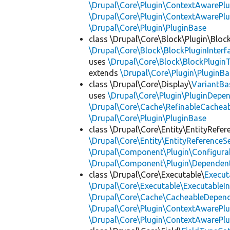
\Drupal\Core\Plugin\ContextAwarePlu
\Drupal\Core\Plugin\ContextAwarePl
\Drupal\Core\Plugin\PluginBase
class \Drupal\Core\Block\Plugin\Bloc
\Drupal\Core\Block\BlockPluginInterf
uses
\Drupal\Core\Block\BlockPluginT
extends
\Drupal\Core\Plugin\PluginBa
class \Drupal\Core\Display\
VariantBa
uses
\Drupal\Core\Plugin\PluginDepe
\Drupal\Core\Cache\RefinableCachea
\Drupal\Core\Plugin\PluginBase
class \Drupal\Core\Entity\EntityRefer
\Drupal\Core\Entity\EntityReferenceSe
\Drupal\Component\Plugin\Configurab
\Drupal\Component\Plugin\Dependent
class \Drupal\Core\Executable\
Execut
\Drupal\Core\Executable\ExecutableIn
\Drupal\Core\Cache\CacheableDepend
\Drupal\Core\Plugin\ContextAwarePlu
\Drupal\Core\Plugin\ContextAwarePlu