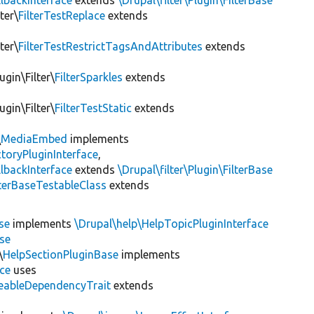
lbackInterface
extends
\Drupal\filter\Plugin\FilterBase
ter\
FilterTestReplace
extends
ter\
FilterTestRestrictTagsAndAttributes
extends
ugin\Filter\
FilterSparkles
extends
ugin\Filter\
FilterTestStatic
extends
\
MediaEmbed
implements
toryPluginInterface
,
lbackInterface
extends
\Drupal\filter\Plugin\FilterBase
lterBaseTestableClass
extends
se
implements
\Drupal\help\HelpTopicPluginInterface
se
\
HelpSectionPluginBase
implements
ace
uses
eableDependencyTrait
extends