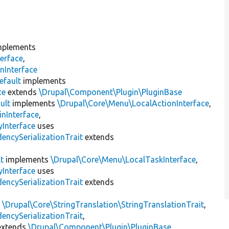
plements
erface
,
nInterface
efault
implements
ce
extends
\Drupal\Component\Plugin\PluginBase
ult
implements
\Drupal\Core\Menu\LocalActionInterface
,
inInterface
,
Interface
uses
encySerializationTrait
extends
t
implements
\Drupal\Core\Menu\LocalTaskInterface
,
Interface
uses
encySerializationTrait
extends
s
\Drupal\Core\StringTranslation\StringTranslationTrait
,
encySerializationTrait
,
xtends
\Drupal\Component\Plugin\PluginBase