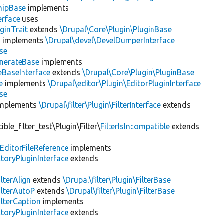
hipBase
implements
erface
uses
ginTrait
extends
\Drupal\Core\Plugin\PluginBase
e
implements
\Drupal\devel\DevelDumperInterface
se
nerateBase
implements
eBaseInterface
extends
\Drupal\Core\Plugin\PluginBase
e
implements
\Drupal\editor\Plugin\EditorPluginInterface
se
mplements
\Drupal\filter\Plugin\FilterInterface
extends
le_filter_test\Plugin\Filter\
FilterIsIncompatible
extends
\
EditorFileReference
implements
toryPluginInterface
extends
ilterAlign
extends
\Drupal\filter\Plugin\FilterBase
ilterAutoP
extends
\Drupal\filter\Plugin\FilterBase
ilterCaption
implements
toryPluginInterface
extends