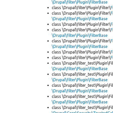
\Drupal\filter\Plugin\FilterBase
class \Drupal\filter\Plugin\Filter\
F
class \Drupal\filter\Plugin\Filter\
F
\Drupal\filter\Plugin\FilterBase
class \Drupal\filter\Plugin\Filter\
F
class \Drupal\filter\Plugin\Filter\
F
\Drupal\filter\Plugin\FilterBase
class \Drupal\filter\Plugin\Filter\
F
\Drupal\filter\Plugin\FilterBase
class \Drupal\filter\Plugin\Filter\
F
class \Drupal\filter\Plugin\Filter\
F
class \Drupal\filter_test\Plugin\Fil
\Drupal\filter\Plugin\FilterBase
class \Drupal\filter_test\Plugin\Fil
\Drupal\filter\Plugin\FilterBase
class \Drupal\filter_test\Plugin\Fil
\Drupal\filter\Plugin\FilterBase
class \Drupal\filter_test\Plugin\Fil
\Drupal\filter\Plugin\FilterBase
class \Drupal\filter_test\Plugin\Fil