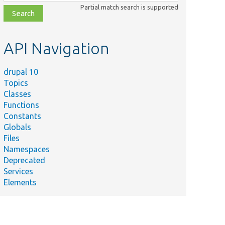
class,
Partial match search is supported
file,
topic,
etc.
API Navigation
drupal 10
Topics
Classes
Functions
Constants
Globals
Files
Namespaces
Deprecated
Services
Elements