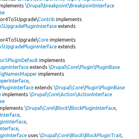
mplements
\Drupal\breakpoint\BreakpointInterface
se
itor4To5Upgrade\
Contrib
implements
o5UpgradePluginInterface
extends
itor4To5Upgrade\
Core
implements
o5UpgradePluginInterface
extends
or5PluginDefault
implements
uginInterface
extends
\Drupal\Core\Plugin\PluginBase
figNamesMapper
implements
pperInterface
,
PluginInterface
extends
\Drupal\Core\Plugin\PluginBase
e
implements
\Drupal\Core\Action\ActionInterface
se
mplements
\Drupal\Core\Block\BlockPluginInterface
,
Interface
,
ginInterface
,
nterface
,
ginInterface
uses
\Drupal\Core\Block\BlockPluginTrait
,