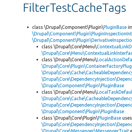
FilterTestCacheTags
class \Drupal\Component\Plugin\
PluginBase
im
\Drupal\Component\Plugin\PluginInspectionInt
\Drupal\Component\Plugin\DerivativeInspectio
class \Drupal\Core\Menu\
ContextualLinkD
\Drupal\Core\Menu\ContextualLinkInterfa
class \Drupal\Core\Menu\
LocalActionDefa
\Drupal\Core\Plugin\ContainerFactoryPlug
\Drupal\Core\Cache\CacheableDependency
\Drupal\Core\DependencyInjection\Depend
\Drupal\Component\Plugin\PluginBase
class \Drupal\Core\Menu\
LocalTaskDefaul
\Drupal\Core\Cache\CacheableDependency
\Drupal\Core\DependencyInjection\Depend
\Drupal\Component\Plugin\PluginBase
class \Drupal\Core\Plugin\
PluginBase
use
\Drupal\Core\DependencyInjection\Depend
\Drupal\Core\Messenger\MessengerTrait
e