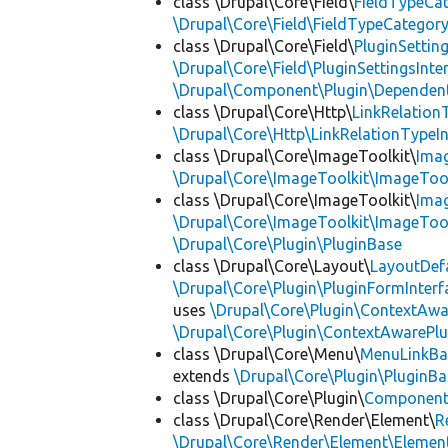
class \Drupal\Core\Field\
FieldTypeCa
\Drupal\Core\Field\FieldTypeCategory
class \Drupal\Core\Field\
PluginSettin
\Drupal\Core\Field\PluginSettingsInte
\Drupal\Component\Plugin\Dependent
class \Drupal\Core\Http\
LinkRelation
\Drupal\Core\Http\LinkRelationTypeIn
class \Drupal\Core\ImageToolkit\
Ima
\Drupal\Core\ImageToolkit\ImageTool
class \Drupal\Core\ImageToolkit\
Ima
\Drupal\Core\ImageToolkit\ImageTool
\Drupal\Core\Plugin\PluginBase
class \Drupal\Core\Layout\
LayoutDef
\Drupal\Core\Plugin\PluginFormInterf
uses
\Drupal\Core\Plugin\ContextAwa
\Drupal\Core\Plugin\ContextAwarePlu
class \Drupal\Core\Menu\
MenuLinkBa
extends
\Drupal\Core\Plugin\PluginBa
class \Drupal\Core\Plugin\
Componen
class \Drupal\Core\Render\Element\
R
\Drupal\Core\Render\Element\Element