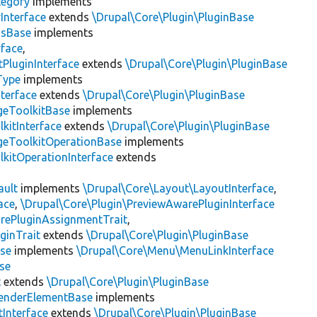
tegory
implements
Interface
extends
\Drupal\Core\Plugin\PluginBase
gsBase
implements
rface
,
PluginInterface
extends
\Drupal\Core\Plugin\PluginBase
Type
implements
terface
extends
\Drupal\Core\Plugin\PluginBase
geToolkitBase
implements
kitInterface
extends
\Drupal\Core\Plugin\PluginBase
geToolkitOperationBase
implements
kitOperationInterface
extends
ault
implements
\Drupal\Core\Layout\LayoutInterface
,
ace
,
\Drupal\Core\Plugin\PreviewAwarePluginInterface
rePluginAssignmentTrait
,
ginTrait
extends
\Drupal\Core\Plugin\PluginBase
se
implements
\Drupal\Core\Menu\MenuLinkInterface
se
t
extends
\Drupal\Core\Plugin\PluginBase
enderElementBase
implements
Interface
extends
\Drupal\Core\Plugin\PluginBase