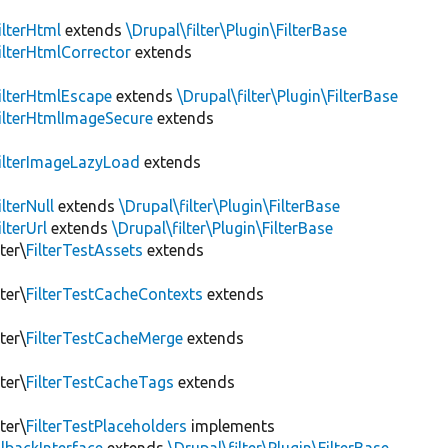
ilterHtml
extends
\Drupal\filter\Plugin\FilterBase
ilterHtmlCorrector
extends
ilterHtmlEscape
extends
\Drupal\filter\Plugin\FilterBase
ilterHtmlImageSecure
extends
ilterImageLazyLoad
extends
ilterNull
extends
\Drupal\filter\Plugin\FilterBase
ilterUrl
extends
\Drupal\filter\Plugin\FilterBase
ter\
FilterTestAssets
extends
ter\
FilterTestCacheContexts
extends
ter\
FilterTestCacheMerge
extends
ter\
FilterTestCacheTags
extends
ter\
FilterTestPlaceholders
implements