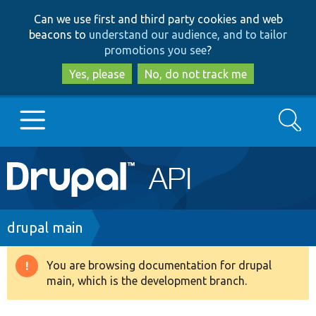
Skip
Skip
Can we use first and third party cookies and web
to
to
beacons to
understand our audience, and to tailor
main
search
promotions you see
?
content
Yes, please
No, do not track me
Search
Main
Go to Drupal.org
navigation
Drupal 7
Breadcrumb
drupal main
Drupal 8+
You are browsing documentation for drupal
Warning
main, which is the development branch.
message
Other projects