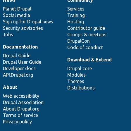
News
Our
Documentation
Drupal
Governance
items
Planet Drupal
community
code
of
Services
Social media
base
community
Training
Sign up for Drupal news
Hosting
Security advisories
Contributor guide
Jobs
Groups & meetups
DrupalCon
Documentation
Code of conduct
Drupal Guide
Download & Extend
Drupal User Guide
Developer docs
Drupal core
API.Drupal.org
Modules
Themes
About
Distributions
Web accessibility
Drupal Association
About Drupal.org
Terms of service
Privacy policy