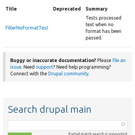
Title
Deprecated
Summary
Tests processed
text when no
FilterNoFormatTest
format has been
passed.
Buggy or inaccurate documentation?
Please
file an
issue
. Need
support
? Need help programming?
Connect with the
Drupal community
.
Search drupal main
Function,
class,
Partial match search is supported