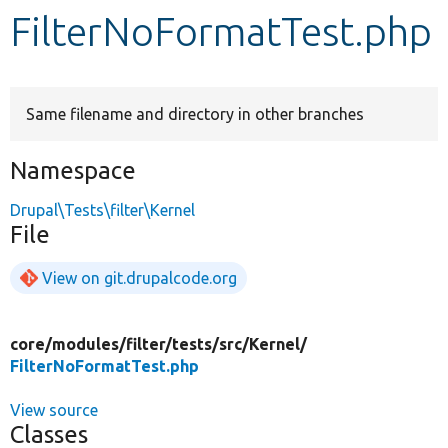
FilterNoFormatTest.php
Develop for Drupal
Same filename and directory in other branches
Namespace
Drupal\Tests\filter\Kernel
File
View on git.drupalcode.org
core/
modules/
filter/
tests/
src/
Kernel/
FilterNoFormatTest.php
View source
Classes