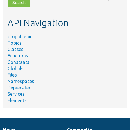
file,
topic,
etc.
API Navigation
drupal main
Topics
Classes
Functions
Constants
Globals
Files
Namespaces
Deprecated
Services
Elements
News
Community