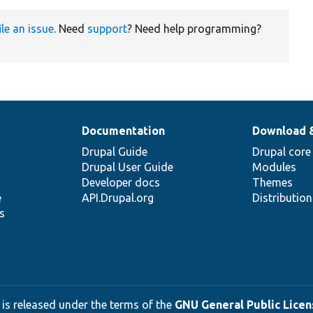
ile an issue
. Need
support
? Need help programming?
Documentation
Download 
Drupal Guide
Drupal core
Drupal User Guide
Modules
Developer docs
Themes
e
API.Drupal.org
Distributio
s
 is released under the terms of the
GNU General Public Licens