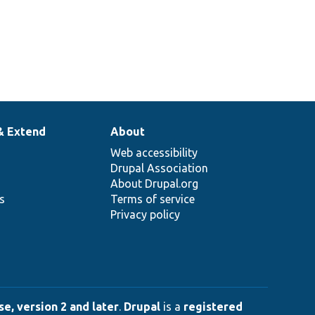
& Extend
About
Web accessibility
Drupal Association
About Drupal.org
ns
Terms of service
Privacy policy
e, version 2 and later
.
Drupal
is a
registered