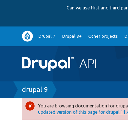
Can we use first and third p
Main
Drupal 7
Drupal 8+
Other projects
D
navigation
Breadcrumb
drupal 9
You are browsing documentation for drupal
Error
updated version of this page for drupal 11.x 
message