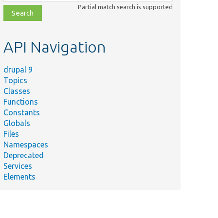
class,
Partial match search is supported
file,
topic,
etc.
API Navigation
drupal 9
Topics
Classes
Functions
Constants
Globals
Files
Namespaces
Deprecated
Services
Elements