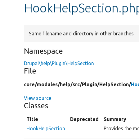
HookHelpSection.ph
Same filename and directory in other branches
Namespace
Drupal\help\Plugin\HelpSection
File
core/
modules/
help/
src/
Plugin/
HelpSection/
Ho
View source
Classes
Title
Deprecated
Summary
HookHelpSection
Provides the mod