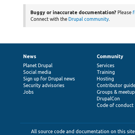
Buggy or inaccurate documentation?
Please
f
Connect with the
Drupal community
.
News
Community
News
Our
Documentation
Drupal
Governance
items
Planet Drupal
community
code
of
Services
Social media
base
community
Training
Sign up for Drupal news
Hosting
Security advisories
Contributor guid
Jobs
Groups & meetup
DrupalCon
Code of conduct
All source code and documentation on this site