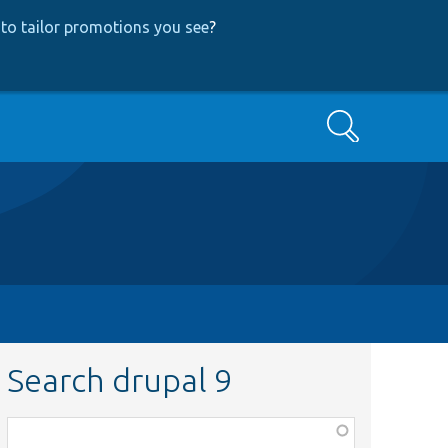
to tailor promotions you see
?
Search
Search drupal 9
Function,