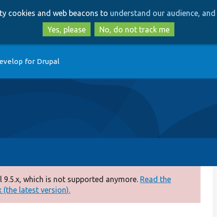
Skip
Skip
arty cookies and web beacons to
understand our audience, and 
to
to
main
search
Yes, please
No, do not track me
content
evelop for Drupal
 9.5.x, which is not supported anymore.
Read the
(the latest version).