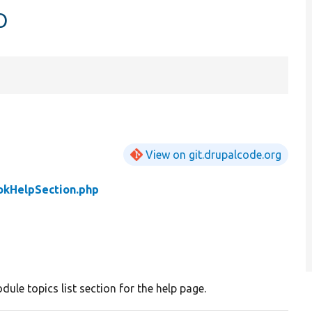
p
View on git.drupalcode.org
okHelpSection.php
ule topics list section for the help page.