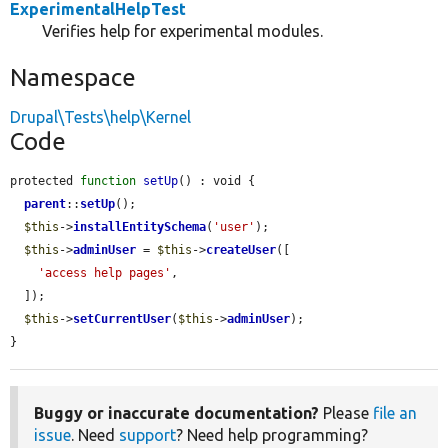
ExperimentalHelpTest
Verifies help for experimental modules.
Namespace
Drupal\Tests\help\Kernel
Code
protected 
function
setUp
() : void {

parent
::
setUp
();

$this
->
installEntitySchema
(
'user'
);

$this
->
adminUser
 = 
$this
->
createUser
([

'access help pages'
,

  ]);

$this
->
setCurrentUser
(
$this
->
adminUser
);

}
Buggy or inaccurate documentation?
Please
file an
issue
. Need
support
? Need help programming?