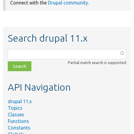
Connect with the
Drupal community
.
Search drupal 11.x
Function,
class,
Partial match search is supported
file,
topic,
etc.
API Navigation
drupal 11.x
Topics
Classes
Functions
Constants