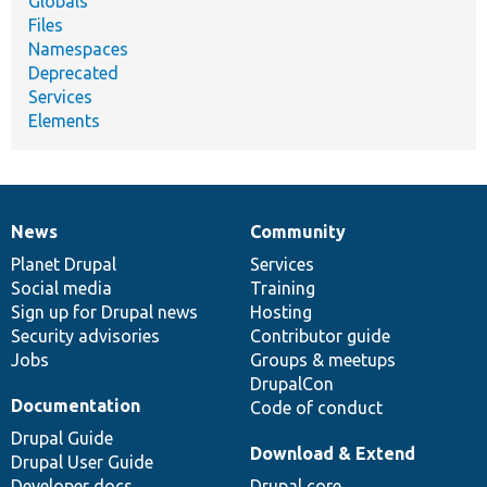
Globals
Files
Namespaces
Deprecated
Services
Elements
News
Community
News
Our
Documentation
Drupal
Governance
items
Planet Drupal
community
code
of
Services
Social media
base
community
Training
Sign up for Drupal news
Hosting
Security advisories
Contributor guide
Jobs
Groups & meetups
DrupalCon
Documentation
Code of conduct
Drupal Guide
Download & Extend
Drupal User Guide
Developer docs
Drupal core