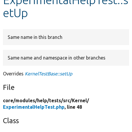
etUp
Develop for Drupal
Same name in this branch
Same name and namespace in other branches
Overrides
KernelTestBase::setUp
File
core/
modules/
help/
tests/
src/
Kernel/
ExperimentalHelpTest.php
, line 48
Class