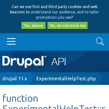
Skip
Skip
Can we use first and third party cookies and web
to
to
beacons to
understand our audience, and to tailor
main
search
promotions you see
?
content
Yes, please
No, do not track me
Search
Main
Go to Drupal.org
navigation
Drupal 7
Breadcrumb
drupal 11.x
ExperimentalHelpTest.php
Drupal 8+
function
ExperimentalHelpTest::s
Other projects