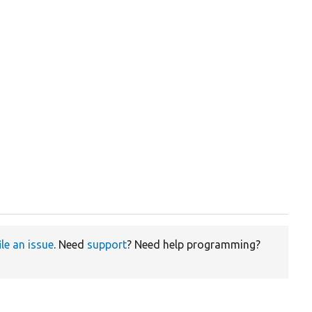
ile an issue
. Need
support
? Need help programming?