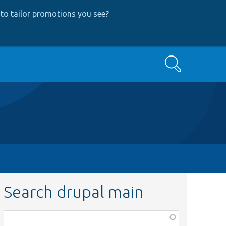
to tailor promotions you see
?
Search
Search drupal main
Function,