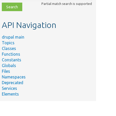
class,
Partial match search is supported
file,
topic,
etc.
API Navigation
drupal main
Topics
Classes
Functions
Constants
Globals
Files
Namespaces
Deprecated
Services
Elements