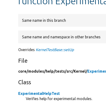
function Experimenta
Same name in this branch
Same name and namespace in other branches
Overrides
KernelTestBase::setUp
File
core/
modules/
help/
tests/
src/
Kernel/
Experimen
Class
ExperimentalHelpTest
Verifies help for experimental modules.