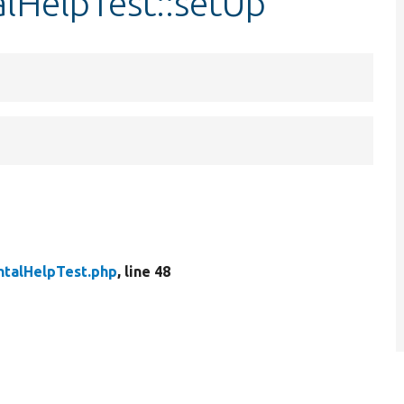
lHelpTest::setUp
talHelpTest.php
, line 48