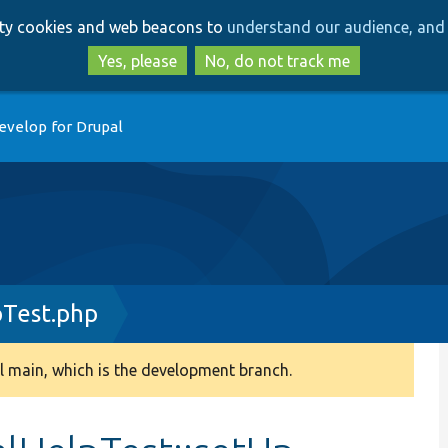
Skip
Skip
arty cookies and web beacons to
understand our audience, and 
to
to
main
search
Yes, please
No, do not track me
content
evelop for Drupal
pTest.php
 main, which is the development branch.