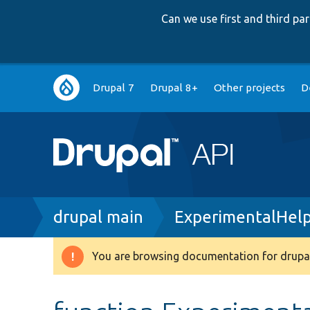
Can we use first and third p
Main
Drupal 7
Drupal 8+
Other projects
D
navigation
Breadcrumb
drupal main
ExperimentalHel
You are browsing documentation for drupal
Warning
message