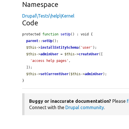
Namespace
Drupal\Tests\help\Kernel
Code
protected 
function
setUp
() : void {

parent
::
setUp
();

$this
->
installEntitySchema
(
'user'
);

$this
->
adminUser
 = 
$this
->
createUser
([

'access help pages'
,

  ]);

$this
->
setCurrentUser
(
$this
->
adminUser
);

}
Buggy or inaccurate documentation?
Please
f
Connect with the
Drupal community
.