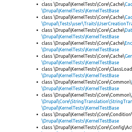
class \Drupal\KernelTests\Core\Cache\
Cac
\Drupal\KernelTests\KernelTestBase
class \Drupal\KernelTests\Core\Cache\
Cac
\Drupal\Tests\user\Traits\UserCreationTr
class \Drupal\KernelTests\Core\Cache\
Da
\Drupal\KernelTests\KernelTestBase
class \Drupal\KernelTests\Core\Cache\
End
\Drupal\KernelTests\KernelTestBase
class \Drupal\KernelTests\Core\Cache\
Ge
\Drupal\KernelTests\KernelTestBase
class \Drupal\KernelTests\Core\ClassLoad
\Drupal\KernelTests\KernelTestBase
class \Drupal\KernelTests\Core\Common\
\Drupal\KernelTests\KernelTestBase
class \Drupal\KernelTests\Core\Common\
\Drupal\Core\StringTranslation\StringTran
\Drupal\KernelTests\KernelTestBase
class \Drupal\KernelTests\Core\Condition
\Drupal\KernelTests\KernelTestBase
class \Drupal\KernelTests\Core\Config\Ac