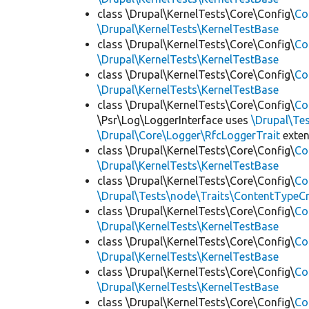
class \Drupal\KernelTests\Core\Config\
Co
\Drupal\KernelTests\KernelTestBase
class \Drupal\KernelTests\Core\Config\
Co
\Drupal\KernelTests\KernelTestBase
class \Drupal\KernelTests\Core\Config\
Co
\Drupal\KernelTests\KernelTestBase
class \Drupal\KernelTests\Core\Config\
Co
\Psr\Log\LoggerInterface uses
\Drupal\Tes
\Drupal\Core\Logger\RfcLoggerTrait
exte
class \Drupal\KernelTests\Core\Config\
Co
\Drupal\KernelTests\KernelTestBase
class \Drupal\KernelTests\Core\Config\
Co
\Drupal\Tests\node\Traits\ContentTypeCr
class \Drupal\KernelTests\Core\Config\
Co
\Drupal\KernelTests\KernelTestBase
class \Drupal\KernelTests\Core\Config\
Co
\Drupal\KernelTests\KernelTestBase
class \Drupal\KernelTests\Core\Config\
Co
\Drupal\KernelTests\KernelTestBase
class \Drupal\KernelTests\Core\Config\
Co