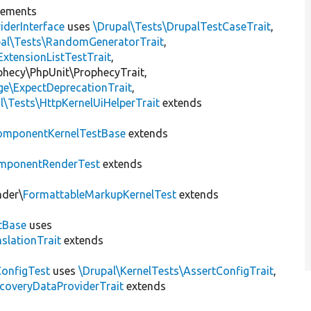
lements
iderInterface
uses
\Drupal\Tests\DrupalTestCaseTrait
,
pal\Tests\RandomGeneratorTrait
,
ExtensionListTestTrait
,
ophecy\PhpUnit\ProphecyTrait,
ge\ExpectDeprecationTrait
,
l\Tests\HttpKernelUiHelperTrait
extends
omponentKernelTestBase
extends
mponentRenderTest
extends
nder\
FormattableMarkupKernelTest
extends
tBase
uses
slationTrait
extends
ConfigTest
uses
\Drupal\KernelTests\AssertConfigTrait
,
coveryDataProviderTrait
extends