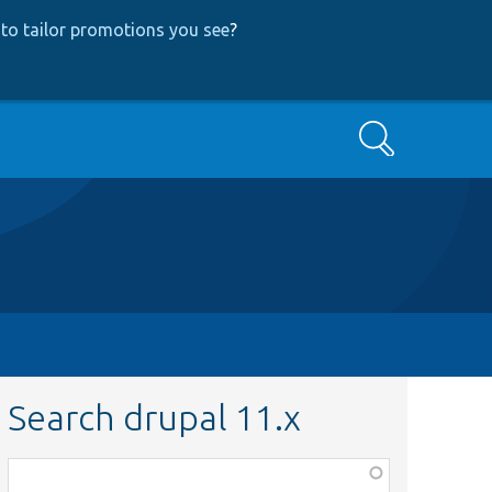
to tailor promotions you see
?
Search
Search drupal 11.x
Function,