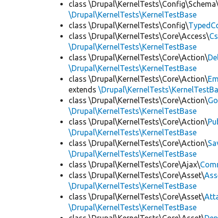
class \Drupal\KernelTests\Config\Schema
\Drupal\KernelTests\KernelTestBase
class \Drupal\KernelTests\Config\
TypedCo
class \Drupal\KernelTests\Core\Access\
Cs
\Drupal\KernelTests\KernelTestBase
class \Drupal\KernelTests\Core\Action\
De
\Drupal\KernelTests\KernelTestBase
class \Drupal\KernelTests\Core\Action\
Em
extends
\Drupal\KernelTests\KernelTestB
class \Drupal\KernelTests\Core\Action\
Go
\Drupal\KernelTests\KernelTestBase
class \Drupal\KernelTests\Core\Action\
Pu
\Drupal\KernelTests\KernelTestBase
class \Drupal\KernelTests\Core\Action\
Sa
\Drupal\KernelTests\KernelTestBase
class \Drupal\KernelTests\Core\Ajax\
Com
class \Drupal\KernelTests\Core\Asset\
Ass
\Drupal\KernelTests\KernelTestBase
class \Drupal\KernelTests\Core\Asset\
Att
\Drupal\KernelTests\KernelTestBase