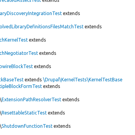
recatedAssetsTest
extends
raryDiscoveryIntegrationTest
extends
olvedLibraryDefinitionsFilesMatchTest
extends
chKernelTest
extends
chNegotiatorTest
extends
owireBlockTest
extends
ckBaseTest
extends
\Drupal\KernelTests\KernelTestBase
tipleBlockFormTest
extends
\
ExtensionPathResolverTest
extends
\
ResettableStaticTest
extends
\
ShutdownFunctionTest
extends