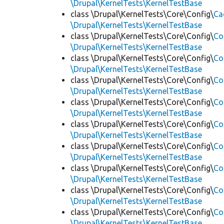
\Drupal\KernelTests\KernelTestBase
class \Drupal\KernelTests\Core\Config\
Ca
\Drupal\KernelTests\KernelTestBase
class \Drupal\KernelTests\Core\Config\
Co
\Drupal\KernelTests\KernelTestBase
class \Drupal\KernelTests\Core\Config\
Co
\Drupal\KernelTests\KernelTestBase
class \Drupal\KernelTests\Core\Config\
Co
\Drupal\KernelTests\KernelTestBase
class \Drupal\KernelTests\Core\Config\
Co
\Drupal\KernelTests\KernelTestBase
class \Drupal\KernelTests\Core\Config\
Co
\Drupal\KernelTests\KernelTestBase
class \Drupal\KernelTests\Core\Config\
Co
\Drupal\KernelTests\KernelTestBase
class \Drupal\KernelTests\Core\Config\
Co
\Drupal\KernelTests\KernelTestBase
class \Drupal\KernelTests\Core\Config\
Co
\Drupal\KernelTests\KernelTestBase
class \Drupal\KernelTests\Core\Config\
Co
\Drupal\KernelTests\KernelTestBase