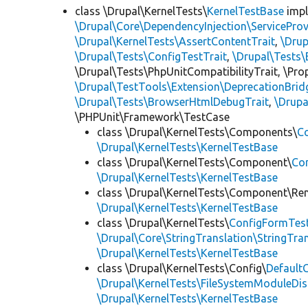
class \Drupal\KernelTests\
KernelTestBase
imp
\Drupal\Core\DependencyInjection\ServiceProv
\Drupal\KernelTests\AssertContentTrait
,
\Dru
\Drupal\Tests\ConfigTestTrait
,
\Drupal\Tests\
\Drupal\Tests\PhpUnitCompatibilityTrait, \Pr
\Drupal\TestTools\Extension\DeprecationBrid
\Drupal\Tests\BrowserHtmlDebugTrait
,
\Drupa
\PHPUnit\Framework\TestCase
class \Drupal\KernelTests\Components\
C
\Drupal\KernelTests\KernelTestBase
class \Drupal\KernelTests\Component\
Co
\Drupal\KernelTests\KernelTestBase
class \Drupal\KernelTests\Component\Re
\Drupal\KernelTests\KernelTestBase
class \Drupal\KernelTests\
ConfigFormTes
\Drupal\Core\StringTranslation\StringTran
\Drupal\KernelTests\KernelTestBase
class \Drupal\KernelTests\Config\
Default
\Drupal\KernelTests\FileSystemModuleDis
\Drupal\KernelTests\KernelTestBase