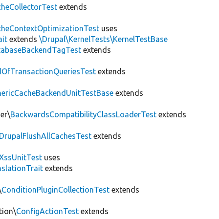
heCollectorTest
extends
heContextOptimizationTest
uses
ait
extends
\Drupal\KernelTests\KernelTestBase
tabaseBackendTagTest
extends
OfTransactionQueriesTest
extends
nericCacheBackendUnitTestBase
extends
er\
BackwardsCompatibilityClassLoaderTest
extends
DrupalFlushAllCachesTest
extends
XssUnitTest
uses
slationTrait
extends
\
ConditionPluginCollectionTest
extends
tion\
ConfigActionTest
extends