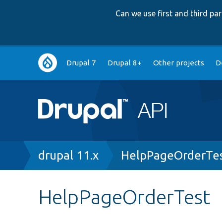
Can we use first and third p
Main
Drupal 7
Drupal 8+
Other projects
D
navigation
Breadcrumb
drupal 11.x
HelpPageOrderTes
HelpPageOrderTest