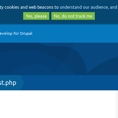
Skip
Skip
arty cookies and web beacons to
understand our audience, and 
to
to
main
search
Yes, please
No, do not track me
content
evelop for Drupal
t.php