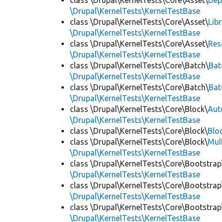
class \Drupal\KernelTests\Core\Asset\
Dep
\Drupal\KernelTests\KernelTestBase
class \Drupal\KernelTests\Core\Asset\
Lib
\Drupal\KernelTests\KernelTestBase
class \Drupal\KernelTests\Core\Asset\
Res
\Drupal\KernelTests\KernelTestBase
class \Drupal\KernelTests\Core\Batch\
Bat
\Drupal\KernelTests\KernelTestBase
class \Drupal\KernelTests\Core\Batch\
Bat
\Drupal\KernelTests\KernelTestBase
class \Drupal\KernelTests\Core\Block\
Aut
\Drupal\KernelTests\KernelTestBase
class \Drupal\KernelTests\Core\Block\
Blo
class \Drupal\KernelTests\Core\Block\
Mul
\Drupal\KernelTests\KernelTestBase
class \Drupal\KernelTests\Core\Bootstrap
\Drupal\KernelTests\KernelTestBase
class \Drupal\KernelTests\Core\Bootstrap
\Drupal\KernelTests\KernelTestBase
class \Drupal\KernelTests\Core\Bootstrap
\Drupal\KernelTests\KernelTestBase