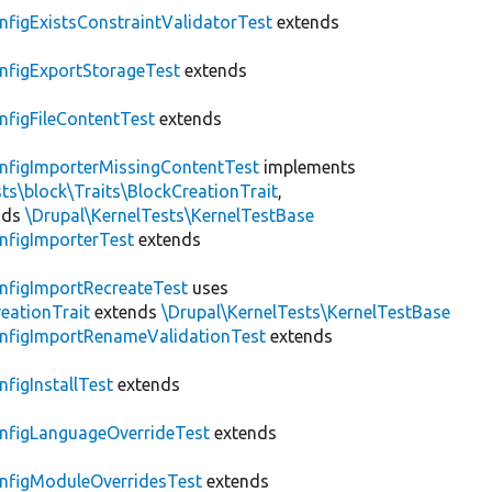
nfigExistsConstraintValidatorTest
extends
nfigExportStorageTest
extends
nfigFileContentTest
extends
nfigImporterMissingContentTest
implements
ts\block\Traits\BlockCreationTrait
,
nds
\Drupal\KernelTests\KernelTestBase
nfigImporterTest
extends
nfigImportRecreateTest
uses
eationTrait
extends
\Drupal\KernelTests\KernelTestBase
nfigImportRenameValidationTest
extends
nfigInstallTest
extends
nfigLanguageOverrideTest
extends
nfigModuleOverridesTest
extends