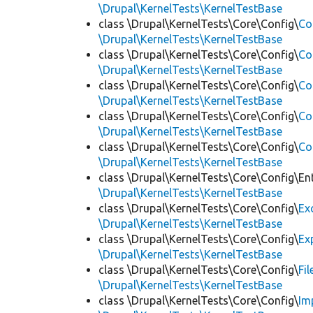
\Drupal\KernelTests\KernelTestBase
class \Drupal\KernelTests\Core\Config\
Co
\Drupal\KernelTests\KernelTestBase
class \Drupal\KernelTests\Core\Config\
Co
\Drupal\KernelTests\KernelTestBase
class \Drupal\KernelTests\Core\Config\
Co
\Drupal\KernelTests\KernelTestBase
class \Drupal\KernelTests\Core\Config\
Co
\Drupal\KernelTests\KernelTestBase
class \Drupal\KernelTests\Core\Config\
Co
\Drupal\KernelTests\KernelTestBase
class \Drupal\KernelTests\Core\Config\Ent
\Drupal\KernelTests\KernelTestBase
class \Drupal\KernelTests\Core\Config\
Ex
\Drupal\KernelTests\KernelTestBase
class \Drupal\KernelTests\Core\Config\
Ex
\Drupal\KernelTests\KernelTestBase
class \Drupal\KernelTests\Core\Config\
Fi
\Drupal\KernelTests\KernelTestBase
class \Drupal\KernelTests\Core\Config\
Im