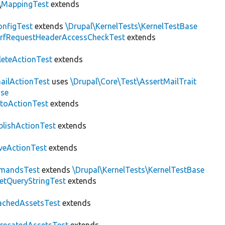
\
MappingTest
extends
nfigTest
extends
\Drupal\KernelTests\KernelTestBase
rfRequestHeaderAccessCheckTest
extends
leteActionTest
extends
ailActionTest
uses
\Drupal\Core\Test\AssertMailTrait
ase
toActionTest
extends
blishActionTest
extends
veActionTest
extends
mandsTest
extends
\Drupal\KernelTests\KernelTestBase
etQueryStringTest
extends
achedAssetsTest
extends