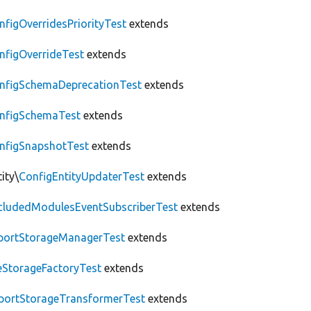
nfigOverridesPriorityTest
extends
nfigOverrideTest
extends
nfigSchemaDeprecationTest
extends
nfigSchemaTest
extends
nfigSnapshotTest
extends
ity\
ConfigEntityUpdaterTest
extends
cludedModulesEventSubscriberTest
extends
portStorageManagerTest
extends
leStorageFactoryTest
extends
portStorageTransformerTest
extends