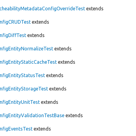
cheabilityMetadataConfigOverrideTest
extends
nfigCRUDTest
extends
nfigDiffTest
extends
nfigEntityNormalizeTest
extends
nfigEntityStaticCacheTest
extends
nfigEntityStatusTest
extends
nfigEntityStorageTest
extends
nfigEntityUnitTest
extends
nfigEntityValidationTestBase
extends
nfigEventsTest
extends