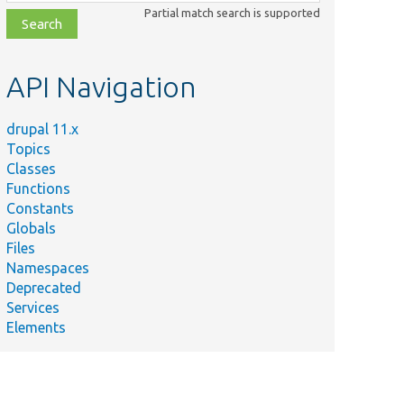
class,
Partial match search is supported
file,
topic,
etc.
API Navigation
drupal 11.x
Topics
Classes
Functions
Constants
Globals
Files
Namespaces
Deprecated
Services
Elements