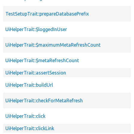
TestSetupTrait::prepareDatabasePrefix
UiHelperTrait::$loggedInUser
UiHelperTrait::$maximumMetaRefreshCount
UiHelperTrait::$metaRefreshCount
UiHelperTrait::assertSession
UiHelperTrait::buildUrl
UiHelperTrait::checkForMetaRefresh
UiHelperTrait::click
UiHelperTrait::clickLink