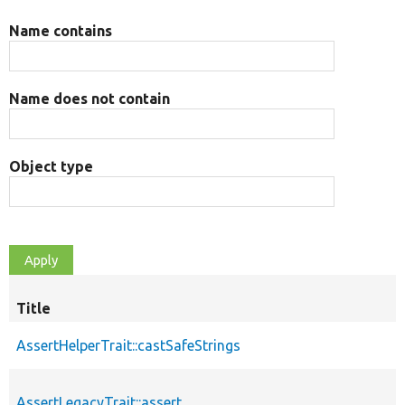
Name contains
Name does not contain
Object type
Title
AssertHelperTrait::castSafeStrings
AssertLegacyTrait::assert