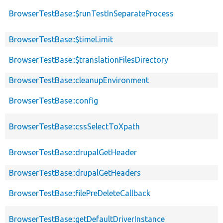
BrowserTestBase::$runTestInSeparateProcess
BrowserTestBase::$timeLimit
BrowserTestBase::$translationFilesDirectory
BrowserTestBase::cleanupEnvironment
BrowserTestBase::config
BrowserTestBase::cssSelectToXpath
BrowserTestBase::drupalGetHeader
BrowserTestBase::drupalGetHeaders
BrowserTestBase::filePreDeleteCallback
BrowserTestBase::getDefaultDriverInstance