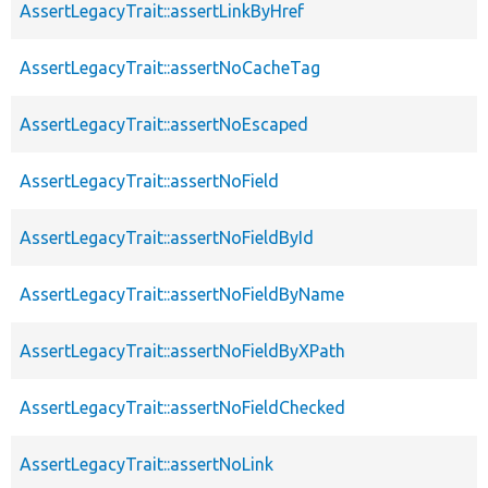
AssertLegacyTrait::assertLinkByHref
AssertLegacyTrait::assertNoCacheTag
AssertLegacyTrait::assertNoEscaped
AssertLegacyTrait::assertNoField
AssertLegacyTrait::assertNoFieldById
AssertLegacyTrait::assertNoFieldByName
AssertLegacyTrait::assertNoFieldByXPath
AssertLegacyTrait::assertNoFieldChecked
AssertLegacyTrait::assertNoLink