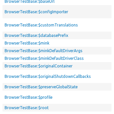
BrowserTestBase::$baseUrl
BrowserTestBase::$configImporter
BrowserTestBase::$customTranslations
BrowserTestBase::$databasePrefix
BrowserTestBase::$mink
BrowserTestBase::$minkDefaultDriverArgs
BrowserTestBase::$minkDefaultDriverClass
BrowserTestBase::$originalContainer
BrowserTestBase::$originalShutdownCallbacks
BrowserTestBase::$preserveGlobalState
BrowserTestBase::$profile
BrowserTestBase::$root