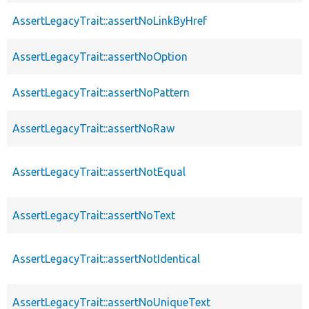
AssertLegacyTrait::assertNoLinkByHref
AssertLegacyTrait::assertNoOption
AssertLegacyTrait::assertNoPattern
AssertLegacyTrait::assertNoRaw
AssertLegacyTrait::assertNotEqual
AssertLegacyTrait::assertNoText
AssertLegacyTrait::assertNotIdentical
AssertLegacyTrait::assertNoUniqueText