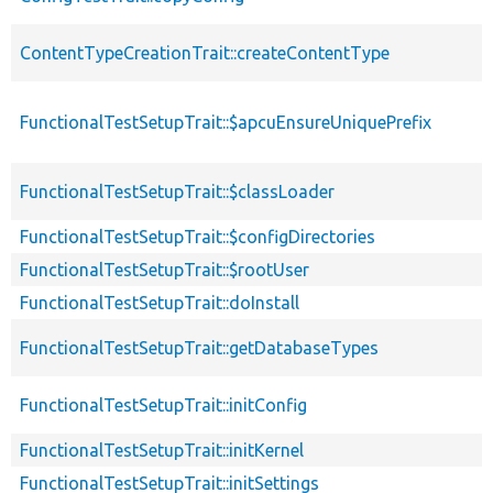
ContentTypeCreationTrait::createContentType
FunctionalTestSetupTrait::$apcuEnsureUniquePrefix
FunctionalTestSetupTrait::$classLoader
FunctionalTestSetupTrait::$configDirectories
FunctionalTestSetupTrait::$rootUser
FunctionalTestSetupTrait::doInstall
FunctionalTestSetupTrait::getDatabaseTypes
FunctionalTestSetupTrait::initConfig
FunctionalTestSetupTrait::initKernel
FunctionalTestSetupTrait::initSettings