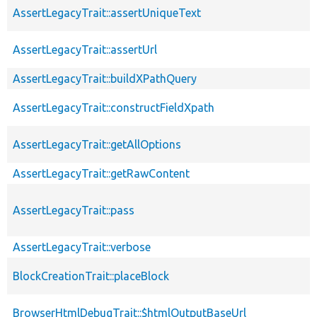
AssertLegacyTrait::assertUniqueText
AssertLegacyTrait::assertUrl
AssertLegacyTrait::buildXPathQuery
AssertLegacyTrait::constructFieldXpath
AssertLegacyTrait::getAllOptions
AssertLegacyTrait::getRawContent
AssertLegacyTrait::pass
AssertLegacyTrait::verbose
BlockCreationTrait::placeBlock
BrowserHtmlDebugTrait::$htmlOutputBaseUrl