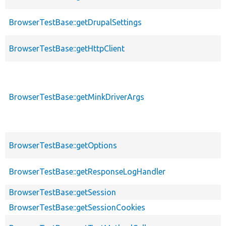
BrowserTestBase::getDrupalSettings
BrowserTestBase::getHttpClient
BrowserTestBase::getMinkDriverArgs
BrowserTestBase::getOptions
BrowserTestBase::getResponseLogHandler
BrowserTestBase::getSession
BrowserTestBase::getSessionCookies