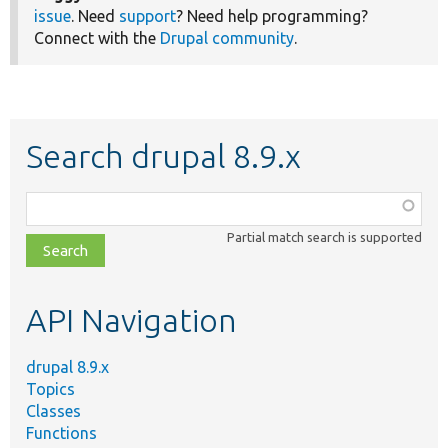
issue
. Need
support
? Need help programming?
Connect with the
Drupal community
.
Search drupal 8.9.x
Function,
class,
Partial match search is supported
file,
topic,
etc.
API Navigation
drupal 8.9.x
Topics
Classes
Functions