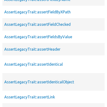
AssertLegacyTrait::assertFieldByXPath
AssertLegacyTrait::assertFieldChecked
AssertLegacyTrait::assertFieldsByValue
AssertLegacyTrait::assertHeader
AssertLegacyTrait::assertIdentical
AssertLegacyTrait::assertIdenticalObject
AssertLegacyTrait::assertLink