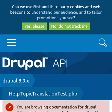
Skip
Skip
Can we use first and third party cookies and web
to
to
beacons to
understand our audience, and to tailor
main
search
promotions you see
?
content
Yes, please
No, do not track me
Search
Main
Go to Drupal.org
navigation
Drupal 7
Breadcrumb
drupal 8.9.x
HelpTopicTranslationTest.php
Drupal 8+
You are browsing documentation for drupal
Error
Other projects