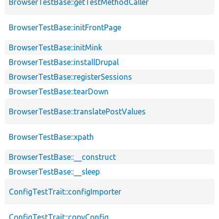
BrowserTestBase::getTestMethodCaller
BrowserTestBase::initFrontPage
BrowserTestBase::initMink
BrowserTestBase::installDrupal
BrowserTestBase::registerSessions
BrowserTestBase::tearDown
BrowserTestBase::translatePostValues
BrowserTestBase::xpath
BrowserTestBase::__construct
BrowserTestBase::__sleep
ConfigTestTrait::configImporter
ConfigTestTrait::copyConfig