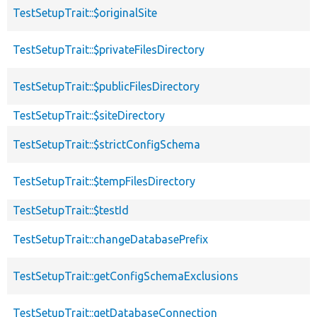
TestSetupTrait::$originalSite
TestSetupTrait::$privateFilesDirectory
TestSetupTrait::$publicFilesDirectory
TestSetupTrait::$siteDirectory
TestSetupTrait::$strictConfigSchema
TestSetupTrait::$tempFilesDirectory
TestSetupTrait::$testId
TestSetupTrait::changeDatabasePrefix
TestSetupTrait::getConfigSchemaExclusions
TestSetupTrait::getDatabaseConnection