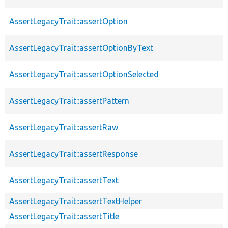
AssertLegacyTrait::assertOption
AssertLegacyTrait::assertOptionByText
AssertLegacyTrait::assertOptionSelected
AssertLegacyTrait::assertPattern
AssertLegacyTrait::assertRaw
AssertLegacyTrait::assertResponse
AssertLegacyTrait::assertText
AssertLegacyTrait::assertTextHelper
AssertLegacyTrait::assertTitle