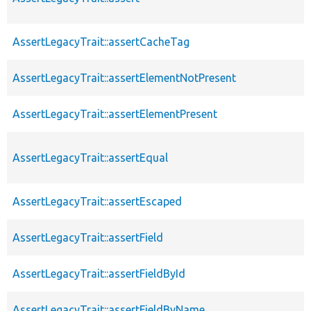
AssertLegacyTrait::assertCacheTag
AssertLegacyTrait::assertElementNotPresent
AssertLegacyTrait::assertElementPresent
AssertLegacyTrait::assertEqual
AssertLegacyTrait::assertEscaped
AssertLegacyTrait::assertField
AssertLegacyTrait::assertFieldById
AssertLegacyTrait::assertFieldByName