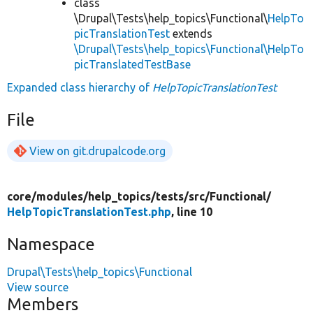
class
\Drupal\Tests\help_topics\Functional\
HelpTo
picTranslationTest
extends
\Drupal\Tests\help_topics\Functional\HelpTo
picTranslatedTestBase
Expanded class hierarchy of
HelpTopicTranslationTest
File
View on git.drupalcode.org
core/
modules/
help_topics/
tests/
src/
Functional/
HelpTopicTranslationTest.php
, line 10
Namespace
Drupal\Tests\help_topics\Functional
View source
Members