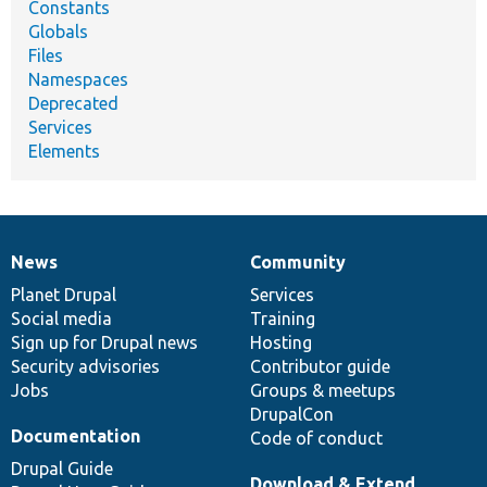
Constants
Globals
Files
Namespaces
Deprecated
Services
Elements
News
Community
News
Our
Documentation
Drupal
Governance
items
Planet Drupal
community
code
of
Services
Social media
base
community
Training
Sign up for Drupal news
Hosting
Security advisories
Contributor guide
Jobs
Groups & meetups
DrupalCon
Documentation
Code of conduct
Drupal Guide
Download & Extend