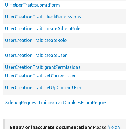
UiHelperTrait::submitForm
UserCreationTrait::checkPermissions
UserCreationTrait::createAdminRole
UserCreationTrait::createRole
UserCreationTrait::createUser
UserCreationTrait::grantPermissions
UserCreationTrait::setCurrentUser
UserCreationTrait::setUpCurrentUser
XdebugRequestTrait::extractCookiesFromRequest
Buggy or inaccurate documentation?
Please
file an