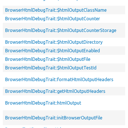
BrowserHtmlDebugTrait::$htmlOutputClassName
BrowserHtmlDebugTrait::$htmlOutputCounter
BrowserHtmlDebugTrait::$htmlOutputCounterStorage
BrowserHtmlDebugTrait::$htmlOutputDirectory
BrowserHtmlDebugTrait::$htmlOutputEnabled
BrowserHtmlDebugTrait::$htmlOutputFile
BrowserHtmlDebugTrait::$htmlOutputTestId
BrowserHtmlDebugTrait::formatHtmlOutputHeaders
BrowserHtmlDebugTrait::getHtmlOutputHeaders
BrowserHtmlDebugTrait::htmlOutput
BrowserHtmlDebugTrait::initBrowserOutputFile