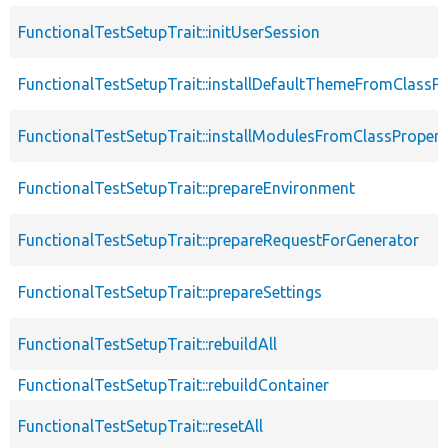
FunctionalTestSetupTrait::initUserSession
FunctionalTestSetupTrait::installDefaultThemeFromClassPr
FunctionalTestSetupTrait::installModulesFromClassPropert
FunctionalTestSetupTrait::prepareEnvironment
FunctionalTestSetupTrait::prepareRequestForGenerator
FunctionalTestSetupTrait::prepareSettings
FunctionalTestSetupTrait::rebuildAll
FunctionalTestSetupTrait::rebuildContainer
FunctionalTestSetupTrait::resetAll