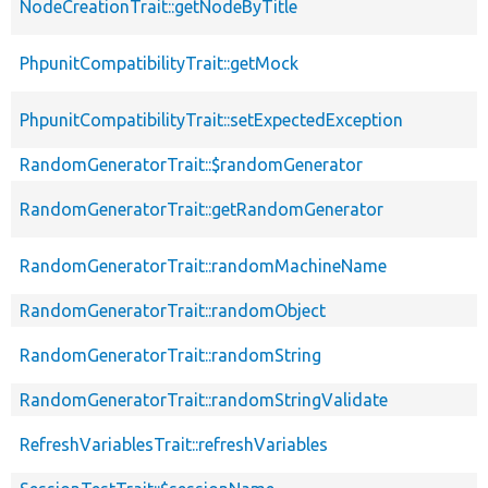
NodeCreationTrait::getNodeByTitle
PhpunitCompatibilityTrait::getMock
PhpunitCompatibilityTrait::setExpectedException
RandomGeneratorTrait::$randomGenerator
RandomGeneratorTrait::getRandomGenerator
RandomGeneratorTrait::randomMachineName
RandomGeneratorTrait::randomObject
RandomGeneratorTrait::randomString
RandomGeneratorTrait::randomStringValidate
RefreshVariablesTrait::refreshVariables