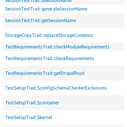
SessionTestTrait::$sessionName
SessionTestTrait::generateSessionName
SessionTestTrait::getSessionName
StorageCopyTrait::replaceStorageContents
TestRequirementsTrait::checkModuleRequirements
TestRequirementsTrait::checkRequirements
TestRequirementsTrait::getDrupalRoot
TestSetupTrait::$configSchemaCheckerExclusions
TestSetupTrait::$container
TestSetupTrait::$kernel