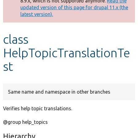
8.9.x, which is not supported anymore.
Read the
message
updated version of this page for drupal 11.x (the
latest version).
Develop for Drupal
class
HelpTopicTranslationTe
st
Same name and namespace in other branches
Verifies help topic translations.
@group help_topics
Hierarchy