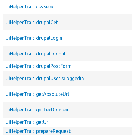
UiHelperTrait::cssSelect
UiHelperTrait::drupalGet
UiHelperTrait::drupalLogin
UiHelperTrait::drupalLogout
UiHelperTrait::drupalPostForm
UiHelperTrait::drupalUserIsLoggedIn
UiHelperTrait::getAbsoluteUrl
UiHelperTrait::getTextContent
UiHelperTrait::getUrl
UiHelperTrait::prepareRequest