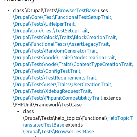
class \Drupal\Tests\
BrowserTestBase
uses
\Drupal\Core\Test\FunctionalTestSetupTrait
,
\Drupal\Tests\UiHelperTrait
,
\Drupal\Core\Test\TestSetupTrait
,
\Drupal\Tests\block\Traits\BlockCreationTrait
,
\Drupal\FunctionalTests\AssertLegacyTrait
,
\Drupal\Tests\RandomGeneratorTrait
,
\Drupal\Tests\node\Traits\NodeCreationTrait
,
\Drupal\Tests\node\Traits\ContentTypeCreationTrait
,
\Drupal\Tests\ConfigTestTrait
,
\Drupal\Tests\TestRequirementsTrait
,
\Drupal\Tests\user\Traits\UserCreationTrait
,
\Drupal\Tests\XdebugRequestTrait
,
\Drupal\Tests\PhpunitCompatibilityTrait
extends
\PHPUnit\Framework\TestCase
class
\Drupal\Tests\help_topics\Functional\
HelpTopicT
ranslatedTestBase
extends
\Drupal\Tests\BrowserTestBase