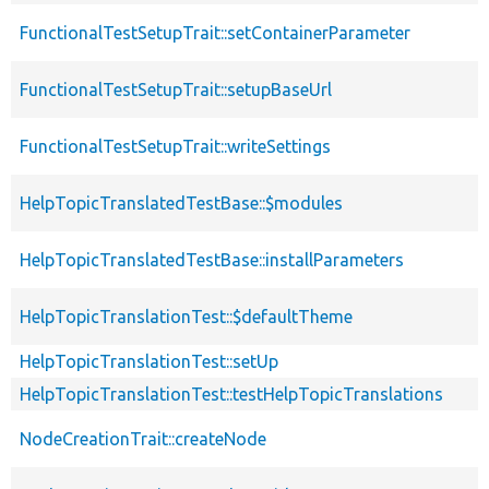
FunctionalTestSetupTrait::setContainerParameter
FunctionalTestSetupTrait::setupBaseUrl
FunctionalTestSetupTrait::writeSettings
HelpTopicTranslatedTestBase::$modules
HelpTopicTranslatedTestBase::installParameters
HelpTopicTranslationTest::$defaultTheme
HelpTopicTranslationTest::setUp
HelpTopicTranslationTest::testHelpTopicTranslations
NodeCreationTrait::createNode