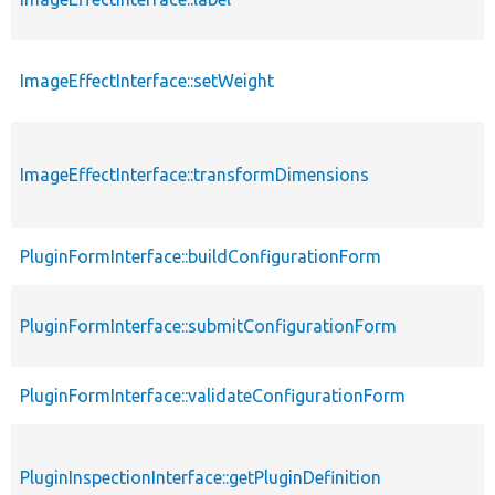
ImageEffectInterface::setWeight
ImageEffectInterface::transformDimensions
PluginFormInterface::buildConfigurationForm
PluginFormInterface::submitConfigurationForm
PluginFormInterface::validateConfigurationForm
PluginInspectionInterface::getPluginDefinition