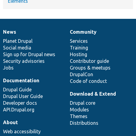
Elements
News
Community
News
Our
Documentation
Drupal
Governance
items
Planet Drupal
community
code
of
Services
Social media
base
community
Training
Sign up for Drupal news
Hosting
Security advisories
Contributor guide
Jobs
Groups & meetups
DrupalCon
Documentation
Code of conduct
Drupal Guide
Download & Extend
Drupal User Guide
Developer docs
Drupal core
API.Drupal.org
Modules
Themes
About
Distributions
Web accessibility