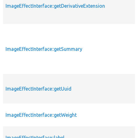
ImageEffectInterface::getDerivativeExtension
ImageEffectInterface::getSummary
ImageEffectInterface::getUuid
ImageEffectInterface::getWeight
ImageEffectInterface::label