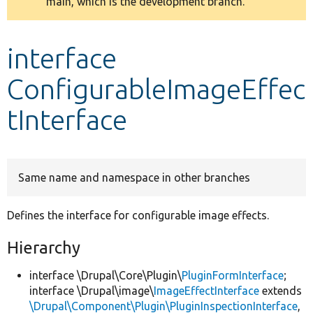
main, which is the development branch.
message
Develop for Drupal
interface
ConfigurableImageEffec
tInterface
Same name and namespace in other branches
Defines the interface for configurable image effects.
Hierarchy
interface \Drupal\Core\Plugin\
PluginFormInterface
;
interface \Drupal\image\
ImageEffectInterface
extends
\Drupal\Component\Plugin\PluginInspectionInterface
,