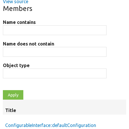
View source
Members
Name contains
Name does not contain
Object type
Title
ConfigurableInterface::defaultConfiguration