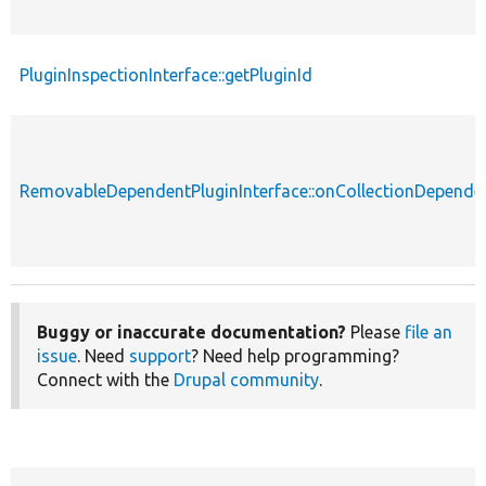
PluginInspectionInterface::getPluginId
RemovableDependentPluginInterface::onCollectionDepend
Buggy or inaccurate documentation?
Please
file an
issue
. Need
support
? Need help programming?
Connect with the
Drupal community
.