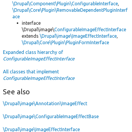
\Drupal\Component\Plugin\ConfigurableInterface
,
\Drupal\Core\Plugin\RemovableDependentPluginInterf
ace
interface
\Drupal\image\
ConfigurableImageEffectInterface
extends
\Drupal\image\ImageEffectInterface
,
\Drupal\Core\Plugin\PluginFormInterface
Expanded class hierarchy of
ConfigurableImageEffectInterface
All classes that implement
ConfigurableImageEffectInterface
See also
\Drupal\image\Annotation\ImageEffect
\Drupal\image\ConfigurableImageEffectBase
\Drupal\image\ImageEffectInterface