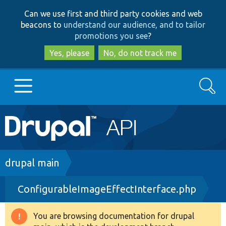
Skip
Skip
Can we use first and third party cookies and web
to
to
beacons to
understand our audience, and to tailor
main
search
promotions you see
?
content
Yes, please
No, do not track me
Search
Main
Go to Drupal.org
navigation
Drupal 7
Breadcrumb
drupal main
ConfigurableImageEffectInterface.php
Drupal 8+
You are browsing documentation for drupal
Warning
Other projects