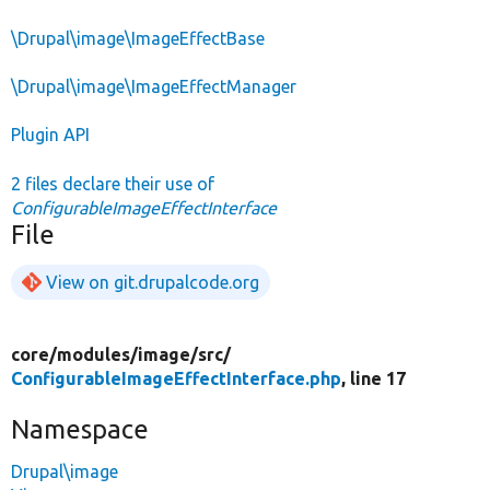
\Drupal\image\ImageEffectBase
\Drupal\image\ImageEffectManager
Plugin API
2 files declare their use of
ConfigurableImageEffectInterface
File
View on git.drupalcode.org
core/
modules/
image/
src/
ConfigurableImageEffectInterface.php
, line 17
Namespace
Drupal\image