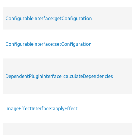
ConfigurableInterface::getConfiguration
ConfigurableInterface::setConfiguration
DependentPluginInterface::calculateDependencies
ImageEffectInterface::applyEffect