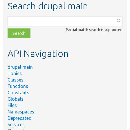
Search drupal main
Function,
class,
Partial match search is supported
file,
topic,
etc.
API Navigation
drupal main
Topics
Classes
Functions
Constants
Globals
Files
Namespaces
Deprecated
Services