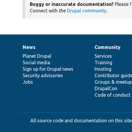
Buggy or inaccurate documentation?
Please
f
Connect with the
Drupal community
.
News
Community
News
Our
Documentation
Drupal
Governance
items
Planet Drupal
community
code
of
Services
Social media
base
community
Training
Sign up for Drupal news
Hosting
Security advisories
Contributor guid
Jobs
Groups & meetup
DrupalCon
Code of conduct
All source code and documentation on this site