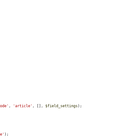
node'
, 
'article'
, [], 
$field_settings
);

le'
);
