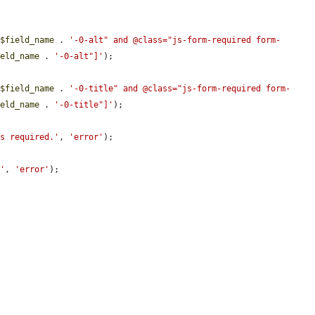
 
$field_name
 . 
'-0-alt" and @class="js-form-required form-
ield_name
 . 
'-0-alt"]'
);

 
$field_name
 . 
'-0-title" and @class="js-form-required form-
ield_name
 . 
'-0-title"]'
);

is required.'
, 
'error'
);

.'
, 
'error'
);
