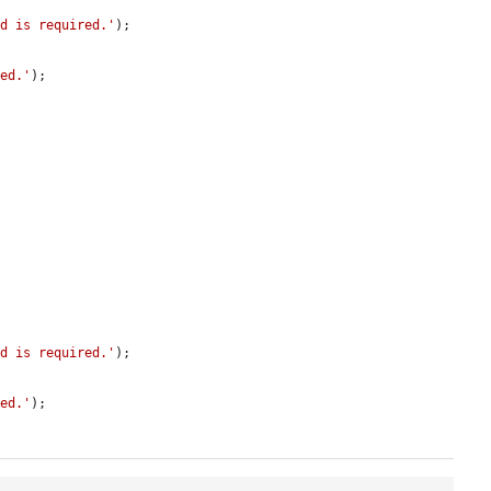
ld is required.'
);

red.'
);

ld is required.'
);

red.'
);
