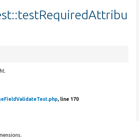
st::testRequiredAttribu
ht.
eFieldValidateTest.php
, line 170
imensions.