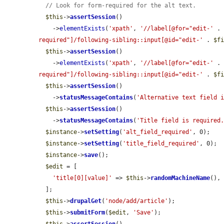
// Look for form-required for the alt text.
$this
->
assertSession
()

    ->
elementExists
(
'xpath'
, 
'//label[@for="edit-'
 .
required"]/following-sibling::input[@id="edit-'
 . 
$f
$this
->
assertSession
()

    ->
elementExists
(
'xpath'
, 
'//label[@for="edit-'
 .
required"]/following-sibling::input[@id="edit-'
 . 
$f
$this
->
assertSession
()

    ->
statusMessageContains
(
'Alternative text field 
$this
->
assertSession
()

    ->
statusMessageContains
(
'Title field is required
$instance
->
setSetting
(
'alt_field_required'
, 0);

$instance
->
setSetting
(
'title_field_required'
, 0);

$instance
->
save
();

$edit
 = [

'title[0][value]'
 => 
$this
->
randomMachineName
(),

  ];

$this
->
drupalGet
(
'node/add/article'
);

$this
->
submitForm
(
$edit
, 
'Save'
);
