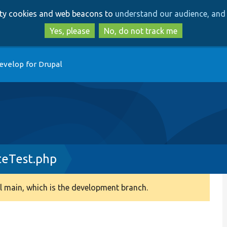
Skip
Skip
arty cookies and web beacons to
understand our audience, and 
to
to
main
search
Yes, please
No, do not track me
content
evelop for Drupal
teTest.php
 main, which is the development branch.