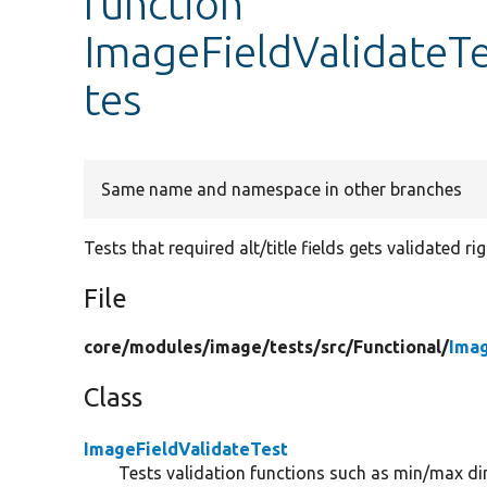
function
ImageFieldValidateTe
tes
Same name and namespace in other branches
Tests that required alt/title fields gets validated rig
File
core/
modules/
image/
tests/
src/
Functional/
Imag
Class
ImageFieldValidateTest
Tests validation functions such as min/max d