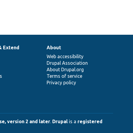
& Extend
About
Web accessibility
Drupal Association
About Drupal.org
ns
Terms of service
Privacy policy
e, version 2 and later
.
Drupal
is a
registered