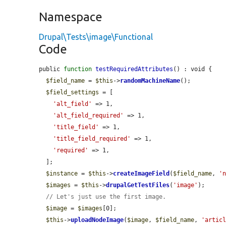
Namespace
Drupal\Tests\image\Functional
Code
public 
function
testRequiredAttributes
() : void {

$field_name
 = 
$this
->
randomMachineName
();

$field_settings
 = [

'alt_field'
 => 1,

'alt_field_required'
 => 1,

'title_field'
 => 1,

'title_field_required'
 => 1,

'required'
 => 1,

  ];

$instance
 = 
$this
->
createImageField
(
$field_name
, 
'
$images
 = 
$this
->
drupalGetTestFiles
(
'image'
);

// Let's just use the first image.
$image
 = 
$images
[0];

$this
->
uploadNodeImage
(
$image
, 
$field_name
, 
'artic