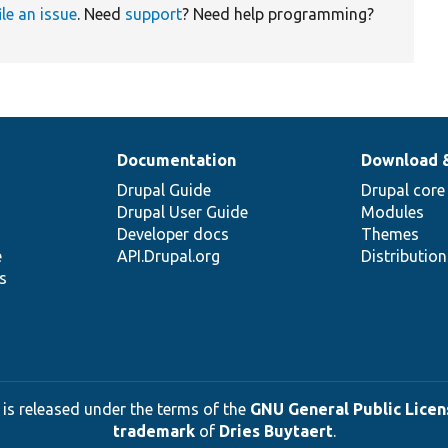
ile an issue
. Need
support
? Need help programming?
Documentation
Download 
Drupal Guide
Drupal core
Drupal User Guide
Modules
Developer docs
Themes
e
API.Drupal.org
Distributio
s
 is released under the terms of the
GNU General Public Licens
trademark
of
Dries Buytaert
.