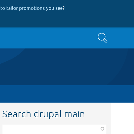
to tailor promotions you see
?
Search
Search drupal main
Function,