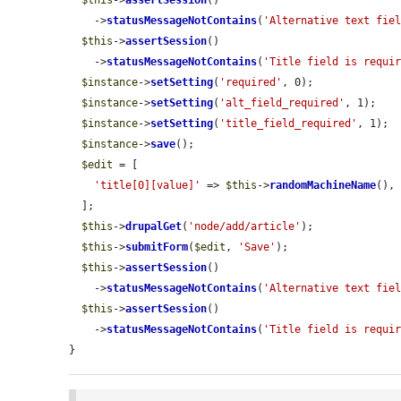
$this
->
assertSession
()

    ->
statusMessageNotContains
(
'Alternative text fie
$this
->
assertSession
()

    ->
statusMessageNotContains
(
'Title field is requi
$instance
->
setSetting
(
'required'
, 0);

$instance
->
setSetting
(
'alt_field_required'
, 1);

$instance
->
setSetting
(
'title_field_required'
, 1);

$instance
->
save
();

$edit
 = [

'title[0][value]'
 => 
$this
->
randomMachineName
(),

  ];

$this
->
drupalGet
(
'node/add/article'
);

$this
->
submitForm
(
$edit
, 
'Save'
);

$this
->
assertSession
()

    ->
statusMessageNotContains
(
'Alternative text fie
$this
->
assertSession
()

    ->
statusMessageNotContains
(
'Title field is requi
}