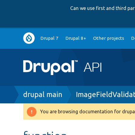
Can we use first and third p
Main
Drupal 7
Drupal 8+
Other projects
D
navigation
Breadcrumb
drupal main
ImageFieldValida
You are browsing documentation for drupal
Warning
message