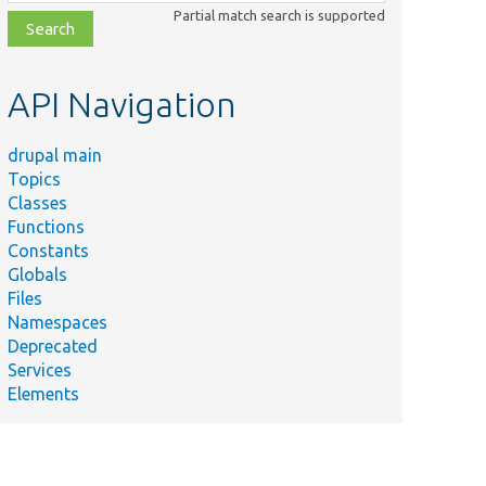
class,
Partial match search is supported
file,
topic,
etc.
API Navigation
drupal main
Topics
Classes
Functions
Constants
Globals
Files
Namespaces
Deprecated
Services
Elements