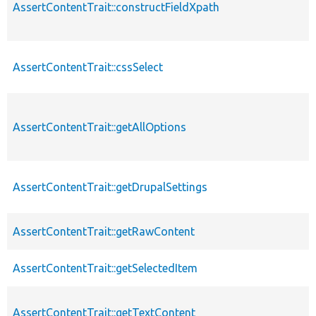
AssertContentTrait::constructFieldXpath
AssertContentTrait::cssSelect
AssertContentTrait::getAllOptions
AssertContentTrait::getDrupalSettings
AssertContentTrait::getRawContent
AssertContentTrait::getSelectedItem
AssertContentTrait::getTextContent