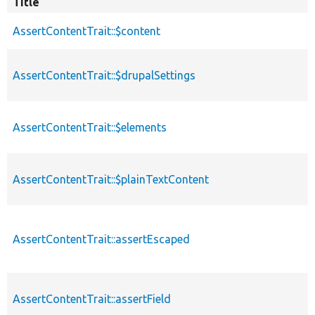
Title
AssertContentTrait::$content
AssertContentTrait::$drupalSettings
AssertContentTrait::$elements
AssertContentTrait::$plainTextContent
AssertContentTrait::assertEscaped
AssertContentTrait::assertField