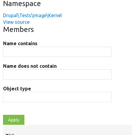
Namespace
Drupal\Tests\image\Kernel
View source
Members
Name contains
Name does not contain
Object type