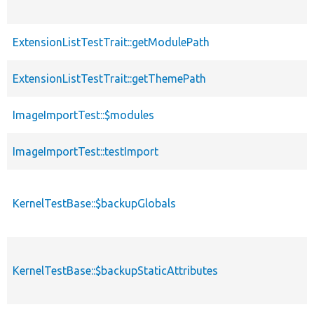
ExtensionListTestTrait::getModulePath
ExtensionListTestTrait::getThemePath
ImageImportTest::$modules
ImageImportTest::testImport
KernelTestBase::$backupGlobals
KernelTestBase::$backupStaticAttributes