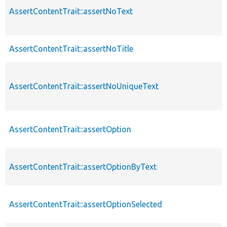
AssertContentTrait::assertNoText
AssertContentTrait::assertNoTitle
AssertContentTrait::assertNoUniqueText
AssertContentTrait::assertOption
AssertContentTrait::assertOptionByText
AssertContentTrait::assertOptionSelected