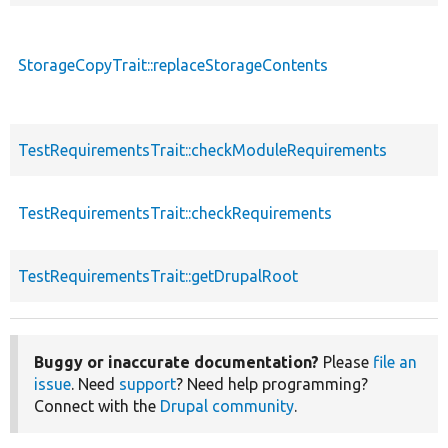
StorageCopyTrait::replaceStorageContents
TestRequirementsTrait::checkModuleRequirements
TestRequirementsTrait::checkRequirements
TestRequirementsTrait::getDrupalRoot
Buggy or inaccurate documentation?
Please
file an
issue
. Need
support
? Need help programming?
Connect with the
Drupal community
.