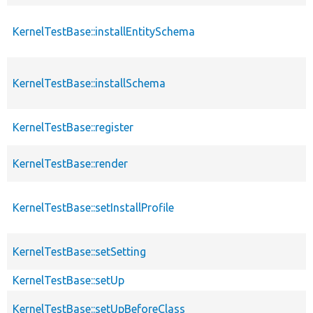
KernelTestBase::installEntitySchema
KernelTestBase::installSchema
KernelTestBase::register
KernelTestBase::render
KernelTestBase::setInstallProfile
KernelTestBase::setSetting
KernelTestBase::setUp
KernelTestBase::setUpBeforeClass