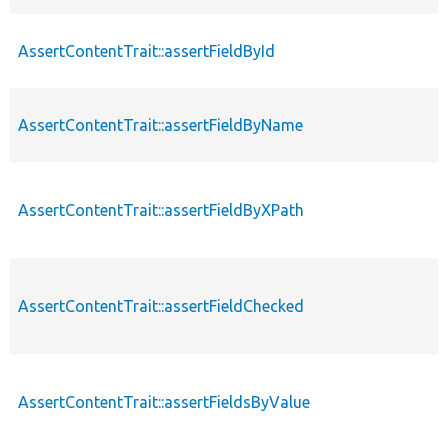
AssertContentTrait::assertFieldById
AssertContentTrait::assertFieldByName
AssertContentTrait::assertFieldByXPath
AssertContentTrait::assertFieldChecked
AssertContentTrait::assertFieldsByValue