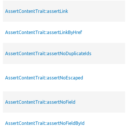
AssertContentTrait::assertLink
AssertContentTrait::assertLinkByHref
AssertContentTrait::assertNoDuplicateIds
AssertContentTrait::assertNoEscaped
AssertContentTrait::assertNoField
AssertContentTrait::assertNoFieldById