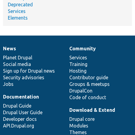
Deprecated
Services
Elements
News
Community
News
Our
Documentation
Drupal
Governance
items
Planet Drupal
community
code
of
Services
Social media
base
community
Training
Sign up for Drupal news
Hosting
Security advisories
Contributor guide
Jobs
Groups & meetups
DrupalCon
Documentation
Code of conduct
Drupal Guide
Download & Extend
Drupal User Guide
Developer docs
Drupal core
API.Drupal.org
Modules
Themes