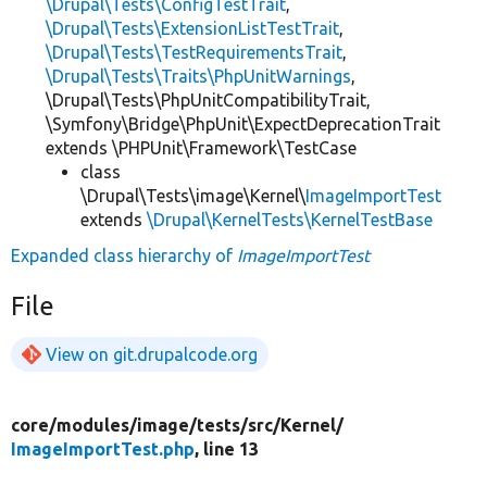
\Drupal\Tests\ConfigTestTrait
,
\Drupal\Tests\ExtensionListTestTrait
,
\Drupal\Tests\TestRequirementsTrait
,
\Drupal\Tests\Traits\PhpUnitWarnings
,
\Drupal\Tests\PhpUnitCompatibilityTrait,
\Symfony\Bridge\PhpUnit\ExpectDeprecationTrait
extends \PHPUnit\Framework\TestCase
class
\Drupal\Tests\image\Kernel\
ImageImportTest
extends
\Drupal\KernelTests\KernelTestBase
Expanded class hierarchy of
ImageImportTest
File
View on git.drupalcode.org
core/
modules/
image/
tests/
src/
Kernel/
ImageImportTest.php
, line 13