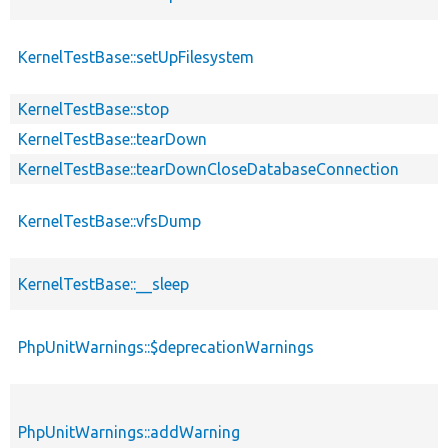
KernelTestBase::setUpFilesystem
KernelTestBase::stop
KernelTestBase::tearDown
KernelTestBase::tearDownCloseDatabaseConnection
KernelTestBase::vfsDump
KernelTestBase::__sleep
PhpUnitWarnings::$deprecationWarnings
PhpUnitWarnings::addWarning