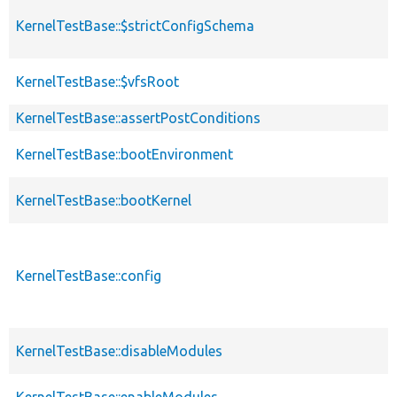
KernelTestBase::$strictConfigSchema
KernelTestBase::$vfsRoot
KernelTestBase::assertPostConditions
KernelTestBase::bootEnvironment
KernelTestBase::bootKernel
KernelTestBase::config
KernelTestBase::disableModules
KernelTestBase::enableModules