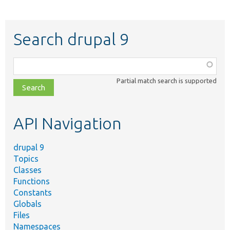
Search drupal 9
Function,
class,
Partial match search is supported
file,
topic,
etc.
API Navigation
drupal 9
Topics
Classes
Functions
Constants
Globals
Files
Namespaces