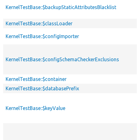
KernelTestBase::$backupStaticAttributesBlacklist
KernelTestBase::$classLoader
KernelTestBase::$configImporter
KernelTestBase::$configSchemaCheckerExclusions
KernelTestBase::$container
KernelTestBase::$databasePrefix
KernelTestBase::$keyValue