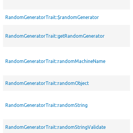
RandomGeneratorTrait::$randomGenerator
RandomGeneratorTrait::getRandomGenerator
RandomGeneratorTrait::randomMachineName
RandomGeneratorTrait::randomObject
RandomGeneratorTrait::randomString
RandomGeneratorTrait::randomStringValidate