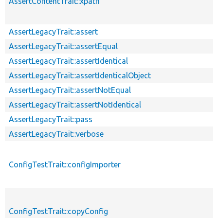
AssertContentTrait::xpath
AssertLegacyTrait::assert
AssertLegacyTrait::assertEqual
AssertLegacyTrait::assertIdentical
AssertLegacyTrait::assertIdenticalObject
AssertLegacyTrait::assertNotEqual
AssertLegacyTrait::assertNotIdentical
AssertLegacyTrait::pass
AssertLegacyTrait::verbose
ConfigTestTrait::configImporter
ConfigTestTrait::copyConfig