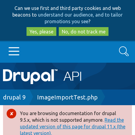
Skip
Skip
Can we use first and third party cookies and web
to
to
beacons to
understand our audience, and to tailor
main
search
promotions you see
?
content
Yes, please
No, do not track me
Search
Main
Go to Drupal.org
navigation
Drupal 7
Breadcrumb
drupal 9
ImageImportTest.php
Drupal 8+
You are browsing documentation for drupal
Error
9.5.x, which is not supported anymore.
Read the
message
updated version of this page for drupal 11.x (the
Other projects
latest version).