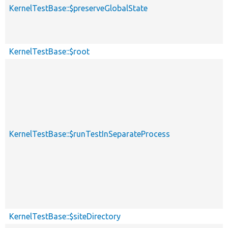
KernelTestBase::$preserveGlobalState
KernelTestBase::$root
KernelTestBase::$runTestInSeparateProcess
KernelTestBase::$siteDirectory