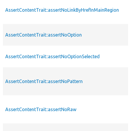
AssertContentTrait::assertNoLinkByHrefInMainRegion
AssertContentTrait::assertNoOption
AssertContentTrait::assertNoOptionSelected
AssertContentTrait::assertNoPattern
AssertContentTrait::assertNoRaw