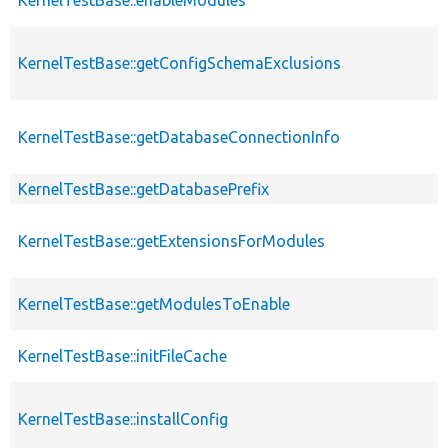
KernelTestBase::getConfigSchemaExclusions
KernelTestBase::getDatabaseConnectionInfo
KernelTestBase::getDatabasePrefix
KernelTestBase::getExtensionsForModules
KernelTestBase::getModulesToEnable
KernelTestBase::initFileCache
KernelTestBase::installConfig