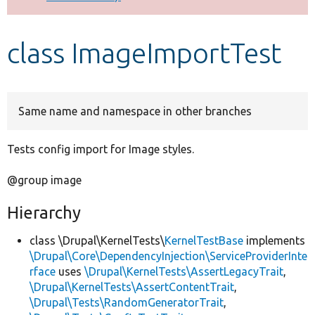
Develop for Drupal
class ImageImportTest
Same name and namespace in other branches
Tests config import for Image styles.
@group image
Hierarchy
class \Drupal\KernelTests\
KernelTestBase
implements
\Drupal\Core\DependencyInjection\ServiceProviderInte
rface
uses
\Drupal\KernelTests\AssertLegacyTrait
,
\Drupal\KernelTests\AssertContentTrait
,
\Drupal\Tests\RandomGeneratorTrait
,