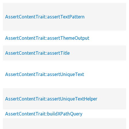
AssertContentTrait::assertTextPattern
AssertContentTrait::assertThemeOutput
AssertContentTrait::assertTitle
AssertContentTrait::assertUniqueText
AssertContentTrait::assertUniqueTextHelper
AssertContentTrait::buildXPathQuery