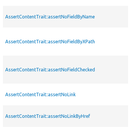
AssertContentTrait::assertNoFieldByName
AssertContentTrait::assertNoFieldByXPath
AssertContentTrait::assertNoFieldChecked
AssertContentTrait::assertNoLink
AssertContentTrait::assertNoLinkByHref