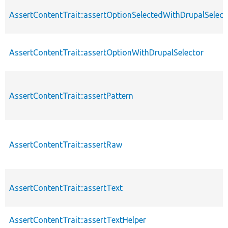
AssertContentTrait::assertOptionSelectedWithDrupalSelect
AssertContentTrait::assertOptionWithDrupalSelector
AssertContentTrait::assertPattern
AssertContentTrait::assertRaw
AssertContentTrait::assertText
AssertContentTrait::assertTextHelper