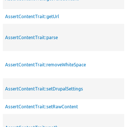
AssertContentTrait::getUrl
AssertContentTrait::parse
AssertContentTrait::removeWhiteSpace
AssertContentTrait::setDrupalSettings
AssertContentTrait::setRawContent