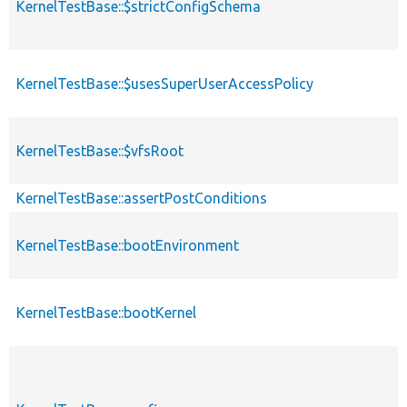
KernelTestBase::$strictConfigSchema
KernelTestBase::$usesSuperUserAccessPolicy
KernelTestBase::$vfsRoot
KernelTestBase::assertPostConditions
KernelTestBase::bootEnvironment
KernelTestBase::bootKernel