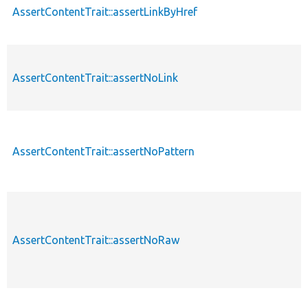
AssertContentTrait::assertLinkByHref
AssertContentTrait::assertNoLink
AssertContentTrait::assertNoPattern
AssertContentTrait::assertNoRaw