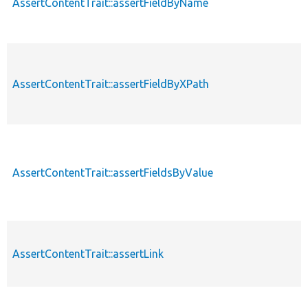
AssertContentTrait::assertFieldByName
AssertContentTrait::assertFieldByXPath
AssertContentTrait::assertFieldsByValue
AssertContentTrait::assertLink