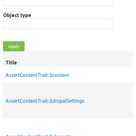
Object type
Title
AssertContentTrait::$content
AssertContentTrait::$drupalSettings