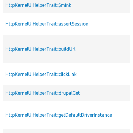
HttpKernelUiHelperTrait::$mink
HttpKernelUiHelperTrait::assertSession
HttpKernelUiHelperTrait::buildUrl
HttpKernelUiHelperTrait::clickLink
HttpKernelUiHelperTrait::drupalGet
HttpKernelUiHelperTrait::getDefaultDriverInstance