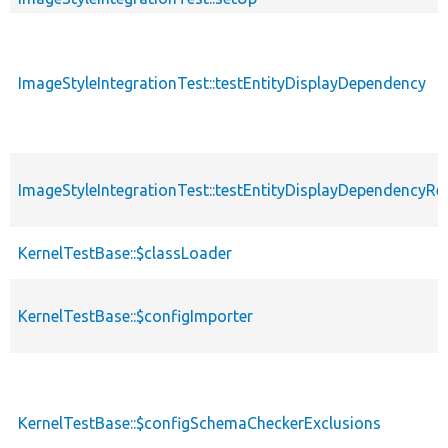
ImageStyleIntegrationTest::testEntityDisplayDependency
ImageStyleIntegrationTest::testEntityDisplayDependencyR
KernelTestBase::$classLoader
KernelTestBase::$configImporter
KernelTestBase::$configSchemaCheckerExclusions