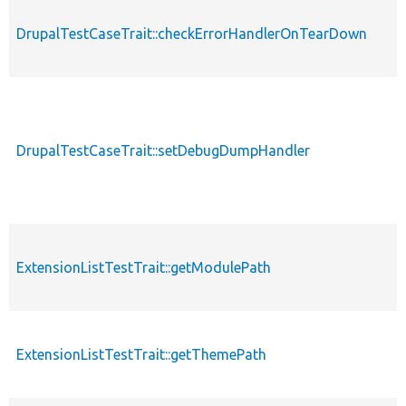
DrupalTestCaseTrait::checkErrorHandlerOnTearDown
DrupalTestCaseTrait::setDebugDumpHandler
ExtensionListTestTrait::getModulePath
ExtensionListTestTrait::getThemePath