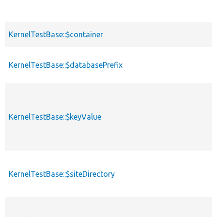
KernelTestBase::$container
KernelTestBase::$databasePrefix
KernelTestBase::$keyValue
KernelTestBase::$siteDirectory