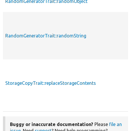
RandomGeneratorTrait::randomObject
RandomGeneratorTrait::randomString
StorageCopyTrait::replaceStorageContents
Buggy or inaccurate documentation?
Please
file an
issue
. Need
support
? Need help programming?