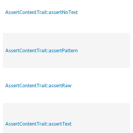
AssertContentTrait::assertNoText
AssertContentTrait::assertPattern
AssertContentTrait::assertRaw
AssertContentTrait::assertText