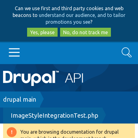
Skip
Skip
Can we use first and third party cookies and web
to
to
beacons to
understand our audience, and to tailor
main
search
promotions you see
?
content
Yes, please
No, do not track me
Search
Main
Go to Drupal.org
navigation
Drupal 7
Breadcrumb
drupal main
ImageStyleIntegrationTest.php
Drupal 8+
You are browsing documentation for drupal
Warning
Other projects