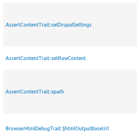
AssertContentTrait::setDrupalSettings
AssertContentTrait::setRawContent
AssertContentTrait::xpath
BrowserHtmlDebugTrait::$htmlOutputBaseUrl