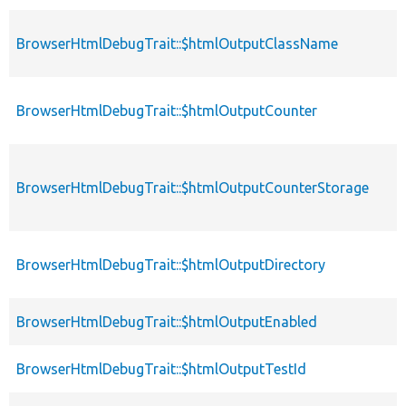
BrowserHtmlDebugTrait::$htmlOutputClassName
BrowserHtmlDebugTrait::$htmlOutputCounter
BrowserHtmlDebugTrait::$htmlOutputCounterStorage
BrowserHtmlDebugTrait::$htmlOutputDirectory
BrowserHtmlDebugTrait::$htmlOutputEnabled
BrowserHtmlDebugTrait::$htmlOutputTestId