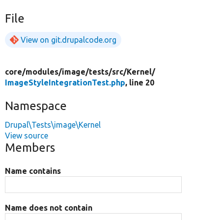
File
View on git.drupalcode.org
core/
modules/
image/
tests/
src/
Kernel/
ImageStyleIntegrationTest.php
, line 20
Namespace
Drupal\Tests\image\Kernel
View source
Members
Name contains
Name does not contain