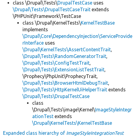
class \Drupal\Tests\
DrupalTestCase
uses
\Drupal\Tests\DrupalTestCaseTrait
extends
\PHPUnit\Framework\TestCase
class \Drupal\KernelTests\
KernelTestBase
implements
\Drupal\Core\DependencyInjection\ServiceProvide
rInterface
uses
\Drupal\KernelTests\AssertContentTrait
,
\Drupal\Tests\RandomGeneratorTrait
,
\Drupal\Tests\ConfigTestTrait
,
\Drupal\Tests\ExtensionListTestTrait
,
\Prophecy\PhpUnit\ProphecyTrait,
\Drupal\Tests\BrowserHtmlDebugTrait
,
\Drupal\Tests\HttpKernelUiHelperTrait
extends
\Drupal\Tests\DrupalTestCase
class
\Drupal\Tests\image\Kernel\
ImageStyleIntegr
ationTest
extends
\Drupal\KernelTests\KernelTestBase
Expanded class hierarchy of
ImageStyleIntegrationTest