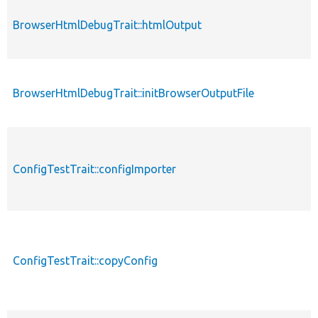
BrowserHtmlDebugTrait::htmlOutput
BrowserHtmlDebugTrait::initBrowserOutputFile
ConfigTestTrait::configImporter
ConfigTestTrait::copyConfig