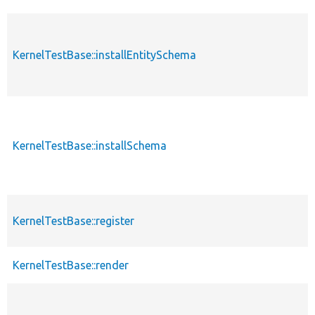
KernelTestBase::installEntitySchema
KernelTestBase::installSchema
KernelTestBase::register
KernelTestBase::render