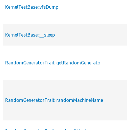
KernelTestBase::vfsDump
KernelTestBase::__sleep
RandomGeneratorTrait::getRandomGenerator
RandomGeneratorTrait::randomMachineName