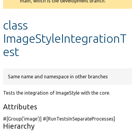
main, which is the development branch.
message
Develop for Drupal
class
ImageStyleIntegrationT
est
Same name and namespace in other branches
Tests the integration of ImageStyle with the core.
Attributes
#[Group(
'image'
)] #[RunTestsInSeparateProcesses]
Hierarchy