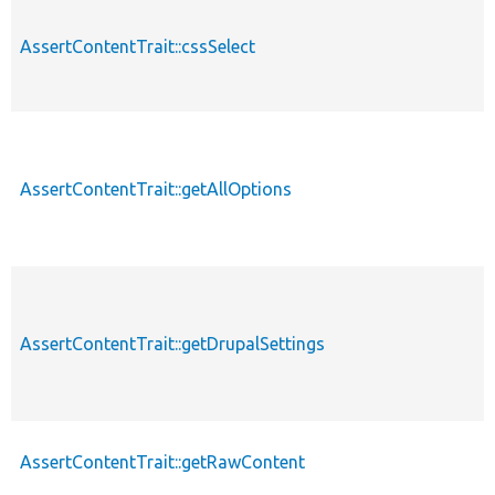
AssertContentTrait::cssSelect
AssertContentTrait::getAllOptions
AssertContentTrait::getDrupalSettings
AssertContentTrait::getRawContent