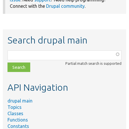
Connect with the
Drupal community
.
Search drupal main
Function,
class,
Partial match search is supported
file,
topic,
etc.
API Navigation
drupal main
Topics
Classes
Functions
Constants