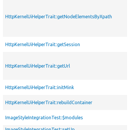
HttpKernelUiHelperTrait::getNodeElementsByXpath
HttpKernelUiHelperTrait::getSession
HttpKernelUiHelperTrait::getUrl
HttpKernelUiHelperTrait::initMink
HttpKernelUiHelperTrait::rebuildContainer
ImageStyleIntegrationTest::$modules
ImageStyleIntegrationTest::setUp