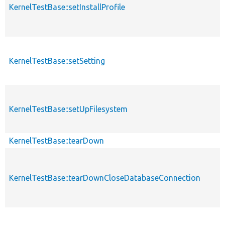
KernelTestBase::setInstallProfile
KernelTestBase::setSetting
KernelTestBase::setUpFilesystem
KernelTestBase::tearDown
KernelTestBase::tearDownCloseDatabaseConnection