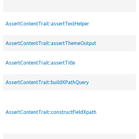
AssertContentTrait::assertTextHelper
AssertContentTrait::assertThemeOutput
AssertContentTrait::assertTitle
AssertContentTrait::buildXPathQuery
AssertContentTrait::constructFieldXpath