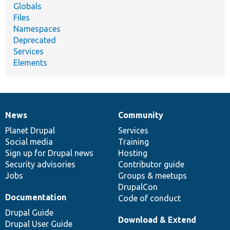
Globals
Files
Namespaces
Deprecated
Services
Elements
News
Community
News
Our
Documentation
Drupal
Governance
items
Planet Drupal
community
code
of
Services
Social media
base
community
Training
Sign up for Drupal news
Hosting
Security advisories
Contributor guide
Jobs
Groups & meetups
DrupalCon
Documentation
Code of conduct
Drupal Guide
Download & Extend
Drupal User Guide