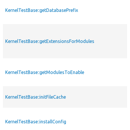
KernelTestBase::getDatabasePrefix
KernelTestBase::getExtensionsForModules
KernelTestBase::getModulesToEnable
KernelTestBase::initFileCache
KernelTestBase::installConfig