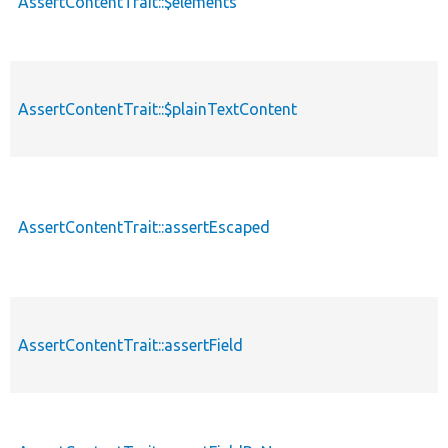
AssertContentTrait::$elements
AssertContentTrait::$plainTextContent
AssertContentTrait::assertEscaped
AssertContentTrait::assertField