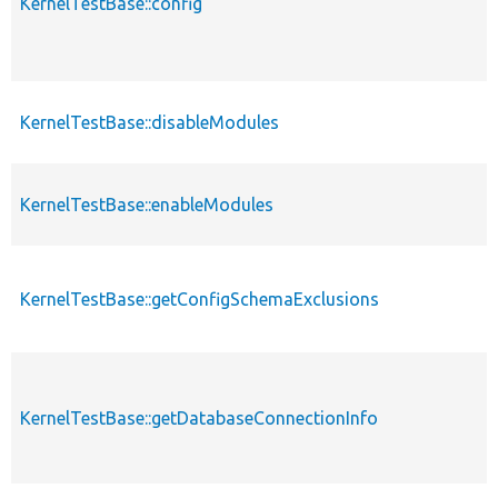
KernelTestBase::config
KernelTestBase::disableModules
KernelTestBase::enableModules
KernelTestBase::getConfigSchemaExclusions
KernelTestBase::getDatabaseConnectionInfo