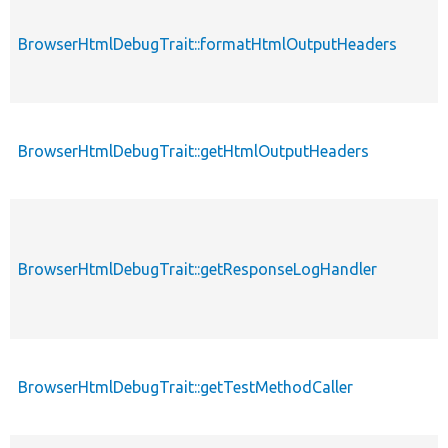
BrowserHtmlDebugTrait::formatHtmlOutputHeaders
BrowserHtmlDebugTrait::getHtmlOutputHeaders
BrowserHtmlDebugTrait::getResponseLogHandler
BrowserHtmlDebugTrait::getTestMethodCaller