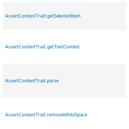
AssertContentTrait::getSelectedItem
AssertContentTrait::getTextContent
AssertContentTrait::parse
AssertContentTrait::removeWhiteSpace