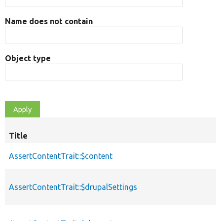
Name does not contain
Object type
Title
AssertContentTrait::$content
AssertContentTrait::$drupalSettings