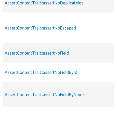
AssertContentTrait::assertNoDuplicateIds
AssertContentTrait::assertNoEscaped
AssertContentTrait::assertNoField
AssertContentTrait::assertNoFieldById
AssertContentTrait::assertNoFieldByName