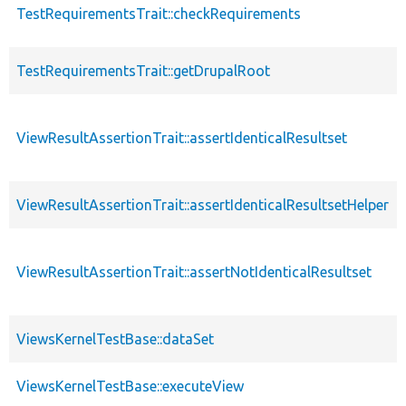
TestRequirementsTrait::checkRequirements
TestRequirementsTrait::getDrupalRoot
ViewResultAssertionTrait::assertIdenticalResultset
ViewResultAssertionTrait::assertIdenticalResultsetHelper
ViewResultAssertionTrait::assertNotIdenticalResultset
ViewsKernelTestBase::dataSet
ViewsKernelTestBase::executeView