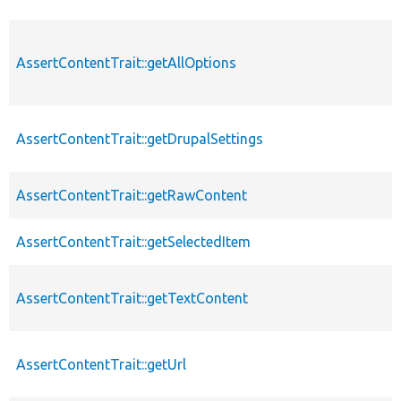
AssertContentTrait::getAllOptions
AssertContentTrait::getDrupalSettings
AssertContentTrait::getRawContent
AssertContentTrait::getSelectedItem
AssertContentTrait::getTextContent
AssertContentTrait::getUrl