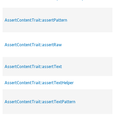
AssertContentTrait::assertPattern
AssertContentTrait::assertRaw
AssertContentTrait::assertText
AssertContentTrait::assertTextHelper
AssertContentTrait::assertTextPattern