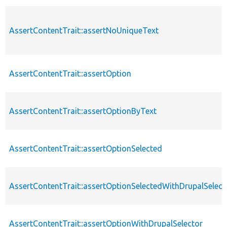
AssertContentTrait::assertNoUniqueText
AssertContentTrait::assertOption
AssertContentTrait::assertOptionByText
AssertContentTrait::assertOptionSelected
AssertContentTrait::assertOptionSelectedWithDrupalSelect
AssertContentTrait::assertOptionWithDrupalSelector