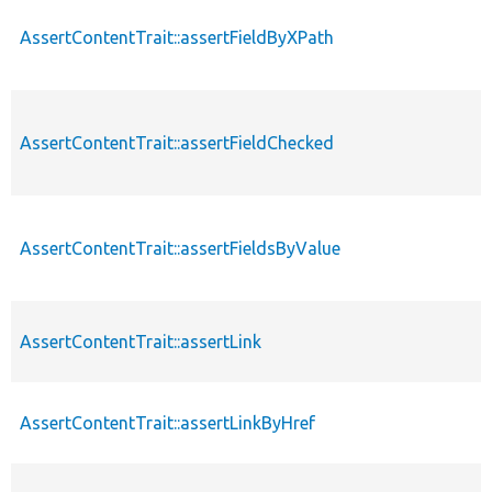
AssertContentTrait::assertFieldByXPath
AssertContentTrait::assertFieldChecked
AssertContentTrait::assertFieldsByValue
AssertContentTrait::assertLink
AssertContentTrait::assertLinkByHref