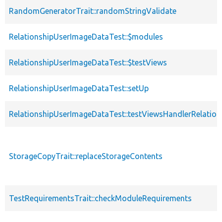
RandomGeneratorTrait::randomStringValidate
RelationshipUserImageDataTest::$modules
RelationshipUserImageDataTest::$testViews
RelationshipUserImageDataTest::setUp
RelationshipUserImageDataTest::testViewsHandlerRelatio
StorageCopyTrait::replaceStorageContents
TestRequirementsTrait::checkModuleRequirements