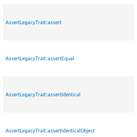
AssertLegacyTrait::assert
AssertLegacyTrait::assertEqual
AssertLegacyTrait::assertIdentical
AssertLegacyTrait::assertIdenticalObject