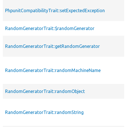
PhpunitCompatibilityTrait::setExpectedException
RandomGeneratorTrait::$randomGenerator
RandomGeneratorTrait::getRandomGenerator
RandomGeneratorTrait::randomMachineName
RandomGeneratorTrait::randomObject
RandomGeneratorTrait::randomString