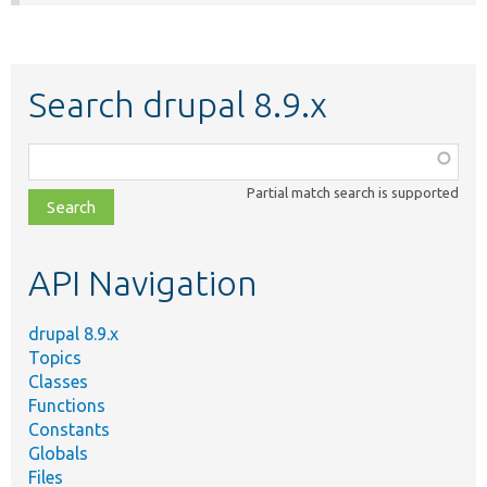
Search drupal 8.9.x
Function,
class,
Partial match search is supported
file,
topic,
etc.
API Navigation
drupal 8.9.x
Topics
Classes
Functions
Constants
Globals
Files