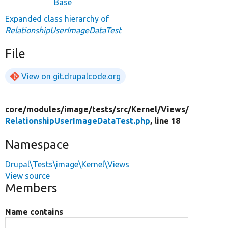
Base
Expanded class hierarchy of
RelationshipUserImageDataTest
File
View on git.drupalcode.org
core/
modules/
image/
tests/
src/
Kernel/
Views/
RelationshipUserImageDataTest.php
, line 18
Namespace
Drupal\Tests\image\Kernel\Views
View source
Members
Name contains