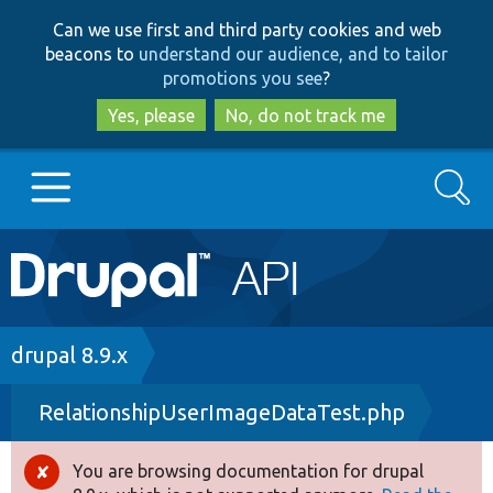
Skip
Skip
Can we use first and third party cookies and web
to
to
beacons to
understand our audience, and to tailor
main
search
promotions you see
?
content
Yes, please
No, do not track me
Search
Main
Go to Drupal.org
navigation
Drupal 7
Breadcrumb
drupal 8.9.x
RelationshipUserImageDataTest.php
Drupal 8+
You are browsing documentation for drupal
Error
Other projects