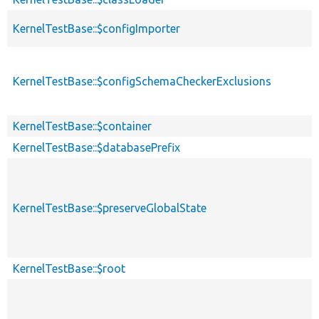
KernelTestBase::$configImporter
KernelTestBase::$configSchemaCheckerExclusions
KernelTestBase::$container
KernelTestBase::$databasePrefix
KernelTestBase::$preserveGlobalState
KernelTestBase::$root