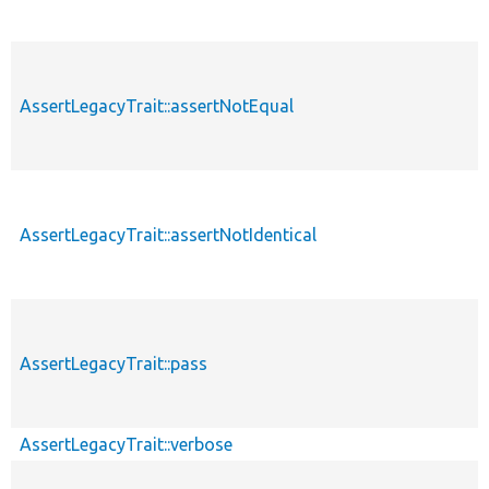
AssertLegacyTrait::assertNotEqual
AssertLegacyTrait::assertNotIdentical
AssertLegacyTrait::pass
AssertLegacyTrait::verbose