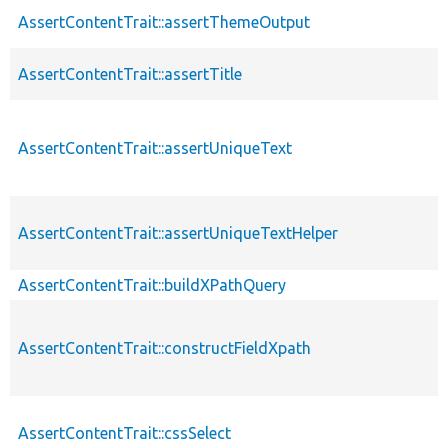
AssertContentTrait::assertThemeOutput
AssertContentTrait::assertTitle
AssertContentTrait::assertUniqueText
AssertContentTrait::assertUniqueTextHelper
AssertContentTrait::buildXPathQuery
AssertContentTrait::constructFieldXpath
AssertContentTrait::cssSelect