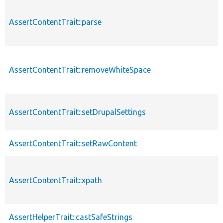
AssertContentTrait::parse
AssertContentTrait::removeWhiteSpace
AssertContentTrait::setDrupalSettings
AssertContentTrait::setRawContent
AssertContentTrait::xpath
AssertHelperTrait::castSafeStrings