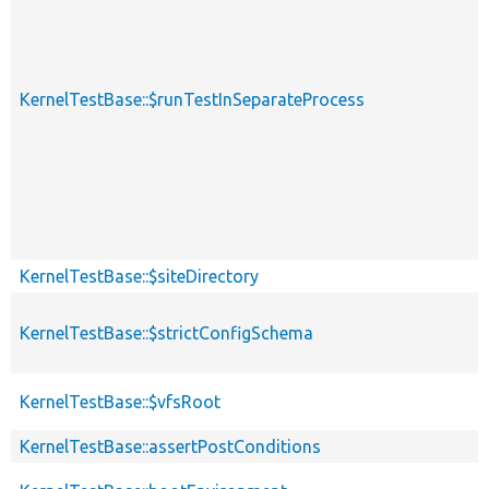
KernelTestBase::$runTestInSeparateProcess
KernelTestBase::$siteDirectory
KernelTestBase::$strictConfigSchema
KernelTestBase::$vfsRoot
KernelTestBase::assertPostConditions