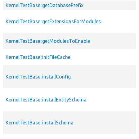
KernelTestBase::getDatabasePrefix
KernelTestBase::getExtensionsForModules
KernelTestBase::getModulesToEnable
KernelTestBase::initFileCache
KernelTestBase::installConfig
KernelTestBase::installEntitySchema
KernelTestBase::installSchema