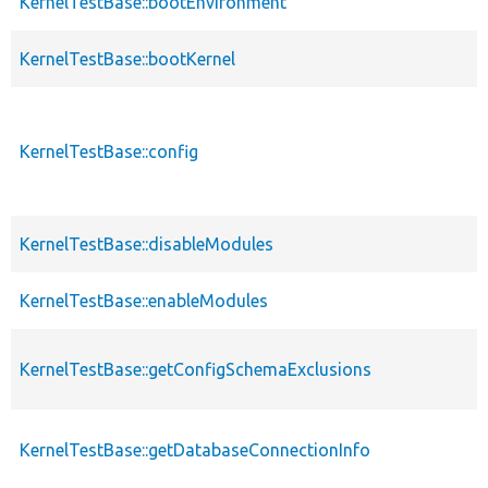
KernelTestBase::bootEnvironment
KernelTestBase::bootKernel
KernelTestBase::config
KernelTestBase::disableModules
KernelTestBase::enableModules
KernelTestBase::getConfigSchemaExclusions
KernelTestBase::getDatabaseConnectionInfo