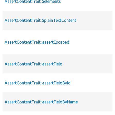
AssertContentTrait::$elements
AssertContentTrait::$plainTextContent
AssertContentTrait::assertEscaped
AssertContentTrait::assertField
AssertContentTrait::assertFieldById
AssertContentTrait::assertFieldByName