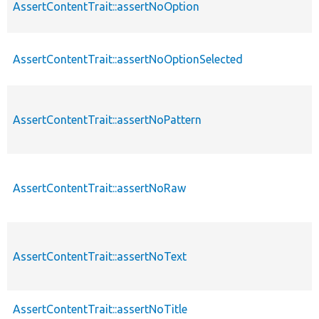
AssertContentTrait::assertNoOption
AssertContentTrait::assertNoOptionSelected
AssertContentTrait::assertNoPattern
AssertContentTrait::assertNoRaw
AssertContentTrait::assertNoText
AssertContentTrait::assertNoTitle