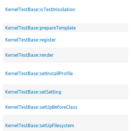
KernelTestBase::isTestInIsolation
KernelTestBase::prepareTemplate
KernelTestBase::register
KernelTestBase::render
KernelTestBase::setInstallProfile
KernelTestBase::setSetting
KernelTestBase::setUpBeforeClass
KernelTestBase::setUpFilesystem