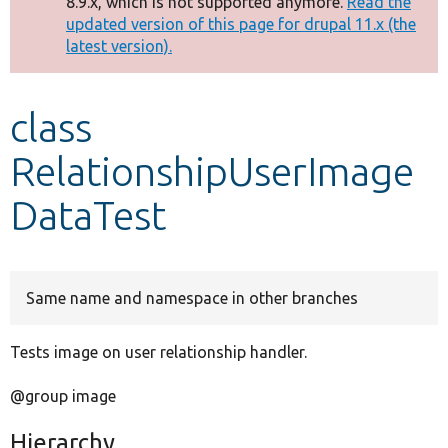
8.9.x, which is not supported anymore.
Read the
message
updated version of this page for drupal 11.x (the
latest version).
Develop for Drupal
class
RelationshipUserImage
DataTest
Same name and namespace in other branches
Tests image on user relationship handler.
@group image
Hierarchy