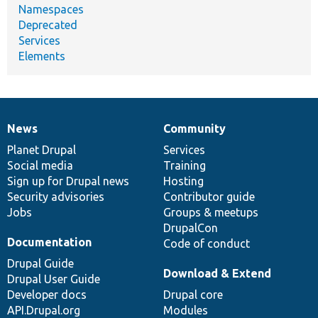
Namespaces
Deprecated
Services
Elements
News
Community
News
Our
Documentation
Drupal
Governance
items
Planet Drupal
community
code
of
Services
Social media
base
community
Training
Sign up for Drupal news
Hosting
Security advisories
Contributor guide
Jobs
Groups & meetups
DrupalCon
Documentation
Code of conduct
Drupal Guide
Download & Extend
Drupal User Guide
Developer docs
Drupal core
API.Drupal.org
Modules