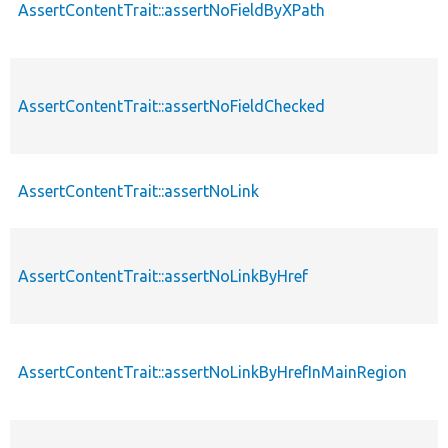
AssertContentTrait::assertNoFieldByXPath
AssertContentTrait::assertNoFieldChecked
AssertContentTrait::assertNoLink
AssertContentTrait::assertNoLinkByHref
AssertContentTrait::assertNoLinkByHrefInMainRegion