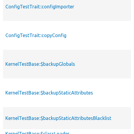
ConfigTestTrait::configImporter
ConfigTestTrait::copyConfig
KernelTestBase::$backupGlobals
KernelTestBase::$backupStaticAttributes
KernelTestBase::$backupStaticAttributesBlacklist
KernelTestBase::$classLoader