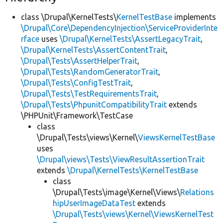
class \Drupal\KernelTests\
KernelTestBase
implements
\Drupal\Core\DependencyInjection\ServiceProviderInte
rface
uses
\Drupal\KernelTests\AssertLegacyTrait
,
\Drupal\KernelTests\AssertContentTrait
,
\Drupal\Tests\AssertHelperTrait
,
\Drupal\Tests\RandomGeneratorTrait
,
\Drupal\Tests\ConfigTestTrait
,
\Drupal\Tests\TestRequirementsTrait
,
\Drupal\Tests\PhpunitCompatibilityTrait
extends
\PHPUnit\Framework\TestCase
class
\Drupal\Tests\views\Kernel\
ViewsKernelTestBase
uses
\Drupal\views\Tests\ViewResultAssertionTrait
extends
\Drupal\KernelTests\KernelTestBase
class
\Drupal\Tests\image\Kernel\Views\
Relations
hipUserImageDataTest
extends
\Drupal\Tests\views\Kernel\ViewsKernelTest