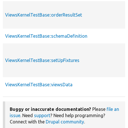
ViewsKernelTestBase::orderResultSet
ViewsKernelTestBase::schemaDefinition
ViewsKernelTestBase::setUpFixtures
ViewsKernelTestBase::viewsData
Buggy or inaccurate documentation?
Please
file an
issue
. Need
support
? Need help programming?
Connect with the
Drupal community
.