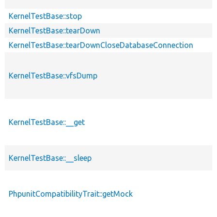
KernelTestBase::stop
KernelTestBase::tearDown
KernelTestBase::tearDownCloseDatabaseConnection
KernelTestBase::vfsDump
KernelTestBase::__get
KernelTestBase::__sleep
PhpunitCompatibilityTrait::getMock