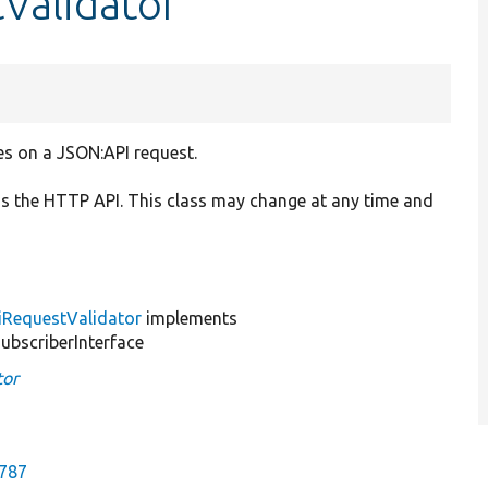
Validator
es on a JSON:API request.
is the HTTP API. This class may change at any time and
iRequestValidator
implements
bscriberInterface
tor
2787