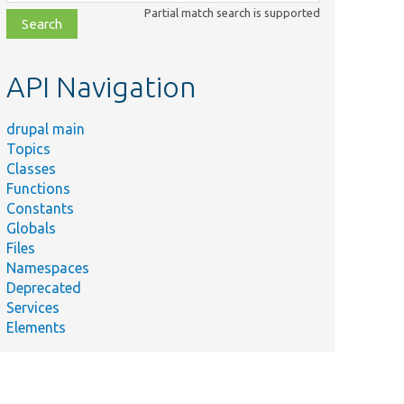
class,
Partial match search is supported
file,
topic,
etc.
API Navigation
drupal main
Topics
Classes
Functions
Constants
Globals
Files
Namespaces
Deprecated
Services
Elements