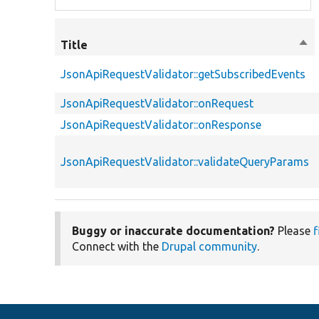
Title
Sor
des
JsonApiRequestValidator::getSubscribedEvents
JsonApiRequestValidator::onRequest
JsonApiRequestValidator::onResponse
JsonApiRequestValidator::validateQueryParams
Buggy or inaccurate documentation?
Please
f
Connect with the
Drupal community
.