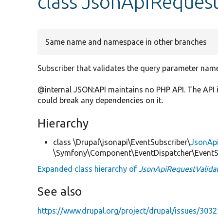
class JsonApiRequest
Same name and namespace in other branches
Subscriber that validates the query parameter nam
@internal JSON:API maintains no PHP API. The API 
could break any dependencies on it.
Hierarchy
class \Drupal\jsonapi\EventSubscriber\
JsonAp
\Symfony\Component\EventDispatcher\EventSu
Expanded class hierarchy of
JsonApiRequestValida
See also
https://www.drupal.org/project/drupal/issues/303