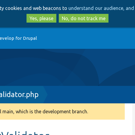
Skip
Skip
arty cookies and web beacons to
understand our audience, and 
to
to
main
search
Yes, please
No, do not track me
content
evelop for Drupal
lidator.php
 main, which is the development branch.