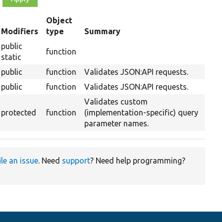
Object
t
Modifiers
type
Summary
cending
public
function
static
public
function
Validates JSON:API requests.
public
function
Validates JSON:API requests.
Validates custom
protected
function
(implementation-specific) query
parameter names.
ile an issue
. Need
support
? Need help programming?