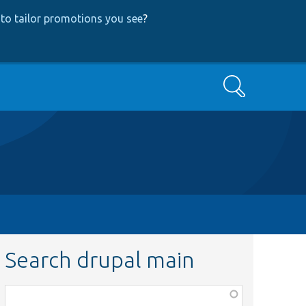
to tailor promotions you see
?
Search
Search drupal main
Function,