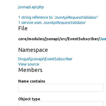
jsonapi.api.php
1 string reference to
'JsonApiRequestValidator'
1 service uses
JsonApiRequestValidator
File
core/
modules/
jsonapi/
src/
EventSubscriber/
Js
Namespace
Drupal\jsonapi\EventSubscriber
View source
Members
Name contains
Object type