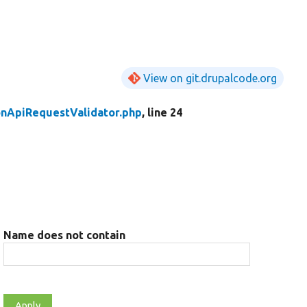
View on git.drupalcode.org
onApiRequestValidator.php
, line 24
Name does not contain