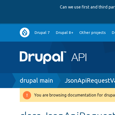
Can we use first and third p
Main
Drupal 7
Drupal 8+
Other projects
D
navigation
Breadcrumb
drupal main
JsonApiRequestVa
You are browsing documentation for drupal
Warning
message